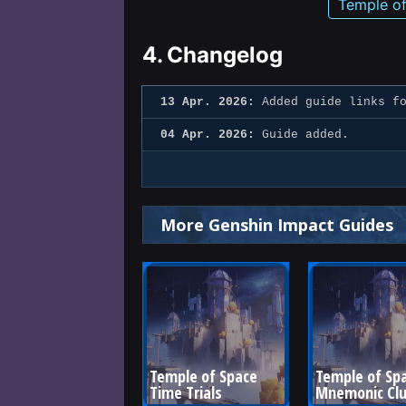
Temple o
4.
Changelog
13 Apr. 2026:
Added guide links fo
04 Apr. 2026:
Guide added.
More Genshin Impact Guides
Temple of Space 
Temple of Spa
Time Trials
Mnemonic Clu