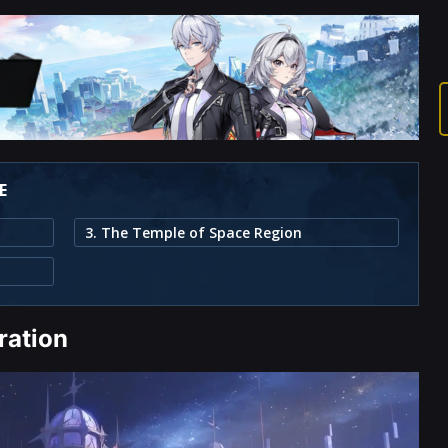
E
3. The Temple of Space Region
ration