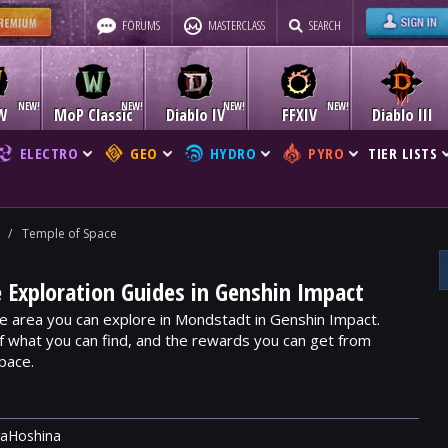
FORUMS
MASTERCLASS
SEARCH
W
MoP Classic
Diablo IV
FFXIV
Diablo III
ELECTRO
GEO
HYDRO
PYRO
TIER LISTS
/
Temple of Space
 Exploration Guides in Genshin Impact
e area you can explore in Mondstadt in Genshin Impact.
f what you can find, and the rewards you can get from
pace.
raHoshina