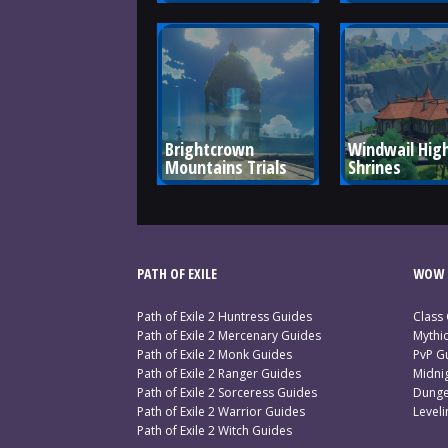
Brightcrown 
Windwail High
Mountains Trials
Shrines
PATH OF EXILE
WOW 
Path of Exile 2 Huntress Guides
Class
Path of Exile 2 Mercenary Guides
Mythi
Path of Exile 2 Monk Guides
PvP G
Path of Exile 2 Ranger Guides
Midni
Path of Exile 2 Sorceress Guides
Dunge
Path of Exile 2 Warrior Guides
Level
Path of Exile 2 Witch Guides