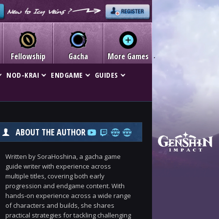
Fellowship
Gacha
More Games
NOD-KRAI
ENDGAME
GUIDES
ABOUT THE AUTHOR
Written by SoraHoshina, a gacha game
guide writer with experience across
multiple titles, covering both early
progression and endgame content. With
hands-on experience across a wide range
of characters and builds, she shares
practical strategies for tackling challenging