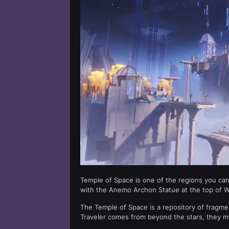
Temple of Space is one of the regions you can 
with the Anemo Archon Statue at the top of 
The Temple of Space is a repository of fragm
Traveler comes from beyond the stars, they mi