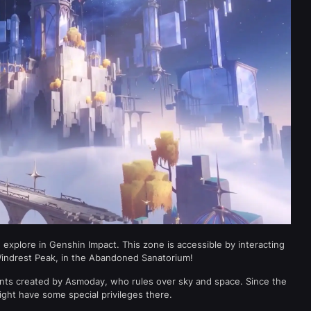
explore in Genshin Impact. This zone is accessible by interacting
Windrest Peak, in the Abandoned Sanatorium!
ents created by Asmoday, who rules over sky and space. Since the
ght have some special privileges there.