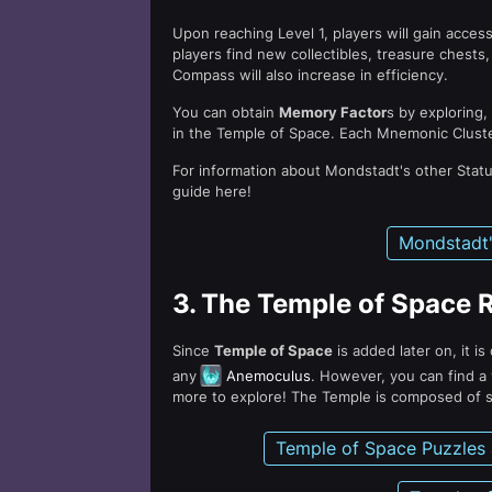
Upon reaching Level 1, players will gain acces
players find new collectibles, treasure ches
Compass will also increase in efficiency.
You can obtain
Memory Factor
s by exploring,
in the Temple of Space. Each Mnemonic Clust
For information about Mondstadt's other Stat
guide here!
Mondstadt'
3.
The Temple of Space 
Since
Temple of Space
is added later on, it i
any
Anemoculus
. However, you can find a 
more to explore! The Temple is composed of s
Temple of Space Puzzles