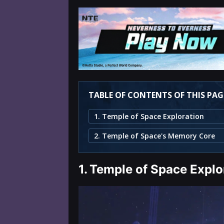
TABLE OF CONTENTS OF THIS PAG
1. Temple of Space Exploration
2. Temple of Space's Memory Core
1.
Temple of Space Explo