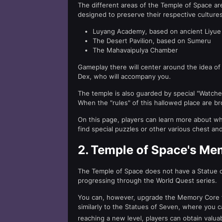
The different areas of the Temple of Space are
designed to preserve their respective cultures
Luyang Academy, based on ancient Liyue
The Desert Pavilion, based on Sumeru
The Mahavaipulya Chamber
Gameplay there will center around the idea of 
Dex, who will accompany you.
The temple is also guarded by special "Watche
When the "rules" of this hallowed place are br
On this page, players can learn more about w
find special puzzles or other various chest an
2.
Temple of Space's Me
The Temple of Space does not have a Statue o
progressing through the World Quest series.
You can, however, upgrade the Memory Core fo
similarly to the Statues of Seven, where you
reaching a new level, players can obtain valu