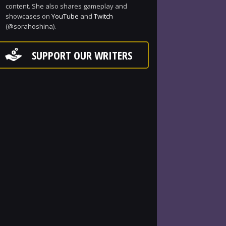
content. She also shares gameplay and
showcases on
YouTube
and
Twitch
(@sorahoshina).
SUPPORT OUR WRITERS