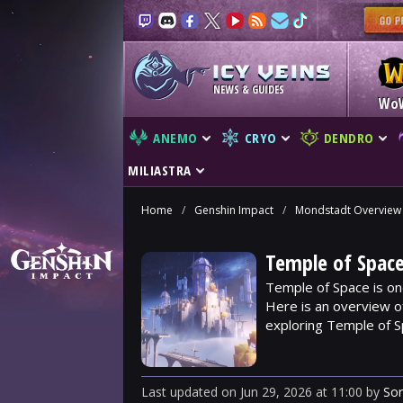
NEWS & GUIDES
Wo
ANEMO
CRYO
DENDRO
MILIASTRA
Home
/
Genshin Impact
/
Mondstadt Overview
Temple of Space
Temple of Space is on
Here is an overview o
exploring Temple of S
Last updated
on
Jun 29, 2026
at
11:00
by
So