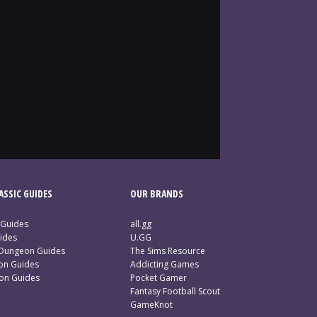
SSIC GUIDES
OUR BRANDS
 Guides
all.gg
ides
U.GG
 Dungeon Guides
The Sims Resource
ion Guides
Addicting Games
ion Guides
Pocket Gamer
Fantasy Football Scout
GameKnot