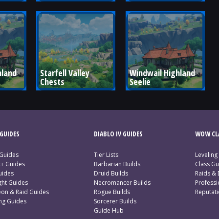
land 
Starfell Valley 
Windwail Highland 
Chests
Seelie
GUIDES
DIABLO IV GUIDES
WOW CLA
 Guides
Tier Lists
Leveling
c+ Guides
Barbarian Builds
Class Gu
uides
Druid Builds
Raids &
ght Guides
Necromancer Builds
Profess
on & Raid Guides
Rogue Builds
Reputat
ing Guides
Sorcerer Builds
Guide Hub