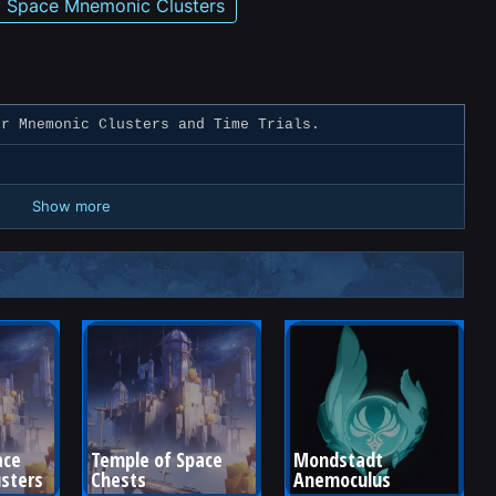
f Space Mnemonic Clusters
r Mnemonic Clusters and Time Trials.
Show more
ce 
Temple of Space 
Mondstadt 
sters
Chests
Anemoculus