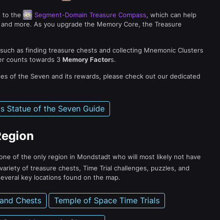
s to the
Segment-Domain Treasure Compass
, which can help
ts, and more. As you upgrade the Memory Core, the Treasure
 such as finding treasure chests and collecting Mnemonic Clusters
er counts towards 3
Memory Factor
s.
ues of the Seven and its rewards, please check out our dedicated
s Statue of the Seven Guide
Region
s one of the only region in Mondstadt who will most likely not have
variety of treasure chests, Time Trial challenges, puzzles, and
everal key locations found on the map.
 and Chests
Temple of Space Time Trials