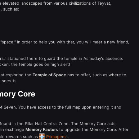
 elevated landscapes from various civilizations of Teyvat,
, such as:
"space." In order to help you with that, you will meet a new friend,
rs," stationed there to guard the temple in Asmoday's absence.
oken, the temple goes on high alert!
hat exploring the
Temple of Space
has to offer, such as where to
d secrets.
mory Core
f Seven. You have access to the full map upon entering it and
und in the Pillar Hall Central Zone. The Memory Core acts
 can exchange
Memory Factor
s to upgrade the Memory Core. After
able rewards such as
Primogem
s.