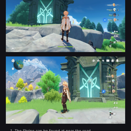
The Shrine can be found at near the road