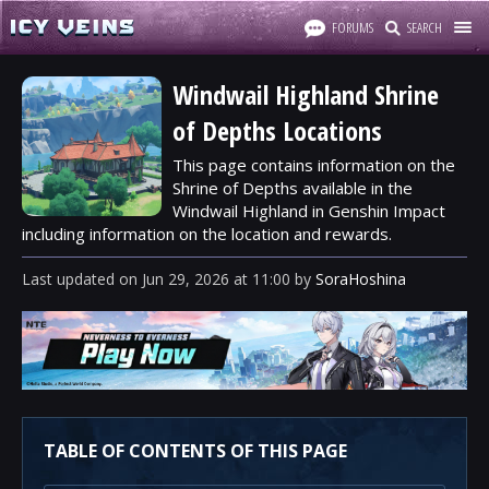
FORUMS
SEARCH
Windwail Highland Shrine
of Depths Locations
This page contains information on the
Shrine of Depths available in the
Windwail Highland in Genshin Impact
including information on the location and rewards.
Last updated
on
Jun 29, 2026
at
11:00
by
SoraHoshina
TABLE OF CONTENTS OF THIS PAGE