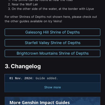
Near the Wolf Lair
On the other side of the water, at the border with Liyue
For other Shrines of Depths not shown here, please check out
the other guides available on Icy Veins!
Galesong Hill Shrine of Depths
Starfell Valley Shrine of Depths
Brightcrown Mountains Shrine of Depths
3.
Changelog
01 Nov. 2024:
Guide added.
Show more
More Genshin Impact Guides