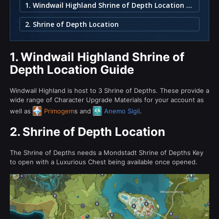
1. Windwail Highland Shrine of Depth Location Guide
2. Shrine of Depth Location
1.
Windwail Highland Shrine of
Depth Location Guide
Windwail Highland is host to 3 Shrine of Depths. These provide a
wide range of Character Upgrade Materials for your account as
well as
Primogem
s and
Anemo Sigil
.
2.
Shrine of Depth Location
The Shrine of Depths needs a Mondstadt Shrine of Depths Key
to open with a Luxurious Chest being available once opened.