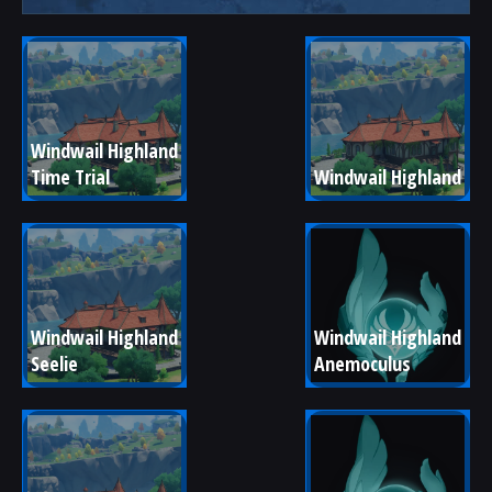
Windwail Highland 
Time Trial
Windwail Highland
Windwail Highland 
Windwail Highland 
Seelie
Anemoculus