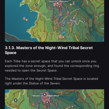
3.1.3.
Masters of the Night-Wind Tribal Secret
Space
Each Tribe has a secret space that you can unlock once you
explored the zone enough, and found the corresponding ring
needed to open the Secret Space.
The Masters of the Night-Wind Tribal Secret Space is located
right under the Statue of the Seven: