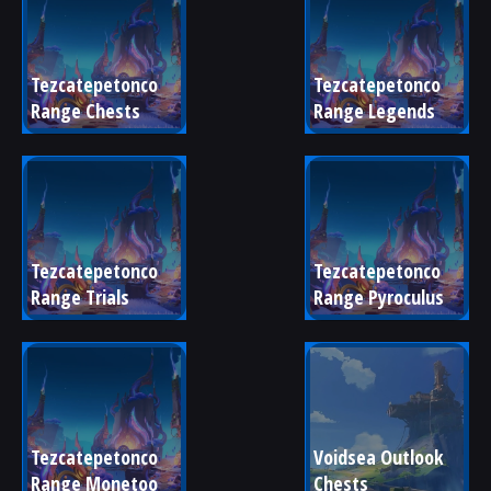
Tezcatepetonco 
Tezcatepetonco 
Range Chests
Range Legends
Tezcatepetonco 
Tezcatepetonco 
Range Trials
Range Pyroculus
Tezcatepetonco 
Voidsea Outlook 
Range Monetoo
Chests