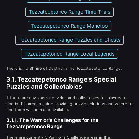
Tezcatepetonco Range Time Trials
Tezcatepetonco Range Monetoo
Tezcatepetonco Range Puzzles and Chests
Tezcatepetonco Range Local Legends
There is no Shrine of Depths in the Tezcatepetonco Range.
3.1.
Tezcatepetonco Range's Special
Puzzles and Collectables
If there are any special puzzles and collectables for players to
find in this area, a guide providing puzzle solutions and where to
find them will be made available.
3.1.1.
The Warrior's Challenges for the
Tezcatepetonco Range
There are currently 5 Warrior's Challenge areas in the