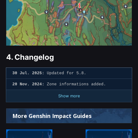
4.
Changelog
30 Jul. 2025:
Updated for 5.8.
20 Nov. 2024:
Zone informations added.
Show more
More Genshin Impact Guides