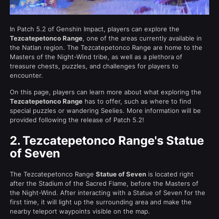
In Patch 5.2 of Genshin Impact, players can explore the
Tezcatepetonco Range
, one of the areas currently available in
the Natlan region. The Tezcatepetonco Range are home to the
Masters of the Night-Wind tribe, as well as a plethora of
treasure chests, puzzles, and challenges for players to
encounter.
On this page, players can learn more about what exploring the
Tezcatepetonco Range
has to offer, such as where to find
special puzzles or wandering Seelies. More information will be
provided following the release of Patch 5.2!
2.
Tezcatepetonco Range's Statue
of Seven
The Tezcatepetonco Range
Statue of Seven
is located right
after the Stadium of the Sacred Flame, before the Masters of
the Night-Wind. After interacting with a Statue of Seven for the
first time, it will light up the surrounding area and make the
nearby teleport waypoints visible on the map.