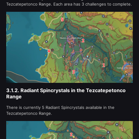
Tezcatepetonco Range. Each area has 3 challenges to complete.
3.1.2.
Radiant Spincrystals in the Tezcatepetonco
Range
There is currently 5 Radiant Spincrystals available in the
Tezcatepetonco Range.