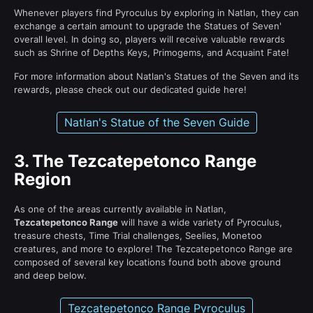
Whenever players find Pyroculus by exploring in Natlan, they can
exchange a certain amount to upgrade the Statues of Seven'
overall level. In doing so, players will receive valuable rewards
such as Shrine of Depths Keys, Primogems, and Acquaint Fate!
For more information about Natlan's Statues of the Seven and its
rewards, please check out our dedicated guide here!
Natlan's Statue of the Seven Guide
3.
The Tezcatepetonco Range
Region
As one of the areas currently available in Natlan,
Tezcatepetonco Range
will have a wide variety of Pyroculus,
treasure chests, Time Trial challenges, Seelies, Monetoo
creatures, and more to explore! The Tezcatepetonco Range are
composed of several key locations found both above ground
and deep below.
Tezcatepetonco Range Pyroculus