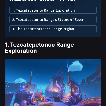
1. Tezcatepetonco Range Exploration
2. Tezcatepetonco Range's Statue of Seven
3. The Tezcatepetonco Range Region
1.
Tezcatepetonco Range
Exploration