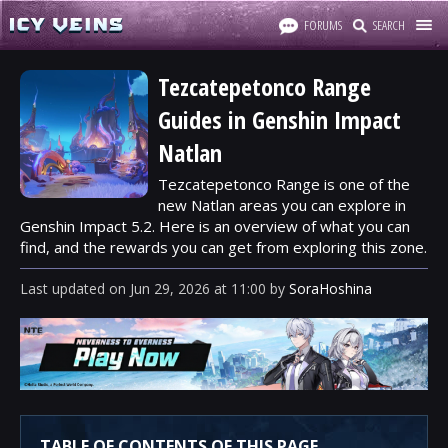
FORUMS
SEARCH
Tezcatepetonco Range
Guides in Genshin Impact
Natlan
Tezcatepetonco Range is one of the
new Natlan areas you can explore in
Genshin Impact 5.2. Here is an overview of what you can
find, and the rewards you can get from exploring this zone.
Last updated
on
Jun 29, 2026
at
11:00
by
SoraHoshina
TABLE OF CONTENTS OF THIS PAGE