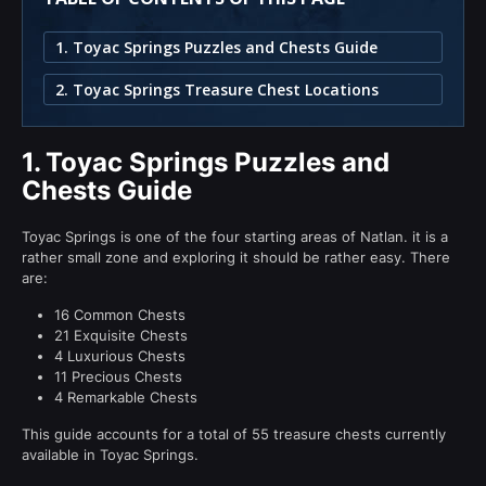
1. Toyac Springs Puzzles and Chests Guide
2. Toyac Springs Treasure Chest Locations
1.
Toyac Springs Puzzles and
Chests Guide
Toyac Springs is one of the four starting areas of Natlan. it is a
rather small zone and exploring it should be rather easy. There
are:
16 Common Chests
21 Exquisite Chests
4 Luxurious Chests
11 Precious Chests
4 Remarkable Chests
This guide accounts for a total of 55 treasure chests currently
available in Toyac Springs.