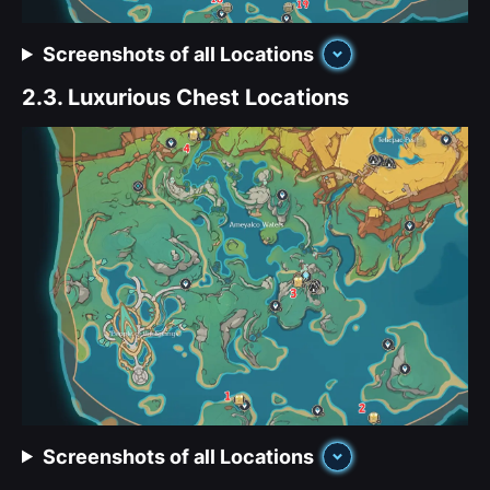
Screenshots of all Locations
2.3.
Luxurious Chest Locations
Screenshots of all Locations