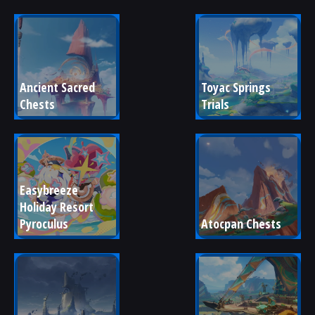
Ancient Sacred 
Toyac Springs 
Chests
Trials
Easybreeze 
Holiday Resort 
Pyroculus
Atocpan Chests