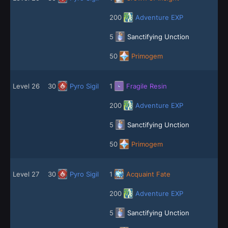
200
Adventure EXP
5
Sanctifying Unction
50
Primogem
Level 26
30
Pyro Sigil
1
Fragile Resin
200
Adventure EXP
5
Sanctifying Unction
50
Primogem
Level 27
30
Pyro Sigil
1
Acquaint Fate
200
Adventure EXP
5
Sanctifying Unction