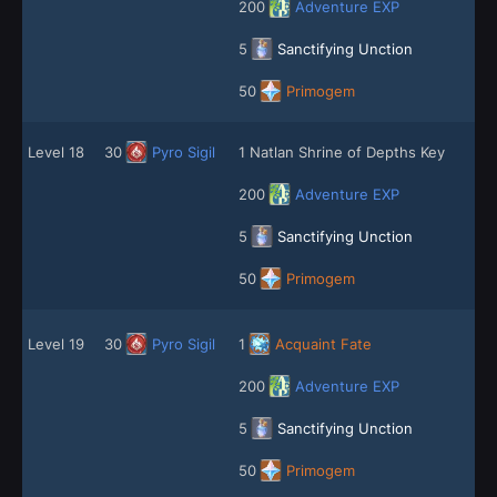
200
Adventure EXP
5
Sanctifying Unction
50
Primogem
Level 18
30
Pyro Sigil
1 Natlan Shrine of Depths Key
200
Adventure EXP
5
Sanctifying Unction
50
Primogem
Level 19
30
Pyro Sigil
1
Acquaint Fate
200
Adventure EXP
5
Sanctifying Unction
50
Primogem