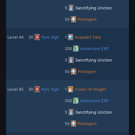
5
Sanctifying Unction
50
Primogem
Level 44
30
Pyro Sigil
1
Acquaint Fate
200
Adventure EXP
5
Sanctifying Unction
50
Primogem
Level 45
30
Pyro Sigil
1
Crown of Insight
200
Adventure EXP
5
Sanctifying Unction
50
Primogem