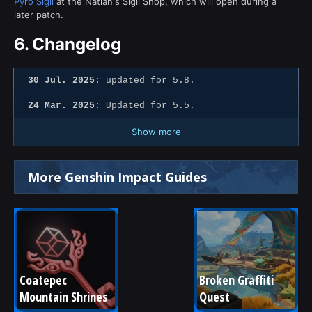
Pyro Sigil
at the Natlan's Sigil Shop, which will open during a
later patch.
6.
Changelog
30 Jul. 2025:
updated for 5.8.
24 Mar. 2025:
Updated for 5.5.
Show more
More Genshin Impact Guides
Coatepec 
Broken Graffiti 
Mountain Shrines
Quest