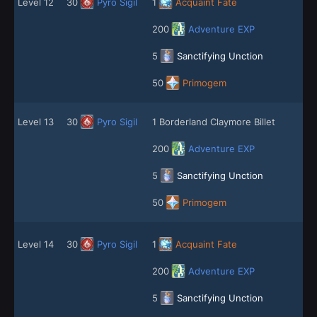
Level 12
30
Pyro Sigil
1
Acquaint Fate
200
Adventure EXP
5
Sanctifying Unction
50
Primogem
Level 13
30
Pyro Sigil
1 Borderland Claymore Billet
200
Adventure EXP
5
Sanctifying Unction
50
Primogem
Level 14
30
Pyro Sigil
1
Acquaint Fate
200
Adventure EXP
5
Sanctifying Unction