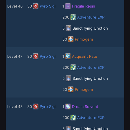
Level 46
30
Pyro Sigil
1
Fragile Resin
200
Adventure EXP
5
Sanctifying Unction
50
Primogem
Level 47
30
Pyro Sigil
1
Acquaint Fate
200
Adventure EXP
5
Sanctifying Unction
50
Primogem
Level 48
30
Pyro Sigil
1
Dream Solvent
200
Adventure EXP
5
Sanctifying Unction