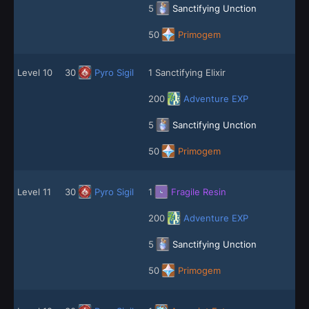
5
Sanctifying Unction
50
Primogem
Level 10
30
Pyro Sigil
1 Sanctifying Elixir
200
Adventure EXP
5
Sanctifying Unction
50
Primogem
Level 11
30
Pyro Sigil
1
Fragile Resin
200
Adventure EXP
5
Sanctifying Unction
50
Primogem