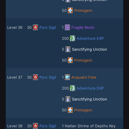
50
Primogem
Level 36
30
Pyro Sigil
1
Fragile Resin
200
Adventure EXP
5
Sanctifying Unction
50
Primogem
Level 37
30
Pyro Sigil
1
Acquaint Fate
200
Adventure EXP
5
Sanctifying Unction
50
Primogem
Level 38
30
Pyro Sigil
1 Natlan Shrine of Depths Key