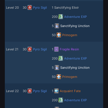
Level 20
30
Pyro Sigil
1 Sanctifying Elixir
200
Adventure EXP
5
Sanctifying Unction
50
Primogem
Level 21
30
Pyro Sigil
1
Fragile Resin
200
Adventure EXP
5
Sanctifying Unction
50
Primogem
Level 22
30
Pyro Sigil
1
Acquaint Fate
200
Adventure EXP