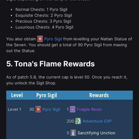
Normal Chests: 1 Pyro Sigil
Exquisite Chests: 2 Pyro Sigil
Precious Chests: 3 Pyro Sigil
Luxurious Chests: 4 Pyro Sigil
You also obtain
Pyro Sigil
from levelling your Natlan Statue of
the Seven. You should get a total of 90 Pyro Sigil from maxing
out the Statue.
5.
Tona's Flame Rewards
As of patch 5.8, the current cap is level 50. Once you reach it,
you unlock the Sigil Shop.
Level
Pyro Sigil
Rewards
Level 1
30
Pyro Sigil
1
Fragile Resin
200
Adventure EXP
5
Sanctifying Unction