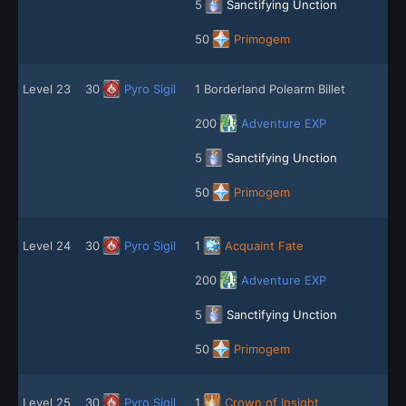
5
Sanctifying Unction
50
Primogem
Level 23
30
Pyro Sigil
1 Borderland Polearm Billet
200
Adventure EXP
5
Sanctifying Unction
50
Primogem
Level 24
30
Pyro Sigil
1
Acquaint Fate
200
Adventure EXP
5
Sanctifying Unction
50
Primogem
Level 25
30
Pyro Sigil
1
Crown of Insight