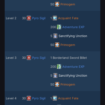
50
Primogem
Level 2
30
Pyro Sigil
1
Acquaint Fate
200
Adventure EXP
5
Sanctifying Unction
50
Primogem
Level 3
30
Pyro Sigil
1 Borderland Sword Billet
200
Adventure EXP
5
Sanctifying Unction
50
Primogem
Level 4
30
Pyro Sigil
1
Acquaint Fate