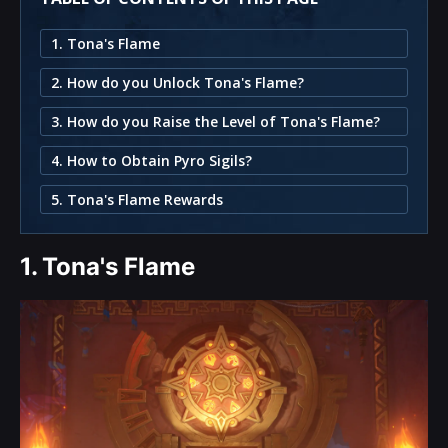
1. Tona's Flame
2. How do you Unlock Tona's Flame?
3. How do you Raise the Level of Tona's Flame?
4. How to Obtain Pyro Sigils?
5. Tona's Flame Rewards
1.
Tona's Flame