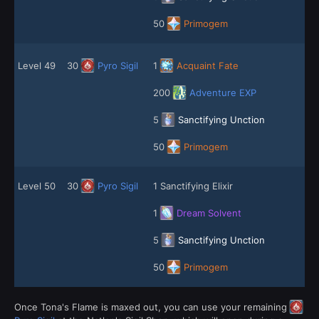
50
Primogem
Level 49
30
Pyro Sigil
1
Acquaint Fate
200
Adventure EXP
5
Sanctifying Unction
50
Primogem
Level 50
30
Pyro Sigil
1 Sanctifying Elixir
1
Dream Solvent
5
Sanctifying Unction
50
Primogem
Once Tona's Flame is maxed out, you can use your remaining