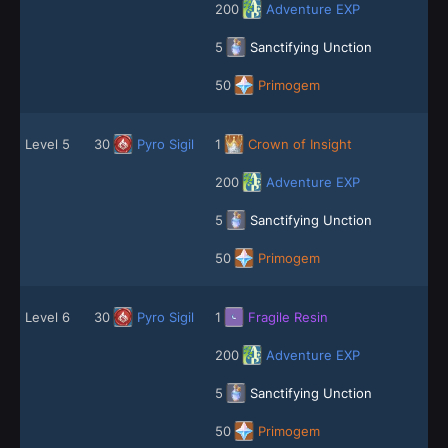
200
Adventure EXP
5
Sanctifying Unction
50
Primogem
Level 5
30
Pyro Sigil
1
Crown of Insight
200
Adventure EXP
5
Sanctifying Unction
50
Primogem
Level 6
30
Pyro Sigil
1
Fragile Resin
200
Adventure EXP
5
Sanctifying Unction
50
Primogem