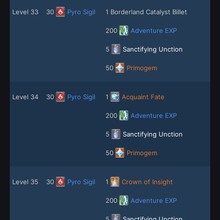
Level 33
30
Pyro Sigil
1 Borderland Catalyst Billet
200
Adventure EXP
5
Sanctifying Unction
50
Primogem
Level 34
30
Pyro Sigil
1
Acquaint Fate
200
Adventure EXP
5
Sanctifying Unction
50
Primogem
Level 35
30
Pyro Sigil
1
Crown of Insight
200
Adventure EXP
5
Sanctifying Unction