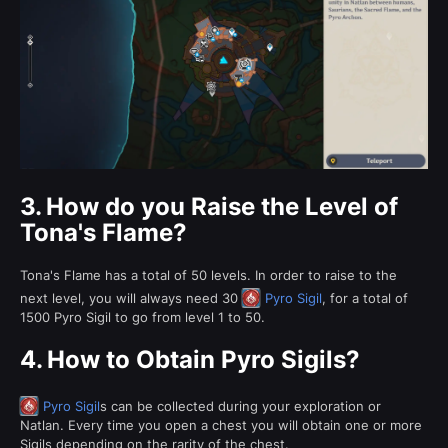
3.
How do you Raise the Level of
Tona's Flame?
Tona's Flame has a total of 50 levels. In order to raise to the
next level, you will always need 30
Pyro Sigil
, for a total of
1500 Pyro Sigil to go from level 1 to 50.
4.
How to Obtain Pyro Sigils?
Pyro Sigil
s can be collected during your exploration or
Natlan. Every time you open a chest you will obtain one or more
Sigils depending on the rarity of the chest.