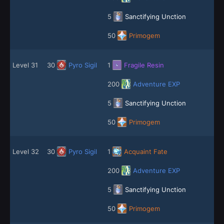
5
Sanctifying Unction
50
Primogem
Level 31
30
Pyro Sigil
1
Fragile Resin
200
Adventure EXP
5
Sanctifying Unction
50
Primogem
Level 32
30
Pyro Sigil
1
Acquaint Fate
200
Adventure EXP
5
Sanctifying Unction
50
Primogem