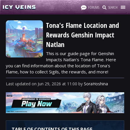
FORUMS
SEARCH
Tona's Flame Location and
Rewards Genshin Impact
Natlan
This is our guide page for Genshin
Impacts Natlan's Tona Flame. Here
you can find information about the location of Tona's
Flame, how to collect Sigils, the rewards, and more!
Last updated
on
Jun 29, 2026
at
11:00
by
SoraHoshina
TABLE OF CONTENTS OF THIS PAGE