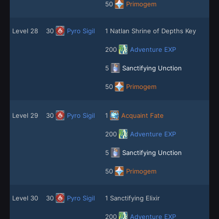
50
Primogem
Level 28
30
Pyro Sigil
1 Natlan Shrine of Depths Key
200
Adventure EXP
5
Sanctifying Unction
50
Primogem
Level 29
30
Pyro Sigil
1
Acquaint Fate
200
Adventure EXP
5
Sanctifying Unction
50
Primogem
Level 30
30
Pyro Sigil
1 Sanctifying Elixir
200
Adventure EXP