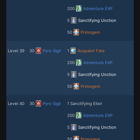
200
Adventure EXP
5
Sanctifying Unction
50
Primogem
Level 39
30
Pyro Sigil
1
Acquaint Fate
200
Adventure EXP
5
Sanctifying Unction
50
Primogem
Level 40
30
Pyro Sigil
1 Sanctifying Elixir
200
Adventure EXP
5
Sanctifying Unction
50
Primogem