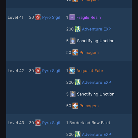
Level 41
30
Pyro Sigil
1
Fragile Resin
200
Adventure EXP
5
Sanctifying Unction
50
Primogem
Level 42
30
Pyro Sigil
1
Acquaint Fate
200
Adventure EXP
5
Sanctifying Unction
50
Primogem
Level 43
30
Pyro Sigil
1 Borderland Bow Billet
200
Adventure EXP