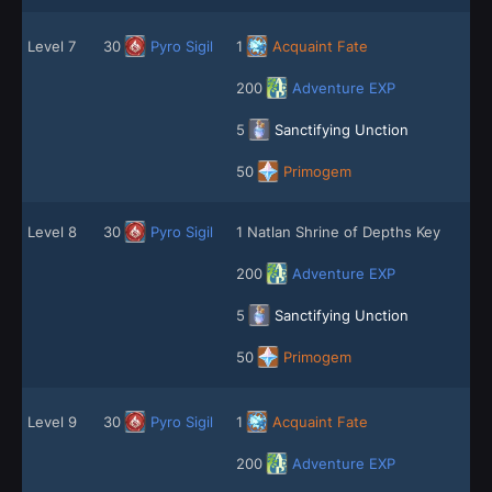
Level 7
30
Pyro Sigil
1
Acquaint Fate
200
Adventure EXP
5
Sanctifying Unction
50
Primogem
Level 8
30
Pyro Sigil
1 Natlan Shrine of Depths Key
200
Adventure EXP
5
Sanctifying Unction
50
Primogem
Level 9
30
Pyro Sigil
1
Acquaint Fate
200
Adventure EXP