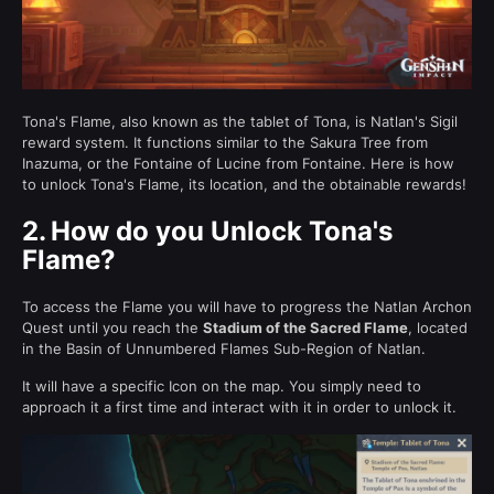
Tona's Flame, also known as the tablet of Tona, is Natlan's Sigil
reward system. It functions similar to the Sakura Tree from
Inazuma, or the Fontaine of Lucine from Fontaine. Here is how
to unlock Tona's Flame, its location, and the obtainable rewards!
2.
How do you Unlock Tona's
Flame?
To access the Flame you will have to progress the Natlan Archon
Quest until you reach the
Stadium of the Sacred Flame
, located
in the Basin of Unnumbered Flames Sub-Region of Natlan.
It will have a specific Icon on the map. You simply need to
approach it a first time and interact with it in order to unlock it.