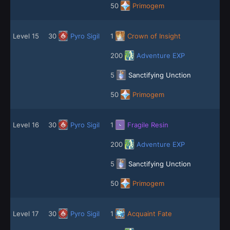
50
Primogem
Level 15
30
Pyro Sigil
1
Crown of Insight
200
Adventure EXP
5
Sanctifying Unction
50
Primogem
Level 16
30
Pyro Sigil
1
Fragile Resin
200
Adventure EXP
5
Sanctifying Unction
50
Primogem
Level 17
30
Pyro Sigil
1
Acquaint Fate