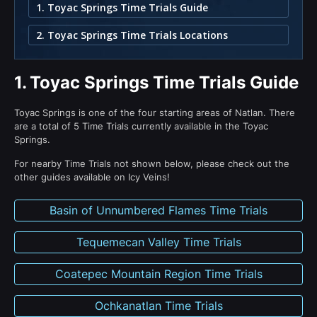
1. Toyac Springs Time Trials Guide
2. Toyac Springs Time Trials Locations
1.
Toyac Springs Time Trials Guide
Toyac Springs is one of the four starting areas of Natlan. There
are a total of 5 Time Trials currently available in the Toyac
Springs.
For nearby Time Trials not shown below, please check out the
other guides available on Icy Veins!
Basin of Unnumbered Flames Time Trials
Tequemecan Valley Time Trials
Coatepec Mountain Region Time Trials
Ochkanatlan Time Trials