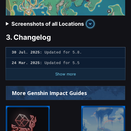
Screenshots of all Locations
3.
Changelog
30 Jul. 2025:
Updated for 5.8.
24 Mar. 2025:
Updated for 5.5
Show more
More Genshin Impact Guides