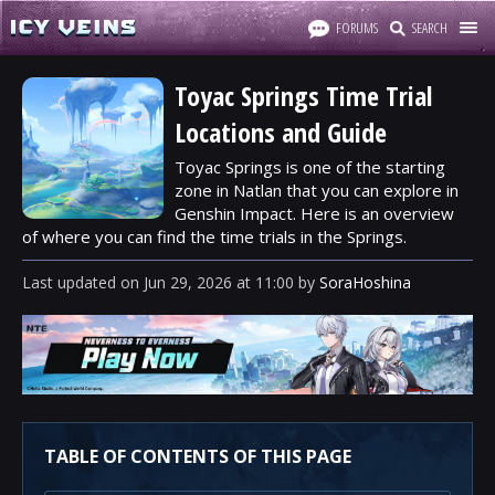
FORUMS
SEARCH
Toyac Springs Time Trial
Locations and Guide
Toyac Springs is one of the starting
zone in Natlan that you can explore in
Genshin Impact. Here is an overview
of where you can find the time trials in the Springs.
Last updated
on
Jun 29, 2026
at
11:00
by
SoraHoshina
TABLE OF CONTENTS OF THIS PAGE