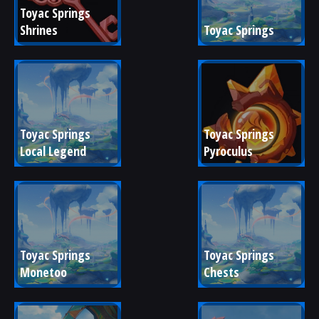
Toyac Springs 
Shrines
Toyac Springs
Toyac Springs 
Toyac Springs 
Local Legend
Pyroculus
Toyac Springs 
Toyac Springs 
Monetoo
Chests