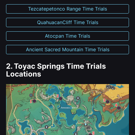
Tezcatepetonco Range Time Trials
QuahuacanCliff Time Trials
Atocpan Time Trials
Ancient Sacred Mountain Time Trials
2.
Toyac Springs Time Trials
Locations