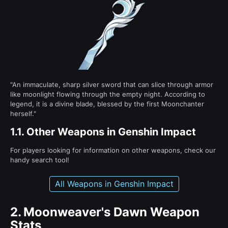
"An immaculate, sharp silver sword that can slice through armor
like moonlight flowing through the empty night. According to
legend, it is a divine blade, blessed by the first Moonchanter
herself."
1.1.
Other Weapons in Genshin Impact
For players looking for information on other weapons, check our
handy search tool!
All Weapons in Genshin Impact
2.
Moonweaver's Dawn Weapon
Stats