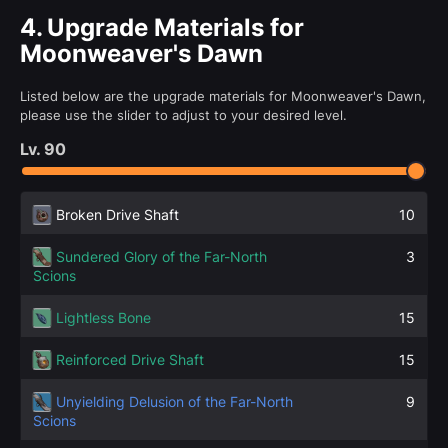
4.
Upgrade Materials for
Moonweaver's Dawn
Listed below are the upgrade materials for Moonweaver's Dawn,
please use the slider to adjust to your desired level.
Lv.
90
Broken Drive Shaft
10
Sundered Glory of the Far-North
3
Scions
Lightless Bone
15
Reinforced Drive Shaft
15
Unyielding Delusion of the Far-North
9
Scions