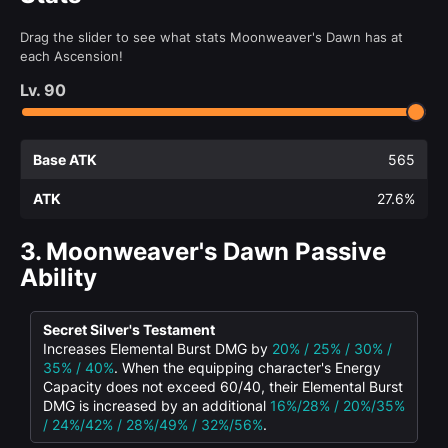
Drag the slider to see what stats Moonweaver's Dawn has at
each Ascension!
Lv.
90
Base ATK
565
ATK
27.6%
3.
Moonweaver's Dawn Passive
Ability
Secret Silver's Testament
Increases Elemental Burst DMG by
20% / 25% / 30% /
35% / 40%
. When the equipping character's Energy
Capacity does not exceed 60/40, their Elemental Burst
DMG is increased by an additional
16%/28% / 20%/35%
/ 24%/42% / 28%/49% / 32%/56%
.