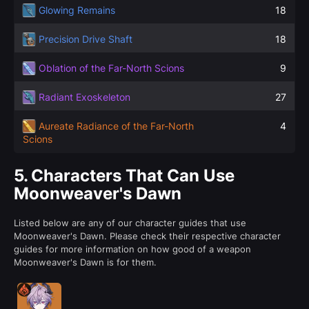
Glowing Remains
18
Precision Drive Shaft
18
Oblation of the Far-North Scions
9
Radiant Exoskeleton
27
Aureate Radiance of the Far-North
4
Scions
5.
Characters That Can Use
Moonweaver's Dawn
Listed below are any of our character guides that use
Moonweaver's Dawn. Please check their respective character
guides for more information on how good of a weapon
Moonweaver's Dawn is for them.