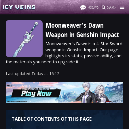
FORUMS
SEARCH
Moonweaver's Dawn
Weapon in Genshin Impact
Moonweaver's Dawn is a 4-Star Sword
weapon in Genshin Impact. Our page
highlights its stats, passive ability, and
the materials you need to upgrade it.
Last updated
Today
at
16:12
TABLE OF CONTENTS OF THIS PAGE