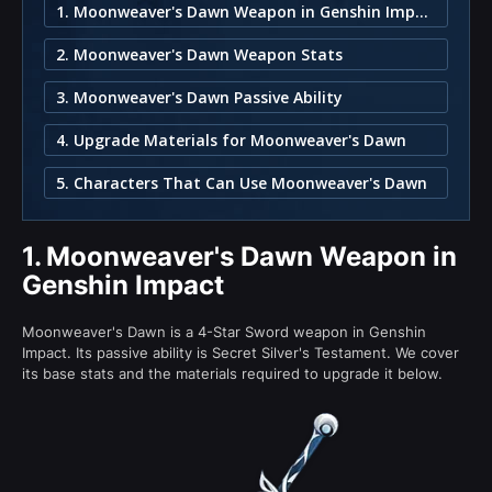
1. Moonweaver's Dawn Weapon in Genshin Impact
2. Moonweaver's Dawn Weapon Stats
3. Moonweaver's Dawn Passive Ability
4. Upgrade Materials for Moonweaver's Dawn
5. Characters That Can Use Moonweaver's Dawn
1.
Moonweaver's Dawn Weapon in
Genshin Impact
Moonweaver's Dawn is a 4-Star Sword weapon in Genshin
Impact. Its passive ability is Secret Silver's Testament. We cover
its base stats and the materials required to upgrade it below.