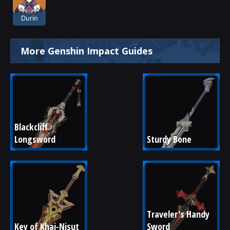
Durin
More Genshin Impact Guides
Blackcliff 
Longsword
Sturdy Bone
Traveler's Handy 
Key of Khaj-Nisut
Sword