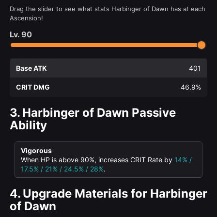
Drag the slider to see what stats Harbinger of Dawn has at each
Ascension!
Lv.
90
Base ATK
401
CRIT DMG
46.9%
3.
Harbinger of Dawn Passive
Ability
Vigorous
When HP is above 90%, increases CRIT Rate by
14% /
17.5% / 21% / 24.5% / 28%
.
4.
Upgrade Materials for Harbinger
of Dawn