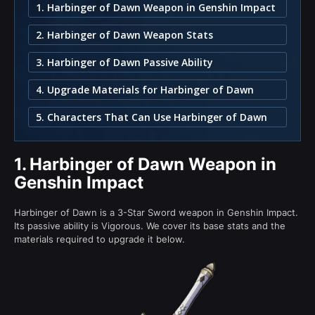
1. Harbinger of Dawn Weapon in Genshin Impact
2. Harbinger of Dawn Weapon Stats
3. Harbinger of Dawn Passive Ability
4. Upgrade Materials for Harbinger of Dawn
5. Characters That Can Use Harbinger of Dawn
1.
Harbinger of Dawn Weapon in
Genshin Impact
Harbinger of Dawn is a 3-Star Sword weapon in Genshin Impact.
Its passive ability is Vigorous. We cover its base stats and the
materials required to upgrade it below.