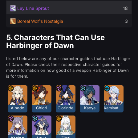
Ley Line Sprout
18
Boreal Wolf's Nostalgia
3
5.
Characters That Can Use
Harbinger of Dawn
Listed below are any of our character guides that use Harbinger
of Dawn. Please check their respective character guides for
more information on how good of a weapon Harbinger of Dawn
is for them.
Albedo
Chiori
Clorinde
Kaeya
Kamisato Ayato
Keqing
Layla
Zibai