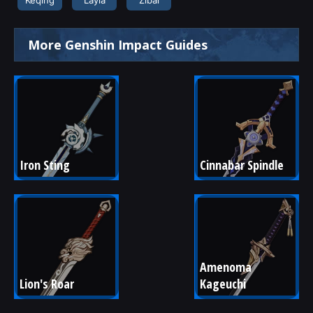
More Genshin Impact Guides
Iron Sting
Cinnabar Spindle
Amenoma 
Lion's Roar
Kageuchi