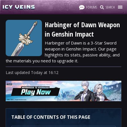
FORUMS
SEARCH
Harbinger of Dawn Weapon
in Genshin Impact
Harbinger of Dawn is a 3-Star Sword
weapon in Genshin Impact. Our page
highlights its stats, passive ability, and
the materials you need to upgrade it.
Last updated
Today
at
16:12
TABLE OF CONTENTS OF THIS PAGE