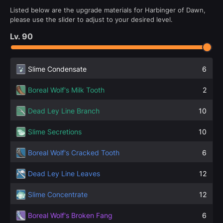
Listed below are the upgrade materials for Harbinger of Dawn,
please use the slider to adjust to your desired level.
Lv.
90
Slime Condensate
6
Boreal Wolf's Milk Tooth
2
Dead Ley Line Branch
10
Slime Secretions
10
Boreal Wolf's Cracked Tooth
6
Dead Ley Line Leaves
12
Slime Concentrate
12
Boreal Wolf's Broken Fang
6