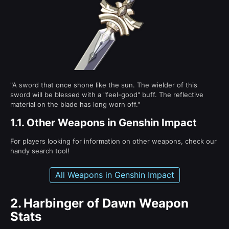
"A sword that once shone like the sun. The wielder of this
sword will be blessed with a "feel-good" buff. The reflective
material on the blade has long worn off."
1.1.
Other Weapons in Genshin Impact
For players looking for information on other weapons, check our
handy search tool!
All Weapons in Genshin Impact
2.
Harbinger of Dawn Weapon
Stats