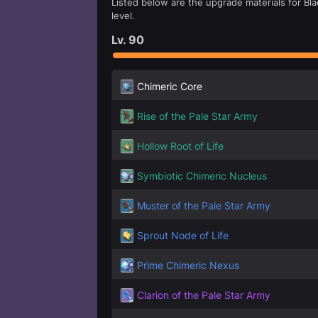
Listed below are the upgrade materials for Bla
level.
Lv.
90
Chimeric Core
Rise of the Pale Star Army
Hollow Root of Life
Symbiotic Chimeric Nucleus
Muster of the Pale Star Army
Sprout Node of Life
Prime Chimeric Nexus
Clarion of the Pale Star Army