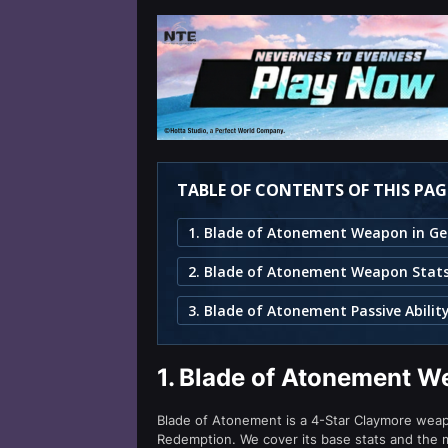
TABLE OF CONTENTS OF THIS PAG
2. Blade of Atonement Weapon Stat
3. Blade of Atonement Passive Abilit
1.
Blade of Atonement W
Blade of Atonement is a 4-Star Claymore weapo
Redemption. We cover its base stats and the m