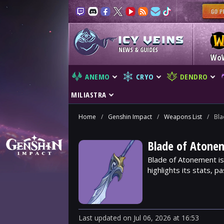
NEWS & GUIDES
Wo
ANEMO
CRYO
DENDRO
MILIASTRA
Home
/
Genshin Impact
/
Weapons List
/
Bla
Blade of Atone
Blade of Atonement is
highlights its stats, p
Last updated
on
Jul 06, 2026
at
16:53