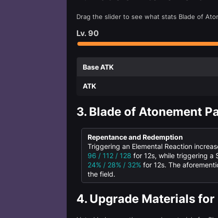
Drag the slider to see what stats Blade of At
Lv.
90
Base ATK
ATK
3.
Blade of Atonement Pa
Repentance and Redemption
Triggering an Elemental Reaction increa
96 / 112 / 128
for 12s, while triggering a
24% / 28% / 32%
for 12s. The aforementi
the field.
4.
Upgrade Materials for