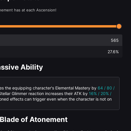
onement has at each Ascension!
565
27.6%
ssive Ability
ses the equipping character's Elemental Mastery by
64 / 80 /
 Stellar Glimmer reaction increases their ATK by
16% / 20% /
oned effects can trigger even when the character is not on
 Blade of Atonement