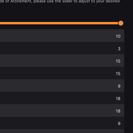
de of Atonement, please use the slider to adjust to your desired
10
3
15
15
9
18
18
9