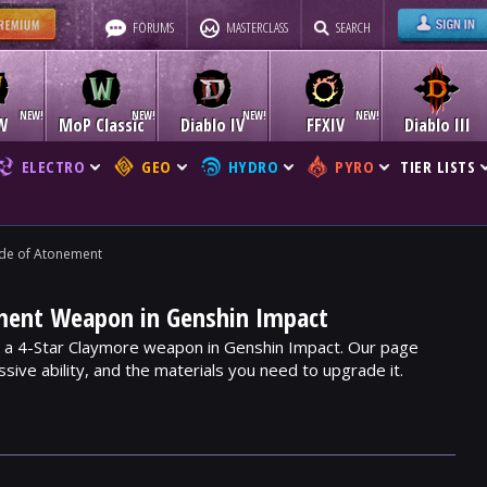
FORUMS
MASTERCLASS
SEARCH
W
MoP Classic
Diablo IV
FFXIV
Diablo III
ELECTRO
GEO
HYDRO
PYRO
TIER LISTS
de of Atonement
ment Weapon in Genshin Impact
 a 4-Star Claymore weapon in Genshin Impact. Our page
assive ability, and the materials you need to upgrade it.