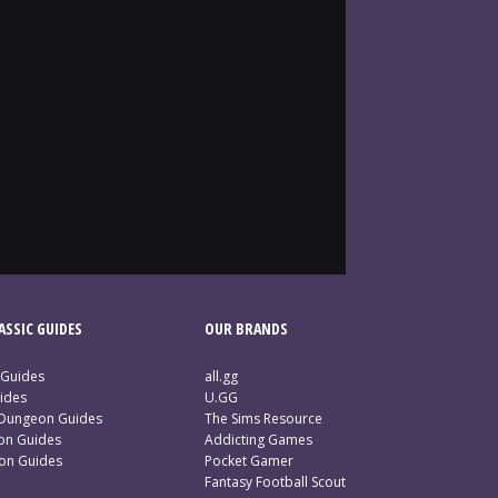
SSIC GUIDES
OUR BRANDS
 Guides
all.gg
ides
U.GG
 Dungeon Guides
The Sims Resource
ion Guides
Addicting Games
ion Guides
Pocket Gamer
Fantasy Football Scout