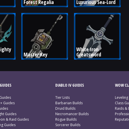
Forest Regalia
Luxurious Sea-Lord
ighty 
White Iron 
Master Key
Greatsword
GUIDES
DIABLO IV GUIDES
WOW CLA
 Guides
Tier Lists
Leveling
c+ Guides
Barbarian Builds
Class Gu
uides
Druid Builds
Raids &
ght Guides
Necromancer Builds
Profess
on & Raid Guides
Rogue Builds
Reputat
ing Guides
Sorcerer Builds