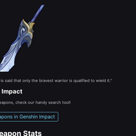
said that only the bravest warrior is qualified to wield it."
 Impact
weapons, check our handy search tool!
apons in Genshin Impact
eapon Stats