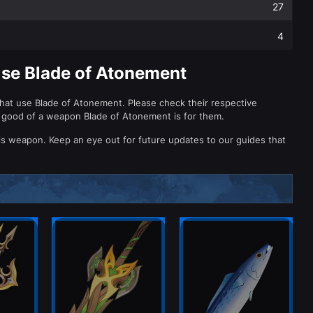
27
4
Use Blade of Atonement
that use Blade of Atonement. Please check their respective
 good of a weapon Blade of Atonement is for them.
is weapon. Keep an eye out for future updates to our guides that