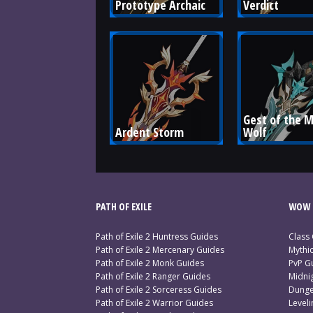
Prototype Archaic
Verdict
Gest of the M
Ardent Storm
Wolf
PATH OF EXILE
WOW 
Path of Exile 2 Huntress Guides
Class
Path of Exile 2 Mercenary Guides
Mythi
Path of Exile 2 Monk Guides
PvP G
Path of Exile 2 Ranger Guides
Midni
Path of Exile 2 Sorceress Guides
Dunge
Path of Exile 2 Warrior Guides
Level