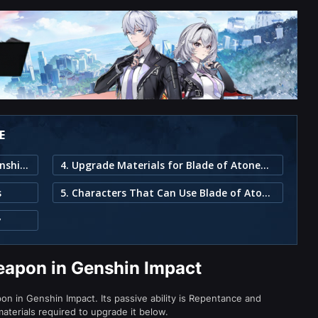
E
1. Blade of Atonement Weapon in Genshin Impact
4. Upgrade Materials for Blade of Atonement
s
5. Characters That Can Use Blade of Atonement
y
eapon in Genshin Impact
n in Genshin Impact. Its passive ability is Repentance and
aterials required to upgrade it below.