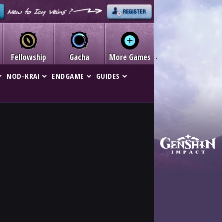
Fellowship
Gacha
More Games
NOD-KRAI
ENDGAME
GUIDES