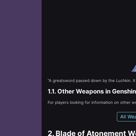
"A greatsword passed down by the Luchkin. It is 
1.1.
Other Weapons in Genshin
For players looking for information on other 
All We
2.
Blade of Atonement W