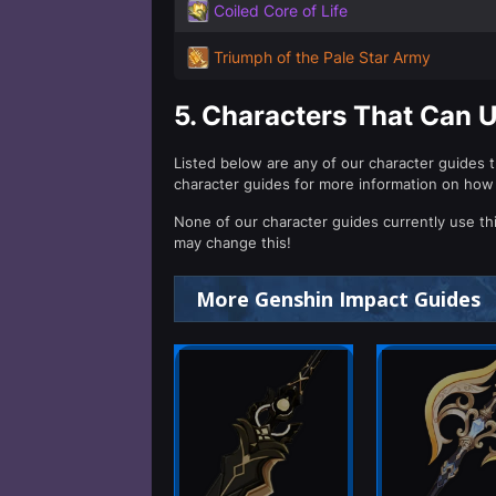
Coiled Core of Life
Triumph of the Pale Star Army
5.
Characters That Can 
Listed below are any of our character guides 
character guides for more information on how
None of our character guides currently use th
may change this!
More Genshin Impact Guides