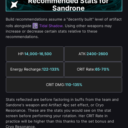
Recommended Stats for
Sandrone
Build recommendations assume a "decently built" level of artifact
rolls alongside
Tidal Shadow
. Using other weapons may
increase or decrease certain stats relative to these
recommendations.
HP:
14,000-16,500
ATK:
2400-2600
Energy Recharge:
122-133%
CRIT Rate:
65-70%
CRIT DMG:
110-135%
Stats reflected are before factoring in buffs from the team and
Sandone's weapon and Artifact 4pc set effect, or Cryo
Resonance. These are the stats you would see on the stat
screen before performing your rotation. Her CRIT Rate in
practice will be higher than this thanks to the set bonus and
Cryo Resonance.