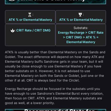
:
:
ATK % or Elemental Mastery
ATK % or Elemental Mastery
Substats:
:
CRIT Rate / CRIT DMG
Energy Recharge > CRIT Rate
> CRIT DMG > ATK % =
Elemental Mastery
ATK% is usually better than Elemental Mastery on the Sands and
Goblet. The exact difference will depend on how many ATK and
Elemental Mastery buffs Sandrone gets in your team, but it will
usually be close enough to use Elemental Mastery if you have
better substats on it. However, it is not advised to use
Elemental Mastery on both the Sands or Goblet, just one or the
other if at all. CRIT is always best for the Circlet.
Energy Recharge should be focused in the substats until you
have enough to use Sandrone's Elemental Burst every rotation,
then focus on CRIT. ATK% and Elemental Mastery substats are
good as well, at a lower priority.