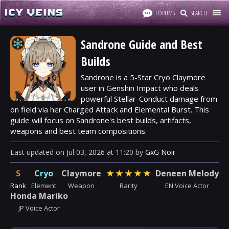
FORUMS
SEARCH
Sandrone Guide and Best
Builds
Sandrone is a 5-Star Cryo Claymore
user in Genshin Impact who deals
powerful Stellar-Conduct damage from
on field via her Charged Attack and Elemental Burst. This
guide will focus on Sandrone's best builds, artifacts,
weapons and best team compositions.
Last updated
on
Jul 03, 2026
at
11:20
by
GxG Noir
S
Cryo
Claymore
★
★
★
★
★
Deneen Melody
Rank
Element
Weapon
Rarity
EN Voice Actor
Honda Mariko
JP Voice Actor