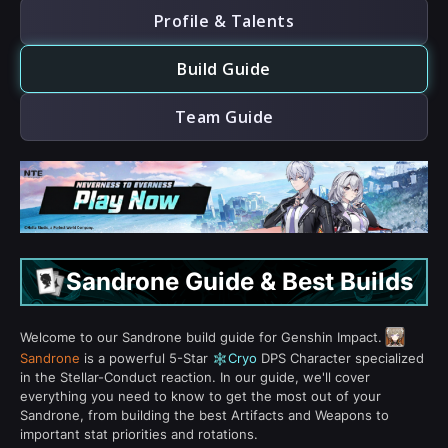
Profile & Talents
Build Guide
Team Guide
Sandrone Guide & Best Builds
Welcome to our Sandrone build guide for Genshin Impact.
Sandrone
is a powerful 5-Star
Cryo
DPS Character specialized
in the Stellar-Conduct reaction. In our guide, we'll cover
everything you need to know to get the most out of your
Sandrone, from building the best Artifacts and Weapons to
important stat priorities and rotations.