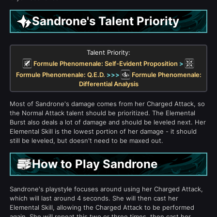
Sandrone's Talent Priority
Talent Priority:
Formule Phenomenale: Self-Evident Proposition
>
Formule Phenomenale: Q.E.D.
>>>
Formule Phenomenale:
Differential Analysis
Most of Sandrone's damage comes from her Charged Attack, so
the Normal Attack talent should be prioritized. The Elemental
Burst also deals a lot of damage and should be leveled next. Her
Elemental Skill is the lowest portion of her damage - it should
still be leveled, but doesn't need to be maxed out.
How to Play Sandrone
Sandrone's playstyle focuses around using her Charged Attack,
which will last around 4 seconds. She will then cast her
Elemental Skill, allowing the Charged Attack to be performed
again. She will repeat this two or three times, then cast her