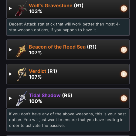
Wolf's Gravestone
(R1)
103%
Decent Attack stat stick that will work better than most 4-
star weapon options, if you happen to have it.
Beacon of the Reed Sea
(R1)
107%
Verdict
(R1)
107%
Tidal Shadow
(R5)
100%
If you don't have any of the above weapons, this is your best
option. You will just want to ensure that you have healing in
order to activate the passive.