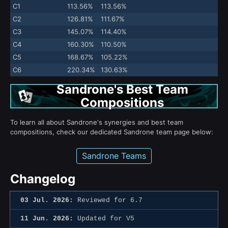
C1
113.56%
113.56%
C2
126.81%
111.67%
C3
145.07%
114.40%
C4
160.30%
110.50%
C5
168.67%
105.22%
C6
220.34%
130.63%
Sandrone's Best Team
Compositions
To learn all about Sandrone's synergies and best team
compositions, check our dedicated Sandrone team page below:
Sandrone Teams
Changelog
03 Jul. 2026:
Reviewed for 6.7
11 Jun. 2026:
Updated for V5