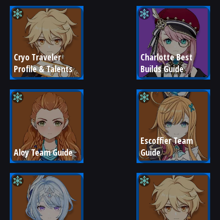
Cryo Traveler 
Charlotte Best 
Profile & Talents
Builds Guide
Escoffier Team 
Aloy Team Guide
Guide