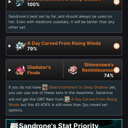
100%
Sandrone's best set by far, and should always be used on
her. Even with medicore substats, it will be better than any
other set.
A Day Carved From Rising Winds
79%
Shimenawa's
Gladiator's
Reminiscence
Finale
74%
If you do not have
Disenchantment in Deep Shadow
yet,
you can use one of these sets in the meantime. Sandrone
will not get the CRIT Rate from
A Day Carved From Rising
Winds
but the 43 ATK% is still more than 2pc mixed set
options.
Sandrone's Stat Priority