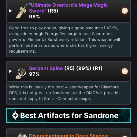
"Ultimate Overlord's Mega Magic
Sword"
(R5)
98%
Good free to play option, giving a good amount of ATK%,
alongside enough Energy Recharge to use Sandrone's
powerful Elemental Burst every rotation. This weapon will
perform better in teams where she has higher Energy
requirements.
Serpent Spine
(R5) (99%) (R1)
97%
While this is usually the best 4-star weapon for Claymore
DPS, it is not great on Sandrone, as the DMG% it provides
does not apply to Stellar-Conduct damage.
Best Artifacts for Sandrone
Disenchantment in Deep Shadow