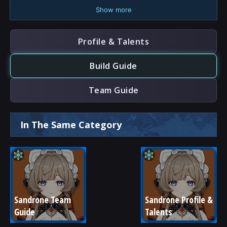
Show more
Profile & Talents
Build Guide
Team Guide
In The Same Category
Sandrone Team 
Sandrone Profile & 
Guide
Talents