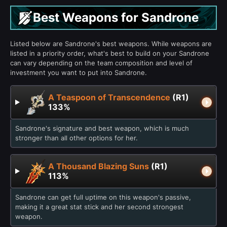
Best Weapons for Sandrone
Listed below are Sandrone's best weapons. While weapons are
listed in a priority order, what's best to build on your Sandrone
can vary depending on the team composition and level of
investment you want to put into Sandrone.
A Teaspoon of Transcendence
(R1)
133%
Sandrone's signature and best weapon, which is much
stronger than all other options for her.
A Thousand Blazing Suns
(R1)
113%
Sandrone can get full uptime on this weapon's passive,
making it a great stat stick and her second strongest
weapon.