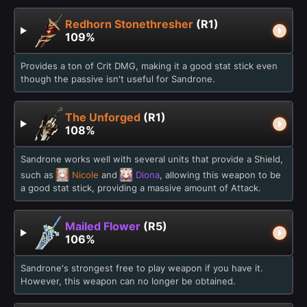
Redhorn Stonethresher
(R1)
109%
Provides a ton of Crit DMG, making it a good stat stick even
though the passive isn't useful for Sandrone.
The Unforged
(R1)
108%
Sandrone works well with several units that provide a Shield,
such as
Nicole
and
Diona
, allowing this weapon to be
a good stat stick, providing a massive amount of Attack.
Mailed Flower
(R5)
106%
Sandrone's strongest free to play weapon if you have it.
However, this weapon can no longer be obtained.