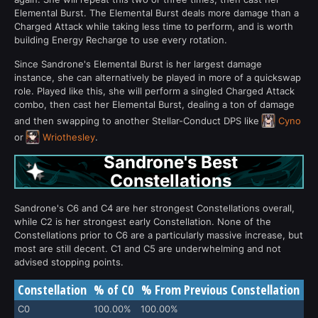
Elemental Burst. The Elemental Burst deals more damage than a
Charged Attack while taking less time to perform, and is worth
building Energy Recharge to use every rotation.
Since Sandrone's Elemental Burst is her largest damage
instance, she can alternatively be played in more of a quickswap
role. Played like this, she will perform a singled Charged Attack
combo, then cast her Elemental Burst, dealing a ton of damage
and then swapping to another Stellar-Conduct DPS like
Cyno
or
Wriothesley
.
Sandrone's Best
Constellations
Sandrone's C6 and C4 are her strongest Constellations overall,
while C2 is her strongest early Constellation. None of the
Constellations prior to C6 are a particularly massive increase, but
most are still decent. C1 and C5 are underwhelming and not
advised stopping points.
Constellation
% of C0
% From Previous Constellation
C0
100.00%
100.00%