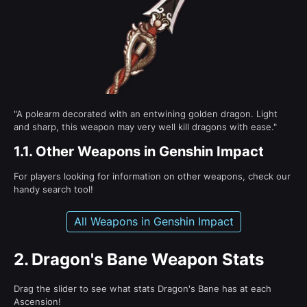
"A polearm decorated with an entwining golden dragon. Light
and sharp, this weapon may very well kill dragons with ease."
1.1.
Other Weapons in Genshin Impact
For players looking for information on other weapons, check our
handy search tool!
All Weapons in Genshin Impact
2.
Dragon's Bane Weapon Stats
Drag the slider to see what stats Dragon's Bane has at each
Ascension!