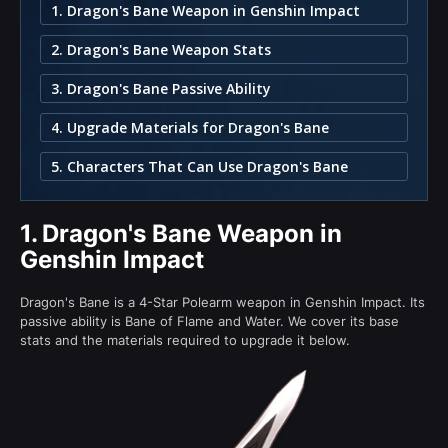
1. Dragon's Bane Weapon in Genshin Impact
2. Dragon's Bane Weapon Stats
3. Dragon's Bane Passive Ability
4. Upgrade Materials for Dragon's Bane
5. Characters That Can Use Dragon's Bane
1.
Dragon's Bane Weapon in
Genshin Impact
Dragon's Bane is a 4-Star Polearm weapon in Genshin Impact. Its
passive ability is Bane of Flame and Water. We cover its base
stats and the materials required to upgrade it below.