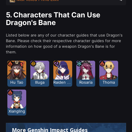
5.
Characters That Can Use
Dragon's Bane
Listed below are any of our character guides that use Dragon's
Bane. Please check their respective character guides for more
information on how good of a weapon Dragon's Bane is for
them.
Hu Tao
Illuga
Raiden Shogun
Rosaria
Thoma
Xiangling
More Genshin Impact Guides