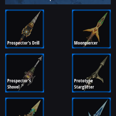
Prospector's Drill
Moonpiercer
Prospector's 
Prototype 
Shovel
Starglitter