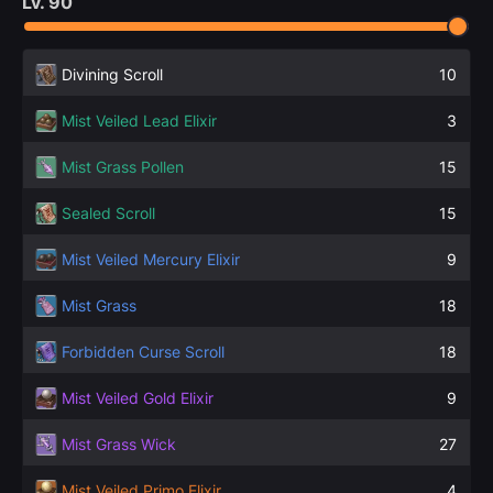
Lv.
90
Divining Scroll
10
Mist Veiled Lead Elixir
3
Mist Grass Pollen
15
Sealed Scroll
15
Mist Veiled Mercury Elixir
9
Mist Grass
18
Forbidden Curse Scroll
18
Mist Veiled Gold Elixir
9
Mist Grass Wick
27
Mist Veiled Primo Elixir
4