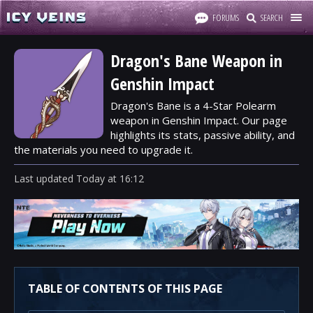
FORUMS
SEARCH
Dragon's Bane Weapon in
Genshin Impact
Dragon's Bane is a 4-Star Polearm
weapon in Genshin Impact. Our page
highlights its stats, passive ability, and
the materials you need to upgrade it.
Last updated
Today
at
16:12
TABLE OF CONTENTS OF THIS PAGE