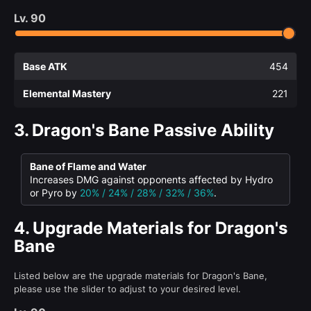
Lv.
90
Base ATK
454
Elemental Mastery
221
3.
Dragon's Bane Passive Ability
Bane of Flame and Water
Increases DMG against opponents affected by Hydro
or Pyro by
20% / 24% / 28% / 32% / 36%
.
4.
Upgrade Materials for Dragon's
Bane
Listed below are the upgrade materials for Dragon's Bane,
please use the slider to adjust to your desired level.