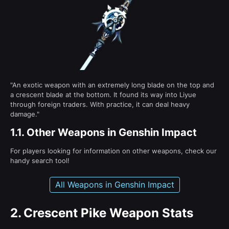
"An exotic weapon with an extremely long blade on the top and
a crescent blade at the bottom. It found its way into Liyue
through foreign traders. With practice, it can deal heavy
damage."
1.1.
Other Weapons in Genshin Impact
For players looking for information on other weapons, check our
handy search tool!
All Weapons in Genshin Impact
2.
Crescent Pike Weapon Stats