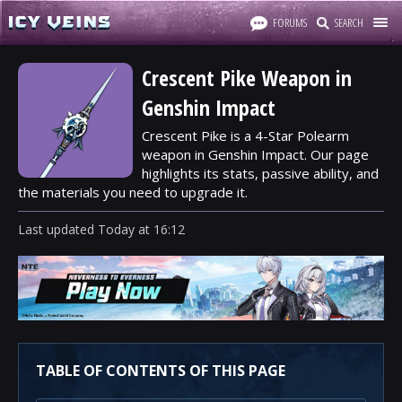
FORUMS
SEARCH
Crescent Pike Weapon in
Genshin Impact
Crescent Pike is a 4-Star Polearm
weapon in Genshin Impact. Our page
highlights its stats, passive ability, and
the materials you need to upgrade it.
Last updated
Today
at
16:12
TABLE OF CONTENTS OF THIS PAGE