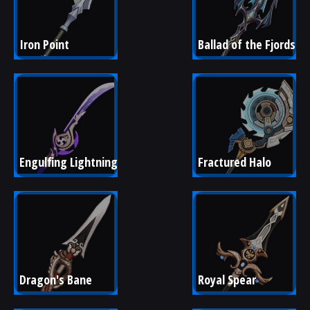
Iron Point
Ballad of the Fjords
Engulfing Lightning
Fractured Halo
Dragon's Bane
Royal Spear