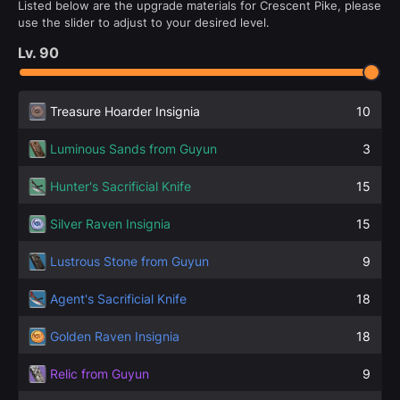
Listed below are the upgrade materials for Crescent Pike, please
use the slider to adjust to your desired level.
Lv.
90
Treasure Hoarder Insignia
10
Luminous Sands from Guyun
3
Hunter's Sacrificial Knife
15
Silver Raven Insignia
15
Lustrous Stone from Guyun
9
Agent's Sacrificial Knife
18
Golden Raven Insignia
18
Relic from Guyun
9