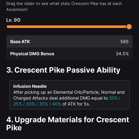
Drag the slider to see what stats Crescent Pike has at each
Ascension!
Lv.
90
Base ATK
565
Physical DMG Bonus
34.5%
3.
Crescent Pike Passive Ability
Infusion Needle
After picking up an Elemental Orb/Particle, Normal and
Charged Attacks deal additional DMG equal to
20% /
25% / 30% / 35% / 40%
of ATK for 5s.
4.
Upgrade Materials for Crescent
Pike