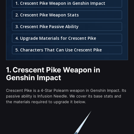
1. Crescent Pike Weapon in Genshin Impact
2. Crescent Pike Weapon Stats
3. Crescent Pike Passive Ability
4. Upgrade Materials for Crescent Pike
5. Characters That Can Use Crescent Pike
1.
Crescent Pike Weapon in
Genshin Impact
Crescent Pike is a 4-Star Polearm weapon in Genshin Impact. Its
passive ability is Infusion Needle. We cover its base stats and
the materials required to upgrade it below.