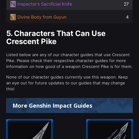
Inspector's Sacrificial Knife
27
Divine Body from Guyun
4
5.
Characters That Can Use
Crescent Pike
Listed below are any of our character guides that use Crescent
Pike. Please check their respective character guides for more
information on how good of a weapon Crescent Pike is for them.
None of our character guides currently use this weapon. Keep
an eye out for future updates to our guides that may change
this!
More Genshin Impact Guides