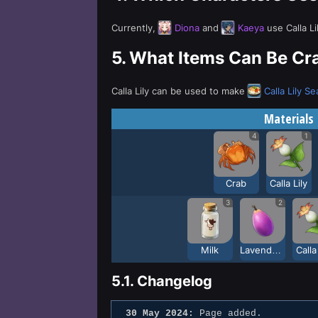
Currently,
Diona
and
Kaeya
use Calla Li
5.
What Items Can Be Craf
Calla Lily can be used to make
Calla Lily S
Materials
4
1
Crab
Calla Lily
3
2
Milk
Lavender Melon
Calla
5.1.
Changelog
30 May 2024:
Page added.