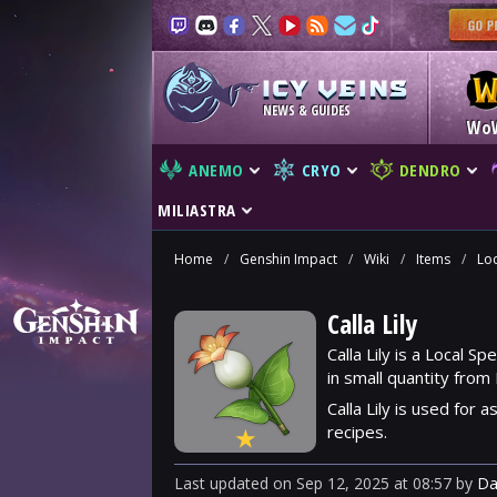
NEWS & GUIDES
Wo
ANEMO
CRYO
DENDRO
MILIASTRA
Home
/
Genshin Impact
/
Wiki
/
Items
/
Loc
Calla Lily
Calla Lily is a Local S
in small quantity from
Calla Lily is used for 
recipes.
★
Last updated
on
Sep 12, 2025
at
08:57
by
Da