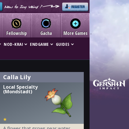
Fellowship
Gacha
More Games
NOD-KRAI
ENDGAME
GUIDES
Calla Lily
Local Specialty
(Mondstadt)
★
A flower that grows near water