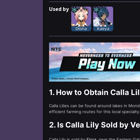
Used by
Diona
Kaeya
1.
How to Obtain Calla Li
Calla Lilies can be found around lakes in Mon
efficient farming routes for this local specialty
2.
Is Calla Lily Sold by 
Calla Lily is sold by
Flora
, near the Eastern Gat