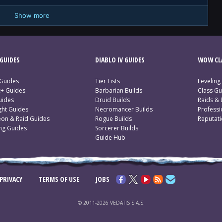
Show more
GUIDES
DIABLO IV GUIDES
WOW CLA
 Guides
Tier Lists
Leveling
c+ Guides
Barbarian Builds
Class Gu
uides
Druid Builds
Raids &
ght Guides
Necromancer Builds
Profess
on & Raid Guides
Rogue Builds
Reputat
ing Guides
Sorcerer Builds
Guide Hub
PRIVACY
TERMS OF USE
JOBS
© 2011-2026 VEDATIS S.A.S.