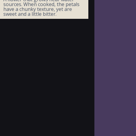
sources. When cooked, the petals
have a chunky texture, yet are
sweet and a little bitter.