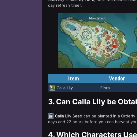
day refresh timer.
Item
Vendor
Calla Lily
Flora
3.
Can Calla Lily be Obt
Calla Lily Seed
can be planted in a Orderly
days and 22 hours before you can harvest your 
4.
Which Characters Use 