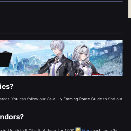
lies?
dstadt. You can follow our
Calla Lily Farming Route Guide
to find out
.
Vendors?
e in Mondstadt City. 5 of them, for 1,000
Mora
each, on a 3-