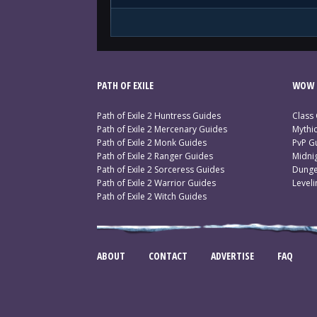
PATH OF EXILE
WOW 
Path of Exile 2 Huntress Guides
Class
Path of Exile 2 Mercenary Guides
Mythi
Path of Exile 2 Monk Guides
PvP G
Path of Exile 2 Ranger Guides
Midni
Path of Exile 2 Sorceress Guides
Dunge
Path of Exile 2 Warrior Guides
Level
Path of Exile 2 Witch Guides
ABOUT
CONTACT
ADVERTISE
FAQ