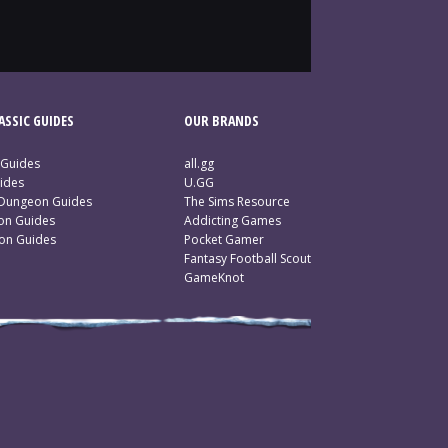
SSIC GUIDES
OUR BRANDS
 Guides
all.gg
ides
U.GG
 Dungeon Guides
The Sims Resource
ion Guides
Addicting Games
ion Guides
Pocket Gamer
Fantasy Football Scout
GameKnot