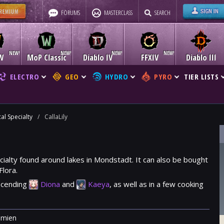
FORUMS
MASTERCLASS
SEARCH
W
MoP Classic
Diablo IV
FFXIV
Diablo III
ELECTRO
GEO
HYDRO
PYRO
TIER LISTS
al Specialty
/
CallaLily
pecialty found around lakes in Mondstadt. It can also be bought
Flora
.
ascending
Diona
and
Kaeya
, as well as in a few cooking
mien