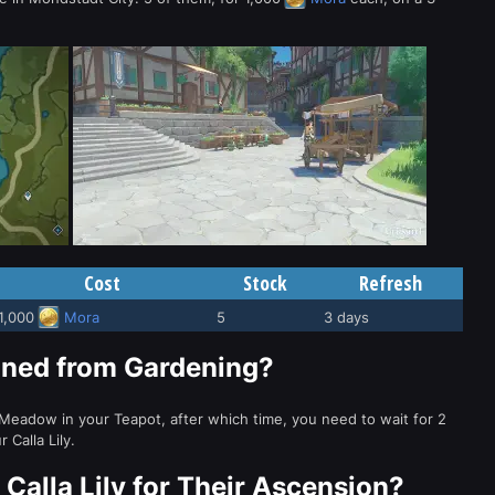
Cost
Stock
Refresh
1,000
Mora
5
3 days
ained from Gardening?
 Meadow in your Teapot, after which time, you need to wait for 2
Calla Lily.
Calla Lily for Their Ascension?