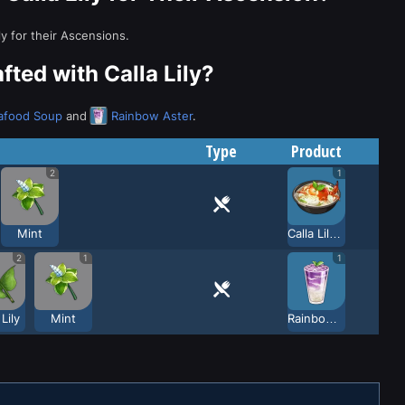
ly for their Ascensions.
ted with Calla Lily?
eafood Soup
and
Rainbow Aster
.
Type
Product
2
1
Mint
Calla Lily Seafood Soup
2
1
1
 Lily
Mint
Rainbow Aster