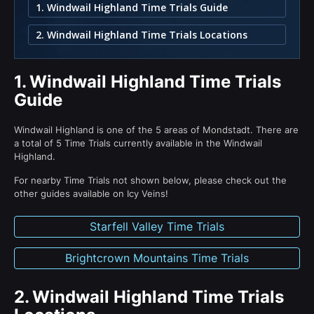
1. Windwail Highland Time Trials Guide
2. Windwail Highland Time Trials Locations
1.
Windwail Highland Time Trials
Guide
Windwail Highland is one of the 5 areas of Mondstadt. There are
a total of 5 Time Trials currently available in the Windwail
Highland.
For nearby Time Trials not shown below, please check out the
other guides available on Icy Veins!
Starfell Valley Time Trials
Brightcrown Mountains Time Trials
2.
Windwail Highland Time Trials