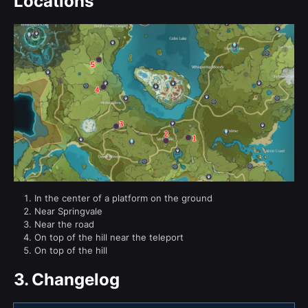
Locations
In the center of a platform on the ground
Near Springvale
Near the road
On top of the hill near the teleport
On top of the hill
3.
Changelog