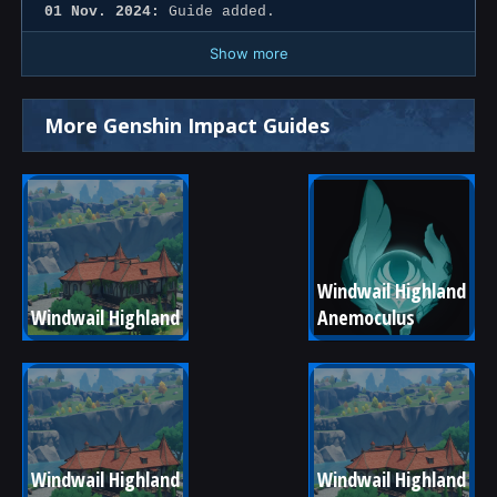
01 Nov. 2024:
Guide added.
Show more
More Genshin Impact Guides
Windwail Highland 
Windwail Highland
Anemoculus
Windwail Highland 
Windwail Highland 