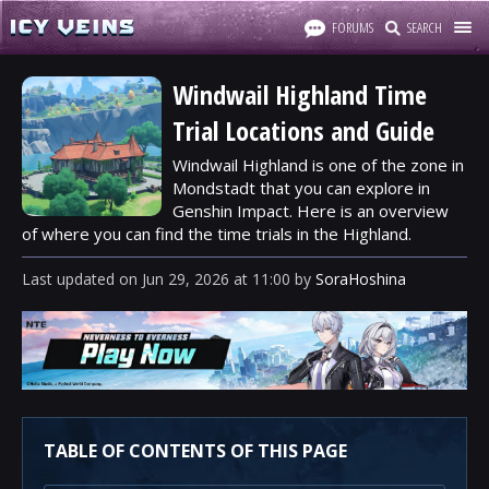
FORUMS
SEARCH
Windwail Highland Time
Trial Locations and Guide
Windwail Highland is one of the zone in
Mondstadt that you can explore in
Genshin Impact. Here is an overview
of where you can find the time trials in the Highland.
Last updated
on
Jun 29, 2026
at
11:00
by
SoraHoshina
TABLE OF CONTENTS OF THIS PAGE