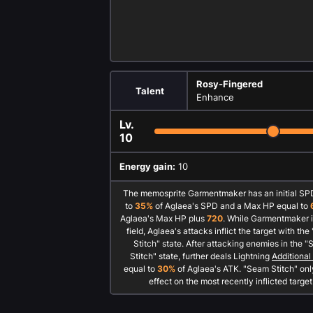
Rosy-Fingered
Talent
Enhance
Lv.
10
Energy gain:
10
The memosprite Garmentmaker has an initial SP
to
35%
of Aglaea's SPD and a Max HP equal to
Aglaea's Max HP plus
720
. While Garmentmaker i
field, Aglaea's attacks inflict the target with th
Stitch" state. After attacking enemies in the 
Stitch" state, further deals Lightning
Additiona
equal to
30%
of Aglaea's ATK. "Seam Stitch" onl
effect on the most recently inflicted target