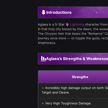
Introductions
Aglaea is a 5-Star
Lightning
character from
In that holy city kissed by the dawn, the wea
The Chrysos Heir that bears the "Romance" Co
journey once more — to topple the gods, reclai
Amphoreus.
Aglaea's Strengths & Weakness
Strengths
Incredibly high damage output on both Si
Target and Cleave.
Very High Toughness Damage.