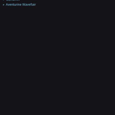
Aventurine Waveflair