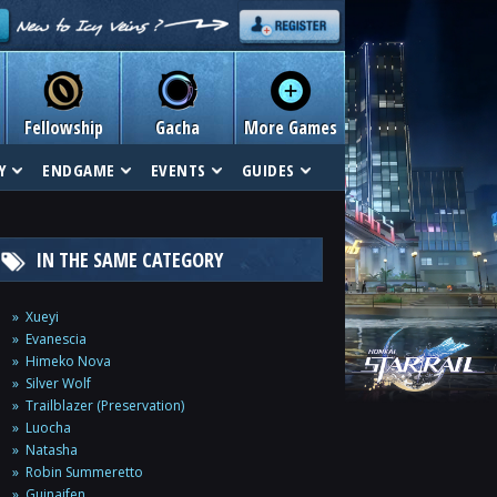
Fellowship
Gacha
More Games
Y
ENDGAME
EVENTS
GUIDES
IN THE SAME CATEGORY
Xueyi
Evanescia
Himeko Nova
Silver Wolf
Trailblazer (Preservation)
Luocha
Natasha
Robin Summeretto
Guinaifen