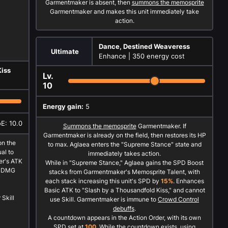
Garmentmaker is absent, then
summons the memosprite
Garmentmaker and makes this unit immediately take
action.
Dance, Destined Weaveress
Ultimate
Enhance |
350 energy cost
Kiss
Lv.
10
Energy gain:
5
oE: 10.0
Summons the memosprite
Garmentmaker. If
Garmentmaker is already on the field, then restores its HP
n the
to max. Aglaea enters the "Supreme Stance" state and
al to
immediately takes action.
r's ATK
While in "Supreme Stance," Aglaea gains the SPD Boost
ng DMG
stacks from Garmentmaker's Memosprite Talent, with
each stack increasing this unit's SPD by
15%
. Enhances
Basic ATK to "Slash by a Thousandfold Kiss," and cannot
Skill
use Skill. Garmentmaker is immune to
Crowd Control
debuffs
.
A countdown appears in the Action Order, with its own
SPD set at
100
. While the countdown exists, using