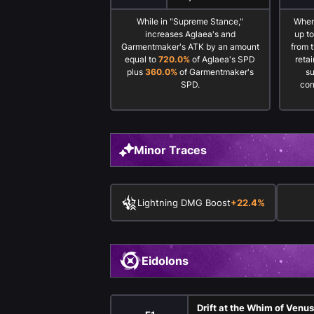
While in "Supreme Stance,"
When
increases Aglaea's and
up t
Garmentmaker's ATK by an amount
from 
equal to
720.0%
of Aglaea's SPD
reta
plus
360.0%
of Garmentmaker's
s
SPD.
cor
Minor Traces
Lightning DMG Boost
+22.4%
Eidolons
Drift at the Whim of Venu