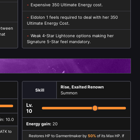
Expensive 350 Ultimate Energy cost.
Eidolon 1 feels required to deal with her 350
Ultimate Energy Cost.
between
hat
Weak 4-Star Lightcone options making her
Signature 5-Star feel mandatory.
Rise, Exalted Renown
Skill
Summon
Lv.
10
n: 10.0
Energy gain:
20
 ATK to
Restores HP to Garmentmaker by
50%
of its Max HP. If