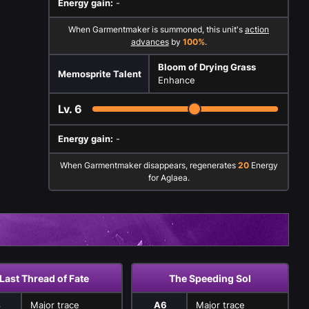
Energy gain:
-
When Garmentmaker is summoned, this unit's
action
advances
by
100%
.
Bloom of Drying Grass
Memosprite Talent
Enhance
Lv.
6
Energy gain:
-
When Garmentmaker disappears, regenerates
20
Energy
for Aglaea.
Last Thread of Fate
The Speeding Sol
4
Major trace
A6
Major trace