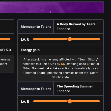
A Body Brewed by Tears
Memosprite Talent
Enhance
Lv.
6
AoE: 5.0
Energy gain:
-
e enemy
After attacking an enemy afflicted with "Seam Stitch,"
acent
increases this unit's SPD by
55
, stacking up to
6
time(s).
When Garmentmaker takes action, automatically uses
"Thorned Snare," prioritizing enemies under the "Seam
Stitch" state.
The Speeding Summer
Memosprite Talent
Enhance
Lv.
6