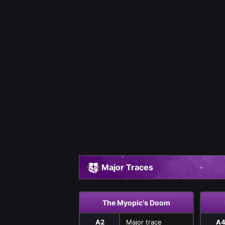
Major Traces
The Myopic's Doom
A2
Major trace
A