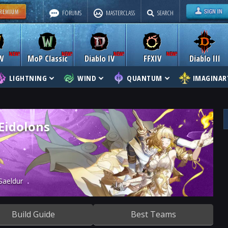
FORUMS
MASTERCLASS
SEARCH
W
MoP Classic
Diablo IV
FFXIV
Diablo III
LIGHTNING
WIND
QUANTUM
IMAGINAR
 Eidolons
Saeldur
Build Guide
Best Teams