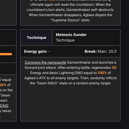
Ultimate again will reset the countdown. When the
countdown's turn starts, Garmentmaker self-destructs.
When Garmentmaker disappears, Aglaea dispels the
"Supreme Stance" state.
Meteoric Sunder
Technique
Technique
Energy gain:
-
Break:
Main: 20.0
Summons the memosprite
Garmentmaker and launches a
forward joint attack. After entering battle, regenerates
30
Energy and deals Lightning DMG equal to
100%
of
Aglaea's ATK to all enemy targets. Then, randomly inflicts
D equal
the "Seam Stitch" state on a random enemy target.
66%
of
s on the
e "Seam
"Seam
l DMG
y takes
.