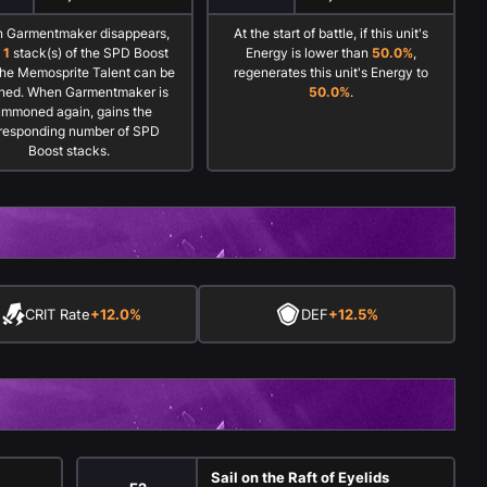
 Garmentmaker disappears,
At the start of battle, if this unit's
o
1
stack(s) of the SPD Boost
Energy is lower than
50.0%
,
the Memosprite Talent can be
regenerates this unit's Energy to
ined. When Garmentmaker is
50.0%
.
ummoned again, gains the
responding number of SPD
Boost stacks.
CRIT Rate
+12.0%
DEF
+12.5%
s
Sail on the Raft of Eyelids