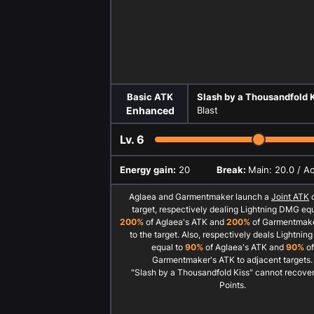
Basic ATK
Slash by a Thousandfold 
Enhanced
Blast
Lv.
6
Energy gain:
20
Break:
Main: 20.0 / A
Aglaea and Garmentmaker launch a
Joint ATK
o
target, respectively dealing Lightning DMG equ
200%
of Aglaea's ATK and
200%
of Garmentmake
to the target. Also, respectively deals Lightni
equal to
90%
of Aglaea's ATK and
90%
of
Garmentmaker's ATK to adjacent targets.
"Slash by a Thousandfold Kiss" cannot recover 
Points.