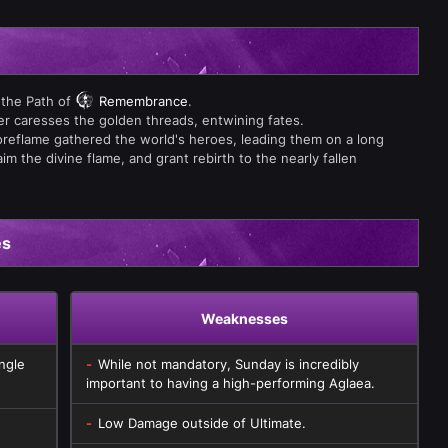
 the Path of
Remembrance
.
ver caresses the golden threads, entwining fates.
reflame gathered the world's heroes, leading them on a long
m the divine flame, and grant rebirth to the nearly fallen
es
Weaknesses
ngle
While not mandatory, Sunday is incredibly
important to having a high-performing Aglaea.
Low Damage outside of Ultimate.