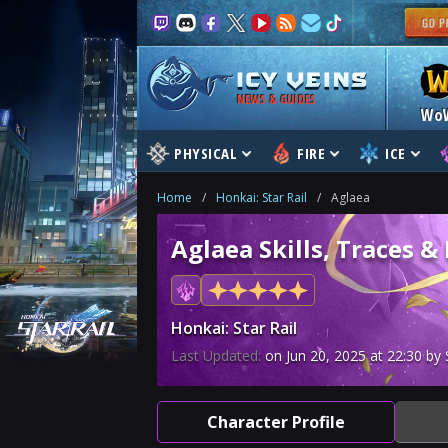
NEWS & GUIDES
Wo
PHYSICAL
FIRE
ICE
Home
/
Honkai: Star Rail
/
Aglaea
Aglaea Skills, Traces &
Honkai: Star Rail
Last Updated:
on
Jun 20, 2025
at
22:30
by 
Character Profile