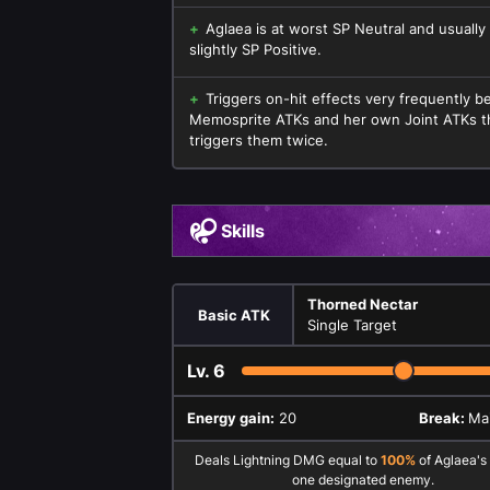
Aglaea is at worst SP Neutral and usually
slightly SP Positive.
Triggers on-hit effects very frequently 
Memosprite ATKs and her own Joint ATKs t
triggers them twice.
Skills
Thorned Nectar
Basic ATK
Single Target
Lv.
6
Energy gain:
20
Break:
Mai
Deals Lightning DMG equal to
100%
of Aglaea's
one designated enemy.