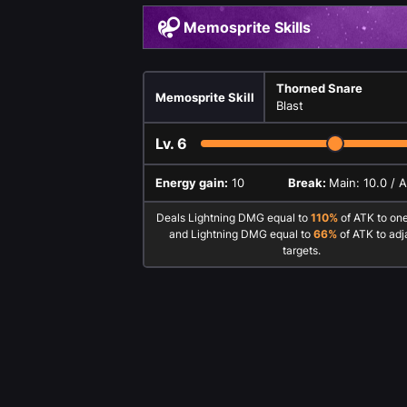
Memosprite Skills
Thorned Snare
Memosprite Skill
Blast
Lv.
6
Energy gain:
10
Break:
Main: 10.0 / 
Deals Lightning DMG equal to
110%
of ATK to on
and Lightning DMG equal to
66%
of ATK to adj
targets.