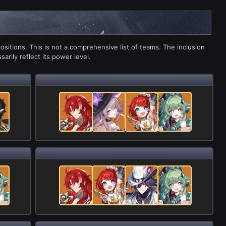
sitions. This is not a comprehensive list of teams. The inclusion
arily reflect its power level.