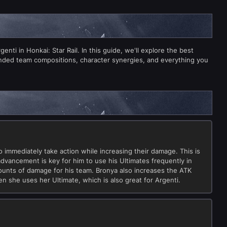
ti in Honkai: Star Rail. In this guide, we'll explore the best
ended team compositions, character synergies, and everything you
 to immediately take action while increasing their damage. This is
 advancement is key for him to use his Ultimates frequently in
mounts of damage for his team. Bronya also increases the ATK
en she uses her Ultimate, which is also great for Argenti.