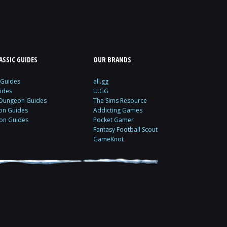
SSIC GUIDES
OUR BRANDS
 Guides
all.gg
ides
U.GG
 Dungeon Guides
The Sims Resource
ion Guides
Addicting Games
ion Guides
Pocket Gamer
Fantasy Football Scout
GameKnot