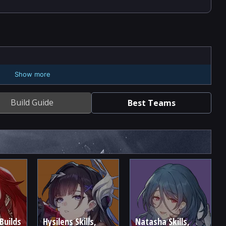
Show more
Build Guide
Best Teams
Builds
Hysilens Skills,
Natasha Skills,