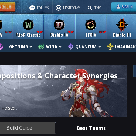
FORUMS
MASTERCLASS
SEARCH
W
MoP Classic
Diablo IV
FFXIV
Diablo III
LIGHTNING
WIND
QUANTUM
IMAGINAR
positions & Character Synergies
 Holster
Build Guide
Best Teams