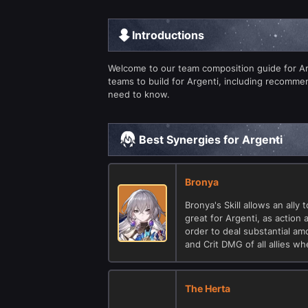
Introductions
Welcome to our team composition guide for Argen
teams to build for Argenti, including recomm
need to know.
Best Synergies for Argenti
Bronya
Bronya's Skill allows an ally
great for Argenti, as action
order to deal substantial a
and Crit DMG of all allies wh
The Herta