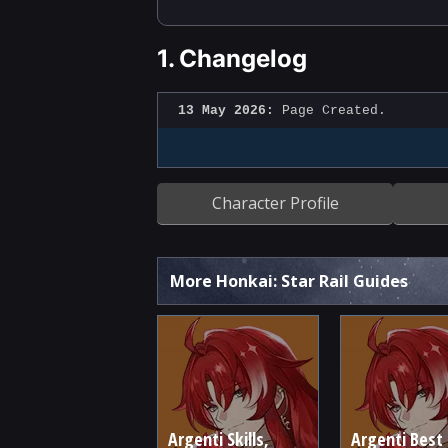
1.
Changelog
13 May 2026:
Page Created.
Character Profile
More Honkai: Star Rail Guides
Argenti Skills,
Argenti Best 