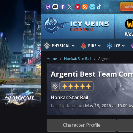
NEWS & GUIDES
Wo
PHYSICAL
FIRE
ICE
Home
/
Honkai: Star Rail
/
Argenti
Argenti Best Team Com
Honkai: Star Rail
Last Updated:
on
May 13, 2026
at
15:00
by
Character Profile