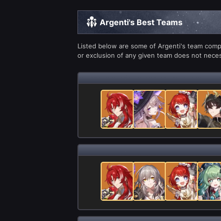
Argenti's Best Teams
Listed below are some of Argenti's team compo
or exclusion of any given team does not necess