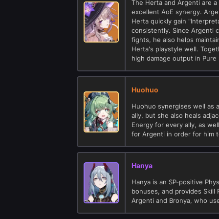
The Herta and Argenti are a s
excellent AoE synergy. Argen
Herta quickly gain "Interpr
consistently. Since Argenti 
fights, he also helps maint
Herta's playstyle well. Toge
high damage output in Pure 
Huohuo
Huohuo synergises well as a 
ally, but she also heals adj
Energy for every ally, as wel
for Argenti in order for him 
Hanya
Hanya is an SP-positive Phys
bonuses, and provides Skill 
Argenti and Bronya, who use 