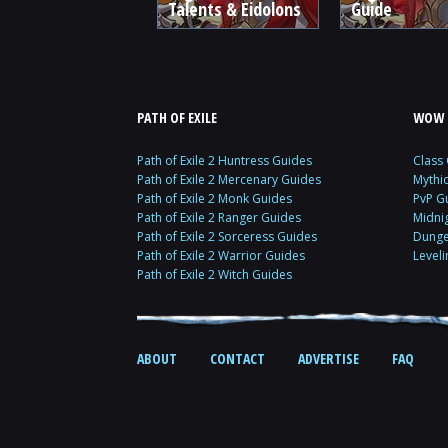
Talents & Eidolons
Guide
PATH OF EXILE
WOW 
Path of Exile 2 Huntress Guides
Class
Path of Exile 2 Mercenary Guides
Mythi
Path of Exile 2 Monk Guides
PvP G
Path of Exile 2 Ranger Guides
Midni
Path of Exile 2 Sorceress Guides
Dunge
Path of Exile 2 Warrior Guides
Level
Path of Exile 2 Witch Guides
ABOUT
CONTACT
ADVERTISE
FAQ