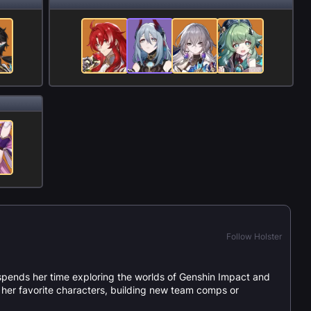
Follow Holster
spends her time exploring the worlds of Genshin Impact and
or her favorite characters, building new team comps or