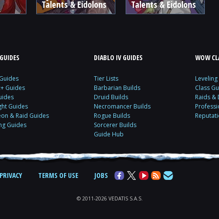
Talents & Eidolons
Talents & Eidolons
GUIDES
DIABLO IV GUIDES
WOW CLA
 Guides
Tier Lists
Leveling
c+ Guides
Barbarian Builds
Class Gu
uides
Druid Builds
Raids &
ght Guides
Necromancer Builds
Profess
on & Raid Guides
Rogue Builds
Reputat
ing Guides
Sorcerer Builds
Guide Hub
PRIVACY
TERMS OF USE
JOBS
© 2011-2026 VEDATIS S.A.S.