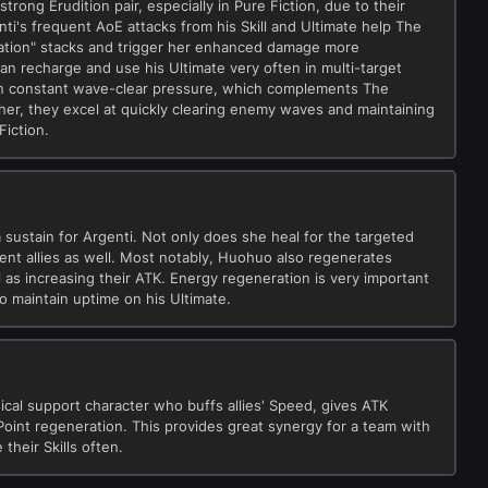
trong Erudition pair, especially in Pure Fiction, due to their
ti's frequent AoE attacks from his Skill and Ultimate help The
etation" stacks and trigger her enhanced damage more
can recharge and use his Ultimate very often in multi-target
ain constant wave-clear pressure, which complements The
ther, they excel at quickly clearing enemy waves and maintaining
Fiction.
sustain for Argenti. Not only does she heal for the targeted
acent allies as well. Most notably, Huohuo also regenerates
l as increasing their ATK. Energy regeneration is very important
to maintain uptime on his Ultimate.
ical support character who buffs allies' Speed, gives ATK
Point regeneration. This provides great synergy for a team with
their Skills often.