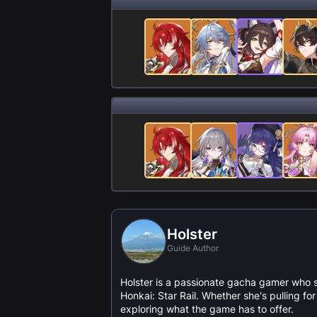
Holster
Guide Author
Holster is a passionate gacha gamer who 
Honkai: Star Rail. Whether she's pulling f
exploring what the game has to offer.