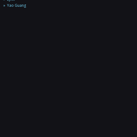
Yao Guang