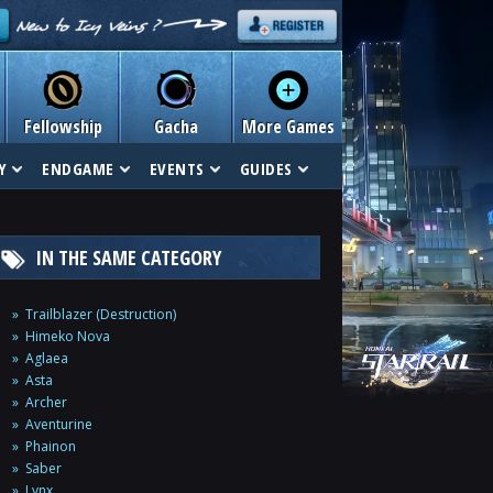
Fellowship
Gacha
More Games
Y
ENDGAME
EVENTS
GUIDES
IN THE SAME CATEGORY
Trailblazer (Destruction)
Himeko Nova
Aglaea
Asta
Archer
Aventurine
Phainon
Saber
Lynx