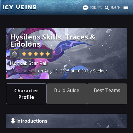
FORUMS
SEARCH
Hysilens Skills, Traces &
Eidolons
Honkai: Star Rail
Last Updated:
on
Aug 13, 2025
at
10:00
by Saeldur
Build Guide
Best Teams
Character
Profile
Introductions