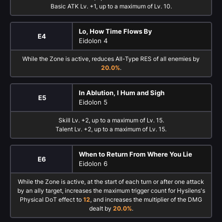
Basic ATK Lv. +1, up to a maximum of Lv. 10.
Lo, How Time Flows By
E4
Eidolon 4
While the Zone is active, reduces All-Type RES of all enemies by
20.0%
.
In Ablution, I Hum and Sigh
E5
Eidolon 5
Skill Lv. +2, up to a maximum of Lv. 15.
Talent Lv. +2, up to a maximum of Lv. 15.
When to Return From Where You Lie
E6
Eidolon 6
While the Zone is active, at the start of each turn or after one attack
by an ally target, increases the maximum trigger count for Hysilens's
Physical DoT effect to
12
, and increases the multiplier of the DMG
dealt by
20.0%
.