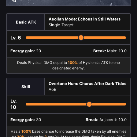
Aeolian Mode: Echoes in Still Waters
Basic ATK
Single Target
Lv.
6
Energy gain:
20
Break:
Main: 10.0
Deals Physical DMG equal to
100%
of Hysilens's ATK to one
designated enemy.
Overtone Hum: Chorus After Dark Tides
Skill
AoE
Lv.
10
Energy gain:
30
Break:
Adjacent: 10.0
Has a
100%
base chance
to increase the DMG taken by all enemies
by
20%
, lasting for
3
turn(s). At the same time, deals Physical DMG