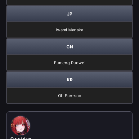
JP
Iwami Manaka
CN
Fumeng Ruowei
KR
Oh Eun-soo