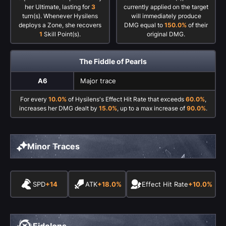
her Ultimate, lasting for
3
currently applied on the target
turn(s). Whenever Hysilens
will immediately produce
deploys a Zone, she recovers
DMG equal to
150.0%
of their
1
Skill Point(s).
original DMG.
The Fiddle of Pearls
A6
Major trace
For every
10.0%
of Hysilens's Effect Hit Rate that exceeds
60.0%
,
increases her DMG dealt by
15.0%
, up to a max increase of
90.0%
.
Minor Traces
SPD
+14
ATK
+18.0%
Effect Hit Rate
+10.0%