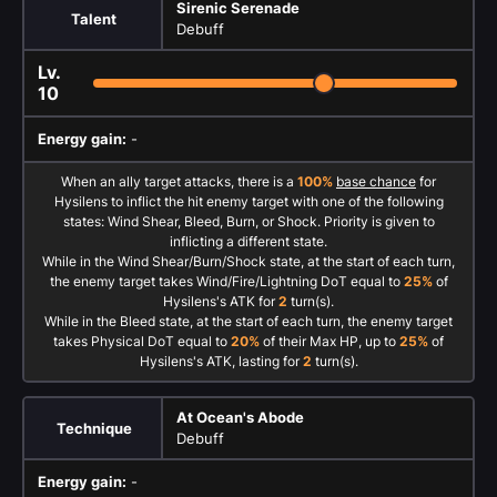
Sirenic Serenade
Talent
Debuff
Lv.
10
Energy gain:
-
When an ally target attacks, there is a
100%
base chance
for
Hysilens to inflict the hit enemy target with one of the following
states: Wind Shear, Bleed, Burn, or Shock. Priority is given to
inflicting a different state.
While in the Wind Shear/Burn/Shock state, at the start of each turn,
the enemy target takes Wind/Fire/Lightning DoT equal to
25%
of
Hysilens's ATK for
2
turn(s).
While in the Bleed state, at the start of each turn, the enemy target
takes Physical DoT equal to
20%
of their Max HP, up to
25%
of
Hysilens's ATK, lasting for
2
turn(s).
At Ocean's Abode
Technique
Debuff
Energy gain:
-