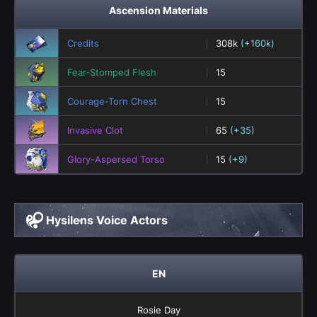
Ascension Materials
Credits
308k
(+160k)
Fear-Stomped Flesh
15
Courage-Torn Chest
15
Invasive Clot
65
(+35)
Glory-Aspersed Torso
15
(+9)
Hysilens Voice Actors
EN
Rosie Day