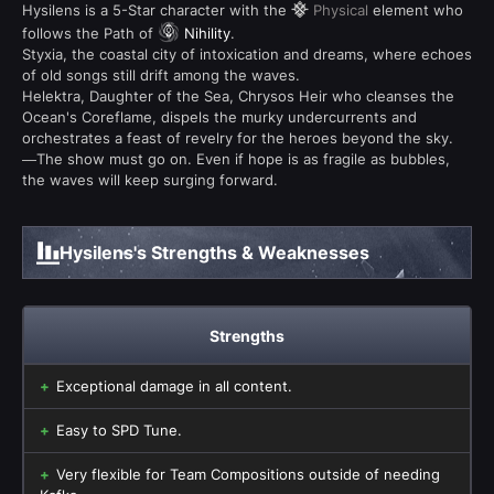
Hysilens is a 5-Star character with the
Physical
element who
follows the Path of
Nihility
.
Styxia, the coastal city of intoxication and dreams, where echoes
of old songs still drift among the waves.
Helektra, Daughter of the Sea, Chrysos Heir who cleanses the
Ocean's Coreflame, dispels the murky undercurrents and
orchestrates a feast of revelry for the heroes beyond the sky.
—The show must go on. Even if hope is as fragile as bubbles,
the waves will keep surging forward.
Hysilens's Strengths & Weaknesses
Strengths
Exceptional damage in all content.
Easy to SPD Tune.
Very flexible for Team Compositions outside of needing