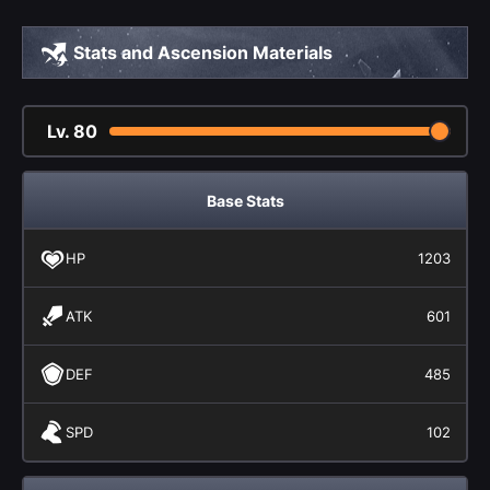
Stats and Ascension Materials
Lv.
80
Base Stats
HP
1203
ATK
601
DEF
485
SPD
102