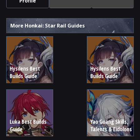
Profile
More Honkai: Star Rail Guides
Hysilens Best
Hysilens Best
Builds Guide
Builds Guide
Luka Best Builds
Yao Guang Skills,
Guide
Talents & Eidolons