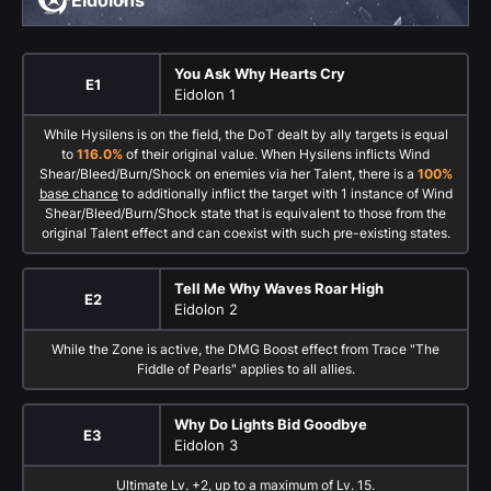
Eidolons
You Ask Why Hearts Cry
E1
Eidolon 1
While Hysilens is on the field, the DoT dealt by ally targets is equal
to
116.0%
of their original value. When Hysilens inflicts Wind
Shear/Bleed/Burn/Shock on enemies via her Talent, there is a
100%
base chance
to additionally inflict the target with 1 instance of Wind
Shear/Bleed/Burn/Shock state that is equivalent to those from the
original Talent effect and can coexist with such pre-existing states.
Tell Me Why Waves Roar High
E2
Eidolon 2
While the Zone is active, the DMG Boost effect from Trace "The
Fiddle of Pearls" applies to all allies.
Why Do Lights Bid Goodbye
E3
Eidolon 3
Ultimate Lv. +2, up to a maximum of Lv. 15.