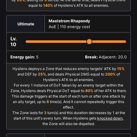
equal to
140%
of Hysilens's ATK to all enemies.
Maelstrom Rhapsody
Ultimate
AoE |
110 energy cost
Lv.
10
Energy gain:
5
Break:
Adjacent: 20.0
Hysilens deploys a Zone that reduces enemy targets' ATK by
15%
and DEF by
25%
, and deals Physical DMG equal to
200%
of
Hysilens's ATK to all enemies.
For every 1 instance of DoT taken by an enemy target within the
Zone, Hysilens deals Physical DoT equal to
80%
of her ATK to them.
This damage triggers at the start of each turn or after one attack by
an ally target, up to
8
time(s). And it cannot repeatedly trigger this
effect.
The Zone lasts for
3
turn(s) and this duration decreases by 1 at the
start of this unit's every turn. When Hysilens gets
knocked down
,
the Zone will also be dispelled.