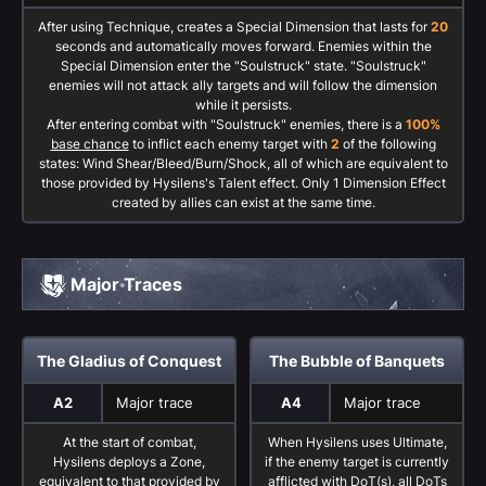
After using Technique, creates a Special Dimension that lasts for
20
seconds and automatically moves forward. Enemies within the
Special Dimension enter the "Soulstruck" state. "Soulstruck"
enemies will not attack ally targets and will follow the dimension
while it persists.
After entering combat with "Soulstruck" enemies, there is a
100%
base chance
to inflict each enemy target with
2
of the following
states: Wind Shear/Bleed/Burn/Shock, all of which are equivalent to
those provided by Hysilens's Talent effect. Only 1 Dimension Effect
created by allies can exist at the same time.
Major Traces
The Gladius of Conquest
The Bubble of Banquets
A2
Major trace
A4
Major trace
At the start of combat,
When Hysilens uses Ultimate,
Hysilens deploys a Zone,
if the enemy target is currently
equivalent to that provided by
afflicted with DoT(s), all DoTs