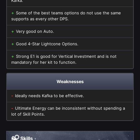
Kafka.
Some of the best teams options do not use the same
supports as every other DPS.
Very good on Auto.
Good 4-Star Lightcone Options.
Strong E1 is good for Vertical Investment and is not
mandatory for her kit to function.
Weaknesses
Ideally needs Kafka to be effective.
Ultimate Energy can be inconsistent without spending a
lot of Skill Points.
Skills