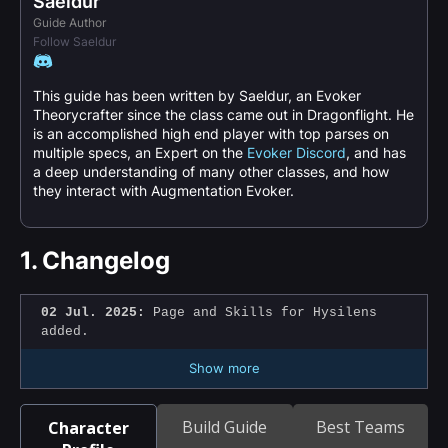
Saeldur
Guide Author
Follow Saeldur
This guide has been written by Saeldur, an Evoker
Theorycrafter since the class came out in Dragonflight. He
is an accomplished high end player with top parses on
multiple specs, an Expert on the
Evoker Discord
, and has
a deep understanding of many other classes, and how
they interact with Augmentation Evoker.
1.
Changelog
02 Jul. 2025:
Page and Skills for Hysilens
added.
Show more
Build Guide
Best Teams
Character