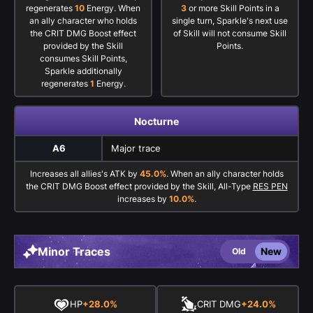
regenerates
10
Energy. When
3
or more Skill Points in a
an ally character who holds
single turn, Sparkle's next use
the CRIT DMG Boost effect
of Skill will not consume Skill
provided by the Skill
Points.
consumes Skill Points,
Sparkle additionally
regenerates
1
Energy.
Nocturne
A6
Major trace
Increases all allies's ATK by
45.0%
. When an ally character holds
the CRIT DMG Boost effect provided by the Skill, All-Type
RES PEN
increases by
10.0%
.
Minor Traces
New
Old
HP
+28.0%
CRIT DMG
+24.0%