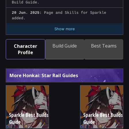
Build Guide.
20 Jun. 2025:
Page and Skills for Sparkle
added.
Show more
Build Guide
Best Teams
Character
Profile
More Honkai: Star Rail Guides
Sparkle Best Builds
Sparkle Best Builds
Guide
Guide