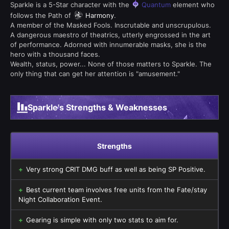
Sparkle is a 5-Star character with the
Quantum
element who
follows the Path of
Harmony
.
A member of the Masked Fools. Inscrutable and unscrupulous.
A dangerous maestro of theatrics, utterly engrossed in the art
of performance. Adorned with innumerable masks, she is the
hero with a thousand faces.
Wealth, status, power... None of those matters to Sparkle. The
only thing that can get her attention is "amusement."
Sparkle's Strengths & Weaknesses
Strengths
Very strong CRIT DMG buff as well as being SP Positive.
Best current team involves free units from the Fate/stay
Night Collaboration Event.
Gearing is simple with only two stats to aim for.