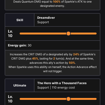
Deals Quantum DMG equal to
100%
of Sparkle's ATK to one
designated enemy.
Dreamdiver
Skill
Support
Lv.
10
Energy gain:
30
Increases the CRIT DMG of a designated ally by
24%
of Sparkle's
CRIT DMG plus
45%
, lasting for
2
turn(s). And at the same time,
advances this ally's action by
50%
.
When Sparkle uses this ability on herself, the Action Advance effect
will not trigger.
The Hero with a Thousand Faces
Ultimate
Support |
110 energy cost
Lv.
10