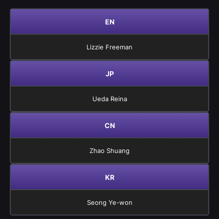
EN
Lizzie Freeman
JP
Ueda Reina
CN
Zhao Shuang
KR
Seong Ye-won