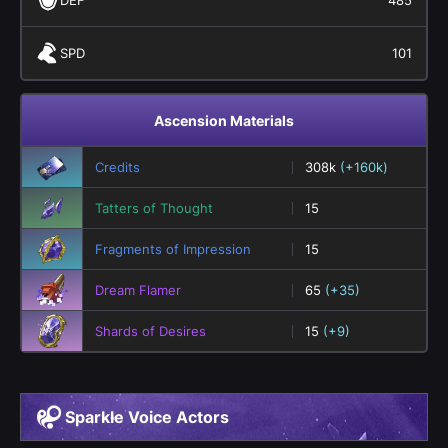
SPD
101
Ascension Materials
Credits
308k
(+160k)
Tatters of Thought
15
Fragments of Impression
15
Dream Flamer
65
(+35)
Shards of Desires
15
(+9)
Sparkle Voice Actors