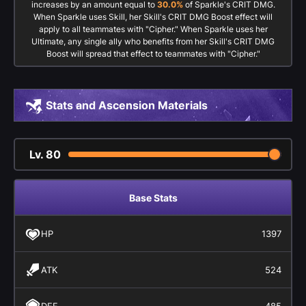
increases by an amount equal to
30.0%
of Sparkle's CRIT DMG.
When Sparkle uses Skill, her Skill's CRIT DMG Boost effect will
apply to all teammates with "Cipher." When Sparkle uses her
Ultimate, any single ally who benefits from her Skill's CRIT DMG
Boost will spread that effect to teammates with "Cipher."
Stats and Ascension Materials
Lv.
80
Base Stats
HP
1397
ATK
524
DEF
485