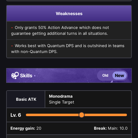
Weaknesses
Only grants 50% Action Advance which does not
guarantee getting additional turns in all situations.
Works best with Quantum DPS and is outshined in teams
with non-Quantum DPS.
Skills
New
Old
Monodrama
Basic ATK
Single Target
Lv.
6
Energy gain:
20
Break:
Main: 10.0