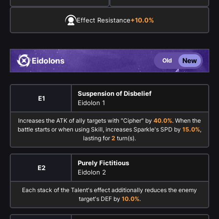
Effect Resistance
+10.0%
Eidolons
New
Old
Suspension of Disbelief
E1
Eidolon 1
Increases the ATK of ally targets with "Cipher" by
40.0%
. When the
battle starts or when using Skill, increases Sparkle's SPD by
15.0%
,
lasting for
2
turn(s).
Purely Fictitious
E2
Eidolon 2
Each stack of the Talent's effect additionally reduces the enemy
target's DEF by
10.0%
.