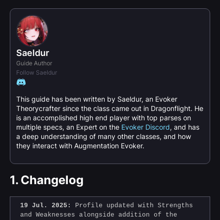
Saeldur
Guide Author
Follow Saeldur
This guide has been written by Saeldur, an Evoker
Theorycrafter since the class came out in Dragonflight. He
is an accomplished high end player with top parses on
multiple specs, an Expert on the
Evoker Discord
, and has
a deep understanding of many other classes, and how
they interact with Augmentation Evoker.
1.
Changelog
19 Jul. 2025:
Profile updated with Strengths
and Weaknesses alongside addition of the