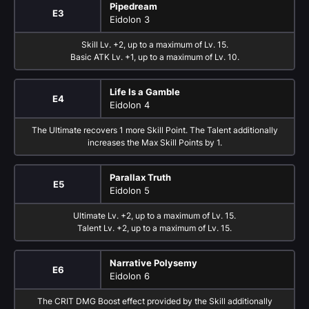
Pipedream
E3
Eidolon 3
Skill Lv. +2, up to a maximum of Lv. 15.
Basic ATK Lv. +1, up to a maximum of Lv. 10.
Life Is a Gamble
E4
Eidolon 4
The Ultimate recovers 1 more Skill Point. The Talent additionally
increases the Max Skill Points by 1.
Parallax Truth
E5
Eidolon 5
Ultimate Lv. +2, up to a maximum of Lv. 15.
Talent Lv. +2, up to a maximum of Lv. 15.
Narrative Polysemy
E6
Eidolon 6
The CRIT DMG Boost effect provided by the Skill additionally