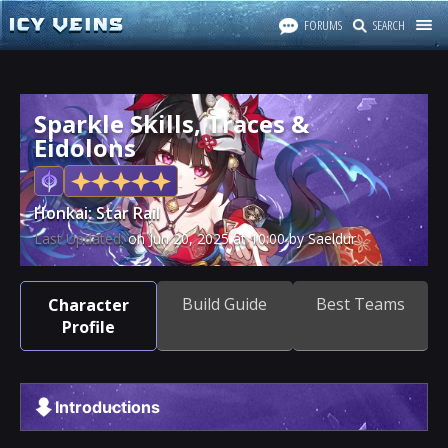
FORUMS
SEARCH
Sparkle Skills, Traces &
Eidolons
Honkai: Star Rail
Last Updated:
on
Jun 20, 2025
at
10:00
by Saeldur
Build Guide
Best Teams
Character
Profile
Introductions