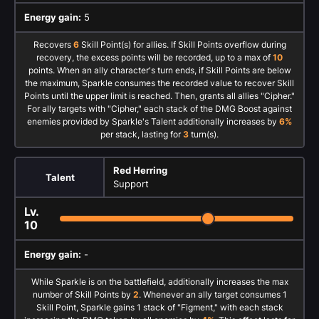
Energy gain:
5
Recovers
6
Skill Point(s) for allies. If Skill Points overflow during
recovery, the excess points will be recorded, up to a max of
10
points. When an ally character's turn ends, if Skill Points are below
the maximum, Sparkle consumes the recorded value to recover Skill
Points until the upper limit is reached. Then, grants all allies "Cipher."
For ally targets with "Cipher," each stack of the DMG Boost against
enemies provided by Sparkle's Talent additionally increases by
6%
per stack, lasting for
3
turn(s).
Red Herring
Talent
Support
Lv.
10
Energy gain:
-
While Sparkle is on the battlefield, additionally increases the max
number of Skill Points by
2
. Whenever an ally target consumes 1
Skill Point, Sparkle gains 1 stack of "Figment," with each stack