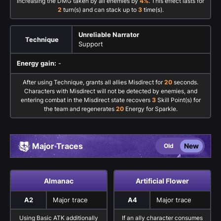
increasing the DMG taken by all enemies by
4%
. This effect lasts for
2
turn(s) and can stack up to
3
time(s).
Unreliable Narrator
Technique
Support
Energy gain:
-
After using Technique, grants all allies Misdirect for
20
seconds.
Characters with Misdirect will not be detected by enemies, and
entering combat in the Misdirect state recovers
3
Skill Point(s) for
the team and regenerates
20
Energy for Sparkle.
Major Traces
New
Old
Almanac
Artificial Flower
A2
Major trace
A4
Major trace
Using Basic ATK additionally
If an ally character consumes