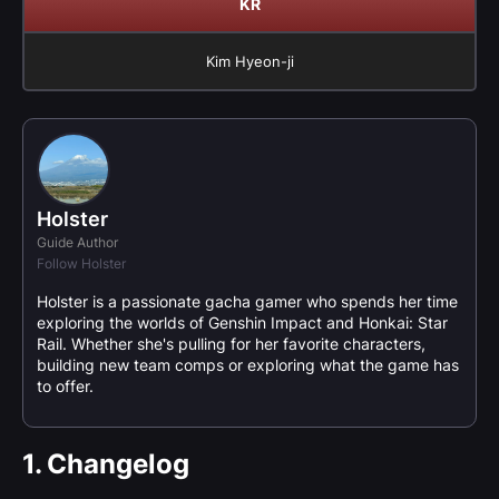
KR
Kim Hyeon-ji
Holster
Guide Author
Follow Holster
Holster is a passionate gacha gamer who spends her time
exploring the worlds of Genshin Impact and Honkai: Star
Rail. Whether she's pulling for her favorite characters,
building new team comps or exploring what the game has
to offer.
1.
Changelog