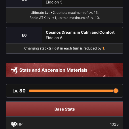
Eidolon 5
Ultimate Lv. +2, up to a maximum of Lv. 15.
Basic ATK Lv. +1, up to a maximum of Lv. 10.
Cosmos Dreams in Calm and Comfort
E6
Eidolon 6
Charging stack(s) lost in each turn is reduced by
1
.
Stats and Ascension Materials
Lv.
80
Base Stats
HP
1023