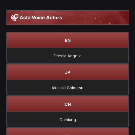
Asta Voice Actors
EN
Felecia Angelle
JP
Akasaki Chinatsu
CN
Guiniang