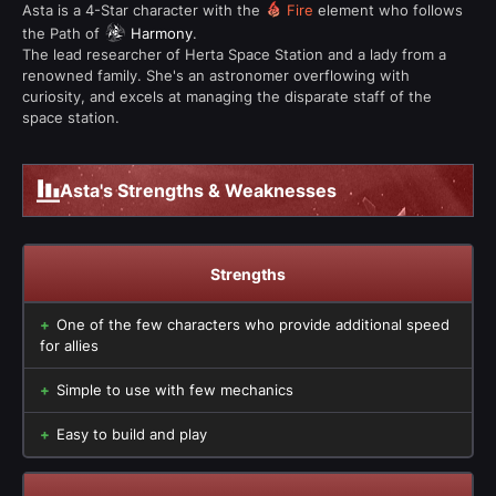
Asta is a 4-Star character with the
Fire
element who follows
the Path of
Harmony
.
The lead researcher of Herta Space Station and a lady from a
renowned family. She's an astronomer overflowing with
curiosity, and excels at managing the disparate staff of the
space station.
Asta's Strengths & Weaknesses
Strengths
One of the few characters who provide additional speed
for allies
Simple to use with few mechanics
Easy to build and play