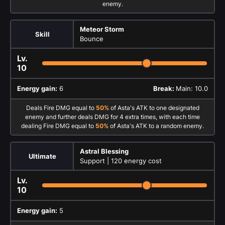
enemy.
Meteor Storm
Skill
Bounce
Lv.
10
Energy gain:
6
Break:
Main: 10.0
Deals Fire DMG equal to
50%
of Asta's ATK to one designated
enemy and further deals DMG for 4 extra times, with each time
dealing Fire DMG equal to
50%
of Asta's ATK to a random enemy.
Astral Blessing
Ultimate
Support |
120 energy cost
Lv.
10
Energy gain:
5