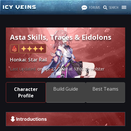
FORUMS
SEARCH
Asta Skills, Traces & Eidolons
Honkai: Star Rail
Last Updated:
on
Apr 27, 2026
at
13:00
by Holster
Build Guide
Best Teams
Character
Profile
Introductions