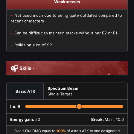
Weaknesses
Not used much due to being quite outdated compared to
recent characters
Can be difficult to maintain stacks without her E2 or E1
Relies on a lot of SP
Skills
Spectrum Beam
Basic ATK
Single Target
Lv.
6
Energy gain:
20
Break:
Main: 10.0
Deals Fire DMG equal to
100%
of Asta's ATK to one designated