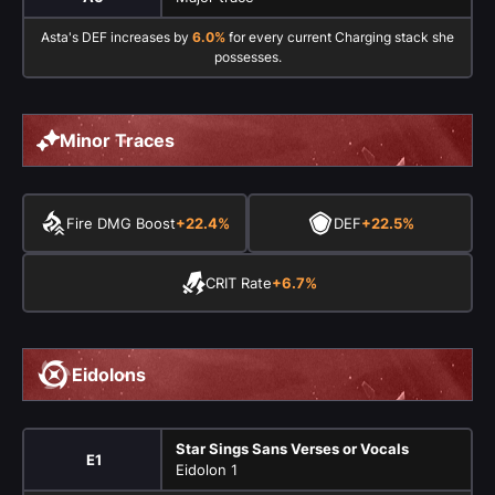
Asta's DEF increases by
6.0%
for every current Charging stack she
possesses.
Minor Traces
Fire DMG Boost
+22.4%
DEF
+22.5%
CRIT Rate
+6.7%
Eidolons
Star Sings Sans Verses or Vocals
E1
Eidolon 1