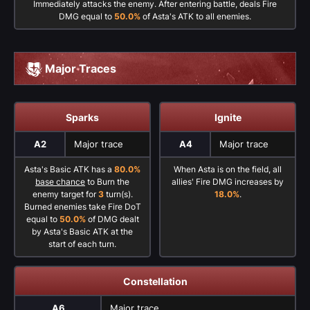
Immediately attacks the enemy. After entering battle, deals Fire
DMG equal to
50.0%
of Asta's ATK to all enemies.
Major Traces
Sparks
Ignite
A2
Major trace
A4
Major trace
Asta's Basic ATK has a
80.0%
When Asta is on the field, all
base chance
to Burn the
allies' Fire DMG increases by
enemy target for
3
turn(s).
18.0%
.
Burned enemies take Fire DoT
equal to
50.0%
of DMG dealt
by Asta's Basic ATK at the
start of each turn.
Constellation
A6
Major trace