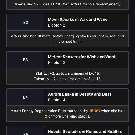
When using Skill, deals DMG for 1 extra time to a random enemy.
Moon Speaks in Wax and Wane
E2
Eidolon 2
After using her Ultimate, Asta's Charging stacks will not be reduced
in the next turn.
Meteor Showers for Wish and Want
E3
Eidolon 3
Skill Lv. +2, up to a maximum of Lv. 15.
Talent Lv. +2, up to a maximum of Lv. 15.
Aurora Basks in Beauty and Bliss
E4
Eidolon 4
Asta's Energy Regeneration Rate increases by
15.0%
when she has
2
or more Charging stacks.
Nebula Secludes in Runes and Riddles
E5