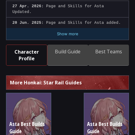
27 Apr. 2026:
Page and Skills for Asta
Updated.
20 Jun. 2025:
Page and Skills for Asta added.
Show more
Build Guide
Best Teams
Character
Profile
More Honkai: Star Rail Guides
Asta Best Builds
Asta Best Builds
Guide
Guide