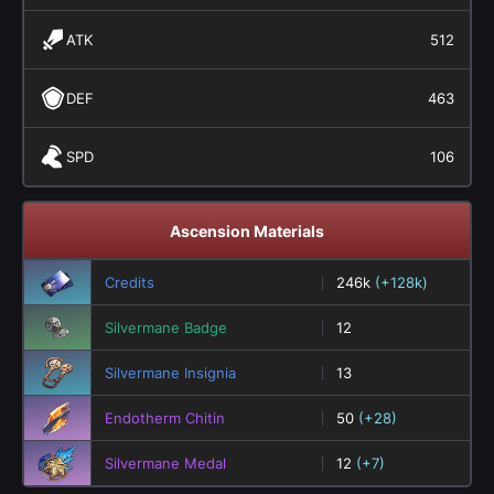
ATK
512
DEF
463
SPD
106
Ascension Materials
Credits
246k
(+128k)
Silvermane Badge
12
Silvermane Insignia
13
Endotherm Chitin
50
(+28)
Silvermane Medal
12
(+7)