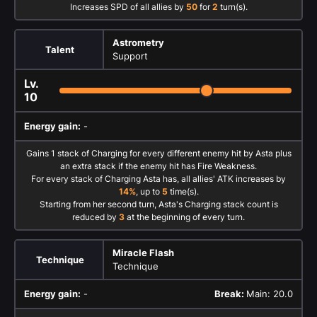
Increases SPD of all allies by
50
for
2
turn(s).
Astrometry
Talent
Support
Lv.
10
Energy gain:
-
Gains 1 stack of Charging for every different enemy hit by Asta plus
an extra stack if the enemy hit has Fire Weakness.
For every stack of Charging Asta has, all allies' ATK increases by
14%
, up to
5
time(s).
Starting from her second turn, Asta's Charging stack count is
reduced by
3
at the beginning of every turn.
Miracle Flash
Technique
Technique
Energy gain:
-
Break:
Main: 20.0