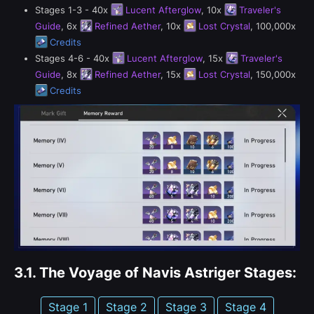
Stages 1-3 - 40x
Lucent Afterglow
, 10x
Traveler's
Guide
, 6x
Refined Aether
, 10x
Lost Crystal
, 100,000x
Credits
Stages 4-6 - 40x
Lucent Afterglow
, 15x
Traveler's
Guide
, 8x
Refined Aether
, 15x
Lost Crystal
, 150,000x
Credits
3.1.
The Voyage of Navis Astriger Stages:
Stage 1
Stage 2
Stage 3
Stage 4