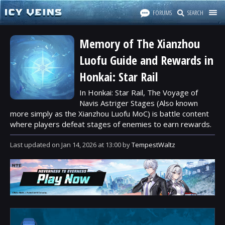
FORUMS
SEARCH
Memory of The Xianzhou
Luofu Guide and Rewards in
Honkai: Star Rail
In Honkai: Star Rail, The Voyage of
Navis Astriger Stages (Also known
more simply as the Xianzhou Luofu MoC) is battle content
where players defeat stages of enemies to earn rewards.
Last updated
on
Jan 14, 2026
at
13:00
by
TempestWaltz