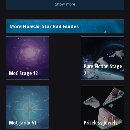
Show more
More Honkai: Star Rail Guides
Pure Fiction Stage
MoC Stage 12
2
MoC Jarilo-VI
Priceless Jewels