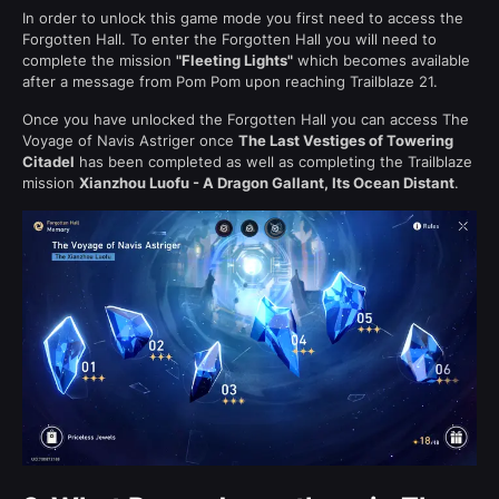
In order to unlock this game mode you first need to access the
Forgotten Hall. To enter the Forgotten Hall you will need to
complete the mission
"Fleeting Lights"
which becomes available
after a message from Pom Pom upon reaching Trailblaze 21.
Once you have unlocked the Forgotten Hall you can access The
Voyage of Navis Astriger once
The Last Vestiges of Towering
Citadel
has been completed as well as completing the Trailblaze
mission
Xianzhou Luofu - A Dragon Gallant, Its Ocean Distant
.