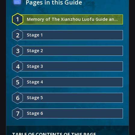
Pages in this Guide
1
Memory of The Xianzhou Luofu Guide and Rewards - Honkai: Star Rail
2
Stage 1
3
Stage 2
4
Stage 3
5
Stage 4
6
Stage 5
7
Stage 6
TABLE OF CONTENTS OF THIS PAGE