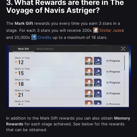
3.
What Rewards are there in The
Voyage of Navis Astriger?
The
Mark Gift
rewards you every time you earn 3 stars in a
stage. For each 3 stars you will receive 200x
Stellar Jade
s
and 20,000x
Credits
up to a maximum of 18 stars.
In addition to the Mark Gift rewards you can also obtain
Memory
Rewards
for each stage achieved. See below for the rewards
that can be obtained: