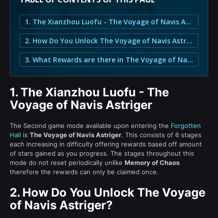
1. The Xianzhou Luofu - The Voyage of Navis Astriger
2. How Do You Unlock The Voyage of Navis Astriger?
3. What Rewards are there in The Voyage of Navis Astriger?
1.
The Xianzhou Luofu - The
Voyage of Navis Astriger
The Second game mode available upon entering the
Forgotten
Hall
is
The Voyage of Navis Astriger
. This consists of 6 stages
each increasing in difficulty offering rewards based off amount
of stars gained as you progress. The stages throughout this
mode do not reset periodically unlike
Memory of Chaos
therefore the rewards can only be claimed once.
2.
How Do You Unlock The Voyage
of Navis Astriger?