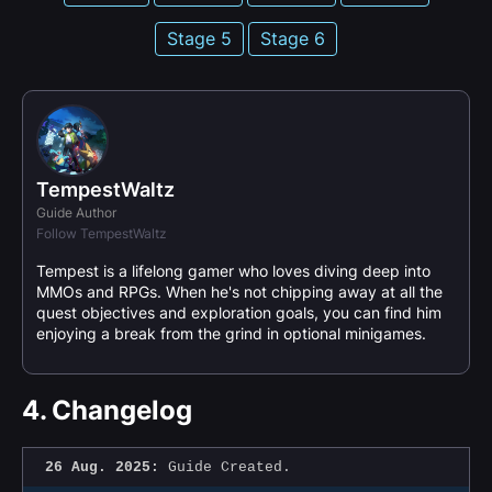
Stage 5
Stage 6
TempestWaltz
Guide Author
Follow TempestWaltz
Tempest is a lifelong gamer who loves diving deep into
MMOs and RPGs. When he's not chipping away at all the
quest objectives and exploration goals, you can find him
enjoying a break from the grind in optional minigames.
4.
Changelog
26 Aug. 2025:
Guide Created.