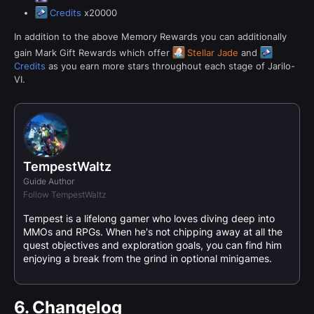
Credits
x20000
In addition to the above Memory Rewards you can additionally
gain Mark Gift Rewards which offer
Stellar Jade
and
Credits
as you earn more stars throughout each stage of Jarilo-
VI.
TempestWaltz
Guide Author
Follow TempestWaltz
Tempest is a lifelong gamer who loves diving deep into
MMOs and RPGs. When he's not chipping away at all the
quest objectives and exploration goals, you can find him
enjoying a break from the grind in optional minigames.
6.
Changelog