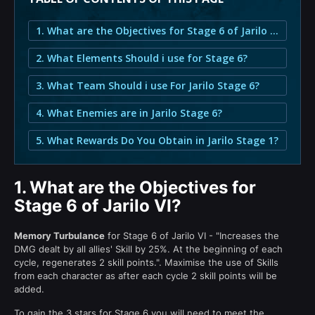
1. What are the Objectives for Stage 6 of Jarilo VI?
2. What Elements Should i use for Stage 6?
3. What Team Should i use For Jarilo Stage 6?
4. What Enemies are in Jarilo Stage 6?
5. What Rewards Do You Obtain in Jarilo Stage 1?
1.
What are the Objectives for
Stage 6 of Jarilo VI?
Memory Turbulance
for Stage 6 of Jarilo VI - "Increases the
DMG dealt by all allies' Skill by 25%. At the beginning of each
cycle, regenerates 2 skill points.". Maximise the use of Skills
from each character as after each cycle 2 skill points will be
added.
To gain the 3 stars for Stage 6 you will need to meet the