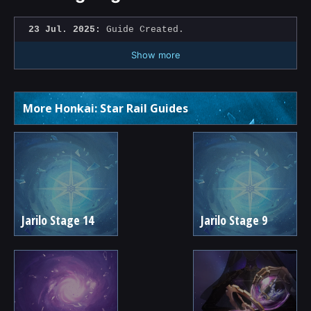
23 Jul. 2025:
Guide Created.
Show more
More Honkai: Star Rail Guides
Jarilo Stage 14
Jarilo Stage 9