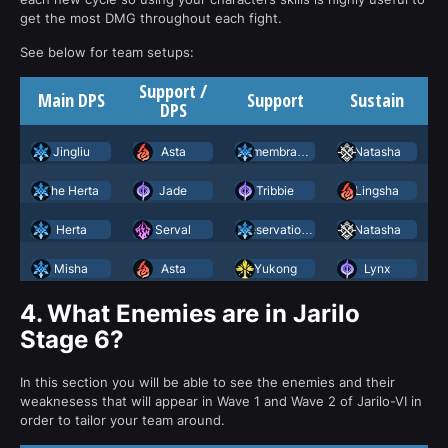
get the most DMG throughout each fight.
See below for team setups:
Support /
Main DPS
Support
Sustain
DPS
Jingliu
Asta
Remembrance Trailblazer
Natasha
The Herta
Jade
Tribbie
Lingsha
Herta
Serval
Preservation March 7th
Natasha
Misha
Asta
Yukong
Lynx
4.
What Enemies are in Jarilo
Stage 6?
In this section you will be able to see the enemies and their
weaknesess that will appear in Wave 1 and Wave 2 of Jarilo-VI in
order to tailor your team around.