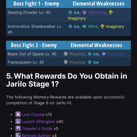
Boss Fight 1 - Enemy
Elemental Weaknesses
Searing Prowler Lv. 45
Ice
,
Lightning
,
Imaginary
Incineration Shadewalker Lv.
Ice
,
Wind
,
Imaginary
45
Boss Fight 2 - Enemy
Elemental Weaknesses
Blaze Out of Space Lv. 45
Physical
,
Ice
,
Quantum
Flamespawn Lv. 45
Physical
,
Ice
5.
What Rewards Do You Obtain in
Jarilo Stage 1?
The following Memory Rewards are available upon successful
completion of Stage 6 on Jarilo-VI.
Lost Crystal
x10
Lucent Afterglow
x40
Traveler's Guide
x5
Refined Aether
x4