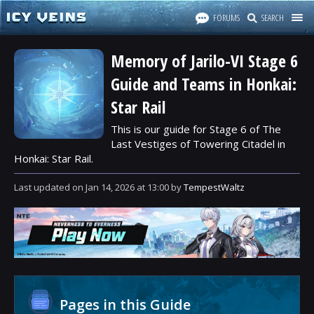
FORUMS
SEARCH
Memory of Jarilo-VI Stage 6
Guide and Teams in Honkai:
Star Rail
This is our guide for Stage 6 of The
Last Vestiges of Towering Citadel in
Honkai: Star Rail.
Last updated
on
Jan 14, 2026
at
13:00
by
TempestWaltz
Pages in this Guide