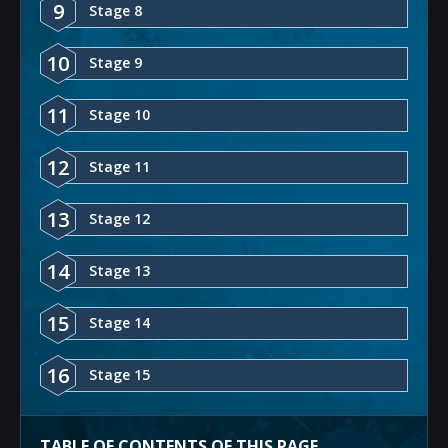
9
Stage 8
10
Stage 9
11
Stage 10
12
Stage 11
13
Stage 12
14
Stage 13
15
Stage 14
16
Stage 15
TABLE OF CONTENTS OF THIS PAGE