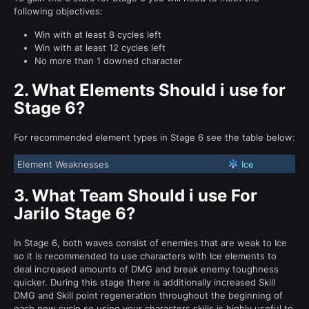
following objectives:
Win with at least 8 cycles left
Win with at least 12 cycles left
No more than 1 downed character
2.
What Elements Should i use for
Stage 6?
For recommended element types in Stage 6 see the table below:
Element Weaknesses
Ice
3.
What Team Should i use For
Jarilo Stage 6?
In Stage 6, both waves consist of enemies that are weak to Ice
so it is recommended to use characters with Ice elements to
deal increased amounts of DMG and break enemy toughness
quicker. During this stage there is additionally increased Skill
DMG and Skill point regeneration throughout the beginning of
each new cycle so using your characters skills is highly useful to