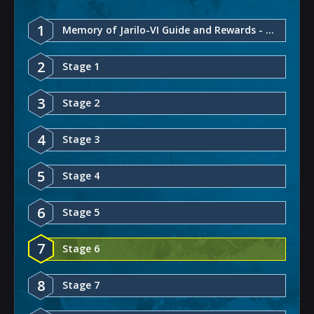
1
Memory of Jarilo-VI Guide and Rewards - Honkai: Star Rail
2
Stage 1
3
Stage 2
4
Stage 3
5
Stage 4
6
Stage 5
7
Stage 6
8
Stage 7