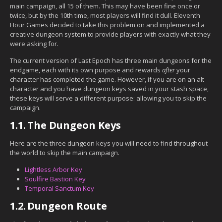
main campaign, all 15 of them. This may have been fine once or
twice, but by the 10th time, most players will find it dull. Eleventh
Hour Games decided to take this problem on and implemented a
creative dungeon system to provide players with exactly what they
were asking for.
The current version of Last Epoch has three main dungeons for the
endgame, each with its own purpose and rewards
after
your
character has completed the game. However, if you are on an alt
character and you have dungeon keys saved in your stash space,
these keys will serve a different purpose: allowing you to skip the
campaign.
1.1.
The Dungeon Keys
Here are the three dungeon keys you will need to find throughout
the world to skip the main campaign.
Lightless Arbor Key
Soulfire Bastion Key
Temporal Sanctum Key
1.2.
Dungeon Route