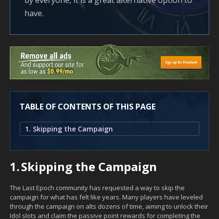
by everyone, it is a great alternative option to
have.
TABLE OF CONTENTS OF THIS PAGE
1. Skipping the Campaign
1.
Skipping the Campaign
The Last Epoch community has requested a way to skip the
campaign for what has felt like years. Many players have leveled
through the campaign on alts dozens of time, aiming to unlock their
Idol slots and claim the passive point rewards for completing the