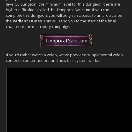
level 55 dungeon (the minimum level for this dungeon, there are
higher difficulties) called the Temporal Sanctum. If you can
complete this dungeon, you will be given access to an area called
the
Radiant Dunes
. This will send you to the start of the final
chapter of the main story campaign.
Temporal Sanctum
If you'd rather watch a video, we've provided supplemental video
content to better understand how this system works.