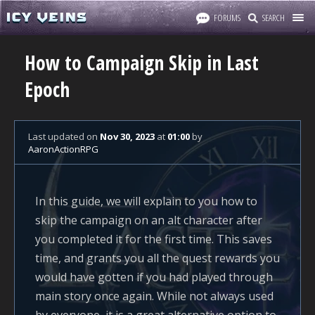
FORUMS
SEARCH
How to Campaign Skip in Last
Epoch
Last updated
on
Nov 30, 2023
at
01:00
by
AaronActionRPG
In this guide, we will explain to you how to
skip the campaign on an alt character after
you completed it for the first time. This saves
time, and grants you all the quest rewards you
would have gotten if you had played through
main story once again. While not always used