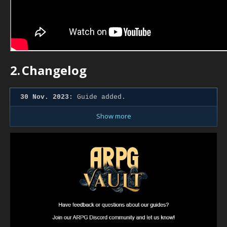
2.
Changelog
30 Nov. 2023:
Guide added.
Show more