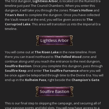
The first dungeon,
Lightless Arbor
, is located on the Ruined Era
timeline just past The Council Chambers. When you enter this
dungeon, it will take you through the zones
Titan's Hollow
and
Titan's Rest
to complete the dungeon. Once you have collected
the Vault reward at the end, you will be given access to
The
Corrupted Lake
. This area will transition us into the Imperial Era
timeline.
Lightless Arbor
You will come out at
The Risen Lake
in the new timeline. From
there you can travel northeast to
The Felled Wood
zone and
continue along until you reach the entrance to the next dungeon,
Soulfire Bastion
. Once you complete this dungeon, pass through
Soulfire Keep
and enter
The Soulfire Furnance
where you will
be once again be teleported through time to the Divine Era. You will
end up in the
Kolheim Pass
, right beside the
Champion's Gate
.
Soulfire Bastion
This is our final step to skipping the campaign, and securing all of
your passive points and Idol slots. You will now have access to a