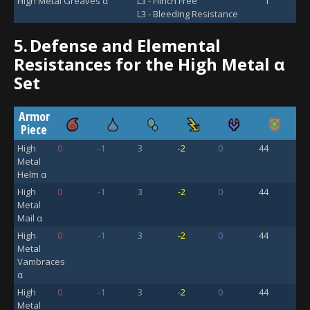
High Metal Greaves α
L3 - Flinch Free
1
L3 - Bleeding Resistance
5.
Defense and Elemental
Resistances for the High Metal α
Set
Armor
Piece
High
0
-1
3
-2
0
44
Metal
Helm α
High
0
-1
3
-2
0
44
Metal
Mail α
High
0
-1
3
-2
0
44
Metal
Vambraces
α
High
0
-1
3
-2
0
44
Metal