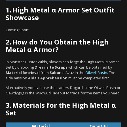
1.
High Metal α Armor Set Outfit
Showcase
Coming Soon!
2.
How do You Obtain the High
Metal α Armor?
In Monster Hunter Wilds, players can forge the High Metal α Armor
Set by unlocking
Drearisite Scraps
which can be obtained by
Material Retrieval
from
Sabar
in Azuz in the
Oilwell Basin
. The
side mission
Aida's Apprehension
must be completed first.
Alternatively you can use the traders Dogard in the Oilwell Basin or
Gawdygog in the Wudwud Hideout to trade for the items you need.
3.
Materials for the High Metal α
Set
Material
Quantity