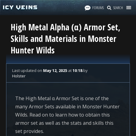
FORUMS
SEARCH
High Metal Alpha (α) Armor Set,
Skills and Materials in Monster
Hunter Wilds
Last updated
on
May 12, 2025
at
10:18
by
Holster
The High Metal α Armor Set is one of the
many Armor Sets available in Monster Hunter
Wilds. Read on to learn how to obtain this
armor set as well as the stats and skills this
set provides.