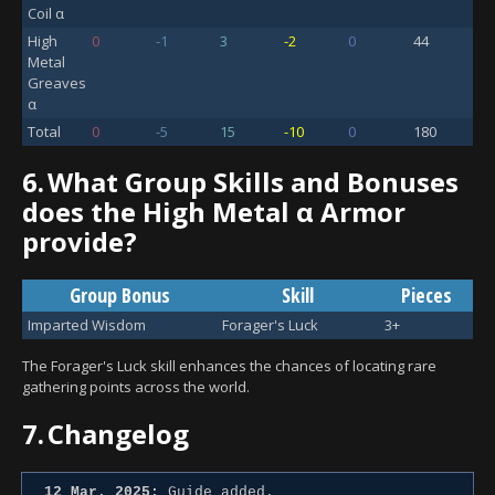
Coil α
High
0
-1
3
-2
0
44
Metal
Greaves
α
Total
0
-5
15
-10
0
180
6.
What Group Skills and Bonuses
does the High Metal α Armor
provide?
Group Bonus
Skill
Pieces
Imparted Wisdom
Forager's Luck
3+
The Forager's Luck skill enhances the chances of locating rare
gathering points across the world.
7.
Changelog
12 Mar. 2025:
Guide added.