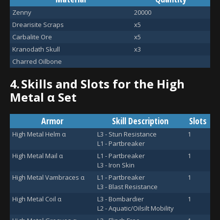
Zenny
20000
Drearisite Scraps
x5
Carbalite Ore
x5
Kranodath Skull
x3
Charred Oilbone
4.
Skills and Slots for the High
Metal α Set
Armor
Skill Description
Slots
High Metal Helm α
L3 - Stun Resistance
1
L1 - Partbreaker
High Metal Mail α
L1 - Partbreaker
1
L3 - Iron Skin
High Metal Vambraces α
L1 - Partbreaker
1
L3 - Blast Resistance
High Metal Coil α
L3 - Bombardier
1
L2 - Aquatic/Oilsilt Mobility