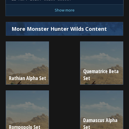
Show more
More Monster Hunter Wilds Content
Quematrice Beta
Rathian Alpha Set
Set
Damascus Alpha
Rompopolo Set
Set