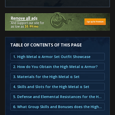
TABLE OF CONTENTS OF THIS PAGE
1. High Metal α Armor Set Outfit Showcase
2. How do You Obtain the High Metal α Armor?
3. Materials for the High Metal α Set
4. Skills and Slots for the High Metal α Set
5. Defense and Elemental Resistances for the High Metal α Set
6. What Group Skills and Bonuses does the High Metal α Armor provide?