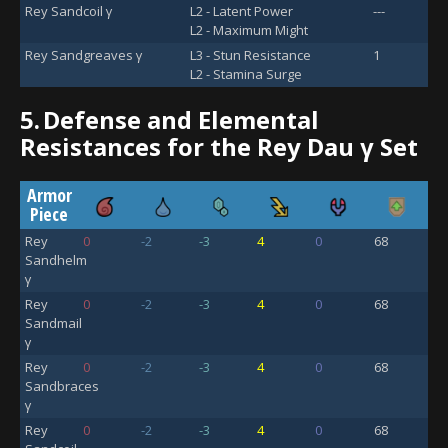
Rey Sandcoil γ
L2 - Latent Power
---
L2 - Maximum Might
Rey Sandgreaves γ
L3 - Stun Resistance
1
L2 - Stamina Surge
5.
Defense and Elemental
Resistances for the Rey Dau γ Set
Armor
Piece
Rey
0
-2
-3
4
0
68
Sandhelm
γ
Rey
0
-2
-3
4
0
68
Sandmail
γ
Rey
0
-2
-3
4
0
68
Sandbraces
γ
Rey
0
-2
-3
4
0
68