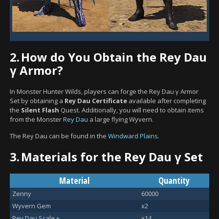
2.
How do You Obtain the Rey Dau
γ Armor?
In Monster Hunter Wilds, players can forge the Rey Dau γ Armor
Set by obtaining a
Rey Dau Certificate
available after completing
the
Silent Flash
Quest. Additionally, you will need to obtain items
from the Monster
Rey Dau
a large flying Wyvern.
The Rey Dau can be found in the
Windward Plains
.
3.
Materials for the Rey Dau γ Set
Material
Quantity
Zenny
60000
Wyvern Gem
x2
Rey Dau Scale +
x14