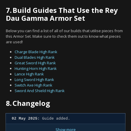
7.
Build Guides That Use the Rey
Dau Gamma Armor Set
Below you can find a list of all of our builds that utilise pieces from
this Armor Set. Make sure to check them out to know what pieces
are used!
Charge Blade High Rank
Dual Blades High Rank
Great Sword High Rank
Hunting Horn High Rank
Lance High Rank
Long Sword High Rank
Switch Axe High Rank
Sword And Shield High Rank
8.
Changelog
02 May 2025:
Guide added.
Show more