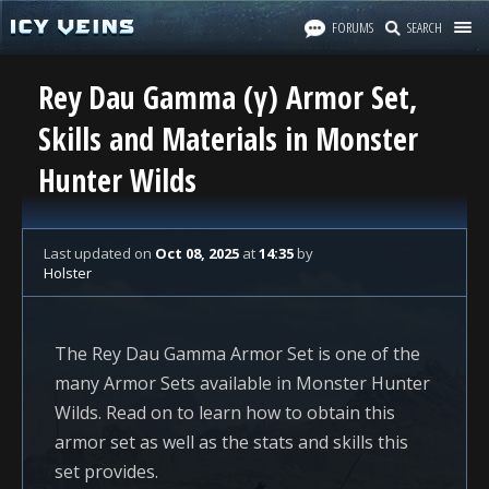
FORUMS
SEARCH
Rey Dau Gamma (γ) Armor Set,
Skills and Materials in Monster
Hunter Wilds
Last updated
on
Oct 08, 2025
at
14:35
by
Holster
The Rey Dau Gamma Armor Set is one of the
many Armor Sets available in Monster Hunter
Wilds. Read on to learn how to obtain this
armor set as well as the stats and skills this
set provides.