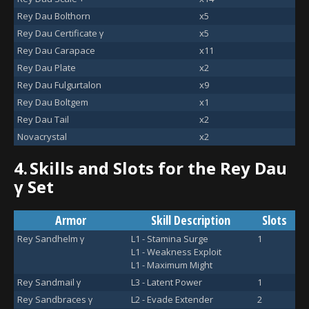
Rey Dau Bolthorn
x5
Rey Dau Certificate γ
x5
Rey Dau Carapace
x11
Rey Dau Plate
x2
Rey Dau Fulgurtalon
x9
Rey Dau Boltgem
x1
Rey Dau Tail
x2
Novacrystal
x2
4.
Skills and Slots for the Rey Dau
γ Set
Armor
Skill Description
Slots
Rey Sandhelm γ
L1 - Stamina Surge
1
L1 - Weakness Exploit
L1 - Maximum Might
Rey Sandmail γ
L3 - Latent Power
1
Rey Sandbraces γ
L2 - Evade Extender
2