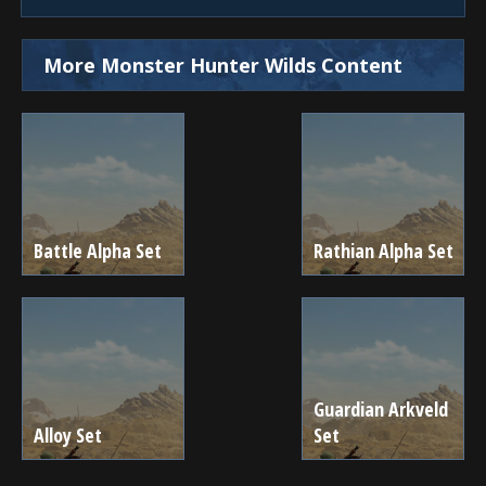
More Monster Hunter Wilds Content
Battle Alpha Set
Rathian Alpha Set
Guardian Arkveld
Alloy Set
Set