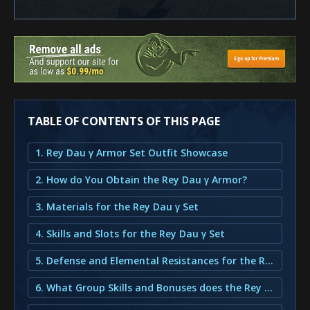
TABLE OF CONTENTS OF THIS PAGE
1. Rey Dau γ Armor Set Outfit Showcase
2. How do You Obtain the Rey Dau γ Armor?
3. Materials for the Rey Dau γ Set
4. Skills and Slots for the Rey Dau γ Set
5. Defense and Elemental Resistances for the Rey Dau γ Set
6. What Group Skills and Bonuses does the Rey Dau γ Armor provide?