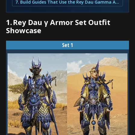
7. Build Guides That Use the Rey Dau Gamma Armor Set
1.
Rey Dau γ Armor Set Outfit
Showcase
Set 1