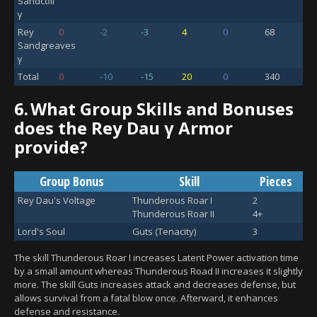
Sandcoil
γ
Rey
0
-2
-3
4
0
68
Sandgreaves
γ
Total
0
-10
-15
20
0
340
6.
What Group Skills and Bonuses
does the Rey Dau γ Armor
provide?
Group Bonus
Skill
Pieces
Rey Dau's Voltage
Thunderous Roar I
2
Thunderous Roar II
4+
Lord's Soul
Guts (Tenacity)
3
The skill Thunderous Roar I increases Latent Power activation time
by a small amount whereas Thunderous Road II increases it slightly
more. The skill Guts increases attack and decreases defense, but
allows survival from a fatal blow once. Afterward, it enhances
defense and resistance.