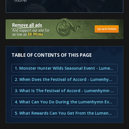
more!
TABLE OF CONTENTS OF THIS PAGE
1. Monster Hunter Wilds Seasonal Event - Lumenhymn
2. When Does the Festival of Accord - Lumenhymn Release?
3. What Is The Festival of Accord - Lumenhymn Event?
4. What Can You Do During the Lumenhymn Event?
5. What Rewards Can You Get From the Lumenhymn Event?