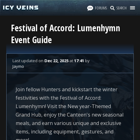
FORUMS
SEARCH
Festival of Accord: Lumenhymn
Event Guide
Last updated
on
Dec 22, 2025
at
17:41
by
Jaymo
Join fellow Hunters and kickstart the winter
festivities with the Festival of Accord:
Lumenhymn! Visit the New year-Themed
Grand Hub, enjoy the Canteen's new seasonal
meals, and earn various unique and exclusive
items, including equipment, gestures, and