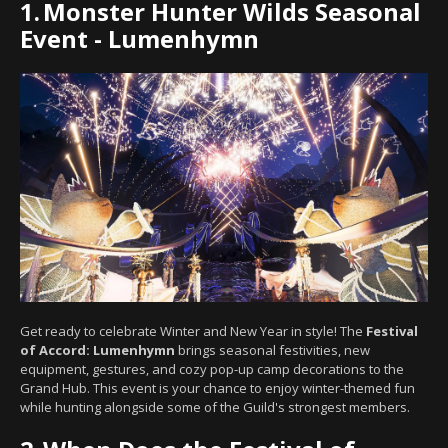
1.
Monster Hunter Wilds Seasonal
Event - Lumenhymn
Get ready to celebrate Winter and New Year in style! The
Festival
of Accord: Lumenhymn
brings seasonal festivities, new
equipment, gestures, and cozy pop-up camp decorations to the
Grand Hub. This event is your chance to enjoy winter-themed fun
while hunting alongside some of the Guild's strongest members.