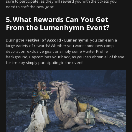
sure to participate, as they will reward you with the tickets you
need to craft the new gear!
5.
What Rewards Can You Get
From the Lumenhymn Event?
During the
Festival of Accord - Lumenhymn
, you can earn a
large variety of rewards! Whether you want some new camp
decoration, exclusive gear, or simply some Hunter Profile
background, Capcom has your back, as you can obtain all of these
for free by simply participating in the event!