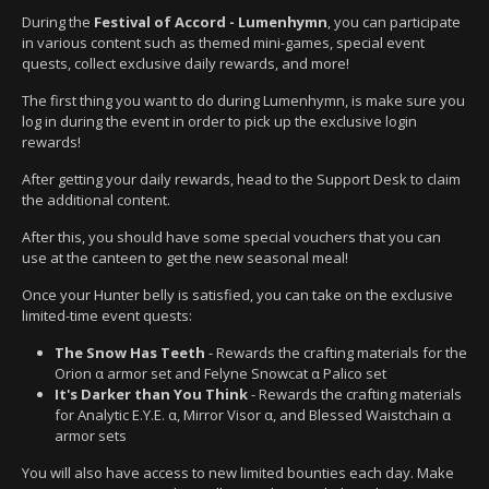
During the
Festival of Accord - Lumenhymn
, you can participate
in various content such as themed mini-games, special event
quests, collect exclusive daily rewards, and more!
The first thing you want to do during Lumenhymn, is make sure you
log in during the event in order to pick up the exclusive login
rewards!
After getting your daily rewards, head to the Support Desk to claim
the additional content.
After this, you should have some special vouchers that you can
use at the canteen to get the new seasonal meal!
Once your Hunter belly is satisfied, you can take on the exclusive
limited-time event quests:
The Snow Has Teeth
- Rewards the crafting materials for the
Orion α armor set and Felyne Snowcat α Palico set
It's Darker than You Think
- Rewards the crafting materials
for Analytic E.Y.E. α, Mirror Visor α, and Blessed Waistchain α
armor sets
You will also have access to new limited bounties each day. Make