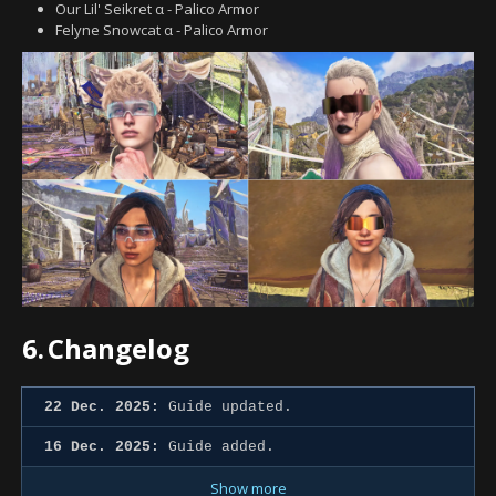
Our Lil' Seikret α - Palico Armor
Felyne Snowcat α - Palico Armor
6.
Changelog
22 Dec. 2025:
Guide updated.
16 Dec. 2025:
Guide added.
Show more