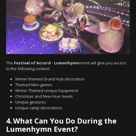
The
Festival of Accord - Lumenhymn
event will give you access
to the following content:
Winter themed Grand Hub decoration
Themed Mini-games
Winter Themed unique Equipment
Christmas and New-Year meals
Unique gestures
Unique camp decorations
4.
What Can You Do During the
Lumenhymn Event?