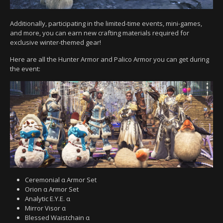
Additionally, participating in the limited-time events, mini-games,
and more, you can earn new crafting materials required for
exclusive winter-themed gear!
Here are all the Hunter Armor and Palico Armor you can get during
the event:
Ceremonial α Armor Set
Orion α Armor Set
Analytic E.Y.E. α
Mirror Visor α
Blessed Waistchain α