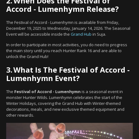
2.
When Does the Festival of
Accord - Lumenhymn Release?
The Festival of Accord - Lumenhymn is available from Friday,
December 19, 2025 to Wednesday, January 14, 2026. The Seasonal
Event will be accessible inside the
Grand Hub
in Suja.
In order to participate in most activities, you do need to progress
the main story until you reach Hunter Rank 16 and are able to
unlock the Grand Hub!
3.
What Is The Festival of Accord -
Lumenhymn Event?
The
Festival of Accord - Lumenhymn
is a seasonal event in
monster Hunter Wilds. Lumenhymn celebrates the start of the
Winter Holidays, covering the Grand Hub with Winter-themed
decorations, meals, and new exclusive themed equipment and
other rewards.