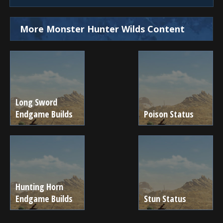
More Monster Hunter Wilds Content
Long Sword
Endgame Builds
Poison Status
Hunting Horn
Endgame Builds
Stun Status