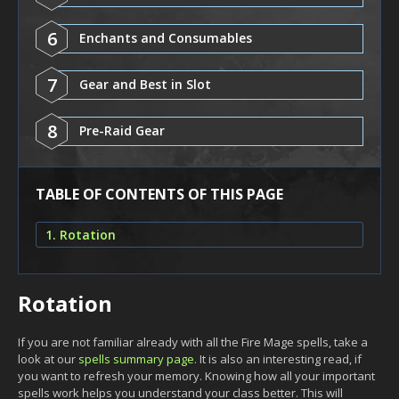
6
Enchants and Consumables
7
Gear and Best in Slot
8
Pre-Raid Gear
TABLE OF CONTENTS OF THIS PAGE
1. Rotation
Rotation
If you are not familiar already with all the Fire Mage spells, take a
look at our
spells summary page
. It is also an interesting read, if
you want to refresh your memory. Knowing how all your important
spells work helps you understand your class better. This will