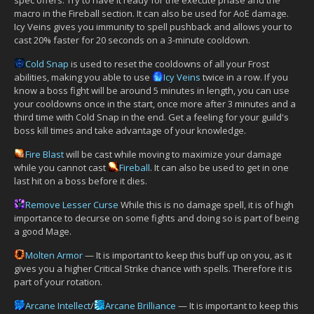
macro in the Fireball section. It can also be used for AoE damage.
Icy Veins gives you immunity to spell pushback and allows your to
cast 20% faster for 20 seconds on a 3-minute cooldown.
Cold Snap
is used to reset the cooldowns of all your Frost
abilities, making you able to use
Icy Veins
twice in a row. If you
know a boss fight will be around 5 minutes in length, you can use
your cooldowns once in the start, once more after 3 minutes and a
third time with Cold Snap in the end. Get a feeling for your guild's
boss kill times and take advantage of your knowledge.
Fire Blast
will be cast while moving to maximize your damage
while you cannot cast
Fireball
. It can also be used to get in one
last hit on a boss before it dies.
Remove Lesser Curse
While this is no damage spell, it is of high
importance to decurse on some fights and doing so is part of being
a good Mage.
Molten Armor
— It is important to keep this buff up on you, as it
gives you a higher Critical Strike chance with spells. Therefore it is
part of your rotation.
Arcane Intellect
/
Arcane Brilliance
— It is important to keep this