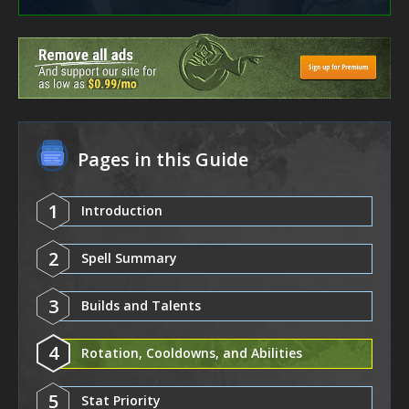
Pages in this Guide
1
Introduction
2
Spell Summary
3
Builds and Talents
4
Rotation, Cooldowns, and Abilities
5
Stat Priority