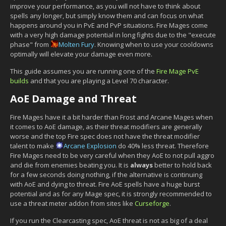
improve your performance, as you will not have to think about
spells any longer, but simply know them and can focus on what
happens around you in PvE and PvP situations. Fire Mages come
with a very high damage potential in long fights due to the "execute
phase" from
Molten Fury
. Knowing when to use your cooldowns
optimally will elevate your damage even more.
This guide assumes you are running one of the
Fire Mage PvE
builds
and that you are playing a Level 70 character.
AoE Damage and Threat
Fire Mages have it a bit harder than Frost and Arcane Mages when
it comes to AoE damage, as their threat modifiers are generally
worse and the top Fire spec does not have the threat modifier
talent to make
Arcane Explosion
do 40% less threat. Therefore
Fire Mages need to be very careful when they AoE to not pull aggro
and die from enemies beating you. It is
always
better to hold back
for a few seconds doing nothing, if the alternative is continuing
with AoE and dying to threat. Fire AoE spells have a huge burst
potential and as for any Mage spec, it is strongly recommended to
use a threat meter addon from sites like
Curseforge
.
If you run the Clearcasting spec, AoE threat is not as big of a deal