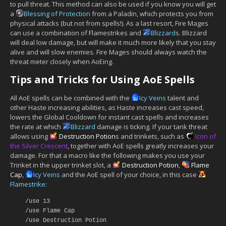
to pull threat. This method can also be used if you know you will get
a
Blessing of Protection
from a Paladin, which protects you from
physical attacks (but not from spells!). As a last resort, Fire Mages
can use a combination of Flamestrikes and
Blizzard
s. Blizzard
will deal low damage, but will make it much more likely that you stay
alive and will slow enemies. Fire Mages should always watch the
threat meter closely when AoEing.
Tips and Tricks for Using AoE Spells
All AoE spells can be combined with the
Icy Veins
talent and
other Haste increasing abilities, as Haste increases cast speed,
lowers the Global Cooldown for instant cast spells and increases
the rate at which
Blizzard
damage is ticking. If your tank threat
allows using
Destruction Potion
s and trinkets, such as
Icon of
the Silver Crescent
, together with AoE spells greatly increases your
damage. For that a macro like the following makes you use your
Trinket in the upper trinket slot, a
Destruction Potion
,
Flame
Cap
,
Icy Veins
and the AoE spell of your choice, in this case
Flamestrike
:
/use 13
/use Flame Cap
/use Destruction Potion