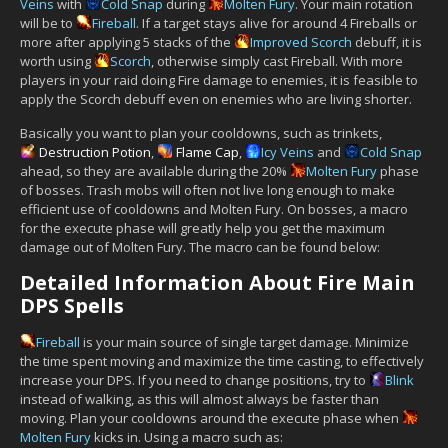
Veins
with
Cold Snap
during
Molten Fury
. Your main rotation
will be to
Fireball
. If a target stays alive for around 4 Fireballs or
more after applying 5 stacks of the
Improved Scorch
debuff, it is
worth using
Scorch
, otherwise simply cast Fireball. With more
players in your raid doing Fire damage to enemies, it is feasible to
apply the Scorch debuff even on enemies who are living shorter.
Basically you want to plan your cooldowns, such as trinkets,
Destruction Potion
,
Flame Cap
,
Icy Veins
and
Cold Snap
ahead, so they are available during the 20%
Molten Fury
phase
of bosses. Trash mobs will often not live long enough to make
efficient use of cooldowns and Molten Fury. On bosses, a macro
for the execute phase will greatly help you get the maximum
damage out of Molten Fury. The macro can be found below:
Detailed Information About Fire Main
DPS Spells
Fireball
is your main source of single target damage. Minimize
the time spent moving and maximize the time casting, to effectively
increase your DPS. If you need to change positions, try to
Blink
instead of walking, as this will almost always be faster than
moving. Plan your cooldowns around the execute phase when
Molten Fury
kicks in. Using a macro such as: