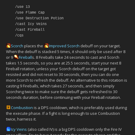
/use 13
/use Flame Cap
/use Destruction Potion
/cast Icy Veins
/cast Fireball
/cqs
Scorch
places the
Improved Scorch
debuff on your target.
When the debuff is stacked 5 times, it should only be used after 8
or 9
Fireball
s. 8 Fireballs take 24 seconds to cast and Scorch
takes 1.5 seconds, so you are at 25.5 seconds, start your next 8
Fireball rotation, unless your Scorch debuff on the target got
resisted and did not reset to 30 seconds, then you can do one
more Scorch to refresh the debuff. An alternative to this rotation is
casting 9 Fireballs, which takes 27 seconds, and then simply
Scorching twice to make sure the debuff gets refreshed to 30
seconds duration, before continuing with your Fireball rotation.
Combustion
is a DPS cooldown, which is preferably used during
the execute phase. If a fight is long enough to use Combustion
twice, harness it.
Icy Veins
(also called IV) is a big DPS cooldown only the Fire IV
spec offers. Try to have it ready for the execute phase and the