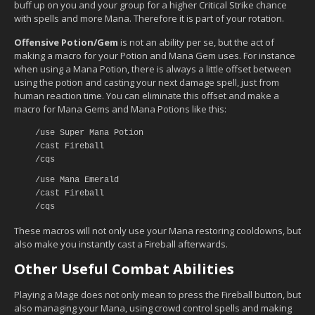
buff up on you and your group for a higher Critical Strike chance
with spells and more Mana. Therefore it is part of your rotation.
Offensive Potion/Gem
is not an ability per se, but the act of
making a macro for your Potion and Mana Gem uses. For instance
when using a Mana Potion, there is always a little offset between
using the potion and casting your next damage spell, just from
human reaction time. You can eliminate this offset and make a
macro for Mana Gems and Mana Potions like this:
/use Super Mana Potion
/cast Fireball
/cqs
/use Mana Emerald
/cast Fireball
/cqs
These macros will not only use your Mana restoring cooldowns, but
also make you instantly cast a Fireball afterwards.
Other Useful Combat Abilities
Playing a Mage does not only mean to press the Fireball button, but
also managing your Mana, using crowd control spells and making