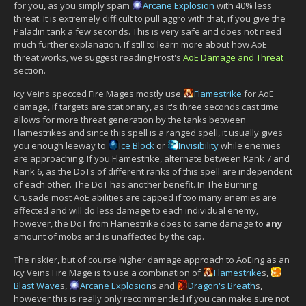
for you, as you simply spam
Arcane Explosion
with 40% less
threat. It is extremely difficult to pull aggro with that, if you give the
Paladin tank a few seconds. This is very safe and does not need
much further explanation. If still to learn more about how AoE
threat works, we suggest reading Frost's
AoE Damage and Threat
section.
Icy Veins specced Fire Mages mostly use
Flamestrike
for AoE
damage, if targets are stationary, as it's three seconds cast time
allows for more threat generation by the tanks between
Flamestrikes and since this spell is a ranged spell, it usually gives
you enough leeway to
Ice Block
or
Invisibility
while enemies
are approaching. If you Flamestrike, alternate between Rank 7 and
Rank 6, as the DoTs of different ranks of this spell are independent
of each other. The DoT has another benefit. In The Burning
Crusade most AoE abilities are capped if too many enemies are
affected and will do less damage to each individual enemy,
however, the DoT from Flamestrike does to same damage to
any
amount of mobs and is unaffected by the cap.
The riskier, but of course higher damage approach to AoEing as an
Icy Veins Fire Mage is to use a combination of
Flamestrike
s,
Blast Wave
s,
Arcane Explosion
s and
Dragon's Breath
s,
however this is really only recommended if you can make sure not