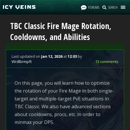
FORUMS
SEARCH
TBC Classic Fire Mage Rotation,
Cooldowns, and Abilities
Last updated
on
Jan 12, 2026
at
12:03
by
Wrdlbrmpft
13 comments
On this page, you will learn how to optimize
the rotation of your Fire Mage in both single-
target and multiple-target PvE situations in
TBC Classic. We also have advanced sections
about cooldowns, procs, etc. in order to
minmax your DPS.