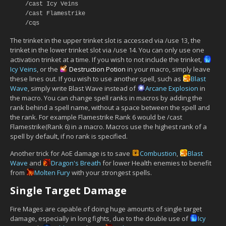
/cast Icy Veins
/cast Flamestrike
/cqs
The trinket in the upper trinket slot is accessed via /use 13, the
trinket in the lower trinket slot via /use 14. You can only use one
activation trinket at a time. If you wish to not include the trinket,
Icy Veins
, or the
Destruction Potion
in your macro, simply leave
these lines out. If you wish to use another spell, such as
Blast
Wave
, simply write Blast Wave instead of
Arcane Explosion
in
the macro. You can change spell ranks in macros by adding the
rank behind a spell name, without a space between the spell and
the rank. For example Flamestrike Rank 6 would be /cast
Flamestrike(Rank 6) in a macro. Macros use the highest rank of a
spell by default, if no rank is specified.
Another trick for AoE damage is to save
Combustion
,
Blast
Wave
and
Dragon's Breath
for lower Health enemies to benefit
from
Molten Fury
with your strongest spells.
Single Target Damage
Fire Mages are capable of doing huge amounts of single target
damage, especially in long fights, due to the double use of
Icy