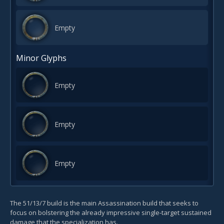
Empty
Minor Glyphs
Empty
Empty
Empty
The 51/13/7 build is the main Assassination build that seeks to
focus on bolstering the already impressive single-target sustained
damage that the specialization has.