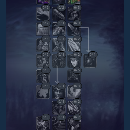
0
/
2
0
/
2
0
/
3
0
/
2
0
/
1
0
/
3
0
/
3
0
/
3
0
/
2
0
/
2
0
/
1
0
/
2
0
/
1
0
/
3
0
/
5
0
/
3
0
/
1
0
/
3
0
/
5
0
/
2
0
/
3
0
/
1
0
/
2