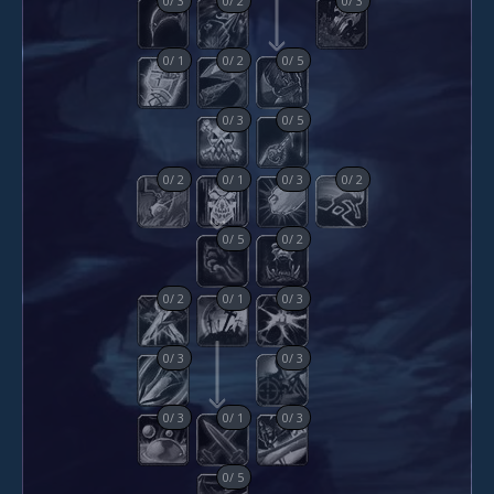
0
/
1
0
/
2
0
/
5
0
/
3
0
/
5
0
/
2
0
/
1
0
/
3
0
/
2
0
/
5
0
/
2
0
/
2
0
/
1
0
/
3
0
/
3
0
/
3
0
/
3
0
/
1
0
/
3
0
/
5