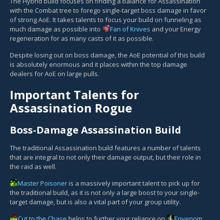
The Hybrid build focuses on finding a balance for Assassination
with the Combat tree to forego single-target boss damage in favor
of strong AoE. It takes talents to focus your build on funneling as
much damage as possible into
Fan of Knives
and your Energy
regeneration for as many casts of it as possible.
Despite losing out on boss damage, the AoE potential of this build
is absolutely enormous and it places within the top damage
dealers for AoE on large pulls.
Important Talents for
Assassination Rogue
Boss-Damage Assassination Build
The traditional Assassination build features a number of talents
that are integral to not only their damage output, but their role in
the raid as well.
Master Poisoner
is a massively important talent to pick up for
the traditional build, as it is not only a large boost to your single-
target damage, but is also a vital part of your group utility.
Cut to the Chase
helps to further your reliance on
Envenom
,