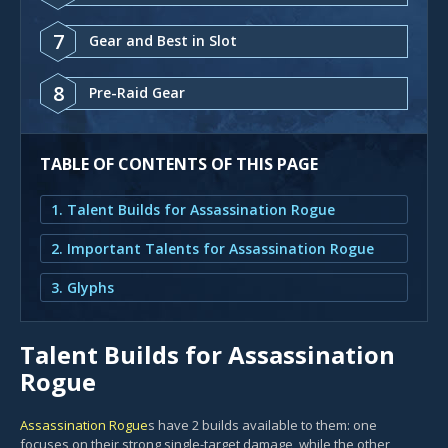
7
Gear and Best in Slot
8
Pre-Raid Gear
TABLE OF CONTENTS OF THIS PAGE
1. Talent Builds for Assassination Rogue
2. Important Talents for Assassination Rogue
3. Glyphs
Talent Builds for Assassination
Rogue
Assassination Rogue
s have 2 builds available to them: one
focuses on their strong single-target damage, while the other