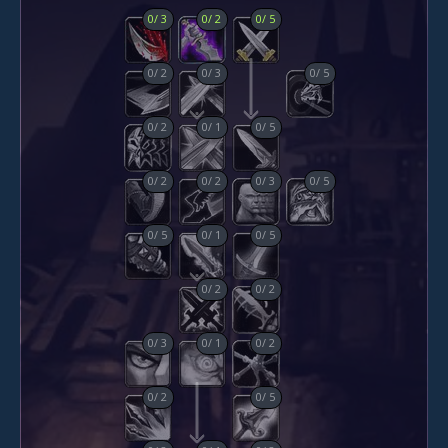
0
/
3
0
/
2
0
/
5
0
/
2
0
/
3
0
/
5
0
/
2
0
/
1
0
/
5
0
/
2
0
/
2
0
/
3
0
/
5
0
/
5
0
/
1
0
/
5
0
/
2
0
/
2
0
/
3
0
/
1
0
/
2
0
/
2
0
/
5