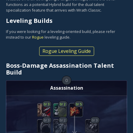
functions as a potential Hybrid build for the dual talent
specialization feature that arrives with Wrath Classic.
Leveling Builds
If you were looking for a leveling-oriented build, please refer
instead to our
Rogue
leveling guide.
Rogue Leveling Guide
Boss-Damage Assassination Talent
Build
0
Assassination
0
/
3
0
/
2
0
/
5
0
/
3
0
/
2
0
/
3