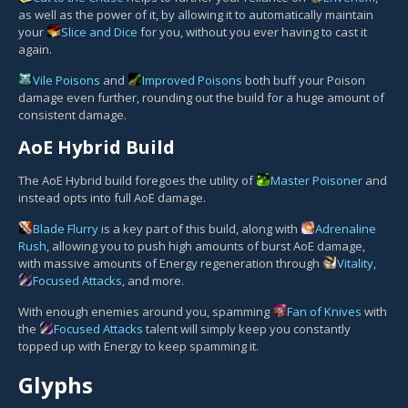
as well as the power of it, by allowing it to automatically maintain
your
Slice and Dice
for you, without you ever having to cast it
again.
Vile Poisons
and
Improved Poisons
both buff your Poison
damage even further, rounding out the build for a huge amount of
consistent damage.
AoE Hybrid Build
The AoE Hybrid build foregoes the utility of
Master Poisoner
and
instead opts into full AoE damage.
Blade Flurry
is a key part of this build, along with
Adrenaline
Rush
, allowing you to push high amounts of burst AoE damage,
with massive amounts of Energy regeneration through
Vitality
,
Focused Attacks
, and more.
With enough enemies around you, spamming
Fan of Knives
with
the
Focused Attacks
talent will simply keep you constantly
topped up with Energy to keep spamming it.
Glyphs