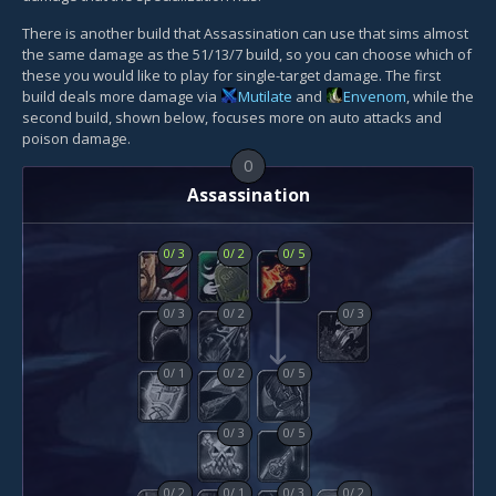
There is another build that Assassination can use that sims almost
the same damage as the 51/13/7 build, so you can choose which of
these you would like to play for single-target damage. The first
build deals more damage via
Mutilate
and
Envenom
, while the
second build, shown below, focuses more on auto attacks and
poison damage.
0
Assassination
0
/
3
0
/
2
0
/
5
0
/
3
0
/
2
0
/
3
0
/
1
0
/
2
0
/
5
0
/
3
0
/
5
0
/
2
0
/
1
0
/
3
0
/
2