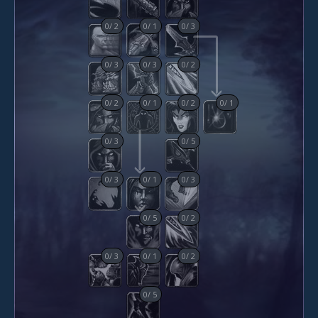
0
/
2
0
/
1
0
/
3
0
/
3
0
/
3
0
/
2
0
/
2
0
/
1
0
/
2
0
/
1
0
/
3
0
/
5
0
/
3
0
/
1
0
/
3
0
/
5
0
/
2
0
/
3
0
/
1
0
/
2
0
/
5