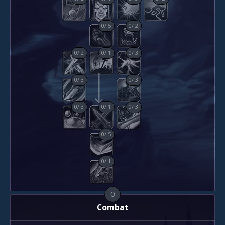
0
/
5
0
/
2
0
/
2
0
/
1
0
/
3
0
/
3
0
/
3
0
/
3
0
/
1
0
/
3
0
/
5
0
/
1
0
Combat