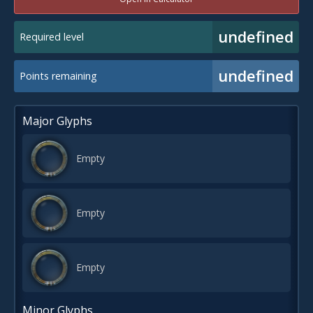
undefined
Required level
undefined
Points remaining
Major Glyphs
Empty
Empty
Empty
Minor Glyphs