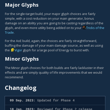
Major Glyphs
For the single-target build, your major glyph choices are fairly
simple, with a cost reduction on your main generator, bonus
damage on an ability you are going to be casting regardless of the
glyph, and even more utility being added on to your
Tricks of the
Trade
.
For the AoE build, again, the choices are fairly straightforward,
buffing the damage of your main damage source, as well as using
the
Vigor
glyph for a large pool of Energy to burst with.
Minor Glyphs
The Minor glyph choices for both builds are fairly lackluster in their
effects and are simply quality of life improvements that we would
recommend.
Changelog
09 Sep. 2023:
Updated for Phase 4
18 Jan. 2023:
Reviewed for Phase 2 release