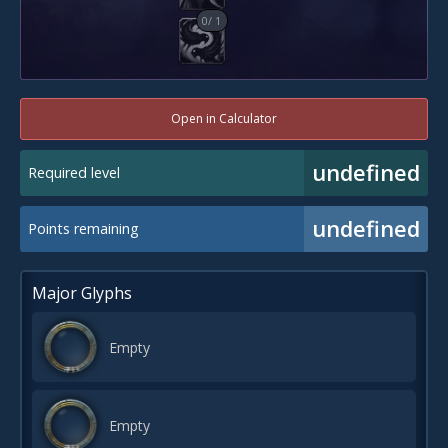
0
/
1
Open in Calculator
undefined
Required level
undefined
Points remaining
Major Glyphs
Empty
Empty