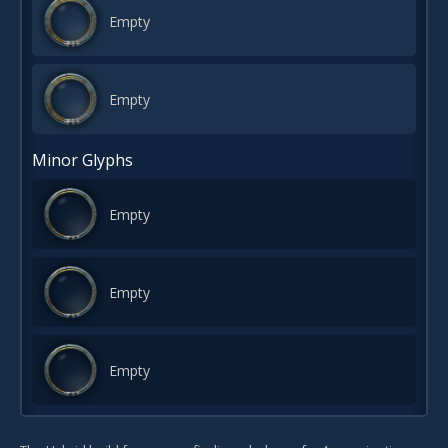
Empty
Empty
Minor Glyphs
Empty
Empty
Empty