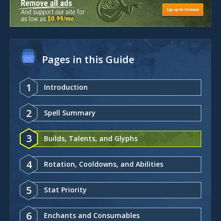
Pages in this Guide
1
Introduction
2
Spell Summary
3
Builds, Talents, and Glyphs
4
Rotation, Cooldowns, and Abilities
5
Stat Priority
6
Enchants and Consumables