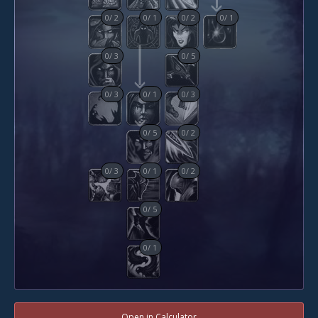
0
/
2
0
/
1
0
/
2
0
/
1
0
/
3
0
/
5
0
/
3
0
/
1
0
/
3
0
/
5
0
/
2
0
/
3
0
/
1
0
/
2
0
/
5
0
/
1
Open in Calculator