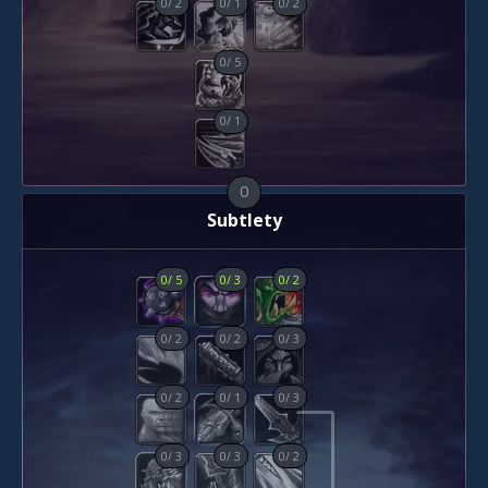
0
/
2
0
/
1
0
/
2
0
/
5
0
/
1
0
Subtlety
0
/
5
0
/
3
0
/
2
0
/
2
0
/
2
0
/
3
0
/
2
0
/
1
0
/
3
0
/
3
0
/
3
0
/
2