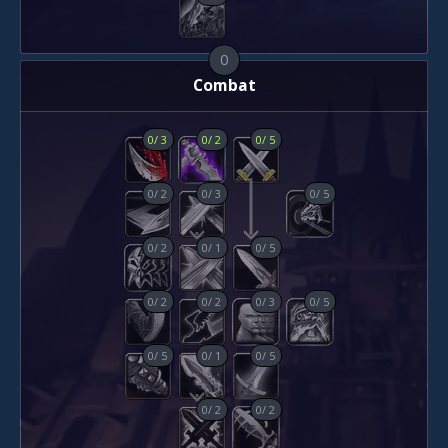
0
Combat
0
/
3
0
/
2
0
/
5
0
/
2
0
/
3
0
/
5
0
/
2
0
/
1
0
/
5
0
/
2
0
/
2
0
/
3
0
/
5
0
/
5
0
/
1
0
/
5
0
/
2
0
/
2