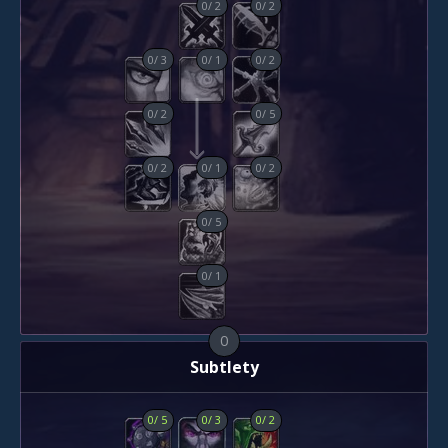
0
/
2
0
/
2
0
/
3
0
/
1
0
/
2
0
/
2
0
/
5
0
/
2
0
/
1
0
/
2
0
/
5
0
/
1
0
Subtlety
0
/
5
0
/
3
0
/
2