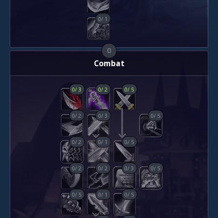
0
/
1
0
Combat
0
/
3
0
/
2
0
/
5
0
/
2
0
/
3
0
/
5
0
/
2
0
/
1
0
/
5
0
/
2
0
/
2
0
/
3
0
/
5
0
/
5
0
/
1
0
/
5