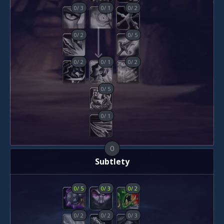
0
/
3
0
/
1
0
/
2
0
/
2
0
/
5
0
/
2
0
/
1
0
/
2
0
/
5
0
/
1
0
Subtlety
0
/
5
0
/
3
0
/
2
0
/
2
0
/
2
0
/
3