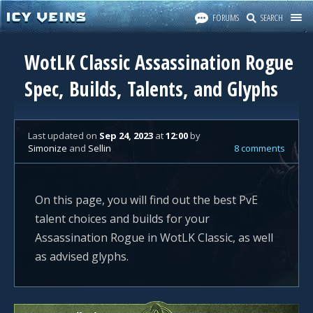
FORUMS
SEARCH
WotLK Classic Assassination Rogue
Spec, Builds, Talents, and Glyphs
Last updated
on
Sep 24, 2023
at
12:00
by
Simonize
and
Sellin
8 comments
On this page, you will find out the best PvE
talent choices and builds for your
Assassination Rogue in WotLK Classic, as well
as advised glyphs.