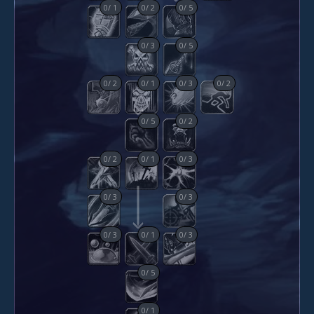
0
/
1
0
/
2
0
/
5
0
/
3
0
/
5
0
/
2
0
/
1
0
/
3
0
/
2
0
/
5
0
/
2
0
/
2
0
/
1
0
/
3
0
/
3
0
/
3
0
/
3
0
/
1
0
/
3
0
/
5
0
/
1