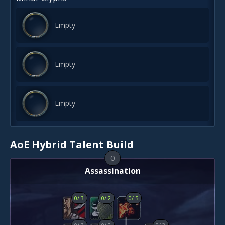
Empty
Empty
Empty
AoE Hybrid Talent Build
0
Assassination
0
/
3
0
/
2
0
/
5
0
/
3
0
/
2
0
/
3