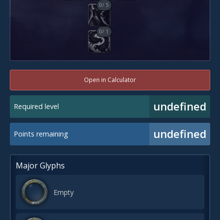
0
/
5
0
/
1
Open in Calculator
undefined
Required level
undefined
Points remaining
Major Glyphs
Empty