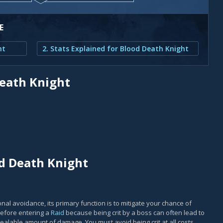
E
ht
2. Stats Explained for Blood Death Knight
Death Knight
od Death Knight
al avoidance, its primary function is to mitigate your chance of
before entering a
Raid
because being crit by a boss can often lead to
nhealable amount of damage. You must avoid being crit at all costs,