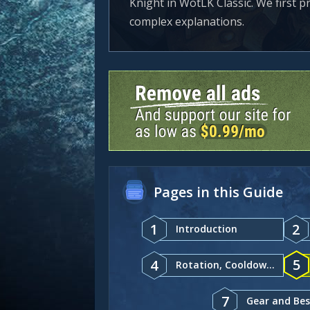
Knight in WotLK Classic. We first p
complex explanations.
Pages in this Guide
1
2
Introduction
5
4
Rotation, Cooldowns, and Abilities
7