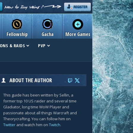
Fellowship
Gacha
More Games
ONS & RAIDS
PVP
ABOUT THE AUTHOR
This guide has been written by Sellin, a
former top 10 US raider and several time
Gladiator, long time WoW Player and
passionate about all things Warcraft and
Theorycrafting. You can follow him on
Twitter
and watch him on
Twitch
.