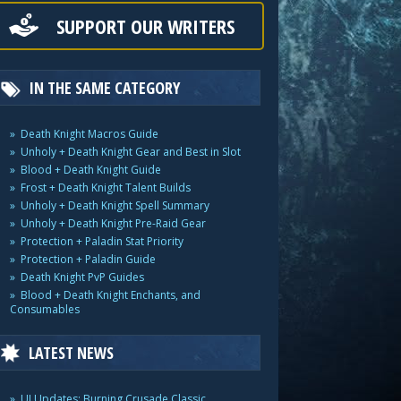
SUPPORT OUR WRITERS
IN THE SAME CATEGORY
Death Knight Macros Guide
Unholy + Death Knight Gear and Best in Slot
Blood + Death Knight Guide
Frost + Death Knight Talent Builds
Unholy + Death Knight Spell Summary
Unholy + Death Knight Pre-Raid Gear
Protection + Paladin Stat Priority
Protection + Paladin Guide
Death Knight PvP Guides
Blood + Death Knight Enchants, and
Consumables
LATEST NEWS
UI Updates: Burning Crusade Classic