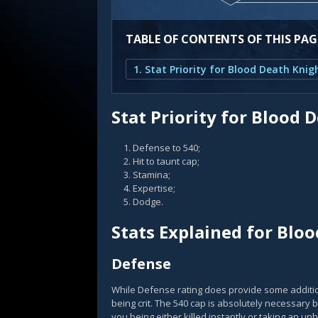
TABLE OF CONTENTS OF THIS PAG
1. Stat Priority for Blood Death Knig
Stat Priority for Blood 
Defense to 540;
Hit to taunt cap;
Stamina;
Expertise;
Dodge.
Stats Explained for Blo
Defense
While Defense rating does provide some addition
being crit. The 540 cap is absolutely necessary 
you being either killed instantly or taking an u