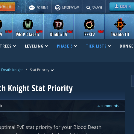
FORUMS
MASTERCLASS
SEARCH
W
MoP Classic
Diablo IV
FFXIV
Diablo III
TREES
LEVELING
PHASE 5
TIER LISTS
DUNGE
 Death Knight
/
Stat Priority
h Knight Stat Priority
lin
4 comments
 optimal PvE stat priority for your Blood Death