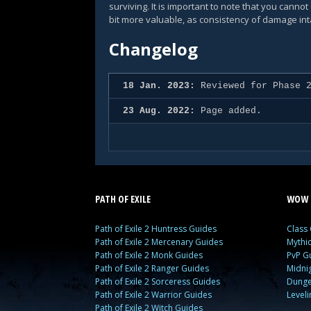
surviving. It is important to note that you cann
bit more valuable, as consistency of damage in
Changelog
18 Jan. 2023:
Reviewed for Phase 2
23 Aug. 2022:
Page added.
PATH OF EXILE
WOW 
Path of Exile 2 Huntress Guides
Class
Path of Exile 2 Mercenary Guides
Mythi
Path of Exile 2 Monk Guides
PvP G
Path of Exile 2 Ranger Guides
Midni
Path of Exile 2 Sorceress Guides
Dunge
Path of Exile 2 Warrior Guides
Level
Path of Exile 2 Witch Guides