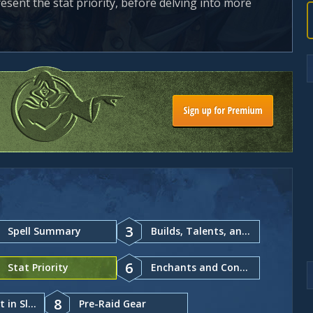
resent the stat priority, before delving into more
3
Spell Summary
Builds, Talents, and Glyphs
6
Stat Priority
Enchants and Consumables
8
Gear and Best in Slot
Pre-Raid Gear