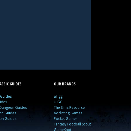
SSIC GUIDES
OUR BRANDS
 Guides
all.gg
ides
U.GG
 Dungeon Guides
The Sims Resource
ion Guides
Addicting Games
ion Guides
Pocket Gamer
Fantasy Football Scout
GameKnot