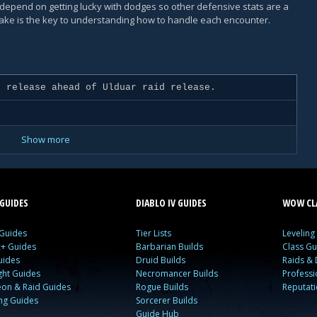
ot depend on getting lucky with dodges so other defensive stats are a
take is the key to understanding how to handle each encounter.
 release ahead of Ulduar raid release.
Show more
GUIDES
DIABLO IV GUIDES
WOW CLA
 Guides
Tier Lists
Leveling
c+ Guides
Barbarian Builds
Class Gu
uides
Druid Builds
Raids &
ght Guides
Necromancer Builds
Profess
on & Raid Guides
Rogue Builds
Reputat
ing Guides
Sorcerer Builds
Guide Hub