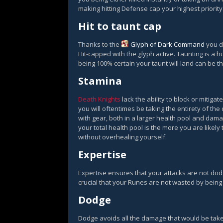
making hitting Defense cap your highest priority
Hit to taunt cap
Thanks to the
Glyph of Dark Command
you do
Hit-capped with the glyph active. Taunting is a hu
being 100% certain your taunt will land can be th
Stamina
Death Knights
lack the ability to block or mitig
you will oftentimes be taking the entirety of the
with gear, both in a larger health pool and dama
your total health pool is the more you are likely
without overhealing yourself.
Expertise
Expertise ensures that your attacks are not dod
crucial that your Runes are not wasted by being 
Dodge
Dodge avoids all the damage that would be take