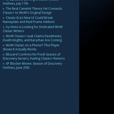
Hotfixes, July 17th
The Best Camelot Theory Yet Connects
Classic+ to WoW’s Original Design
Classic Era’s New UI Could Break
Nameplate and Raid Frame Addons
Icy Veins is Looking for Dedicated WoW
Classic Writers
WoW Classic+ Leak Claims Deadmines,
Death Knights, and Karazhan Are Coming
WoW Classic on a Phone?! This Player
Shows It Actually Works
Blizzard Confirms No Fresh Season of
Discovery Servers, Fueling Classic+ Rumors
XP Blocker Moves: Season of Discovery
Hotfixes, June 25th