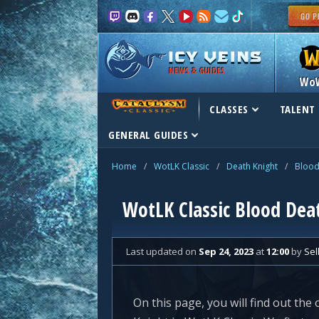
NEWS & GUIDES
Wo
CLASSES
TALENT 
GENERAL GUIDES
Home
/
WotLK Classic
/
Death Knight
/
Blood
WotLK Classic Blood Deat
Last updated
on
Sep 24, 2023
at
12:00
by
Sel
On this page, you will find out the