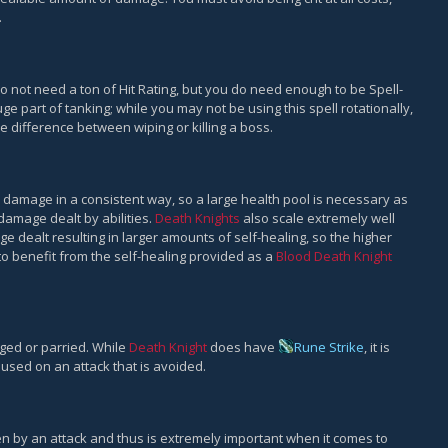
.
 not need a ton of Hit Rating, but you do need enough to be Spell-
ge part of tanking; while you may not be using this spell rotationally,
e difference between wiping or killing a boss.
ate damage in a consistent way, so a large health pool is necessary as
 damage dealt by abilities.
Death Knights
also scale extremely well
ge dealt resulting in larger amounts of self-healing, so the higher
 to benefit from the self-healing provided as a
Blood Death Knight
ged or parried. While
Death Knight
does have
Rune Strike
, it is
used on an attack that is avoided.
n by an attack and thus is extremely important when it comes to