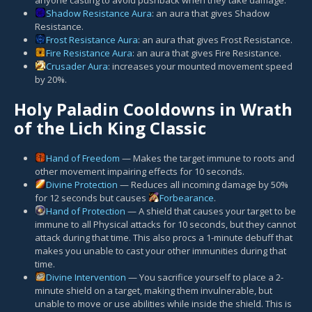
Shadow Resistance Aura
: an aura that gives Shadow
Resistance.
Frost Resistance Aura
: an aura that gives Frost Resistance.
Fire Resistance Aura
: an aura that gives Fire Resistance.
Crusader Aura
: increases your mounted movement speed
by 20%.
Holy Paladin Cooldowns in Wrath
of the Lich King Classic
Hand of Freedom
— Makes the target immune to roots and
other movement impairing effects for 10 seconds.
Divine Protection
— Reduces all incoming damage by 50%
for 12 seconds but causes
Forbearance
.
Hand of Protection
— A shield that causes your target to be
immune to all Physical attacks for 10 seconds, but they cannot
attack during that time. This also procs a 1-minute debuff that
makes you unable to cast your other immunities during that
time.
Divine Intervention
— You sacrifice yourself to place a 2-
minute shield on a target, making them invulnerable, but
unable to move or use abilities while inside the shield. This is