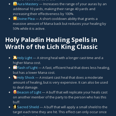
Aura Mastery
— Increases the range of your auras by an
additional 10 yards, making their range 40 yards and
increasing their effectiveness by 100%.
Divine Plea
— A short cooldown ability that grants a
massive amount of Mana back but reduces your healing by
50% while it is active.
Holy Paladin Healing Spells in
Wrath of the Lich King Classic
Holy Light
— A strong heal with a longer cast time and a
higher Mana cost.
Flash of Light
— A fast, efficient heal that does less healing,
but has a lower Mana cost.
Holy Shock
— A instant cast heal that does a moderate
amount of healing, but is very expensive. It can also be used
to deal damage.
Beacon of Light
— A buff that will replicate your heals cast
on another member of the party to the person who has this
buff.
Sacred Shield
— A buff that will apply a small shield to the
target each time they are hit. This effect can only occur once