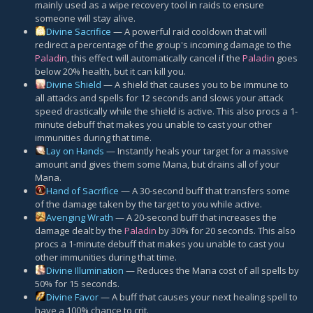
mainly used as a wipe recovery tool in raids to ensure
someone will stay alive.
Divine Sacrifice
— A powerful raid cooldown that will
redirect a percentage of the group's incoming damage to the
Paladin
, this effect will automatically cancel if the
Paladin
goes
below 20% health, but it can kill you.
Divine Shield
— A shield that causes you to be immune to
all attacks and spells for 12 seconds and slows your attack
speed drastically while the shield is active. This also procs a 1-
minute debuff that makes you unable to cast your other
immunities during that time.
Lay on Hands
— Instantly heals your target for a massive
amount and gives them some Mana, but drains all of your
Mana.
Hand of Sacrifice
— A 30-second buff that transfers some
of the damage taken by the target to you while active.
Avenging Wrath
— A 20-second buff that increases the
damage dealt by the
Paladin
by 30% for 20 seconds. This also
procs a 1-minute debuff that makes you unable to cast you
other immunities during that time.
Divine Illumination
— Reduces the Mana cost of all spells by
50% for 15 seconds.
Divine Favor
— A buff that causes your next healing spell to
have a 100% chance to crit.