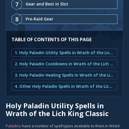
7
Gear and Best in Slot
8
Pre-Raid Gear
TABLE OF CONTENTS OF THIS PAGE
1. Holy Paladin Utility Spells in Wrath of the Lich King Classic
2. Holy Paladin Cooldowns in Wrath of the Lich King Classic
3. Holy Paladin Healing Spells in Wrath of the Lich King Classic
4. Other Holy Paladin Spells in Wrath of the Lich King Classic
Holy Paladin Utility Spells in
Wrath of the Lich King Classic
Paladins
have a number of spell types available to them in WotLK