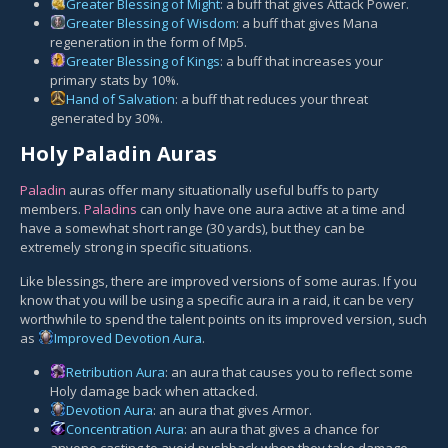
Greater Blessing of Might
: a buff that gives Attack Power.
Greater Blessing of Wisdom
: a buff that gives Mana
regeneration in the form of Mp5.
Greater Blessing of Kings
: a buff that increases your
primary stats by 10%.
Hand of Salvation
: a buff that reduces your threat
generated by 30%.
Holy Paladin Auras
Paladin
auras offer many situationally useful buffs to party
members.
Paladins
can only have one aura active at a time and
have a somewhat short range (30 yards), but they can be
extremely strong in specific situations.
Like blessings, there are improved versions of some auras. If you
know that you will be using a specific aura in a raid, it can be very
worthwhile to spend the talent points on its improved version, such
as
Improved Devotion Aura
.
Retribution Aura
: an aura that causes you to reflect some
Holy damage back when attacked.
Devotion Aura
: an aura that gives Armor.
Concentration Aura
: an aura that gives a chance for
anyone casting to avoid pushback when they take damage.