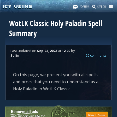
FORUMS
SEARCH
WotLK Classic Holy Paladin Spell
Summary
Last updated
on
Sep 24, 2023
at
12:00
by
Sellin
26 comments
On this page, we present you with all spells
and procs that you need to understand as a
Holy Paladin in WotLK Classic.