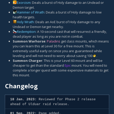
Exorcism
: Deals a burst of Holy damage to an Undead or
Demon target.
Hammer of Wrath
: Deals a burst of Holy damage to low
health targets.
Holy Wrath
: Deals an AoE burst of Holy damage to any
Undead or Demon target nearby.
Redemption
: A 10-second cast that will resurrect a friendly,
dead player as long as you are not in combat.
Summon Warhorse
:
Paladins
get class mounts, which means
you can learn this at Level 30 for a free mount. This is
extremely useful early on since you are guaranteed while
leveling and will not need to worry about saving 100
.
Summon Charger
: This is your Level 60 mount and will be
cheaper to get than the standard
Epic
mount. You will need to
complete a longer quest with some expensive materials to get
this mount.
Changelog
18 Jan. 2023:
Reviewed for Phase 2 release
ahead of Ulduar raid release.
01 Sep. 2022:
Page added.