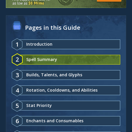
Pages in this Guide
1
Introduction
2
Spell Summary
3
Builds, Talents, and Glyphs
4
Rotation, Cooldowns, and Abilities
5
Stat Priority
6
Enchants and Consumables