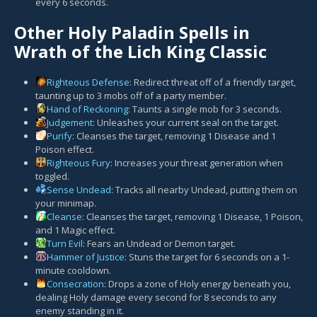
every 6 seconds.
Other Holy Paladin Spells in
Wrath of the Lich King Classic
Righteous Defense
: Redirect threat off of a friendly target,
taunting up to 3 mobs off of a party member.
Hand of Reckoning
: Taunts a single mob for 3 seconds.
Judgement
: Unleashes your current seal on the target.
Purify
: Cleanses the target, removing 1 Disease and 1
Poison effect.
Righteous Fury
: Increases your threat generation when
toggled.
Sense Undead
: Tracks all nearby Undead, putting them on
your minimap.
Cleanse
: Cleanses the target, removing 1 Disease, 1 Poison,
and 1 Magic effect.
Turn Evil
: Fears an Undead or Demon target.
Hammer of Justice
: Stuns the target for 6 seconds on a 1-
minute cooldown.
Consecration
: Drops a zone of Holy energy beneath you,
dealing Holy damage every second for 8 seconds to any
enemy standing in it.