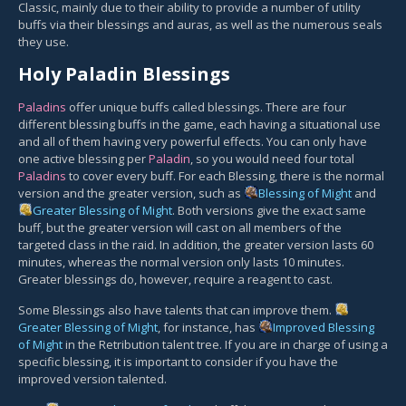
Classic, mainly due to their ability to provide a number of utility
buffs via their blessings and auras, as well as the numerous seals
they use.
Holy Paladin Blessings
Paladins
offer unique buffs called blessings. There are four
different blessing buffs in the game, each having a situational use
and all of them having very powerful effects. You can only have
one active blessing per
Paladin
, so you would need four total
Paladins
to cover every buff. For each Blessing, there is the normal
version and the greater version, such as
Blessing of Might
and
Greater Blessing of Might
. Both versions give the exact same
buff, but the greater version will cast on all members of the
targeted class in the raid. In addition, the greater version lasts 60
minutes, whereas the normal version only lasts 10 minutes.
Greater blessings do, however, require a reagent to cast.
Some Blessings also have talents that can improve them.
Greater Blessing of Might
, for instance, has
Improved Blessing
of Might
in the Retribution talent tree. If you are in charge of using a
specific blessing, it is important to consider if you have the
improved version talented.