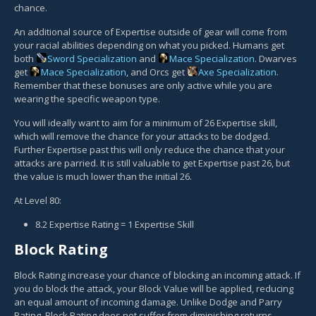
chance.
An additional source of Expertise outside of gear will come from
your racial abilities depending on what you picked. Humans get
both
Sword Specialization
and
Mace Specialization
. Dwarves
get
Mace Specialization
, and Orcs get
Axe Specialization
.
Remember that these bonuses are only active while you are
wearing the specific weapon type.
You will ideally want to aim for a minimum of 26 Expertise skill,
which will remove the chance for your attacks to be dodged.
Further Expertise past this will only reduce the chance that your
attacks are parried. It is still valuable to get Expertise past 26, but
the value is much lower than the initial 26.
At Level 80:
8.2 Expertise Rating = 1 Expertise Skill
Block Rating
Block Rating increase your chance of blocking an incoming attack. If
you do block the attack, your Block Value will be applied, reducing
an equal amount of incoming damage. Unlike Dodge and Parry
Rating, Block Rating does not suffer from diminishing returns,