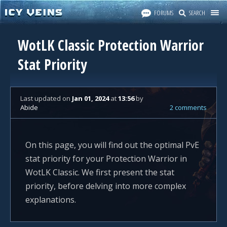
FORUMS
SEARCH
WotLK Classic Protection Warrior
Stat Priority
Last updated
on
Jan 01, 2024
at
13:56
by
Abide
2 comments
On this page, you will find out the optimal PvE
stat priority for your Protection Warrior in
WotLK Classic. We first present the stat
priority, before delving into more complex
explanations.