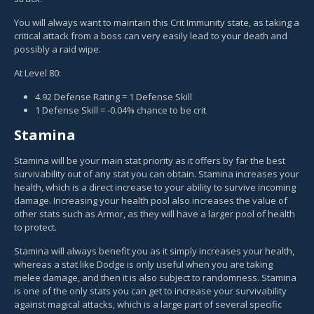
You will always want to maintain this Crit Immunity state, as taking a
critical attack from a boss can very easily lead to your death and
possibly a raid wipe.
At Level 80:
4.92 Defense Rating = 1 Defense Skill
1 Defense Skill = -0.04% chance to be crit
Stamina
Stamina will be your main stat priority as it offers by far the best
survivability out of any stat you can obtain. Stamina increases your
health, which is a direct increase to your ability to survive incoming
damage. Increasing your health pool also increases the value of
other stats such as Armor, as they will have a larger pool of health
to protect.
Stamina will always benefit you as it simply increases your health,
whereas a stat like Dodge is only useful when you are taking
melee damage, and then it is also subject to randomness. Stamina
is one of the only stats you can get to increase your survivability
against magical attacks, which is a large part of several specific