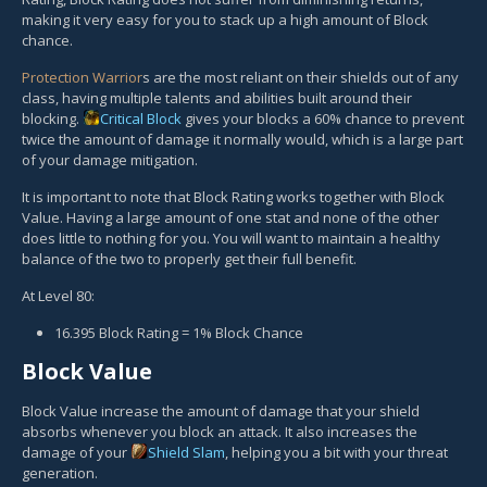
making it very easy for you to stack up a high amount of Block
chance.
Protection Warrior
s are the most reliant on their shields out of any
class, having multiple talents and abilities built around their
blocking.
Critical Block
gives your blocks a 60% chance to prevent
twice the amount of damage it normally would, which is a large part
of your damage mitigation.
It is important to note that Block Rating works together with Block
Value. Having a large amount of one stat and none of the other
does little to nothing for you. You will want to maintain a healthy
balance of the two to properly get their full benefit.
At Level 80:
16.395 Block Rating = 1% Block Chance
Block Value
Block Value increase the amount of damage that your shield
absorbs whenever you block an attack. It also increases the
damage of your
Shield Slam
, helping you a bit with your threat
generation.