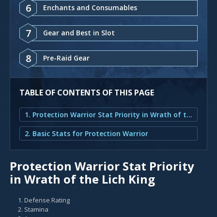
6
Enchants and Consumables
7
Gear and Best in Slot
8
Pre-Raid Gear
TABLE OF CONTENTS OF THIS PAGE
1. Protection Warrior Stat Priority in Wrath of the Lich King
2. Basic Stats for Protection Warrior
Protection Warrior Stat Priority
in Wrath of the Lich King
Defense Rating
Stamina