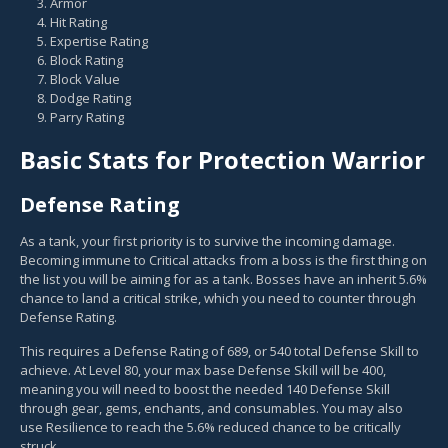
Armor
Hit Rating
Expertise Rating
Block Rating
Block Value
Dodge Rating
Parry Rating
Basic Stats for Protection Warrior
Defense Rating
As a tank, your first priority is to survive the incoming damage.
Becoming immune to Critical attacks from a boss is the first thing on
the list you will be aiming for as a tank. Bosses have an inherit 5.6%
chance to land a critical strike, which you need to counter through
Defense Rating.
This requires a Defense Rating of 689, or 540 total Defense Skill to
achieve. At Level 80, your max base Defense Skill will be 400,
meaning you will need to boost the needed 140 Defense Skill
through gear, gems, enchants, and consumables. You may also
use Resilience to reach the 5.6% reduced chance to be critically
struck.