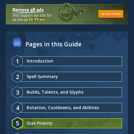
Pages in this Guide
1
Introduction
2
Spell Summary
3
Builds, Talents, and Glyphs
4
Rotation, Cooldowns, and Abilities
5
Stat Priority