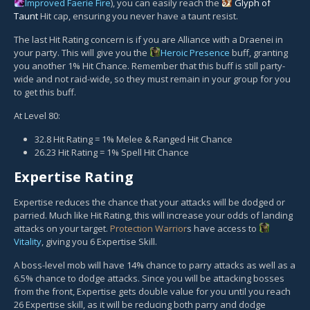
Improved Faerie Fire
), you can easily reach the
Glyph of
Taunt
Hit cap, ensuring you never have a taunt resist.
The last Hit Rating concern is if you are Alliance with a Draenei in
your party. This will give you the
Heroic Presence
buff, granting
you another 1% Hit Chance. Remember that this buff is still party-
wide and not raid-wide, so they must remain in your group for you
to get this buff.
At Level 80:
32.8 Hit Rating = 1% Melee & Ranged Hit Chance
26.23 Hit Rating = 1% Spell Hit Chance
Expertise Rating
Expertise reduces the chance that your attacks will be dodged or
parried. Much like Hit Rating, this will increase your odds of landing
attacks on your target.
Protection Warrior
s have access to
Vitality
, giving you 6 Expertise Skill.
A boss-level mob will have 14% chance to parry attacks as well as a
6.5% chance to dodge attacks. Since you will be attacking bosses
from the front, Expertise gets double value for you until you reach
26 Expertise skill, as it will be reducing both parry and dodge