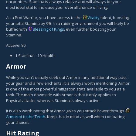
encounters. Stamina is always relative and will always be your
most ideal stat to increase your overall chance of living.
As a Prot Warrior, you have access to the
Vitality
talent, boosting
your total Stamina by 9%. In a raiding environment you will likely be
buffed with
Blessing of Kings
, even further boosting your
Stamina.
At Level 80:
1 Stamina = 10 Health
Armor
While you can't usually seek out Armor in any additional way past
your gear and a few enchants, it is always worth mentioning. Armor
is one of the most powerful mitigation stats available to you as a
tank. The main downside with Armor is that it only applies to
Physical attacks, whereas Stamina is always active.
It is also worth noting that Armor gives you Attack Power through
Armored to the Teeth
. Keep that in mind as well when comparing
gear choices.
Hit Rating