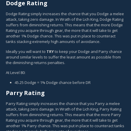
Dodge Rating
Dodge Rating simply increases the chance that you Dodge a melee
attack, taking zero damage. In Wrath of the Lich King, Dodge Rating
suffers from diminishing returns. This means that the more Dodge
Rating you acquire through gear, the more that it will take to get
another 1% Dodge chance. This was put in place to counteract
tanks stacking extremely high amounts of avoidance.
Ideally you will want to
TRY
to keep your Dodge and Parry chance
around similar levels to suffer the least amount as possible from
the diminishing returns penalties.
At Level 80:
45.25 Dodge = 1% Dodge chance before DR
Parry Rating
Parry Rating simply increases the chance that you Parry a melee
attack, taking zero damage. In Wrath of the Lich King, Parry Rating
suffers from diminishing returns. This means that the more Parry
Rating you acquire through gear, the more that it will take to get
another 1% Parry chance. This was put in place to counteract tanks