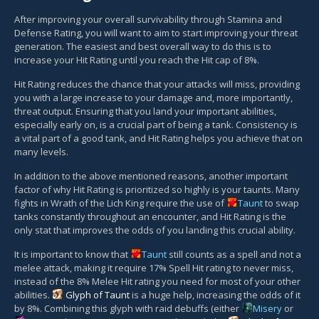
After improving your overall survivability through Stamina and
Defense Rating, you will want to aim to start improving your threat
generation. The easiest and best overall way to do this is to
increase your Hit Rating until you reach the Hit cap of 8%.
Hit Rating reduces the chance that your attacks will miss, providing
you with a large increase to your damage and, more importantly,
threat output. Ensuring that you land your important abilities,
especially early on, is a crucial part of being a tank. Consistency is
a vital part of a good tank, and Hit Rating helps you achieve that on
many levels.
In addition to the above mentioned reasons, another important
factor of why Hit Rating is prioritized so highly is your taunts. Many
fights in Wrath of the Lich King require the use of
Taunt
to swap
tanks constantly throughout an encounter, and Hit Rating is the
only stat that improves the odds of you landing this crucial ability.
It is important to know that
Taunt
still counts as a spell and not a
melee attack, making it require 17% Spell Hit rating to never miss,
instead of the 8% Melee Hit rating you need for most of your other
abilities.
Glyph of Taunt
is a huge help, increasing the odds of it
by 8%. Combining this glyph with raid debuffs (either
Misery
or