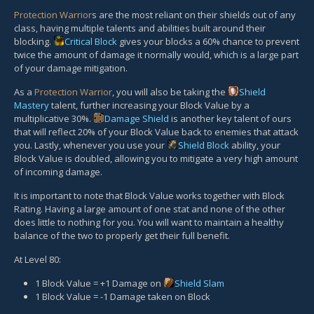
Protection Warrior
s are the most reliant on their shields out of any
class, having multiple talents and abilities built around their
blocking.
Critical Block
gives your blocks a 60% chance to prevent
twice the amount of damage it normally would, which is a large part
of your damage mitigation.
As a
Protection Warrior
, you will also be taking the
Shield
Mastery
talent, further increasing your Block Value by a
multiplicative 30%.
Damage Shield
is another key talent of ours
that will reflect 20% of your Block Value back to enemies that attack
you. Lastly, whenever you use your
Shield Block
ability, your
Block Value is doubled, allowing you to mitigate a very high amount
of incoming damage.
It is important to note that Block Value works together with Block
Rating. Having a large amount of one stat and none of the other
does little to nothing for you. You will want to maintain a healthy
balance of the two to properly get their full benefit.
At Level 80:
1 Block Value = +1 Damage on
Shield Slam
1 Block Value = -1 Damage taken on Block