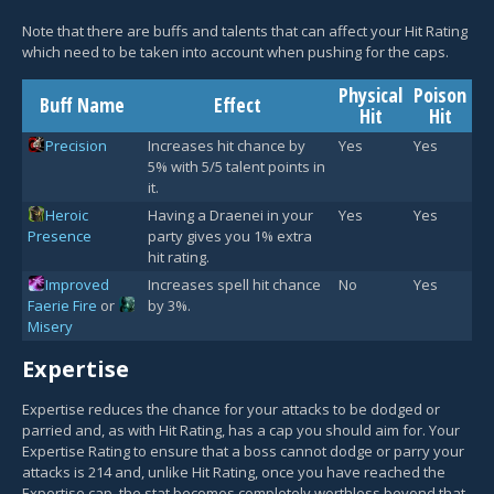
Note that there are buffs and talents that can affect your Hit Rating
which need to be taken into account when pushing for the caps.
Physical
Poison
Buff Name
Effect
Hit
Hit
Precision
Increases hit chance by
Yes
Yes
5% with 5/5 talent points in
it.
Heroic
Having a Draenei in your
Yes
Yes
Presence
party gives you 1% extra
hit rating.
Improved
Increases spell hit chance
No
Yes
Faerie Fire
or
by 3%.
Misery
Expertise
Expertise reduces the chance for your attacks to be dodged or
parried and, as with Hit Rating, has a cap you should aim for. Your
Expertise Rating to ensure that a boss cannot dodge or parry your
attacks is 214 and, unlike Hit Rating, once you have reached the
Expertise cap, the stat becomes completely worthless beyond that.