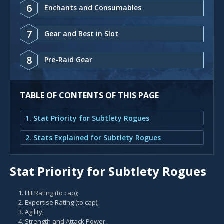
6
Enchants and Consumables
7
Gear and Best in Slot
8
Pre-Raid Gear
TABLE OF CONTENTS OF THIS PAGE
1. Stat Priority for Subtlety Rogues
2. Stats Explained for Subtlety Rogues
Stat Priority for Subtlety Rogues
Hit Rating (to cap);
Expertise Rating (to cap);
Agility;
Strength and Attack Power;