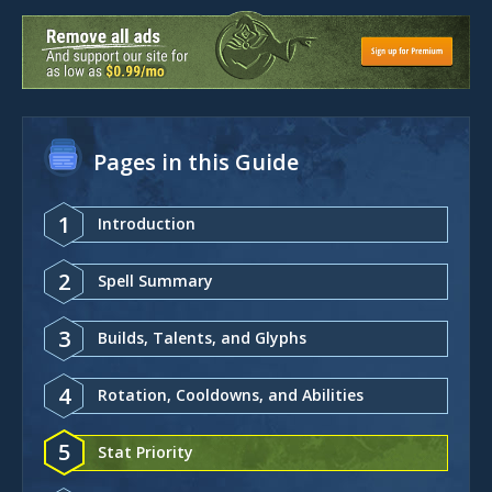
Pages in this Guide
1
Introduction
2
Spell Summary
3
Builds, Talents, and Glyphs
4
Rotation, Cooldowns, and Abilities
5
Stat Priority