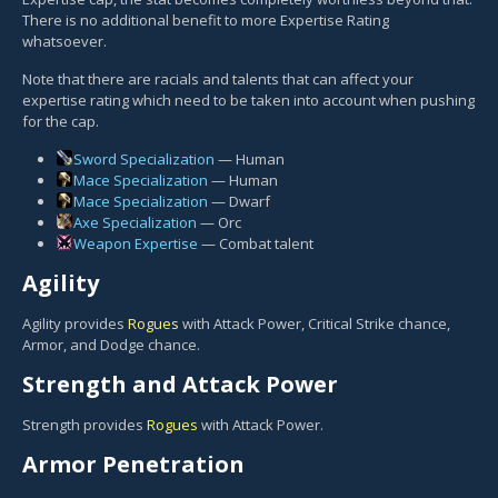
There is no additional benefit to more Expertise Rating
whatsoever.
Note that there are racials and talents that can affect your
expertise rating which need to be taken into account when pushing
for the cap.
Sword Specialization
— Human
Mace Specialization
— Human
Mace Specialization
— Dwarf
Axe Specialization
— Orc
Weapon Expertise
— Combat talent
Agility
Agility provides
Rogues
with Attack Power, Critical Strike chance,
Armor, and Dodge chance.
Strength and Attack Power
Strength provides
Rogues
with Attack Power.
Armor Penetration