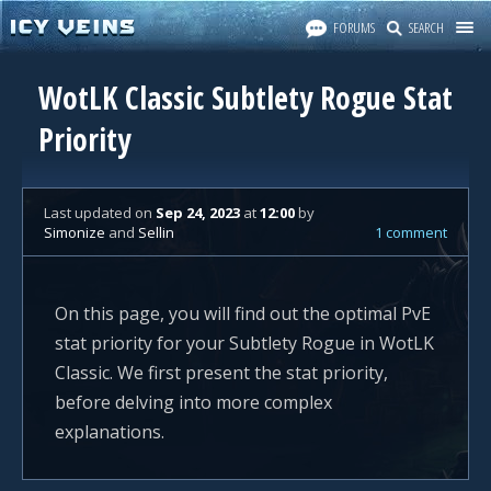
FORUMS
SEARCH
WotLK Classic Subtlety Rogue Stat
Priority
Last updated
on
Sep 24, 2023
at
12:00
by
Simonize
and
Sellin
1 comment
On this page, you will find out the optimal PvE
stat priority for your Subtlety Rogue in WotLK
Classic. We first present the stat priority,
before delving into more complex
explanations.