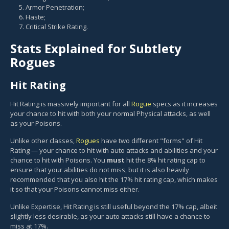
Armor Penetration;
Haste;
Critical Strike Rating.
Stats Explained for Subtlety
Rogues
Hit Rating
Hit Rating is massively important for all
Rogue
specs as it increases
your chance to hit with both your normal Physical attacks, as well
as your Poisons.
Unlike other classes,
Rogues
have two different "forms" of Hit
Rating — your chance to hit with auto attacks and abilities and your
chance to hit with Poisons. You
must
hit the 8% hit rating cap to
ensure that your abilities do not miss, but it is also heavily
recommended that you also hit the 17% hit rating cap, which makes
it so that your Poisons cannot miss either.
Unlike Expertise, Hit Rating is still useful beyond the 17% cap, albeit
slightly less desirable, as your auto attacks still have a chance to
miss at 17%.