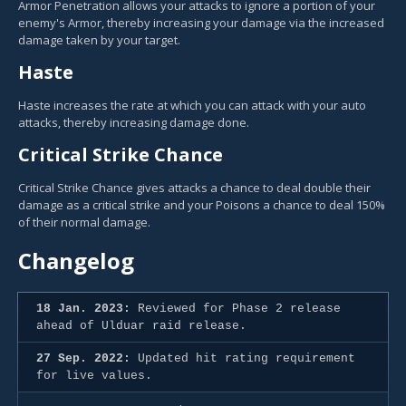
Armor Penetration allows your attacks to ignore a portion of your
enemy's Armor, thereby increasing your damage via the increased
damage taken by your target.
Haste
Haste increases the rate at which you can attack with your auto
attacks, thereby increasing damage done.
Critical Strike Chance
Critical Strike Chance gives attacks a chance to deal double their
damage as a critical strike and your Poisons a chance to deal 150%
of their normal damage.
Changelog
18 Jan. 2023:
Reviewed for Phase 2 release
ahead of Ulduar raid release.
27 Sep. 2022:
Updated hit rating requirement
for live values.