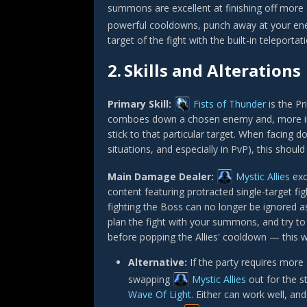
summons are excellent at finishing off more 
powerful cooldowns, punch away at your en
target of the fight with the built-in teleportat
2.
Skills and Alterations
Primary Skill:
Fists of Thunder
is the Pr
comboes down a chosen enemy and, more impo
stick to that particular target. When facing d
situations, and especially in PvP), this shoul
Main Damage Dealer:
Mystic Allies
exc
content featuring protracted single-target fi
fighting the Boss can no longer be ignored a
plan the fight with your summons, and try to 
before popping the Allies' cooldown — this w
Alternative:
If the party requires more
swapping
Mystic Allies
out for the st
Wave Of Light
. Either can work well, an