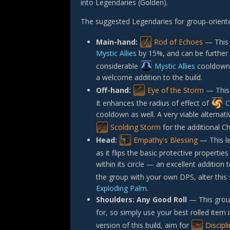
into Legendaries (Golden).
The suggested Legendaries for group-orient
Main-hand:
Rod of Echoes
— This 
Mystic Allies
by 15%, and can be further 
considerable
Mystic Allies
cooldown a
a welcome addition to the build.
Off-hand:
Eye of the Storm
— This 
It enhances the radius of effect of
C
cooldown as well. A very viable alternativ
Scolding Storm
for the additional Ch
Head:
Empathy's Blessing
— This le
as it flips the basic protective propertie
within its circle — an excellent addition 
the group with your own DPS, alter this 
Exploding Palm
.
Shoulders:
Any Good Roll
— This group
for, so simply use your best rolled item i
version of this build, aim for
Discipl