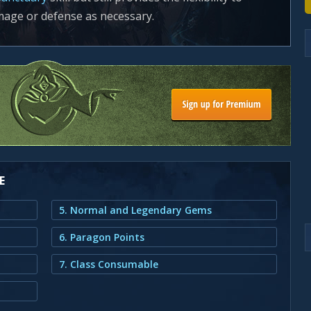
mage or defense as necessary.
E
5. Normal and Legendary Gems
6. Paragon Points
7. Class Consumable