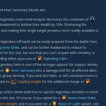
ed Inner Sanctuary Monks are:
legendary main-hand weapon decreases the cooldown of
Awakened to bolster their Health by 10%. Shortening the
nd making their single-target prowess more readily available is
legendary off-hand can be easily acquired from the Battle Pass.
yclone Strike
, and can be further Awakened to reduce its
e for this slot, but one that you can't acquire with certainty, is
illing effect upon use of
Exploding Palm
.
gendary helm is one of the stronger options for support Monks,
s of
Inner Sanctuary
into a damage buff for all affected allies
to group farming. If you lack this helm, or will contribute more to
slot to
Crippling Insight
for the additional charge of
-centric Monk build has no specific legendary shoulder to strive
n this slot. Of course, if you opted for a
Seven-Sided Strike
ine's Weight
; and if you went for a
Wave Of Light
variant, slot