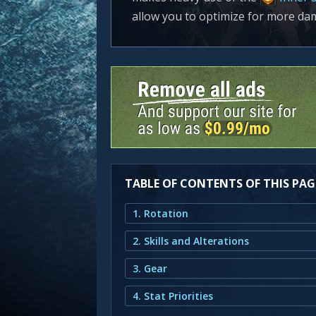
allow you to optimize for more da
TABLE OF CONTENTS OF THIS PAG
1. Rotation
2. Skills and Alterations
3. Gear
4. Stat Priorities