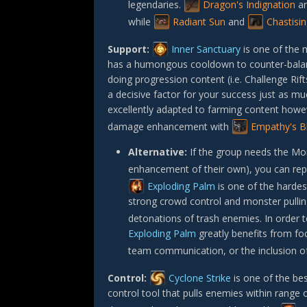
legendaries.
Dragon's Indignation
a
while
Radiant Sun
and
Chastisi
Support:
Inner Sanctuary
is one of the m
has a humongous cooldown to counter-balance 
doing progression content (i.e. Challenge Rif
a decisive factor for your success just as mu
excellently adapted to farming content howeve
damage enhancement with
Empathy's B
Alternative:
If the group needs the Mo
enhancement of their own), you can repl
Exploding Palm
is one of the hardest
strong crowd control and monster pulling
detonations of trash enemies. In order to
Exploding Palm
greatly benefits from f
team communication, or the inclusion of a
Control:
Cyclone Strike
is one of the bes
control tool that pulls enemies within range 