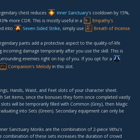
egendary chest reduces
Inner Sanctuary
's cooldown by 15%,
 10% more CDR. This is mostly useful in a
Empathy's
ed into
Seven-Sided Strike
, simply use
Breath of Incense
endary pants add a protective aspect to the quality-of-life
ng incoming damage temporarily after you use the skill. This is
r surrounding enemies right on top of you. If you opt for a
Companion's Melody
in this slot.
gs, Hands, Waist, and Feet slots of your character sheet.
th Set items, since the bonuses they form once completed vastly
 slots will be temporarily filled with Common (Grey), then Magic
graduating into Sets (Green). Secondary equipment can only be
nner Sanctuary Monks are the combination of 2-piece
Vithu's
he combination of these sets increases the duration of crowd