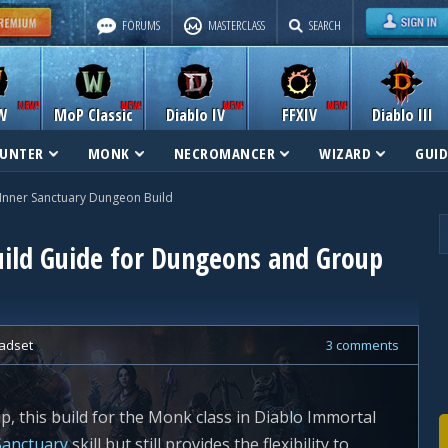
FORUMS
MASTERCLASS
SEARCH
W
MoP Classic
Diablo IV
FFXIV
Diablo III
UNTER
MONK
NECROMANCER
WIZARD
GUID
Inner Sanctuary Dungeon Build
ild Guide for Dungeons and Group
adset
3 comments
up, this build for the Monk class in Diablo Immortal
Sanctuary
skill but still provides the flexibility to