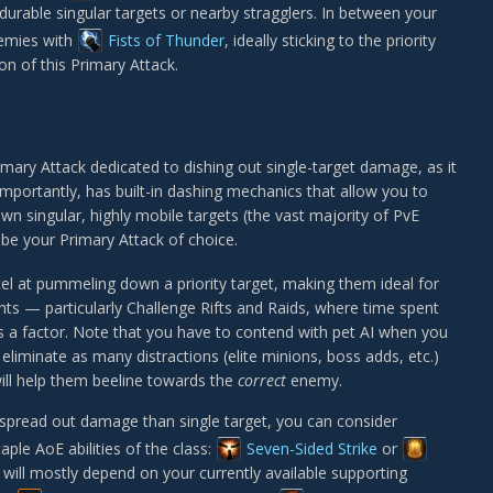
durable singular targets or nearby stragglers. In between your
emies with
Fists of Thunder
, ideally sticking to the priority
ion of this Primary Attack.
imary Attack dedicated to dishing out single-target damage, as it
rtantly, has built-in dashing mechanics that allow you to
own singular, highly mobile targets (the vast majority of PvE
d be your Primary Attack of choice.
el at pummeling down a priority target, making them ideal for
ghts — particularly Challenge Rifts and Raids, where time spent
s a factor. Note that you have to contend with pet AI when you
eliminate as many distractions (elite minions, boss adds, etc.)
ill help them beeline towards the
correct
enemy.
 spread out damage than single target, you can consider
aple AoE abilities of the class:
Seven-Sided Strike
or
d will mostly depend on your currently available supporting