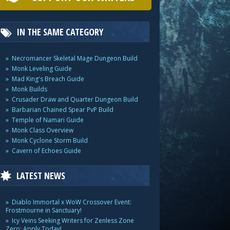
IN THE SAME CATEGORY
Necromancer Skeletal Mage Dungeon Build
Monk Leveling Guide
Mad King's Breach Guide
Monk Builds
Crusader Draw and Quarter Dungeon Build
Barbarian Chained Spear PvP Build
Temple of Namari Guide
Monk Class Overview
Monk Cyclone Storm Build
Cavern of Echoes Guide
LATEST NEWS
Diablo Immortal x WoW Crossover Event:
Frostmourne in Sanctuary!
Icy Veins Seeking Writers for Zenless Zone
Zero: Apply Today!