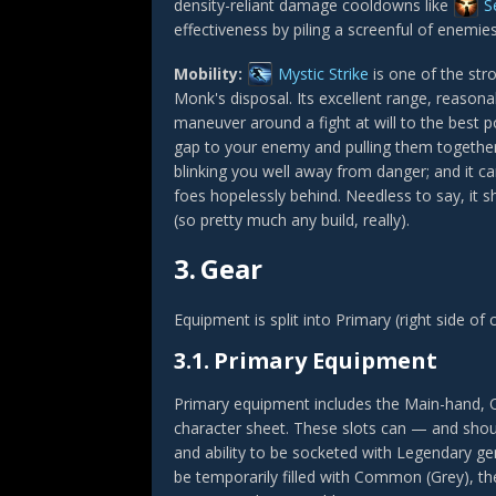
density-reliant damage cooldowns like
S
effectiveness by piling a screenful of enemi
Mobility:
Mystic Strike
is one of the stro
Monk's disposal. Its excellent range, reasona
maneuver around a fight at will to the best p
gap to your enemy and pulling them togethe
blinking you well away from danger; and it c
foes hopelessly behind. Needless to say, it sh
(so pretty much any build, really).
3.
Gear
Equipment is split into Primary (right side of
3.1.
Primary Equipment
Primary equipment includes the Main-hand, O
character sheet. These slots can — and shoul
and ability to be socketed with Legendary gem
be temporarily filled with Common (Grey), th