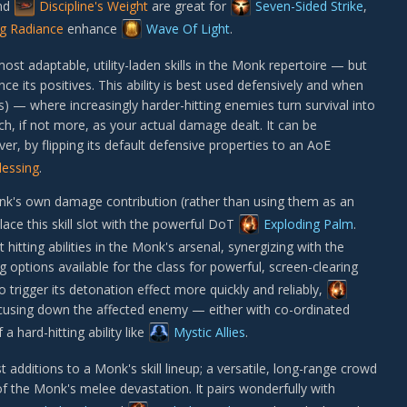
nd
Discipline's Weight
are great for
Seven-Sided Strike
,
ng Radiance
enhance
Wave Of Light
.
ost adaptable, utility-laden skills in the Monk repertoire — but
its positives. This ability is best used defensively and when
ts) — where increasingly harder-hitting enemies turn survival into
ch, if not more, as your actual damage dealt. It can be
r, by flipping its default defensive properties to an AoE
lessing
.
nk's own damage contribution (rather than using them as an
ace this skill slot with the powerful DoT
Exploding Palm
.
 hitting abilities in the Monk's arsenal, synergizing with the
 options available for the class for powerful, screen-clearing
 trigger its detonation effect more quickly and reliably,
ocusing down the affected enemy — either with co-ordinated
 hard-hitting ability like
Mystic Allies
.
t additions to a Monk's skill lineup; a versatile, long-range crowd
of the Monk's melee devastation. It pairs wonderfully with