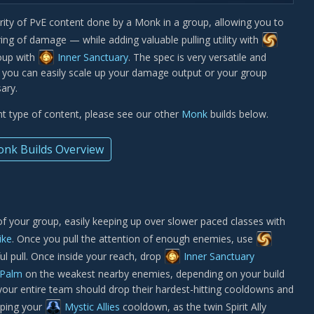
ority of PvE content done by a Monk in a group, allowing you to
ing of damage — while adding valuable pulling utility with
oup with
Inner Sanctuary
. The spec is very versatile and
d you can easily scale up your damage output or your group
ary.
ent type of content, please see our other
Monk
builds below.
nk Builds Overview
f your group, easily keeping up over slower paced classes with
ike
. Once you pull the attention of enough enemies, use
l pull. Once inside your reach, drop
Inner Sanctuary
 Palm
on the weakest nearby enemies, depending on your build
, your entire team should drop their hardest-hitting cooldowns and
pping your
Mystic Allies
cooldown, as the twin Spirit Ally