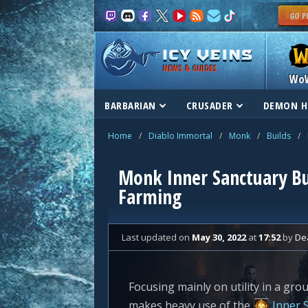
NEWS & GUIDES
Wo
BARBARIAN
CRUSADER
DEMON H
Home
/
Diablo Immortal
/
Monk
/
Builds
/
Monk Inner Sanctuary Bu
Farming
Last updated
on
May 30, 2022
at
17:52
by
De
Focusing mainly on utility in a gro
makes heavy use of the
Inner 