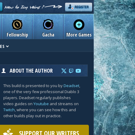
Fellowship
Gacha
More Games
ES
ABOUT THE AUTHOR
This build is presented to you by
Deadset
,
one of the very few professional Diablo 3
players. Deadset regularly publishes
video guides on
Youtube
and streams on
Twitch
, where you can see how this and
other builds play out in practice.
SUPPORT OUR WRITERS