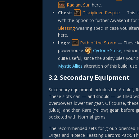
Radiant Sun
here.
Chest:
Disciplined Respite
— This l
with the option to further Awaken it for
Blessing
-wearing spec; in case you alter
here.
Legs:
Path of the Storm
— These leg
powerhouse
Cyclone Strike
, reduci
quite useful, since the ability piles you
Mystic Allies
alteration of this build, use
3.2.
Secondary Equipment
Secondary equipment includes the Amulet, Rin
These slots can — and should — be filled wi
overpowers lower tier gear. Of course, these
(Blue), and then Rare (Yellow) gear, before 
socketed with Normal gems.
The recommended sets for group-oriented I
Urges
and 4-piece
Feasting Baron's Pack
. T