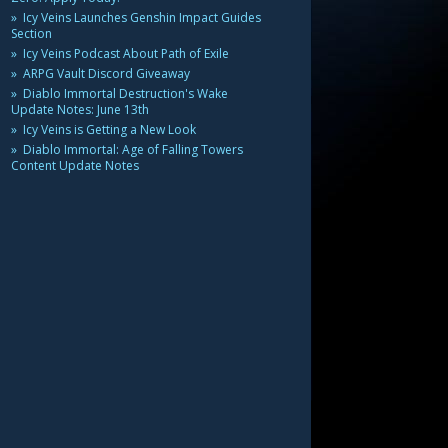
Icy Veins Launches Genshin Impact Guides
Section
Icy Veins Podcast About Path of Exile
ARPG Vault Discord Giveaway
Diablo Immortal Destruction's Wake
Update Notes: June 13th
Icy Veins is Getting a New Look
Diablo Immortal: Age of Falling Towers
Content Update Notes