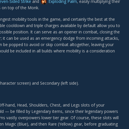
even-Sided Strike
and
Exploding Palm
, easily multiplying their
es on top of the Monk.
ngest mobility tools in the game, and certainly the best at the
ble cooldown and triple charges available by default allow you to
ossible position. It can serve as an opener in combat, closing the
r; it can be used as an emergency dodge from incoming attacks,
an be popped to avoid or skip combat altogether, leaving your
ould be included in all builds where mobility is a consideration
 character screen) and Secondary (left side).
ff-hand, Head, Shoulders, Chest, and Legs slots of your
d — be filled by Legendary items, since their legendary powers
s vastly overpowers lower tier gear. Of course, these slots will
en Magic (Blue), and then Rare (Yellow) gear, before graduating