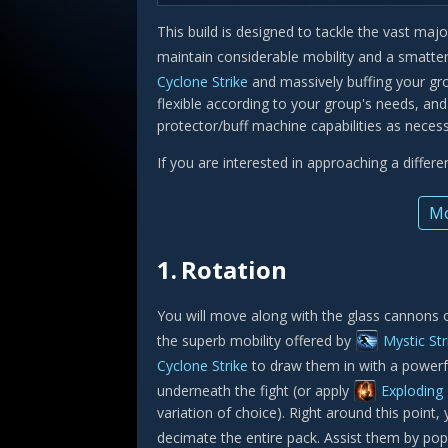
This build is designed to tackle the vast maj
maintain considerable mobility and a smatter
Cyclone Strike
and massively buffing your gr
flexible according to your group's needs, an
protector/buff machine capabilities as necess
If you are interested in approaching a differ
Mo
1.
Rotation
You will move along with the glass cannons o
the superb mobility offered by
Mystic Str
Cyclone Strike
to draw them in with a powerfu
underneath the fight (or apply
Exploding
variation of choice). Right around this point
decimate the entire pack. Assist them by po