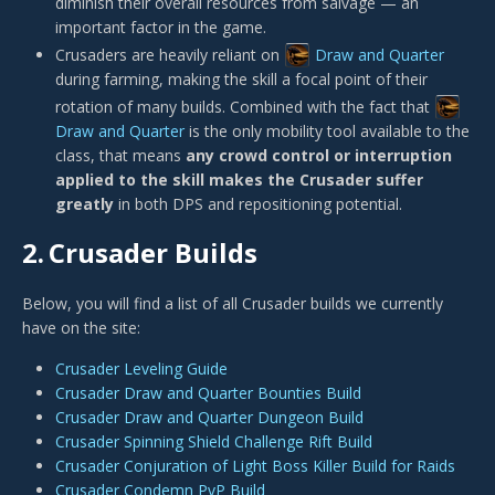
diminish their overall resources from salvage — an
important factor in the game.
Crusaders are heavily reliant on
Draw and Quarter
during farming, making the skill a focal point of their
rotation of many builds. Combined with the fact that
Draw and Quarter
is the only mobility tool available to the
class, that means
any crowd control or interruption
applied to the skill makes the Crusader suffer
greatly
in both DPS and repositioning potential.
2.
Crusader Builds
Below, you will find a list of all Crusader builds we currently
have on the site:
Crusader Leveling Guide
Crusader Draw and Quarter Bounties Build
Crusader Draw and Quarter Dungeon Build
Crusader Spinning Shield Challenge Rift Build
Crusader Conjuration of Light Boss Killer Build for Raids
Crusader Condemn PvP Build