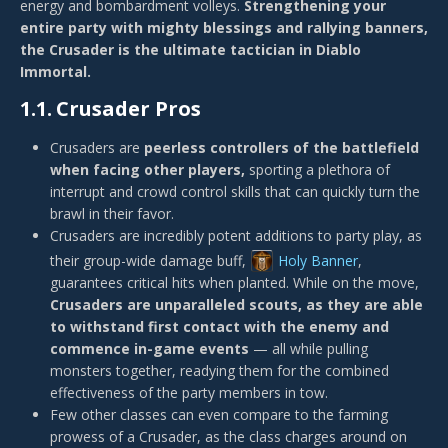
energy and bombardment volleys.
Strengthening your
entire party with mighty blessings and rallying banners,
the Crusader is the ultimate tactician in Diablo
Immortal.
1.1.
Crusader Pros
Crusaders are
peerless controllers of the battlefield
when facing other players,
sporting a plethora of
interrupt and crowd control skills that can quickly turn the
brawl in their favor.
Crusaders are incredibly potent additions to party play, as
their group-wide damage buff,
Holy Banner
,
guarantees critical hits when planted. While on the move,
Crusaders are unparalleled scouts, as they are able
to withstand first contact with the enemy and
commence in-game events
— all while pulling
monsters together, readying them for the combined
effectiveness of the party members in tow.
Few other classes can even compare to the farming
prowess of a Crusader, as the class charges around on