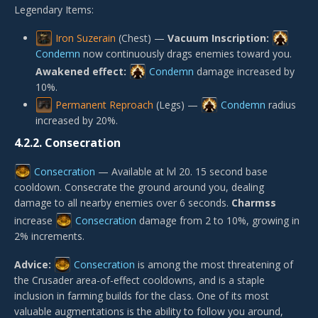
Legendary Items:
Iron Suzerain
(Chest) —
Vacuum Inscription:
Condemn
now continuously drags enemies toward you.
Awakened effect:
Condemn
damage increased by
10%.
Permanent Reproach
(Legs) —
Condemn
radius
increased by 20%.
4.2.2.
Consecration
Consecration
— Available at lvl 20. 15 second base
cooldown. Consecrate the ground around you, dealing
damage to all nearby enemies over 6 seconds.
Charmss
increase
Consecration
damage from 2 to 10%, growing in
2% increments.
Advice:
Consecration
is among the most threatening of
the Crusader area-of-effect cooldowns, and is a staple
inclusion in farming builds for the class. One of its most
valuable augmentations is the ability to follow you around,