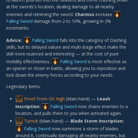
at the swords's location, dealing damage to all nearby
enemies and retrieving the sword.
Charmss
increase
Falling Sword
damage from 2 to 10%, growing in 2%
increments.
Advice:
Falling Sword
falls into the category of Dashing
skills, but its delayed nature and multi-stage effect make the
skill more nuanced and interesting — at the cost of pure
mobility effectiveness.
Falling Sword
is most effective as
an opener or closer in battle, allowing you to reposition and
lock down the enemy forces according to your needs.
Legendary Items:
Proof From On High
(Main-hand) —
Leash
Inscription:
Falling Sword
now chains enemies to a
location, and pulls them to you when activated again.
Tumult
(Main-hand) —
Blade Storm Inscription:
Falling Sword
now summons a storm of blades
around it, continually damaging all nearby enemies, but