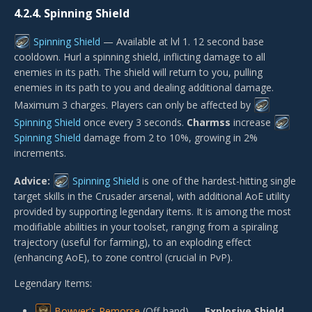
4.2.4.
Spinning Shield
Spinning Shield
— Available at lvl 1. 12 second base
cooldown. Hurl a spinning shield, inflicting damage to all
enemies in its path. The shield will return to you, pulling
enemies in its path to you and dealing additional damage.
Maximum 3 charges. Players can only be affected by
Spinning Shield
once every 3 seconds.
Charmss
increase
Spinning Shield
damage from 2 to 10%, growing in 2%
increments.
Advice:
Spinning Shield
is one of the hardest-hitting single
target skills in the Crusader arsenal, with additional AoE utility
provided by supporting legendary items. It is among the most
modifiable abilities in your toolset, ranging from a spiraling
trajectory (useful for farming), to an exploding effect
(enhancing AoE), to zone control (crucial in PvP).
Legendary Items:
Bowyer's Remorse
(Off-hand) —
Explosive Shield