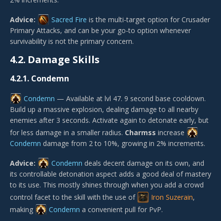
Advice:
Sacred Fire
is the multi-target option for Crusader
Primary Attacks, and can be your go-to option whenever
survivability is not the primary concern.
4.2.
Damage Skills
4.2.1.
Condemn
Condemn
— Available at lvl 47. 9 second base cooldown.
Build up a massive explosion, dealing damage to all nearby
enemies after 3 seconds. Activate again to detonate early, but
for less damage in a smaller radius.
Charmss
increase
Condemn
damage from 2 to 10%, growing in 2% increments.
Advice:
Condemn
deals decent damage on its own, and
its controllable detonation aspect adds a good deal of mastery
to its use. This mostly shines through when you add a crowd
control facet to the skill with the use of
Iron Suzerain
,
making
Condemn
a convenient pull for PvP.