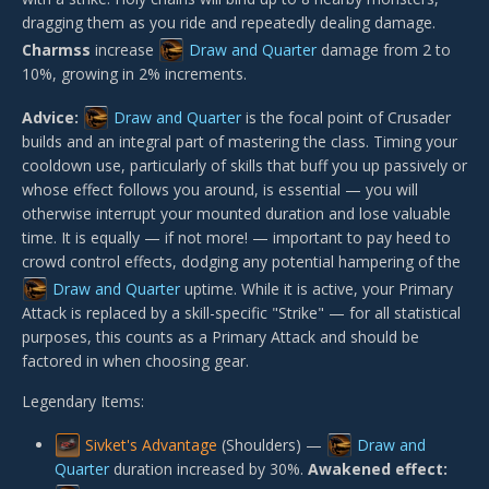
dragging them as you ride and repeatedly dealing damage.
Charmss
increase
Draw and Quarter
damage from 2 to
10%, growing in 2% increments.
Advice:
Draw and Quarter
is the focal point of Crusader
builds and an integral part of mastering the class. Timing your
cooldown use, particularly of skills that buff you up passively or
whose effect follows you around, is essential — you will
otherwise interrupt your mounted duration and lose valuable
time. It is equally — if not more! — important to pay heed to
crowd control effects, dodging any potential hampering of the
Draw and Quarter
uptime. While it is active, your Primary
Attack is replaced by a skill-specific "Strike" — for all statistical
purposes, this counts as a Primary Attack and should be
factored in when choosing gear.
Legendary Items:
Sivket's Advantage
(Shoulders) —
Draw and
Quarter
duration increased by 30%.
Awakened effect: