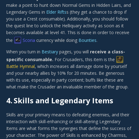
make a point to hunt down Normal Gems in Hidden Lairs, and
Legendary Gems in
Elder Rifts
s (they get a chance to drop if
you use a Crest consumable). Additionally, you should follow
the quest line to unlock the Helliquary activity as soon as it
becomes available at level 41. This is done in order to receive
the
Scoria
currency while doing
Bounties
.
When you turn in
Bestiary
pages, you will
receive a class-
specific consumable.
For Crusaders, this item is the
Battle Hymnal
, which increases all damage done by yourself
and your nearby allies by 10% for 20 minutes. Be generous
with its use, especially in party content; buffs like these are
what make the Crusader an invaluable member of the group.
4.
Skills and Legendary Items
Skills are your primary means to defeating enemies, and their
interaction with skill-enhancing or skill-altering Legendary
Items are what forms the synergies that define the success of
your character. The power of Skills is enhanced by Charmss,