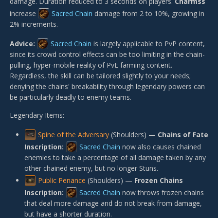
damage. Duration reduced to 3 seconds on players.
Charmss
increase
Sacred Chain
damage from 2 to 10%, growing in
2% increments.
Advice:
Sacred Chain
is largely applicable to PvP content,
since its crowd control effects can be too limiting in the chain-
pulling, hyper-mobile reality of PvE farming content.
Regardless, the skill can be tailored slightly to your needs;
denying the chains' breakability through legendary powers can
be particularly deadly to enemy teams.
Legendary Items:
Spine of the Adversary
(Shoulders) —
Chains of Fate
Inscription:
Sacred Chain
now also causes chained
enemies to take a percentage of all damage taken by any
other chained enemy, but no longer Stuns.
Public Penance
(Shoulders) —
Frozen Chains
Inscription:
Sacred Chain
now throws frozen chains
that deal more damage and do not break from damage,
but have a shorter duration.