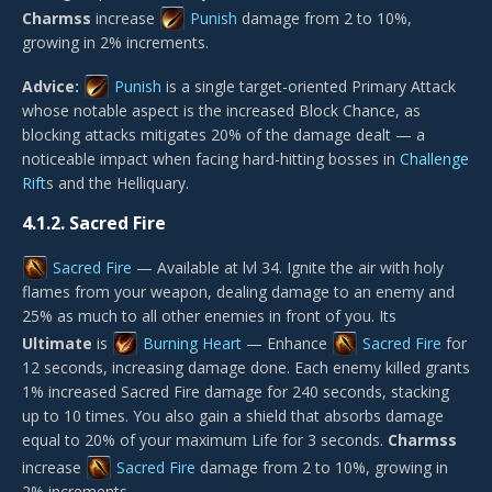
Charmss
increase
Punish
damage from 2 to 10%,
growing in 2% increments.
Advice:
Punish
is a single target-oriented Primary Attack
whose notable aspect is the increased Block Chance, as
blocking attacks mitigates 20% of the damage dealt — a
noticeable impact when facing hard-hitting bosses in
Challenge
Rift
s and the Helliquary.
4.1.2.
Sacred Fire
Sacred Fire
— Available at lvl 34. Ignite the air with holy
flames from your weapon, dealing damage to an enemy and
25% as much to all other enemies in front of you. Its
Ultimate
is
Burning Heart
— Enhance
Sacred Fire
for
12 seconds, increasing damage done. Each enemy killed grants
1% increased Sacred Fire damage for 240 seconds, stacking
up to 10 times. You also gain a shield that absorbs damage
equal to 20% of your maximum Life for 3 seconds.
Charmss
increase
Sacred Fire
damage from 2 to 10%, growing in
2% increments.