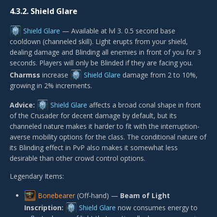
4.3.2.
Shield Glare
Shield Glare
— Available at lvl 3. 0.5 second base
cooldown (channeled skill). Light erupts from your shield,
dealing damage and Blinding all enemies in front of you for 3
seconds. Players will only be Blinded if they are facing you.
Charmss
increase
Shield Glare
damage from 2 to 10%,
growing in 2% increments.
Advice:
Shield Glare
affects a broad conal shape in front
of the Crusader for decent damage by default, but its
channeled nature makes it harder to fit with the interruption-
averse mobility options for the class. The conditional nature of
its Blinding effect in PvP also makes it somewhat less
desirable than other crowd control options.
Legendary Items:
Bonebearer
(Off-hand) —
Beam of Light
Inscription:
Shield Glare
now consumes energy to