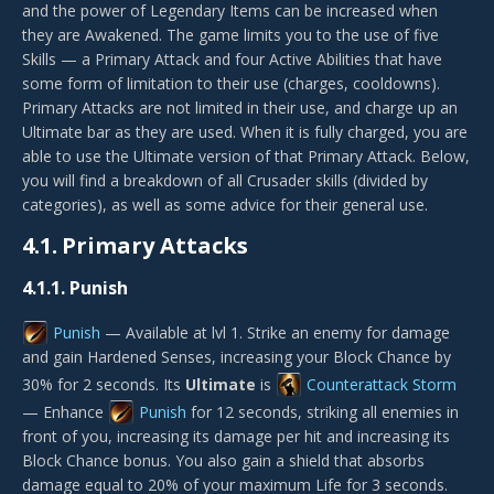
and the power of Legendary Items can be increased when
they are Awakened. The game limits you to the use of five
Skills — a Primary Attack and four Active Abilities that have
some form of limitation to their use (charges, cooldowns).
Primary Attacks are not limited in their use, and charge up an
Ultimate bar as they are used. When it is fully charged, you are
able to use the Ultimate version of that Primary Attack. Below,
you will find a breakdown of all Crusader skills (divided by
categories), as well as some advice for their general use.
4.1.
Primary Attacks
4.1.1.
Punish
Punish
— Available at lvl 1. Strike an enemy for damage
and gain Hardened Senses, increasing your Block Chance by
30% for 2 seconds. Its
Ultimate
is
Counterattack Storm
— Enhance
Punish
for 12 seconds, striking all enemies in
front of you, increasing its damage per hit and increasing its
Block Chance bonus. You also gain a shield that absorbs
damage equal to 20% of your maximum Life for 3 seconds.