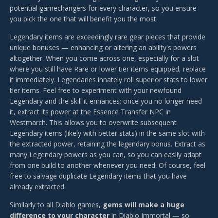
potential gamechangers for every character, so you ensure
you pick the one that will benefit you the most.
Legendary items are exceedingly rare gear pieces that provide
unique bonuses — enhancing or altering an ability's powers
altogether. When you come across one, especially for a slot
where you still have Rare or lower tier items equipped, replace
it immediately. Legendaries innately roll superior stats to lower
tier items. Feel free to experiment with your newfound
Legendary and the skill it enhances; once you no longer need
it, extract its power at the Essence Transfer NPC in
Westmarch. This allows you to overwrite subsequent
Legendary items (likely with better stats) in the same slot with
the extracted power, retaining the legendary bonus. Extract as
many Legendary powers as you can, so you can easily adapt
from one build to another whenever you need. Of course, feel
free to salvage duplicate Legendary items that you have
already extracted.
Similarly to all Diablo games,
gems will make a huge
difference to your character
in Diablo Immortal — so