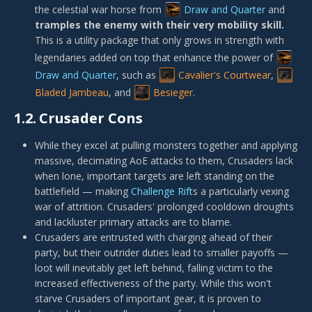
the celestial war horse from
Draw and Quarter
and
tramples the enemy with their very mobility skill.
This is a utility package that only grows in strength with
legendaries added on top that enhance the power of
Draw and Quarter
, such as
Cavalier's Courtwear
,
Bladed Jambeau
, and
Besieger
.
1.2.
Crusader Cons
While they excel at pulling monsters together and applying
massive, decimating AoE attacks to them, Crusaders lack
when lone, important targets are left standing on the
battlefield — making
Challenge Rift
s a particularly vexing
war of attrition. Crusaders' prolonged cooldown droughts
and lackluster primary attacks are to blame.
Crusaders are entrusted with charging ahead of their
party, but their outrider duties lead to smaller payoffs —
loot will inevitably get left behind, falling victim to the
increased effectiveness of the party. While this won't
starve Crusaders of important gear, it is proven to