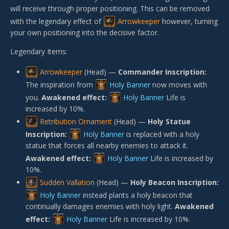
will receive through proper positioning. This can be removed
with the legendary effect of
Arrowkeeper
however, turning
your own positioning into the decisive factor.
Legendary Items:
Arrowkeeper
(Head) —
Commander Inscription:
The inspiration from
Holy Banner
now moves with
you.
Awakened effect:
Holy Banner
Life is
increased by 10%.
Retribution Ornament
(Head) —
Holy Statue
Inscription:
Holy Banner
is replaced with a holy
statue that forces all nearby enemies to attack it.
Awakened effect:
Holy Banner
Life is increased by
10%.
Sudden Vallation
(Head) —
Holy Beacon Inscription:
Holy Banner
instead plants a holy beacon that
continually damages enemies with holy light.
Awakened
effect:
Holy Banner
Life is increased by 10%.