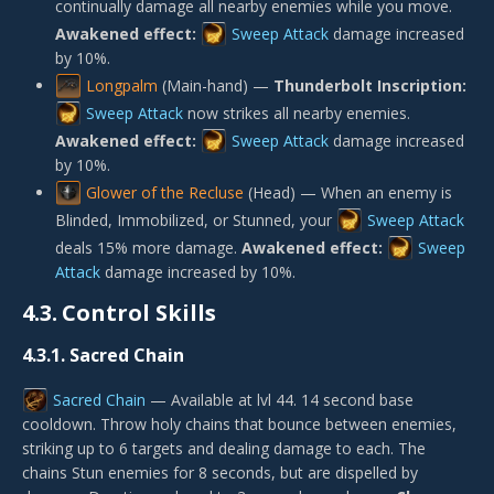
continually damage all nearby enemies while you move.
Awakened effect:
Sweep Attack
damage increased
by 10%.
Longpalm
(Main-hand) —
Thunderbolt Inscription:
Sweep Attack
now strikes all nearby enemies.
Awakened effect:
Sweep Attack
damage increased
by 10%.
Glower of the Recluse
(Head) — When an enemy is
Blinded, Immobilized, or Stunned, your
Sweep Attack
deals 15% more damage.
Awakened effect:
Sweep
Attack
damage increased by 10%.
4.3.
Control Skills
4.3.1.
Sacred Chain
Sacred Chain
— Available at lvl 44. 14 second base
cooldown. Throw holy chains that bounce between enemies,
striking up to 6 targets and dealing damage to each. The
chains Stun enemies for 8 seconds, but are dispelled by