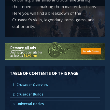
of buffing their allies and outmaneuvering
their enemies, making them master tacticians.
Here you will find a breakdown of the
Crusader's skills, legendary items, gems, and
stat priority.
TABLE OF CONTENTS OF THIS PAGE
1. Crusader Overview
2. Crusader Builds
3. Universal Basics