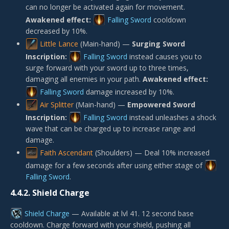
can no longer be activated again for movement.
Awakened effect:
Falling Sword
cooldown
decreased by 10%.
Little Lance
(Main-hand) —
Surging Sword
Inscription:
Falling Sword
instead causes you to
surge forward with your sword up to three times,
damaging all enemies in your path.
Awakened effect:
Falling Sword
damage increased by 10%.
Air Splitter
(Main-hand) —
Empowered Sword
Inscription:
Falling Sword
instead unleashes a shock
wave that can be charged up to increase range and
damage.
Faith Ascendant
(Shoulders) — Deal 10% increased
damage for a few seconds after using either stage of
Falling Sword
.
4.4.2.
Shield Charge
Shield Charge
— Available at lvl 41. 12 second base
cooldown. Charge forward with your shield, pushing all