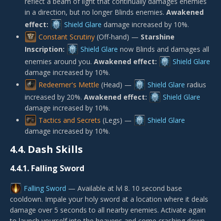
reflect a beam of light that continually damages enemies
in a direction, but no longer Blinds enemies.
Awakened
effect:
Shield Glare
damage increased by 10%.
Constant Scrutiny
(Off-hand) —
Starshine
Inscription:
Shield Glare
now Blinds and damages all
enemies around you.
Awakened effect:
Shield Glare
damage increased by 10%.
Redeemer's Mettle
(Head) —
Shield Glare
radius
increased by 20%.
Awakened effect:
Shield Glare
damage increased by 10%.
Tactics and Secrets
(Legs) —
Shield Glare
damage increased by 10%.
4.4.
Dash Skills
4.4.1.
Falling Sword
Falling Sword
— Available at lvl 8. 10 second base
cooldown. Impale your holy sword at a location where it deals
damage over 5 seconds to all nearby enemies. Activate again
to launch yourself into the heavens and come crashing down