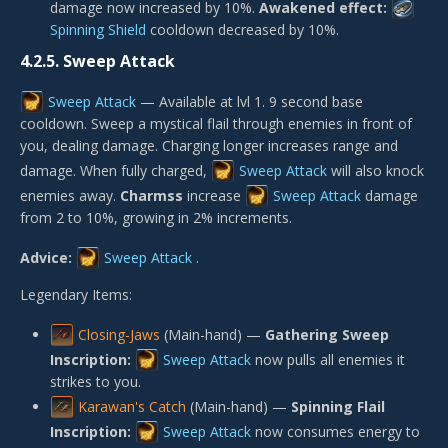
damage now increased by 10%.
Awakened effect:
Spinning Shield
cooldown decreased by 10%.
4.2.5.
Sweep Attack
Sweep Attack
— Available at lvl 1. 9 second base
cooldown. Sweep a mystical flail through enemies in front of
you, dealing damage. Charging longer increases range and
damage. When fully charged,
Sweep Attack
will also knock
enemies away.
Charmss
increase
Sweep Attack
damage
from 2 to 10%, growing in 2% increments.
Advice:
Sweep Attack
.
Legendary Items:
Closing-Jaws
(Main-hand) —
Gathering Sweep
Inscription:
Sweep Attack
now pulls all enemies it
strikes to you.
Karawan's Catch
(Main-hand) —
Spinning Flail
Inscription:
Sweep Attack
now consumes energy to