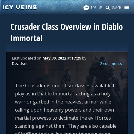
FORUMS
SEARCH
Crusader Class Overview in Diablo
Immortal
Last updated
on
May 30, 2022
at
17:29
by
Deadset
2 comments
The Crusader is one of six classes available to
play as in Diablo Immortal, acting as a holy
warrior garbed in the heaviest armor while
calling upon heavenly powers and their own
martial prowess to decimate the evil forces
standing against them. They are also capable