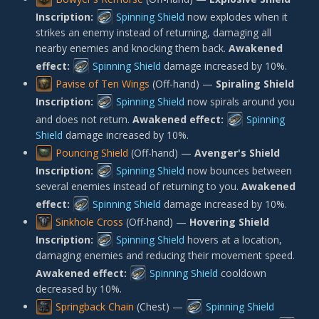
Inscription:
Spinning Shield
now explodes when it
strikes an enemy instead of returning, damaging all
nearby enemies and knocking them back.
Awakened
effect:
Spinning Shield
damage increased by 10%.
Pavise of Ten Wings
(Off-hand) —
Spiraling Shield
Inscription:
Spinning Shield
now spirals around you
and does not return.
Awakened effect:
Spinning
Shield
damage increased by 10%.
Pouncing Shield
(Off-hand) —
Avenger's Shield
Inscription:
Spinning Shield
now bounces between
several enemies instead of returning to you.
Awakened
effect:
Spinning Shield
damage increased by 10%.
Sinkhole Cross
(Off-hand) —
Hovering Shield
Inscription:
Spinning Shield
hovers at a location,
damaging enemies and reducing their movement speed.
Awakened effect:
Spinning Shield
cooldown
decreased by 10%.
Springback Chain
(Chest) —
Spinning Shield