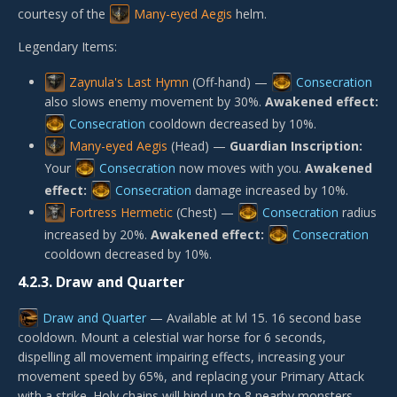
courtesy of the
Many-eyed Aegis
helm.
Legendary Items:
Zaynula's Last Hymn
(Off-hand) —
Consecration
also slows enemy movement by 30%.
Awakened effect:
Consecration
cooldown decreased by 10%.
Many-eyed Aegis
(Head) —
Guardian Inscription:
Your
Consecration
now moves with you.
Awakened
effect:
Consecration
damage increased by 10%.
Fortress Hermetic
(Chest) —
Consecration
radius
increased by 20%.
Awakened effect:
Consecration
cooldown decreased by 10%.
4.2.3.
Draw and Quarter
Draw and Quarter
— Available at lvl 15. 16 second base
cooldown. Mount a celestial war horse for 6 seconds,
dispelling all movement impairing effects, increasing your
movement speed by 65%, and replacing your Primary Attack
with a strike. Holy chains will bind up to 8 nearby monsters,