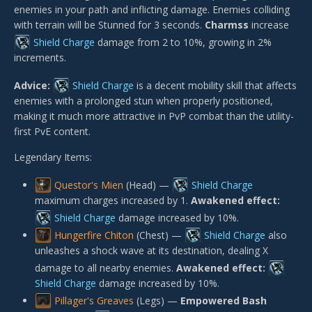
enemies in your path and inflicting damage. Enemies colliding
with terrain will be Stunned for 3 seconds.
Charmss
increase
Shield Charge
damage from 2 to 10%, growing in 2%
increments.
Advice:
Shield Charge
is a decent mobility skill that affects
enemies with a prolonged stun when properly positioned,
making it much more attractive in PvP combat than the utility-
first PvE content.
Legendary Items:
Questor's Mien
(Head) —
Shield Charge
maximum charges increased by 1.
Awakened effect:
Shield Charge
damage increased by 10%.
Hungerfire Chiton
(Chest) —
Shield Charge
also
unleashes a shock wave at its destination, dealing X
damage to all nearby enemies.
Awakened effect:
Shield Charge
damage increased by 10%.
Pillager's Greaves
(Legs) —
Empowered Bash