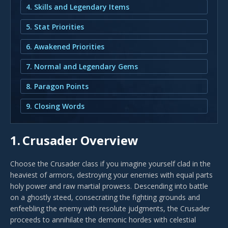
4. Skills and Legendary Items
5. Stat Priorities
6. Awakened Priorities
7. Normal and Legendary Gems
8. Paragon Points
9. Closing Words
1.
Crusader Overview
Choose the Crusader class if you imagine yourself clad in the
heaviest of armors, destroying your enemies with equal parts
holy power and raw martial prowess. Descending into battle
on a ghostly steed, consecrating the fighting grounds and
enfeebling the enemy with resolute judgments, the Crusader
proceeds to annihilate the demonic hordes with celestial