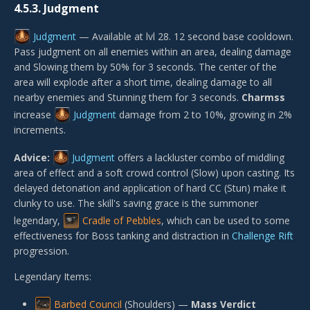
4.5.3.
Judgment
Judgment
— Available at lvl 28. 12 second base cooldown.
Pass judgment on all enemies within an area, dealing damage
and Slowing them by 50% for 3 seconds. The center of the
area will explode after a short time, dealing damage to all
nearby enemies and Stunning them for 3 seconds.
Charmss
increase
Judgment
damage from 2 to 10%, growing in 2%
increments.
Advice:
Judgment
offers a lackluster combo of middling
area of effect and a soft crowd control (Slow) upon casting. Its
delayed detonation and application of hard CC (Stun) make it
clunky to use. The skill's saving grace is the summoner
legendary,
Cradle of Pebbles
, which can be used to some
effectiveness for Boss tanking and distraction in
Challenge Rift
progression.
Legendary Items:
Barbed Council
(Shoulders) —
Mass Verdict