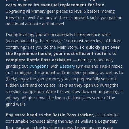
carry over to its eventual replacement for free.
Upgrading all Primary gear pieces to level 6 before moving
forward to level 7 on any of them is advised, since you gain an
additional attribute at that level.
During leveling, you will occasionally hit experience walls
(accompanied by the message "You must reach level X before
continuing.") as you do the Main Story.
To quickly get over
the Experience hurdle, your most efficient route is to
complete Battle Pass activities
— namely, repeatedly
grinding out
Dungeons
, with
Bestiary
turn-ins and Tasks mixed
in. To mitigate the amount of time spent grinding, as well as to
(likely) enjoy the game more, you can purposefully seek out
Hidden Lairs and complete Tasks as they open up during the
storyline completion. While this will slow down your questing, it
will pay off later down the line as it diminishes some of the
grind walls.
Pay extra heed to the Battle Pass tracker,
as it unlocks
consumable bonuses along the way, as well as a Legendary
Item early on in the leveling process. Legendary items are