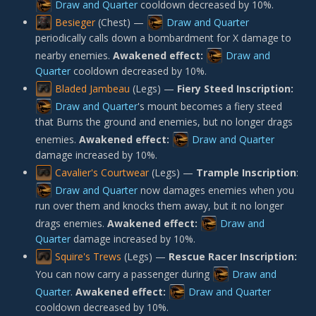
Draw and Quarter
cooldown decreased by 10%.
Besieger
(Chest) —
Draw and Quarter
periodically calls down a bombardment for X damage to
nearby enemies.
Awakened effect:
Draw and
Quarter
cooldown decreased by 10%.
Bladed Jambeau
(Legs) —
Fiery Steed Inscription:
Draw and Quarter
's mount becomes a fiery steed
that Burns the ground and enemies, but no longer drags
enemies.
Awakened effect:
Draw and Quarter
damage increased by 10%.
Cavalier's Courtwear
(Legs) —
Trample Inscription
:
Draw and Quarter
now damages enemies when you
run over them and knocks them away, but it no longer
drags enemies.
Awakened effect:
Draw and
Quarter
damage increased by 10%.
Squire's Trews
(Legs) —
Rescue Racer Inscription:
You can now carry a passenger during
Draw and
Quarter
.
Awakened effect:
Draw and Quarter
cooldown decreased by 10%.