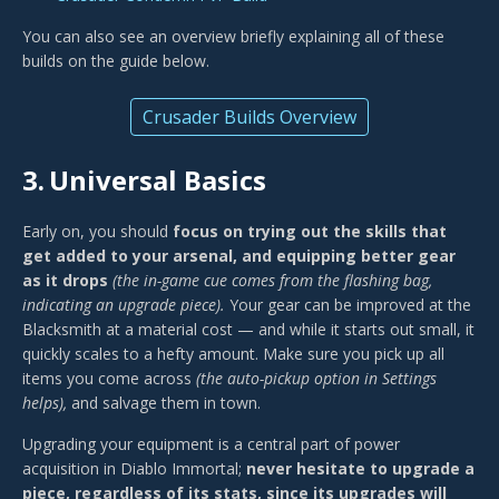
You can also see an overview briefly explaining all of these
builds on the guide below.
Crusader Builds Overview
3.
Universal Basics
Early on, you should
focus on trying out the skills that
get added to your arsenal, and equipping better gear
as it drops
(the in-game cue comes from the flashing bag,
indicating an upgrade piece).
Your gear can be improved at the
Blacksmith at a material cost — and while it starts out small, it
quickly scales to a hefty amount. Make sure you pick up all
items you come across
(the auto-pickup option in Settings
helps),
and salvage them in town.
Upgrading your equipment is a central part of power
acquisition in Diablo Immortal;
never hesitate to upgrade a
piece, regardless of its stats, since its upgrades will