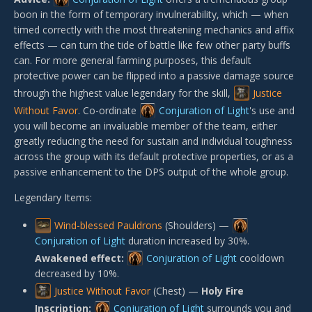
boon in the form of temporary invulnerability, which — when
timed correctly with the most threatening mechanics and affix
effects — can turn the tide of battle like few other party buffs
can. For more general farming purposes, this default
protective power can be flipped into a passive damage source
through the highest value legendary for the skill,
Justice
Without Favor
. Co-ordinate
Conjuration of Light
's use and
you will become an invaluable member of the team, either
greatly reducing the need for sustain and individual toughness
across the group with its default protective properties, or as a
passive enhancement to the DPS output of the whole group.
Legendary Items:
Wind-blessed Pauldrons
(Shoulders) —
Conjuration of Light
duration increased by 30%.
Awakened effect:
Conjuration of Light
cooldown
decreased by 10%.
Justice Without Favor
(Chest) —
Holy Fire
Inscription:
Conjuration of Light
surrounds you and