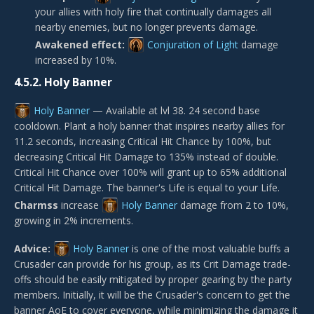
your allies with holy fire that continually damages all
nearby enemies, but no longer prevents damage.
Awakened effect:
Conjuration of Light
damage
increased by 10%.
4.5.2.
Holy Banner
Holy Banner
— Available at lvl 38. 24 second base
cooldown. Plant a holy banner that inspires nearby allies for
11.2 seconds, increasing Critical Hit Chance by 100%, but
decreasing Critical Hit Damage to 135% instead of double.
Critical Hit Chance over 100% will grant up to 65% additional
Critical Hit Damage. The banner's Life is equal to your Life.
Charmss
increase
Holy Banner
damage from 2 to 10%,
growing in 2% increments.
Advice:
Holy Banner
is one of the most valuable buffs a
Crusader can provide for his group, as its Crit Damage trade-
offs should be easily mitigated by proper gearing by the party
members. Initially, it will be the Crusader's concern to get the
banner AoE to cover everyone, while minimizing the damage it