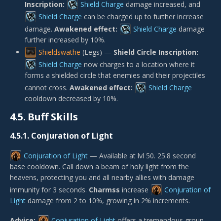
Inscription:
Shield Charge
damage increased, and
Shield Charge
can be charged up to further increase
damage.
Awakened effect:
Shield Charge
damage
further increased by 10%.
Shieldswathe
(Legs) —
Shield Circle Inscription:
Shield Charge
now charges to a location where it
forms a shielded circle that enemies and their projectiles
cannot cross.
Awakened effect:
Shield Charge
cooldown decreased by 10%.
4.5.
Buff Skills
4.5.1.
Conjuration of Light
Conjuration of Light
— Available at lvl 50. 25.8 second
base cooldown. Call down a beam of holy light from the
heavens, protecting you and all nearby allies with damage
immunity for 3 seconds.
Charmss
increase
Conjuration of
Light
damage from 2 to 10%, growing in 2% increments.
Advice:
Conjuration of Light
offers a tremendous group