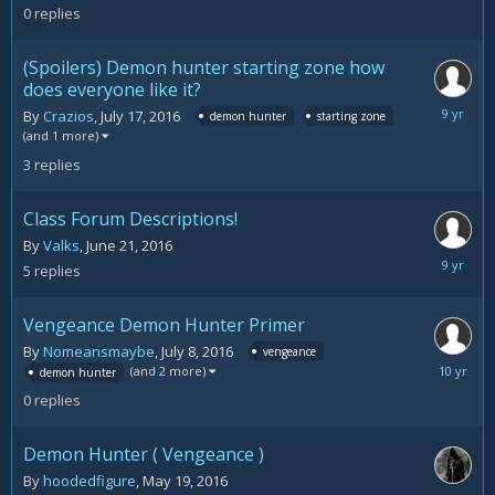
11,
0
replies
2016
(Spoilers) Demon hunter starting zone how
does everyone like it?
August
By
Crazios
,
July 17, 2016
demon hunter
starting zone
11,
(and 1 more)
2016
3
replies
Class Forum Descriptions!
By
Valks
,
June 21, 2016
August
5
replies
10,
2016
Vengeance Demon Hunter Primer
By
Nomeansmaybe
,
July 8, 2016
vengeance
July
(and 2 more)
demon hunter
8,
0
replies
2016
Demon Hunter ( Vengeance )
By
hoodedfigure
,
May 19, 2016