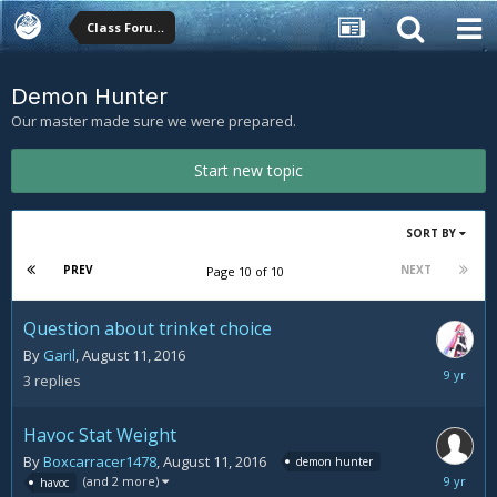
Class Forums
Demon Hunter
Our master made sure we were prepared.
Start new topic
SORT BY
PREV
NEXT
Page 10 of 10
Question about trinket choice
By
Garil
,
August 11, 2016
August
3
replies
11,
2016
Havoc Stat Weight
By
Boxcarracer1478
,
August 11, 2016
demon hunter
August
(and 2 more)
havoc