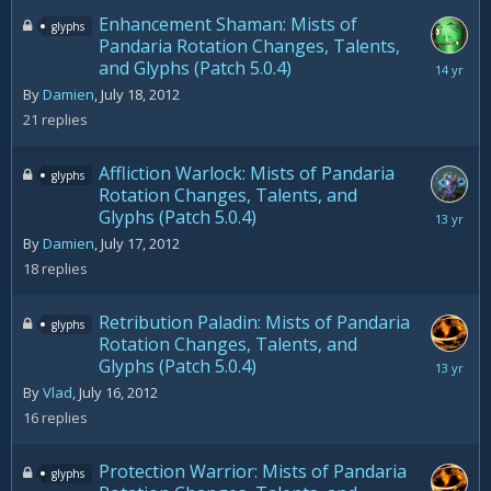
Enhancement Shaman: Mists of
glyphs
Pandaria Rotation Changes, Talents,
and Glyphs (Patch 5.0.4)
July
28,
By
Damien
,
July 18, 2012
2012
21
replies
Affliction Warlock: Mists of Pandaria
glyphs
Rotation Changes, Talents, and
Glyphs (Patch 5.0.4)
August
15,
By
Damien
,
July 17, 2012
2012
18
replies
Retribution Paladin: Mists of Pandaria
glyphs
Rotation Changes, Talents, and
Glyphs (Patch 5.0.4)
August
27,
By
Vlad
,
July 16, 2012
2012
16
replies
Protection Warrior: Mists of Pandaria
glyphs