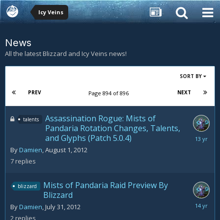
Icy Veins
News
All the latest Blizzard and Icy Veins news!
SORT BY
PREV
NEXT
Page 894 of 896
Assassination Rogue: Mists of
talents
Pandaria Rotation Changes, Talents,
and Glyphs (Patch 5.0.4)
August
20,
By
Damien
,
August 1, 2012
2012
7
replies
Mists of Pandaria Raid Preview By
blizzard
Blizzard
August
By
Damien
,
July 31, 2012
2,
2
replies