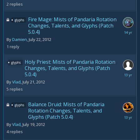
2012
2
replies
Fire Mage: Mists of Pandaria Rotation
glyphs
Changes, Talents, and Glyphs (Patch
5.0.4)
August
3,
By
Damien
,
July 22, 2012
2012
1
reply
Holy Priest: Mists of Pandaria Rotation
glyphs
Changes, Talents, and Glyphs (Patch
5.0.4)
August
8,
By
Vlad
,
July 21, 2012
2012
5
replies
Balance Druid: Mists of Pandaria
glyphs
Rotation Changes, Talents, and
Glyphs (Patch 5.0.4)
August
9,
By
Vlad
,
July 19, 2012
2012
4
replies