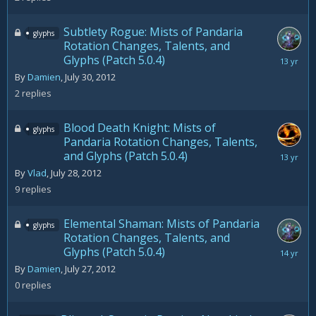
2012
Subtlety Rogue: Mists of Pandaria
glyphs
Rotation Changes, Talents, and
Glyphs (Patch 5.0.4)
August
28,
By
Damien
,
July 30, 2012
2012
2
replies
Blood Death Knight: Mists of
glyphs
Pandaria Rotation Changes, Talents,
and Glyphs (Patch 5.0.4)
August
28,
By
Vlad
,
July 28, 2012
2012
9
replies
Elemental Shaman: Mists of Pandaria
glyphs
Rotation Changes, Talents, and
Glyphs (Patch 5.0.4)
July
27,
By
Damien
,
July 27, 2012
2012
0
replies