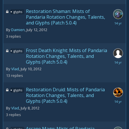
Restoration Shaman: Mists of
glyphs
Pandaria Rotation Changes, Talents,
and Glyphs (Patch 5.0.4)
August
3,
By
Damien
,
July 12, 2012
2012
3
replies
Frost Death Knight: Mists of Pandaria
glyphs
Rotation Changes, Talents, and
Glyphs (Patch 5.0.4)
July
18,
By
Vlad
,
July 10, 2012
2012
13
replies
Restoration Druid: Mists of Pandaria
glyphs
Rotation Changes, Talents, and
Glyphs (Patch 5.0.4)
July
19,
By
Vlad
,
July 8, 2012
2012
3
replies
Arcane Mage: Mists of Pandaria