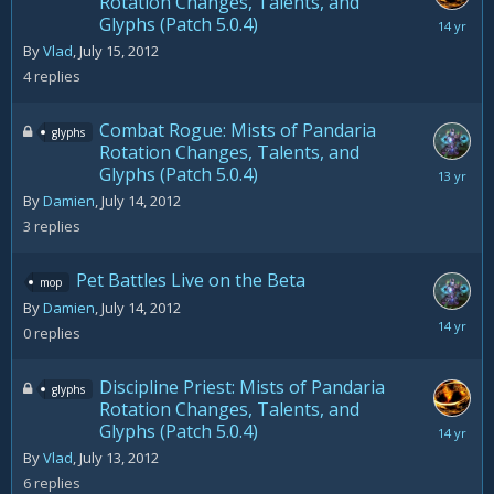
Rotation Changes, Talents, and
Glyphs (Patch 5.0.4)
July
16,
By
Vlad
,
July 15, 2012
2012
4
replies
Combat Rogue: Mists of Pandaria
glyphs
Rotation Changes, Talents, and
Glyphs (Patch 5.0.4)
August
28,
By
Damien
,
July 14, 2012
2012
3
replies
Pet Battles Live on the Beta
mop
By
Damien
,
July 14, 2012
July
0
replies
14,
2012
Discipline Priest: Mists of Pandaria
glyphs
Rotation Changes, Talents, and
Glyphs (Patch 5.0.4)
July
31,
By
Vlad
,
July 13, 2012
2012
6
replies