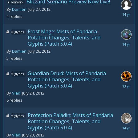
Blizzard: Scenario Preview Now Live!
scenario
By
Damien
,
July 27, 2012
July
4
replies
27,
2012
Frost Mage: Mists of Pandaria
glyphs
Rotation Changes, Talents, and
Glyphs (Patch 5.0.4)
August
5,
By
Damien
,
July 26, 2012
2012
5
replies
Guardian Druid: Mists of Pandaria
glyphs
Rotation Changes, Talents, and
Glyphs (Patch 5.0.4)
August
9,
By
Vlad
,
July 24, 2012
2012
6
replies
Protection Paladin: Mists of Pandaria
glyphs
Rotation Changes, Talents, and
Glyphs (Patch 5.0.4)
July
23,
By
Vlad
,
July 23, 2012