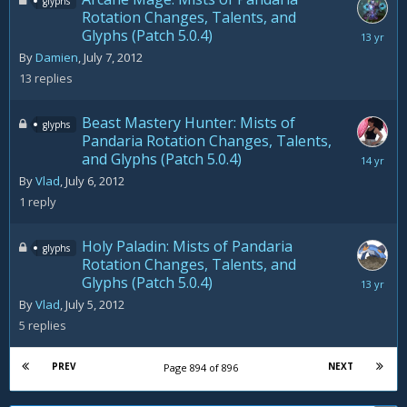
glyphs
Rotation Changes, Talents, and
Glyphs (Patch 5.0.4)
August
20,
By
Damien
,
July 7, 2012
2012
13
replies
Beast Mastery Hunter: Mists of
glyphs
Pandaria Rotation Changes, Talents,
and Glyphs (Patch 5.0.4)
July
7,
By
Vlad
,
July 6, 2012
2012
1
reply
Holy Paladin: Mists of Pandaria
glyphs
Rotation Changes, Talents, and
Glyphs (Patch 5.0.4)
August
10,
By
Vlad
,
July 5, 2012
2012
5
replies
PREV
NEXT
Page 894 of 896