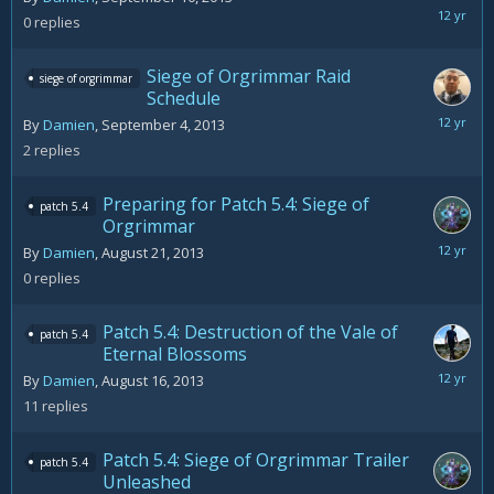
Septemb
0
replies
10,
2013
Siege of Orgrimmar Raid
siege of orgrimmar
Schedule
Septemb
By
Damien
,
September 4, 2013
5,
2
replies
2013
Preparing for Patch 5.4: Siege of
patch 5.4
Orgrimmar
August
By
Damien
,
August 21, 2013
21,
0
replies
2013
Patch 5.4: Destruction of the Vale of
patch 5.4
Eternal Blossoms
Septemb
By
Damien
,
August 16, 2013
1,
11
replies
2013
Patch 5.4: Siege of Orgrimmar Trailer
patch 5.4
Unleashed