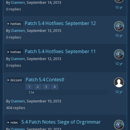
By
Damien
,
September 14, 2013
Septemb
0
replies
14,
2013
Patch 5.4 Hotfixes: September 12
hotfixes
By
Damien
,
September 13, 2013
Septemb
0
replies
13,
2013
Patch 5.4 Hotfixes: September 11
hotfixes
By
Damien
,
September 12, 2013
Septemb
0
replies
12,
2013
Patch 5.4 Contest!
blizzard
1
2
3
4
Septemb
17
21,
By
Damien
,
September 10, 2013
2013
404
replies
5.4 Patch Notes: Siege of Orgrimmar
notes
By
Damien
,
September 10, 2013