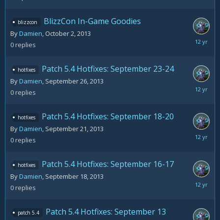
3,
2013
BlizzCon In-Game Goodies
blizzcon
By
Damien
,
October 2, 2013
October
0
replies
2,
2013
Patch 5.4 Hotfixes: September 23-24
hotfixes
By
Damien
,
September 26, 2013
Septemb
0
replies
26,
2013
Patch 5.4 Hotfixes: September 18-20
hotfixes
By
Damien
,
September 21, 2013
Septemb
0
replies
21,
2013
Patch 5.4 Hotfixes: September 16-17
hotfixes
By
Damien
,
September 18, 2013
Septemb
0
replies
18,
2013
Patch 5.4 Hotfixes: September 13
patch 5.4