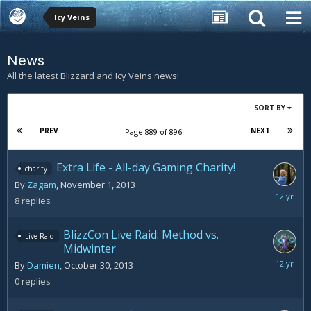
Icy Veins
News
All the latest Blizzard and Icy Veins news!
SORT BY
PREV
NEXT
Page 889 of 896
Extra Life - All-day Gaming Charity!
charity
By
Zagam
,
November 1, 2013
Decemb
8
replies
8,
2013
BlizzCon Live Raid: Method vs.
Live Raid
Midwinter
October
By
Damien
,
October 30, 2013
30,
0
replies
2013