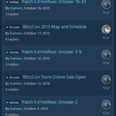
Patch 5.4 Hotfixes: October 16-23
hotfixes
By
Damien
,
October 26, 2013
October
0
replies
26,
2013
BlizzCon 2013 Map and Schedule
blizzcon
By
Damien
,
October 17, 2013
October
6
replies
26,
2013
Patch 5.4 Hotfixes: October 3-9
hotfixes
By
Damien
,
October 12, 2013
October
0
replies
12,
2013
BlizzCon Store Online Sale Open
blizzcon
By
Damien
,
October 12, 2013
October
0
replies
12,
2013
Patch 5.4 Hotfixes: October 2
hotfixes
By
Damien
,
October 3, 2013
October
0
replies