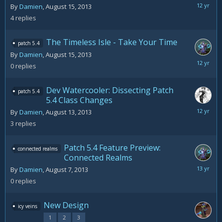
August
By
Damien
,
August 15, 2013
28,
4
replies
2013
The Timeless Isle - Take Your Time
patch 5.4
By
Damien
,
August 15, 2013
August
0
replies
15,
2013
Dev Watercooler: Dissecting Patch
patch 5.4
5.4 Class Changes
Septemb
By
Damien
,
August 13, 2013
9,
3
replies
2013
Patch 5.4 Feature Preview:
connected realms
Connected Realms
August
By
Damien
,
August 7, 2013
7,
0
replies
2013
New Design
icy veins
1
2
3