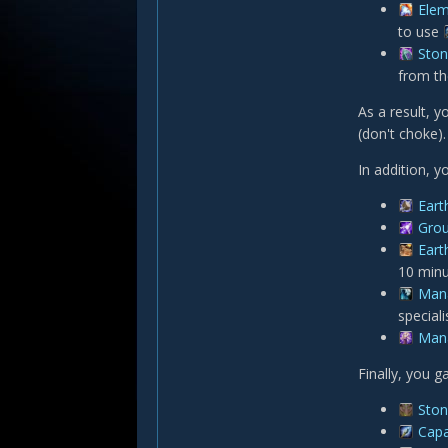
Elem
to use
Ston
from t
As a result, y
(don't choke)
In addition, 
Eart
Gro
Eart
10 minu
Man
speciali
Man
Finally, you g
Ston
Capa