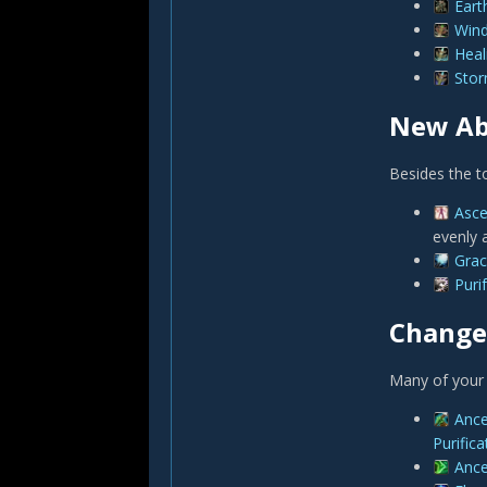
Eart
Win
Heal
Sto
New Abi
Besides the to
Asc
evenly 
Grac
Purif
Changed
Many of your 
Ance
Purifica
Ance