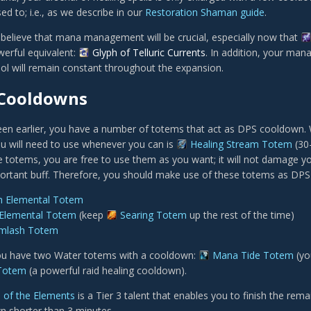
d to; i.e., as we describe in our
Restoration Shaman guide
.
 believe that mana management will be crucial, especially now that
erful equivalent:
Glyph of Telluric Currents
. In addition, your mana
l will remain constant throughout the expansion.
Cooldowns
en earlier, you have a number of totems that act as DPS cooldown. W
u will need to use whenever you can is
Healing Stream Totem
(30
re totems, you are free to use them as you want; it will not damage y
portant buff. Therefore, you should make use of these totems as DP
h Elemental Totem
 Elemental Totem
(keep
Searing Totem
up the rest of the time)
rmlash Totem
you have two Water totems with a cooldown:
Mana Tide Totem
(yo
 Totem
(a powerful raid healing cooldown).
l of the Elements
is a Tier 3 talent that enables you to finish the rem
 shorter than 3 minutes.