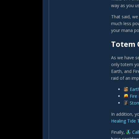
way as you use
That said, we
much less pow
your mana poo
Totem 
As we have se
only totem yo
Earth, and Fi
raid of an im
Eart
Fire
Sto
In addition, 
Healing Tide
Finally,
Cal
base cooldown