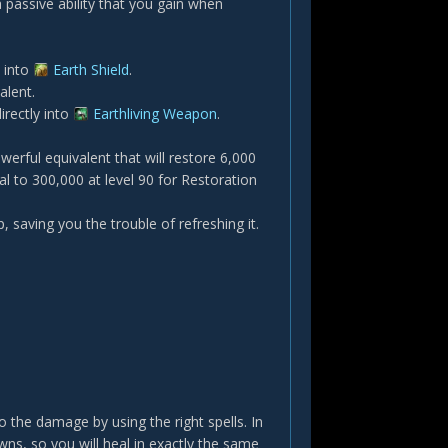
a passive ability that you gain when
y into
Earth Shield
.
talent.
irectly into
Earthliving Weapon
.
werful equivalent that will restore 6,000
 to 300,000 at level 90 for Restoration
, saving you the trouble of refreshing it.
 the damage by using the right spells. In
wns, so you will heal in exactly the same