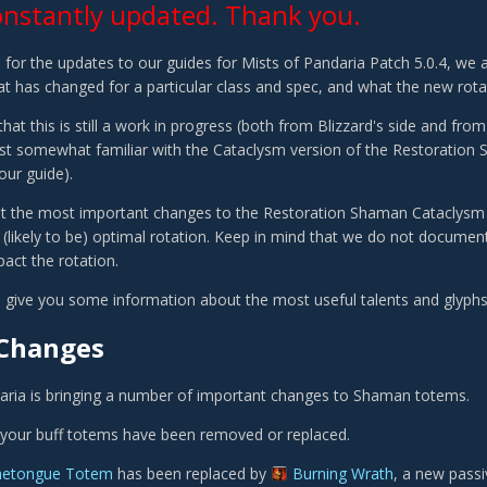
onstantly updated. Thank you.
 for the updates to our guides for Mists of Pandaria Patch 5.0.4, we ar
t has changed for a particular class and spec, and what the new rotati
hat this is still a work in progress (both from Blizzard's side and fro
ast somewhat familiar with the Cataclysm version of the Restoration 
our guide).
 list the most important changes to the Restoration Shaman Cataclysm a
 (likely to be) optimal rotation. Keep in mind that we do not document
act the rotation.
ill give you some information about the most useful talents and glyph
Changes
aria is bringing a number of important changes to Shaman totems.
all your buff totems have been removed or replaced.
metongue Totem
has been replaced by
Burning Wrath
, a new passi