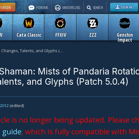
FORUMS
MASTERCLASS
SEARCH
W
Cata Classic
FFXIV
ZZZ
Genshin
Impact
Restoration Shaman: Mists of Pandaria Rotation Changes, Talents, and Glyphs (Patch 5.0.4)
 Shaman: Mists of Pandaria Rotati
lents, and Glyphs (Patch 5.0.4)
, 2012
(edited)
icle is no longer being updated. Please 
 guide
, which is fully compatible with Mi