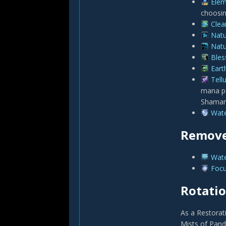
Elem
choosin
Clea
Natu
Natu
Bles
Eart
Tell
mana pe
Shaman
Wate
Remove
Wate
Focu
Rotati
As a Restorat
Mists of Panda