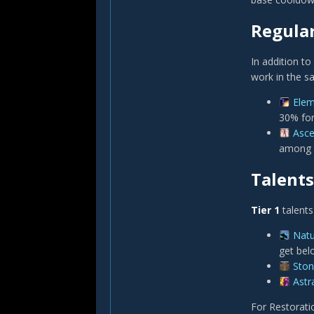
Regula
In addition to
work in the s
Elem
30% for
Asc
among n
Talents
Tier 1
talents
Natu
get bel
Ston
Astra
For Restorati