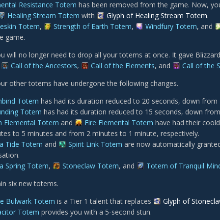
ental Resistance Totem
has been removed from the game. Now, your 
Healing Stream Totem
with
Glyph of Healing Stream Totem
.
eskin Totem
,
Strength of Earth Totem
,
Windfury Totem
, and
he game.
ou will no longer need to drop all your totems at once. It gave Blizzar
.
Call of the Ancestors
,
Call of the Elements
, and
Call of the S
your other totems have undergone the following changes.
hbind Totem
has had its duration reduced to 20 seconds, down from 
unding Totem
has had its duration reduced to 15 seconds, down from
h Elemental Totem
and
Fire Elemental Totem
have had their cool
tes to 5 minutes and from 2 minutes to 1 minute, respectively.
a Tide Totem
and
Spirit Link Totem
are now automatically grante
sation.
a Spring Totem
,
Stoneclaw Totem
, and
Totem of Tranquil Min
ain six new totems.
e Bulwark Totem
is a Tier 1 talent that replaces
Glyph of Stonecl
citor Totem
provides you with a 5-second stun.