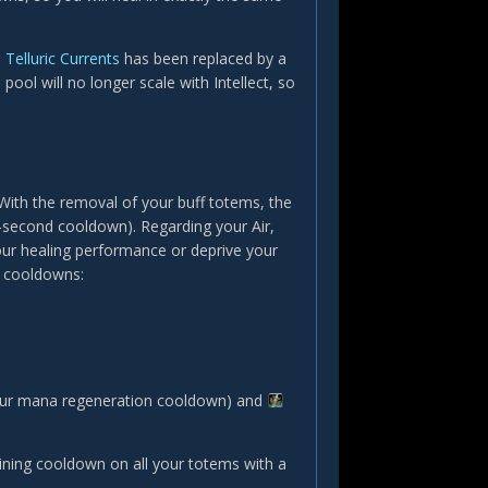
Telluric Currents
has been replaced by a
 pool will no longer scale with Intellect, so
ith the removal of your buff totems, the
-second cooldown). Regarding your Air,
our healing performance or deprive your
S cooldowns:
ur mana regeneration cooldown) and
aining cooldown on all your totems with a