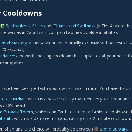
r Cooldowns
Spiritwalker's Grace
and
Ancestral Swiftness
(a Tier 4 talent th
ame way as in Cataclysm, you gain two new cooldown abilities:
ental Mastery
: a Tier 4 talent (so, mutually exclusive with Ancestral 
 20 seconds;
endance
: a powerful healing cooldown that duplicates all your heals 
earby allies.
 have been designed with your own survival in mind. You have the ch
re's Guardian
, which is a passive ability that reduces your threat 
ow 30% health;
e Bulwark Totem
, which is an Earth totem on a 1-minute cooldown th
l Shift
, which is a damage mitigation ability on a 2-minute cooldown.
on Shamans, the choice will probably be between
Stone Bulwark 