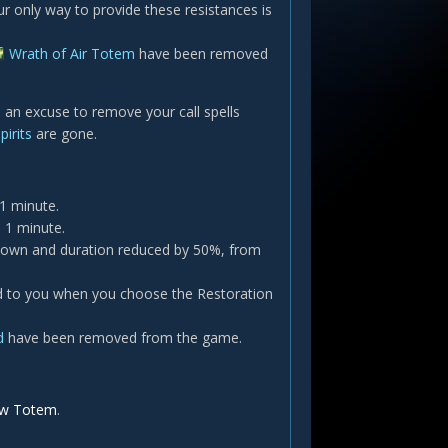
only way to provide these resistances is
Wrath of Air Totem
have been removed
d an excuse to remove your call spells
pirits
are gone.
1 minute.
 1 minute.
down and duration reduced by 50%, from
d to you when you choose the Restoration
d
have been removed from the game.
aw Totem
.