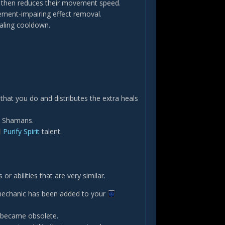
d then reduces their movement speed.
vement-impairing effect removal.
ealing cooldown.
 that you do and distributes the extra heals
ll Shamans.
Purify Spirit
talent.
 abilities that are very similar.
 mechanic has been added to your
s became obsolete.