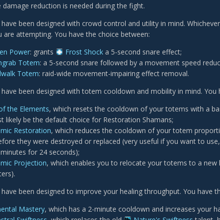
 damage reduction is needed during the fight.
 have been designed with crowd control and utility in mind. Whichever
 are attempting. You have the choice between:
zen Power
: grants
Frost Shock
a 5-second snare effect;
hgrab Totem
: a 5-second snare followed by a movement speed reduc
dwalk Totem
: raid-wide movement-impairing effect removal.
 have been designed with totem cooldown and mobility in mind. You 
 of the Elements
, which resets the cooldown of your totems with a b
st likely be the default choice for Restoration Shamans;
mic Restoration
, which reduces the cooldown of your totem proporti
fore they were destroyed or replaced (very useful if you want to use
 minutes for 24 seconds);
mic Projection
, which enables you to relocate your totems to a new
ers).
 have been designed to improve your healing throughput. You have t
ental Mastery
, which has a 2-minute cooldown and increases your h
stral Swiftness
, which replaces the old
Nature's Swiftness
talent, 