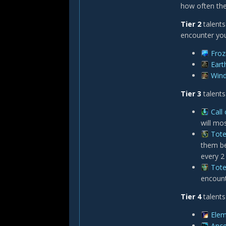
how often the
Tier 2
talents
encounter you
Fro
Eart
Win
Tier 3
talents
Call
will mo
Tote
them be
every 2
Tote
encount
Tier 4
talents
Elem
Ance