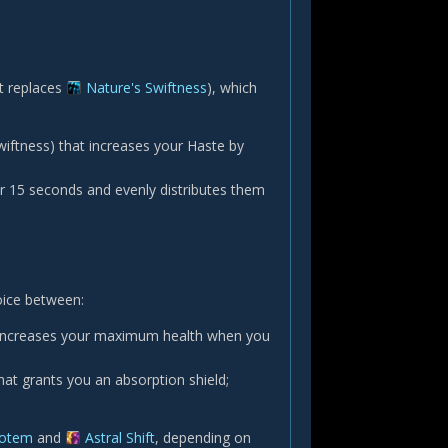
at replaces
Nature's Swiftness
), which
Swiftness) that increases your Haste by
for 15 seconds and evenly distributes them
oice between:
and increases your maximum health when you
at grants you an absorption shield;
Totem
and
Astral Shift
, depending on