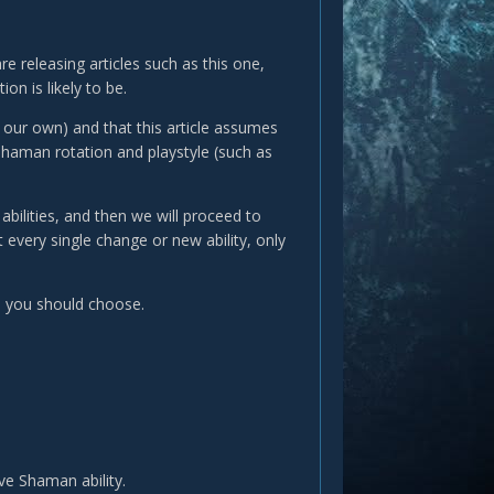
e releasing articles such as this one,
on is likely to be.
m our own) and that this article assumes
Shaman rotation and playstyle (such as
bilities, and then we will proceed to
 every single change or new ability, only
s you should choose.
ve Shaman ability.