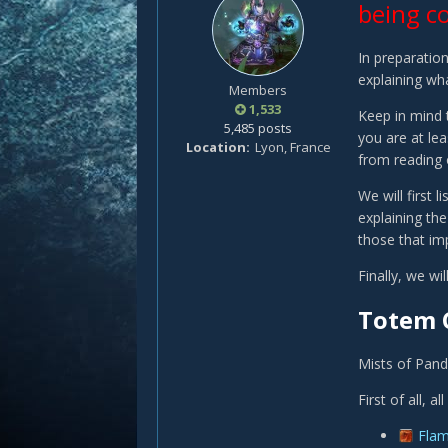
being c
In preparation
explaining wha
Members
1,533
Keep in mind t
5,485 posts
you are at le
Location
Lyon, France
from reading 
We will first
explaining the
those that imp
Finally, we w
Totem 
Mists of Pand
First of all, 
Fla