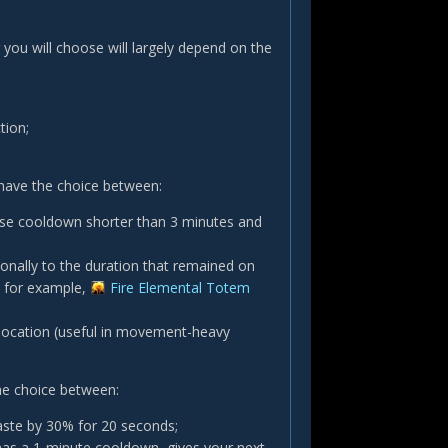
 you will choose will largely depend on the
tion;
have the choice between:
ase cooldown shorter than 3 minutes and
onally to the duration that remained on
, for example,
Fire Elemental Totem
 location (useful in movement-heavy
he choice between:
aste by 30% for 20 seconds;
has a 1-minute cooldown, gives your next