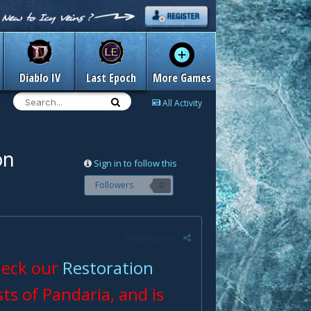
Diablo IV
Last Epoch
More Games
All Activity
on
Sign in to follow this
Followers
0
Report post
check our
Restoration
sts of Pandaria, and is