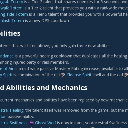
hgrab Totem
is a Tier 2 talent that snares enemies for 5 seconds an
dwalk Totem
is a Tier 2 talent that provides you with a raid-wide mo
ing Tide Totem
is a Tier 5 talent that provides you with a powerful h
rmlash Totem
is a new DPS cooldown.
lities
tems that we listed above, you only gain three new abilities.
endance
is a powerful healing cooldown that duplicates all the healing
among injured party or raid members.
e of Air
is a raid-wide passive Mastery Rating increase, available to a
y Spirit
is combination of the old
Cleanse Spirit
spell and the old
 Abilities and Mechanics
current mechanics and abilities have been replaced by new mechanics or
stral Healing
: the talent itself was removed from the game, but the
tion
passive ability.
stral Swiftness
:
Ghost Wolf
is now instant, so Ancestral Swiftnes