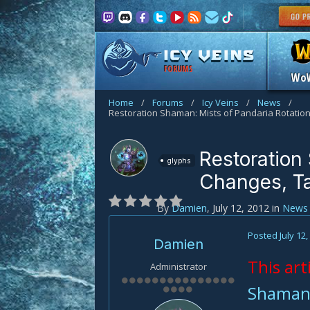
FORUMS
Wo
Home
/
Forums
/
Icy Veins
/
News
/
Restoration
glyphs
Changes, Ta
By
Damien
,
July 12, 2012
in
News
Posted
July 12
Damien
This art
Administrator
Shaman