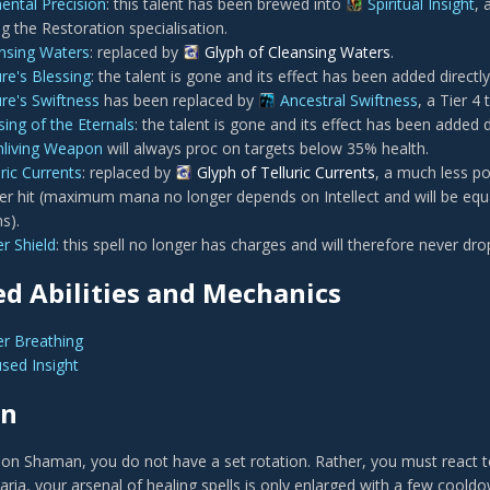
ental Precision
: this talent has been brewed into
Spiritual Insight
, 
g the Restoration specialisation.
nsing Waters
: replaced by
Glyph of Cleansing Waters
.
re's Blessing
: the talent is gone and its effect has been added directl
re's Swiftness
has been replaced by
Ancestral Swiftness
, a Tier 4 
sing of the Eternals
: the talent is gone and its effect has been added d
hliving Weapon
will always proc on targets below 35% health.
uric Currents
: replaced by
Glyph of Telluric Currents
, a much less po
r hit (maximum mana no longer depends on Intellect and will be equal
s).
r Shield
: this spell no longer has charges and will therefore never drop
d Abilities and Mechanics
r Breathing
sed Insight
on
ion Shaman, you do not have a set rotation. Rather, you must react to
ria, your arsenal of healing spells is only enlarged with a few cooldo