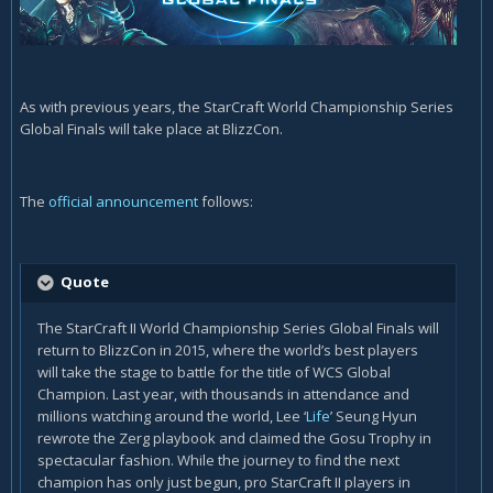
As with previous years, the StarCraft World Championship Series
Global Finals will take place at BlizzCon.
The
official announcement
follows:
Quote
The StarCraft II World Championship Series Global Finals will
return to BlizzCon in 2015, where the world’s best players
will take the stage to battle for the title of WCS Global
Champion. Last year, with thousands in attendance and
millions watching around the world, Lee ‘
Life
’ Seung Hyun
rewrote the Zerg playbook and claimed the Gosu Trophy in
spectacular fashion. While the journey to find the next
champion has only just begun, pro StarCraft II players in