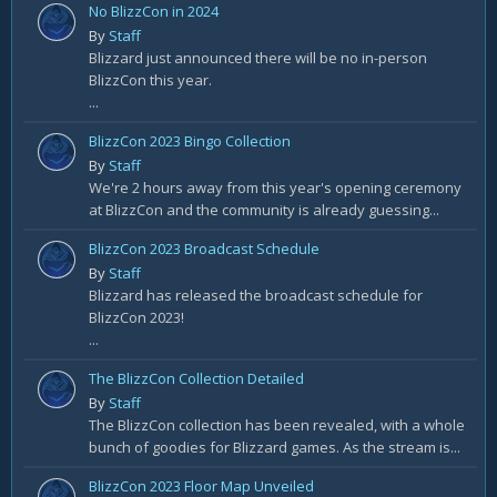
No BlizzCon in 2024
By
Staff
Blizzard just announced there will be no in-person
BlizzCon this year.
...
BlizzCon 2023 Bingo Collection
By
Staff
We're 2 hours away from this year's opening ceremony
at BlizzCon and the community is already guessing...
BlizzCon 2023 Broadcast Schedule
By
Staff
Blizzard has released the broadcast schedule for
BlizzCon 2023!
...
The BlizzCon Collection Detailed
By
Staff
The BlizzCon collection has been revealed, with a whole
bunch of goodies for Blizzard games. As the stream is...
BlizzCon 2023 Floor Map Unveiled