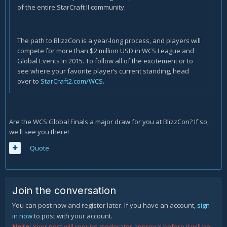
of the entire StarCraft II community.
The path to BlizzCon is a year-long process, and players will
compete for more than $2 million USD in WCS League and
Global Events in 2015. To follow all of the excitement or to
see where your favorite player’s current standing, head
over to
StarCraft2.com/WCS
.
Are the WCS Global Finals a major draw for you at BlizzCon? If so,
we'll see you there!
Quote
Join the conversation
You can post now and register later. If you have an account,
sign
in now
to post with your account.
Note:
Your post will require moderator approval before it will be