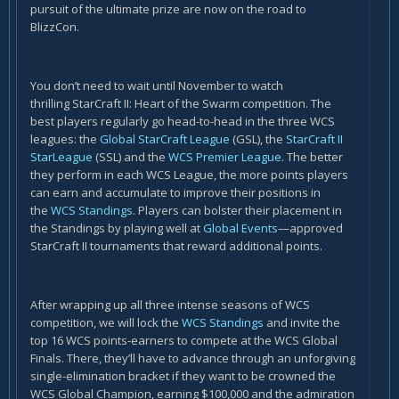
pursuit of the ultimate prize are now on the road to
BlizzCon.
You don’t need to wait until November to watch
thrilling StarCraft II: Heart of the Swarm competition. The
best players regularly go head-to-head in the three WCS
leagues: the
Global StarCraft League
(GSL), the
StarCraft II
StarLeague
(SSL) and the
WCS Premier League
. The better
they perform in each WCS League, the more points players
can earn and accumulate to improve their positions in
the
WCS Standings
. Players can bolster their placement in
the Standings by playing well at
Global Events
—approved
StarCraft II tournaments that reward additional points.
After wrapping up all three intense seasons of WCS
competition, we will lock the
WCS Standings
and invite the
top 16 WCS points-earners to compete at the WCS Global
Finals. There, they’ll have to advance through an unforgiving
single-elimination bracket if they want to be crowned the
WCS Global Champion, earning $100,000 and the admiration