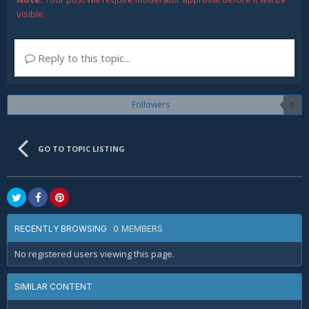
visible.
Reply to this topic...
Followers
0
GO TO TOPIC LISTING
0 MEMBERS
RECENTLY BROWSING
No registered users viewing this page.
SIMILAR CONTENT