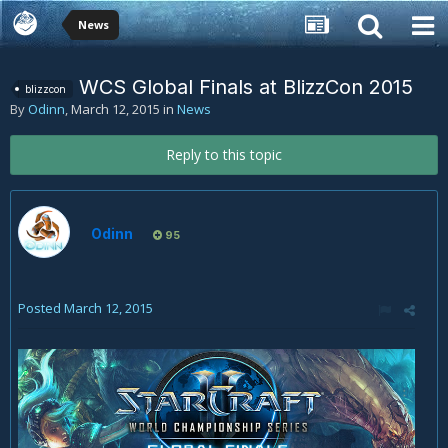
News
WCS Global Finals at BlizzCon 2015
blizzcon
By
Odinn
,
March 12, 2015
in
News
Reply to this topic
Odinn
95
Posted
March 12, 2015