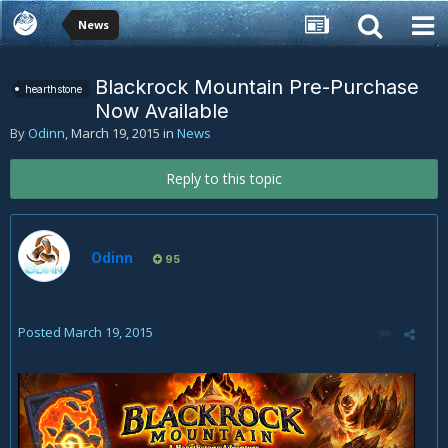
News
Blackrock Mountain Pre-Purchase
hearthstone
Now Available
By
Odinn
,
March 19, 2015
in
News
Reply to this topic
Odinn
95
Posted
March 19, 2015