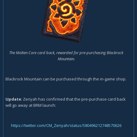
The Molten Core card back, rewarded for pre-purchasing Blackrock
Mountain.
Blackrock Mountain can be purchased through the in-game shop.
Update
: Zeriyah has confirmed that the pre-purchase card back
will go away at BRM launch:
https://twitter.com/CM_Zeriyah/status/580496212748570626