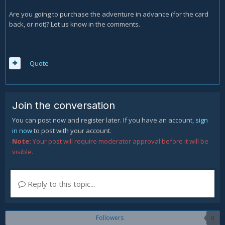
Are you going to purchase the adventure in advance (for the card
back, or not)? Let us know in the comments.
Quote
Join the conversation
You can post now and register later. If you have an account,
sign
in now
to post with your account.
Note:
Your post will require moderator approval before it will be
visible.
Reply to this topic...
Followers
0