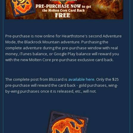
Pre-purchase is now online for Hearthstone's second Adventure
Mode, the Blackrock Mountain adventure. Purchasing the
complete adventure during the pre-purchase window with real
money, iTunes balance, or Google Play balance will reward you
with the new Molten Core pre-purchase exclusive card back.
The complete post from Blizzard is
available here
. Only the $25
pre-purchase will reward the card back - gold purchases, wing-
by-wing purchases once it is released, etc., will not.