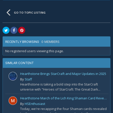
GO TO TOPIC LISTING
0 MEMBERS
RECENTLY BROWSING
No registered users viewing this page.
SIMILAR CONTENT
Hearthstone Brings StarCraft and Major Updates in 2025
By
Staff
Hearthstone is taking a bold step into the StarCraft
universe with "Heroes of StarCraft: The Great Dark...
Hearthstone March of the Lich King Shaman Card Reveal Recap: November 20th
By
HSEnthusiast
Today, we're recapping the four Shaman cards revealed