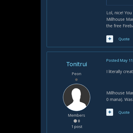
Lol, nice! Yo
Millhouse Man
the free Fire
Quote
Posted
May 11
Tonitrui
I literally cre
Peon
Millhouse Man
0 mana). Was
Quote
Members
0
1 post