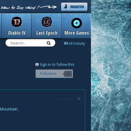
Diablo IV
Last Epoch
More Games
All Activity
Sign in to follow this
Followers
0
Report post
 Mountain
.