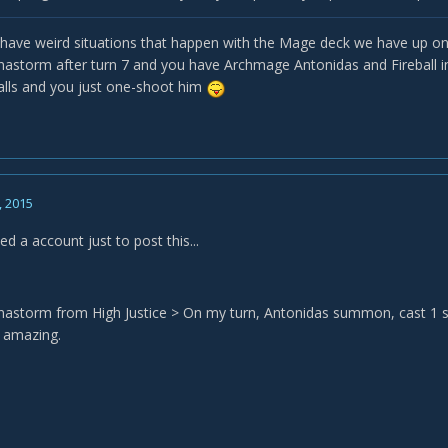
u have weird situations that happen with the Mage deck we have up on 
astorm after turn 7 and you have Archmage Antonidas and Fireball i
balls and you just one-shoot him
, 2015
ated a account just to post this...
astorm from High Justice > On my turn, Antonidas summon, cast 1 spell
 amazing.