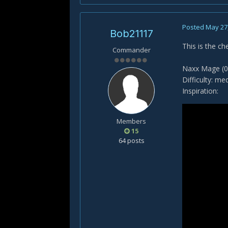
Posted
May 27
Bob21117
This is the ch
Commander
Naxx Mage (0
Difficulty: me
Inspiration:
Members
15
64 posts