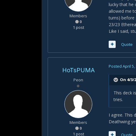
lucky that he
allowed me to 
Members
turns) before 
0
23/23 Ethereal
1 post
Like I said, s
Quote
Posted
April 5,
HoTsPUMA
On 4/3/2
Peon
This deck 
tries.
I agree. This 
Deathwing ye
Members
0
1 post
Quote