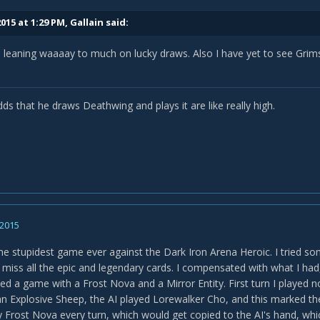
015 at 1:29 PM, Gallain said:
is leaning waaaay to much on lucky draws. Also I have yet to see Gr
ds that he draws Deathwing and plays it are like really high.
 2015
 the stupidest game ever against the Dark Iron Arena Heroic. I tried s
 miss all the epic and legendary cards. I compensated with what I had,
rted a game with a Frost Nova and a Mirror Entity. First turn I played 
 an Explosive Sheep, the AI played Lorewalker Cho, and this marked th
 Frost Nova every turn, which would get copied to the AI's hand, whic