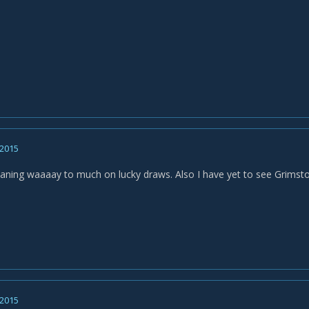
 2015
leaning waaaay to much on lucky draws. Also I have yet to see Grims
 2015