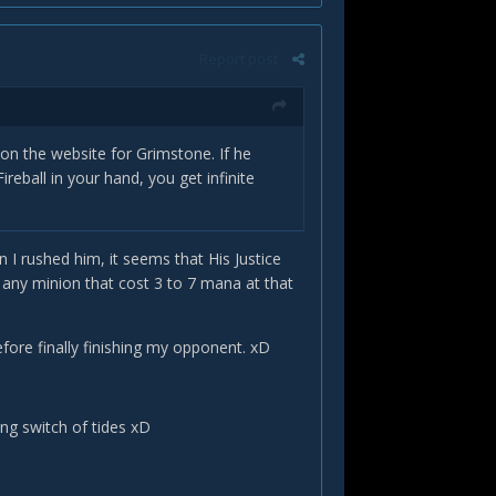
Report post
on the website for Grimstone. If he
ball in your hand, you get infinite
 I rushed him, it seems that His Justice
any minion that cost 3 to 7 mana at that
before finally finishing my opponent. xD
ng switch of tides xD