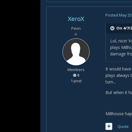
Posted
May 25
XeroX
On 4/7/2
Peon
Lol, nice! 
plays Millh
damage fro
It would have
Members
0
plays always 
1 post
turn...
But when it ha
Millhouse hap
Quote