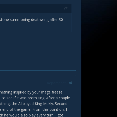
imstone summoning deathwing after 30
Report post
omething inspired by your mage freeze
 to see if it was promising. After a couple
nothing, the AI played King Mukly. Second
e end of the game. From this point on, I
h he would also play every turn. I got