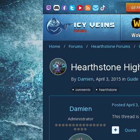
FORUMS
Wo
Home
/
Forums
/
Hearthstone Forums
/
Hearthstone Hig
By
Damien
,
April 3, 2015
in
Guide
comments
hearthstone
Posted
April 3,
Damien
This thread i
Administrator
Quote