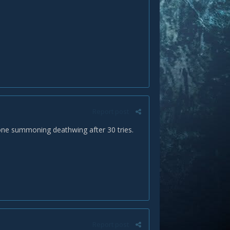
Report post
tone summoning deathwing after 30 tries.
Report post