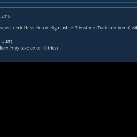
, 2015
eapest deck I beat Heroic High Justice Grimstone (Dark Iron Arena) wi
 Dust)
dium (may take up to 10 tries)