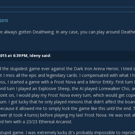
 2015
've always gotten Deathwing. In any case, you can play around Deathwin
015 at 6:39 PM, Ideny said:
ed the stupidest game ever against the Dark Iron Arena Heroic. I trie
t I miss all the epic and legendary cards. I compensated with what I ha
oss, I started a game with a Frost Nova and a Mirror Entity. First turn 
nd turn I played an Explosive Sheep, the AI played Lorewalker Cho, 
oint on, I would play my Frost Nova every turn, which would get copi
turn. I got lucky that he only played minions that didn't affect the b
ecause it allowed me to simply lock the game like this until the end. To
er (it took 4 turns) before playing my last Frost Nova. He was not ab
hed him with a 23/23 Ethereal Arcanist.
, stupid game. I was extremely lucky (it's probably impossible to reprod