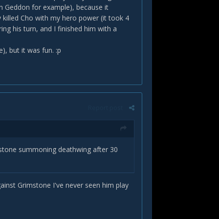
on Geddon for example), because it
ly killed Cho with my hero power (it took 4
ng his turn, and I finished him with a
), but it was fun. :p
Report post
imstone summoning deathwing after 30
against Grimstone I've never seen him play