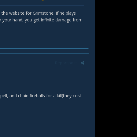
the website for Grimstone. If he plays
n your hand, you get infinite damage from
Report post
, and chain fireballs for a kill(they cost