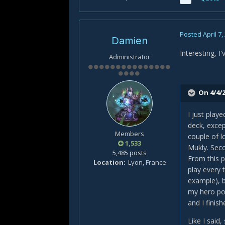
Posted
April 7,
Damien
Interesting, I
Administrator
On 4/4/2
I just play
deck, excep
Members
couple of l
1,533
Mukly. Seco
5,485 posts
From this p
Location
Lyon, France
play every 
example), b
my hero pow
and I finis
Like I said