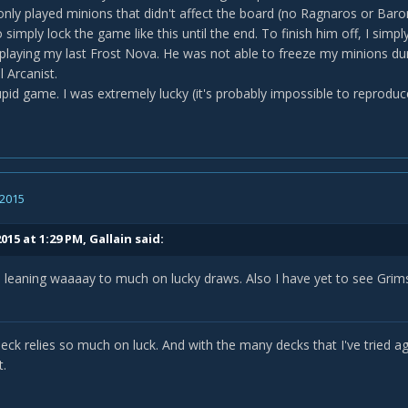
 only played minions that didn't affect the board (no Ragnaros or Bar
simply lock the game like this until the end. To finish him off, I simp
playing my last Frost Nova. He was not able to freeze my minions duri
 Arcanist.
tupid game. I was extremely lucky (it's probably impossible to reproduce
 2015
015 at 1:29 PM, Gallain said:
is leaning waaaay to much on lucky draws. Also I have yet to see Gr
deck relies so much on luck. And with the many decks that I've tried 
t.