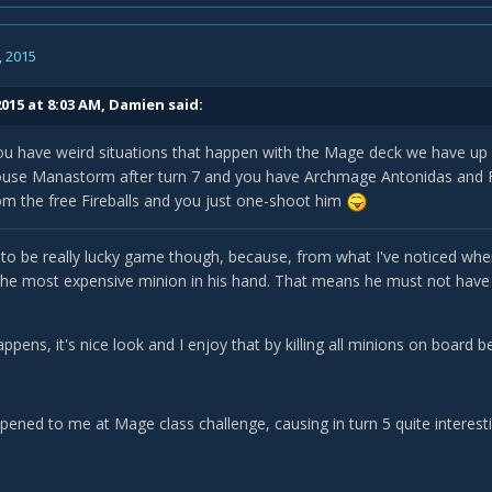
, 2015
015 at 8:03 AM, Damien said:
You have weird situations that happen with the Mage deck we have up 
ouse Manastorm after turn 7 and you have Archmage Antonidas and Fire
m the free Fireballs and you just one-shoot him
 to be really lucky game though, because, from what I've noticed when
the most expensive minion in his hand. That means he must not have 
ppens, it's nice look and I enjoy that by killing all minions on board 
pened to me at Mage class challenge, causing in turn 5 quite interesti