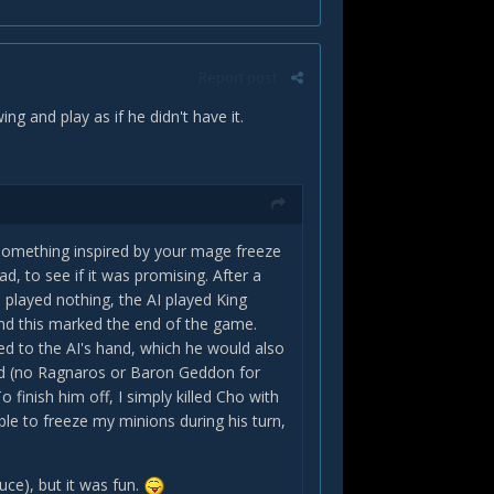
Report post
g and play as if he didn't have it.
d something inspired by your mage freeze
d, to see if it was promising. After a
I played nothing, the AI played King
and this marked the end of the game.
ed to the AI's hand, which he would also
oard (no Ragnaros or Baron Geddon for
 finish him off, I simply killed Cho with
le to freeze my minions during his turn,
uce), but it was fun.