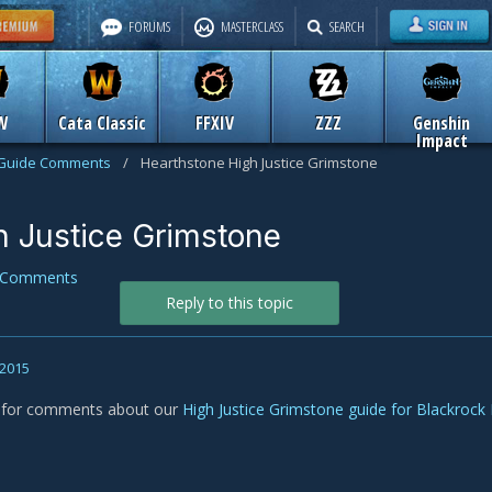
FORUMS
MASTERCLASS
SEARCH
W
Cata Classic
FFXIV
ZZZ
Genshin
Impact
Guide Comments
/
Hearthstone High Justice Grimstone
h Justice Grimstone
 Comments
Reply to this topic
 2015
s for comments about our
High Justice Grimstone guide for Blackrock