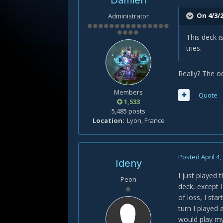
Damien
On 4/3/2
Administrator
This deck 
tries.
Really? The od
Members
Quote
1,533
5,485 posts
Location
Lyon, France
Posted
April 4,
Ideny
I just played
Peon
deck, except I
of loss, I sta
turn I played
would play my