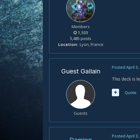
Members
1,533
5,485 posts
Location
Lyon, France
Posted
April 3,
Guest Gallain
This deck is 
Quote
Guests
Posted
April 3,