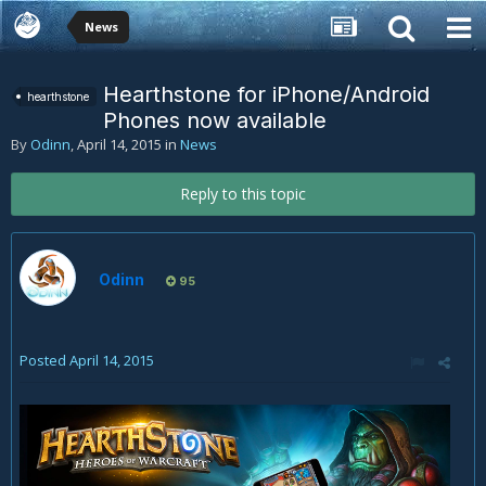
News
Hearthstone for iPhone/Android
hearthstone
Phones now available
By
Odinn
,
April 14, 2015
in
News
Reply to this topic
Odinn
95
Posted
April 14, 2015