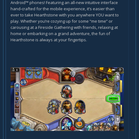
Android™ phones! Featuring an all-new intuitive interface
hand-crafted for the mobile experience, it’s easier than
ever to take Hearthstone with you anywhere YOU want to
play. Whether you’re cozying up for some “me time” or
carousing at a Fireside Gathering with friends, relaxing at
home or embarking on a grand adventure, the fun of
Hearthstone is always at your fingertips.