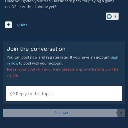
Have you gotten your free Classic card pack for playing a game
on iOS or Android phone yet?
2
Quote
Join the conversation
You can post now and register later. If you have an account,
sign
in now
to post with your account.
Note:
Your post will require moderator approval before it will be
visible.
Reply to this topic...
Followers
0