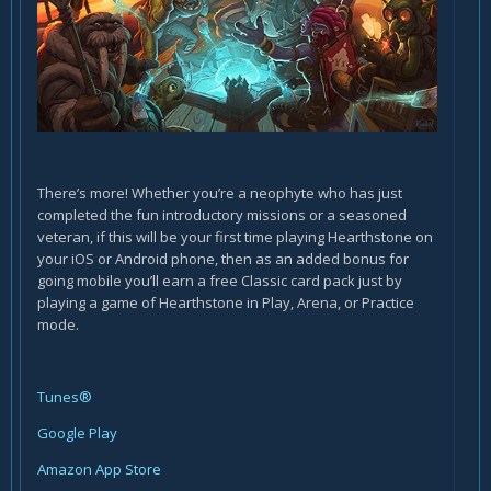
There’s more! Whether you’re a neophyte who has just
completed the fun introductory missions or a seasoned
veteran, if this will be your first time playing Hearthstone on
your iOS or Android phone, then as an added bonus for
going mobile you’ll earn a free Classic card pack just by
playing a game of Hearthstone in Play, Arena, or Practice
mode.
Tunes®
Google Play
Amazon App Store