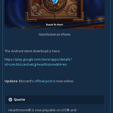
Hearthstone on iPhone.
The Android client download is here:
https://play.google.com/store/apps/details?
id=com.blizzard.wtcg.hearthstone&hl=en
Update
: Blizzard's
official post
is now online:
Quote
Hearthstone® is now playable on iOS® and