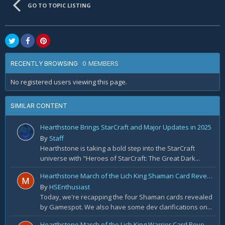
GO TO TOPIC LISTING
0 MEMBERS
RECENTLY BROWSING
No registered users viewing this page.
SIMILAR CONTENT
Hearthstone Brings StarCraft and Major Updates in 2025
By
Staff
Hearthstone is taking a bold step into the StarCraft
universe with "Heroes of StarCraft: The Great Dark...
Hearthstone March of the Lich King Shaman Card Reveal Recap: November 20th
By
HSEnthusiast
Today, we're recapping the four Shaman cards revealed
by Gamespot. We also have some dev clarifications on...
Hearthstone March of the Lich King Warrior Card Reveal Recap: November 19th