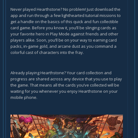
Never played Hearthstone? No problem! Just download the
app and run through a few lighthearted tutorial missions to
get a handle on the basics of this quick and fun collectible
card game. Before you know it, you’ll be slinging cards as
your favorite hero in Play Mode against friends and other
players alike. Soon, you’ll be on your way to earning card
packs, in-game gold, and arcane dust as you command a
colorful cast of characters into the fray.
Already playing Hearthstone? Your card collection and
progress are shared across any device that you use to play
the game. That means all the cards you’ve collected will be
waiting for you whenever you enjoy Hearthstone on your
mobile phone.