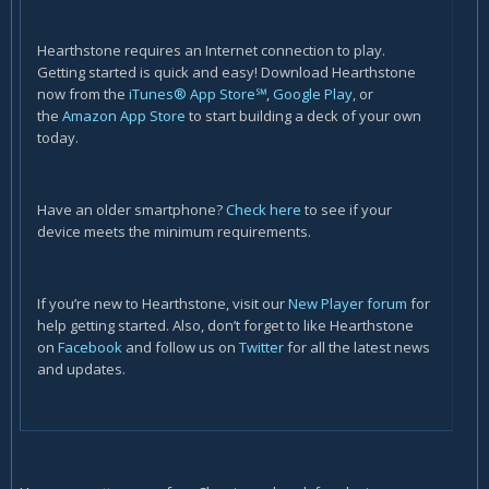
Hearthstone requires an Internet connection to play.
Getting started is quick and easy! Download Hearthstone
now from the
iTunes® App Store℠
,
Google Play
, or
the
Amazon App Store
to start building a deck of your own
today.
Have an older smartphone?
Check here
to see if your
device meets the minimum requirements.
If you’re new to Hearthstone, visit our
New Player forum
for
help getting started. Also, don’t forget to like Hearthstone
on
Facebook
and follow us on
Twitter
for all the latest news
and updates.