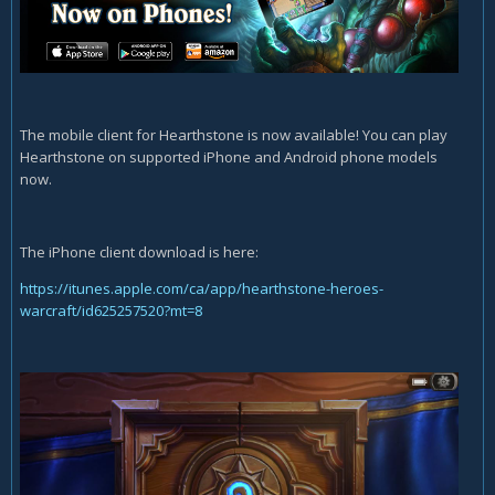
The mobile client for Hearthstone is now available! You can play
Hearthstone on supported iPhone and Android phone models
now.
The iPhone client download is here:
https://itunes.apple.com/ca/app/hearthstone-heroes-
warcraft/id625257520?mt=8