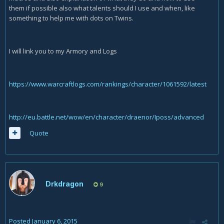
them if possible also what talents should I use and when, like
something to help me with dots on Twins.
I will link you to my Armory and Logs
https://www.warcraftlogs.com/rankings/character/1061592/latest
http://eu.battle.net/wow/en/character/draenor/Iposs/advanced
Quote
Drkdragon
9
Posted
January 6, 2015