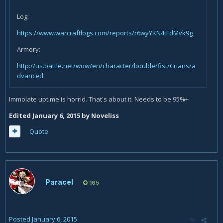
Log:
https://www.warcraftlogs.com/reports/r6wyYKN4tFdMvk9g
Armory:
http://us.battle.net/wow/en/character/boulderfist/Crians/a
dvanced
Immolate uptime is horrid. That's about it. Needs to be 95%+
Edited
January 6, 2015
by Noveliss
Quote
Paracel
165
Posted
January 6, 2015