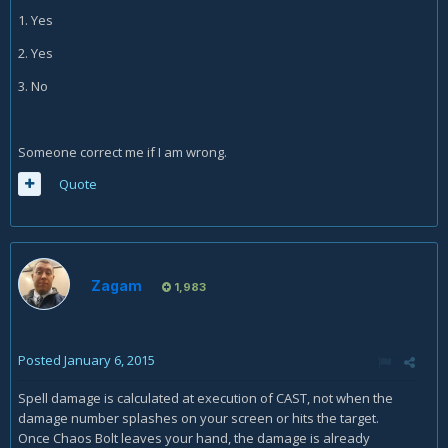
1. Yes
2. Yes
3. No
Someone correct me if I am wrong.
Quote
Zagam
1,983
Posted
January 6, 2015
Spell damage is calculated at execution of CAST, not when the
damage number splashes on your screen or hits the target.
Once Chaos Bolt leaves your hand, the damage is already