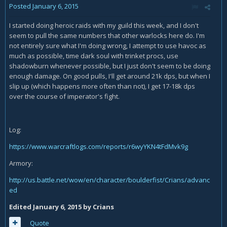
Posted
January 6, 2015
I started doing heroic raids with my guild this week, and I don't
seem to pull the same numbers that other warlocks here do. I'm
not entirely sure what I'm doing wrong, I attempt to use havoc as
much as possible, time dark soul with trinket procs, use
shadowburn whenever possible, but I just don't seem to be doing
enough damage. On good pulls, I'll get around 21k dps, but when I
slip up (which happens more often than not), I get 17-18k dps
over the course of imperator's fight.
Log:
https://www.warcraftlogs.com/reports/r6wyYKN4tFdMvk9g
Armory:
http://us.battle.net/wow/en/character/boulderfist/Crians/advanc
ed
Edited
January 6, 2015
by Crians
Quote