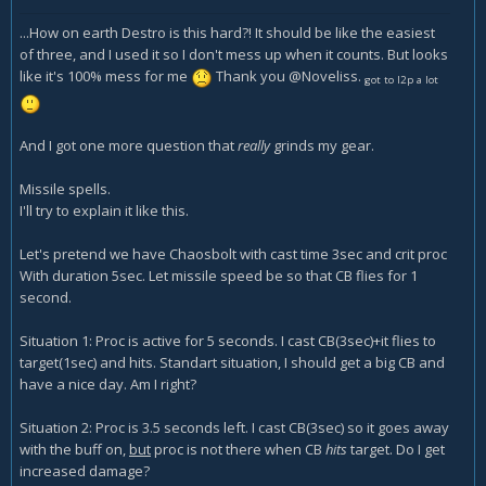
...How on earth Destro is this hard?! It should be like the easiest
of three, and I used it so I don't mess up when it counts. But looks
like it's 100% mess for me
Thank you @Noveliss.
got to l2p a lot
And I got one more question that
really
grinds my gear.
Missile spells.
I'll try to explain it like this.
Let's pretend we have Chaosbolt with cast time 3sec and crit proc
With duration 5sec. Let missile speed be so that CB flies for 1
second.
Situation 1: Proc is active for 5 seconds. I cast CB(3sec)+it flies to
target(1sec) and hits. Standart situation, I should get a big CB and
have a nice day. Am I right?
Situation 2: Proc is 3.5 seconds left. I cast CB(3sec) so it goes away
with the buff on,
but
proc is not there when CB
hits
target. Do I get
increased damage?