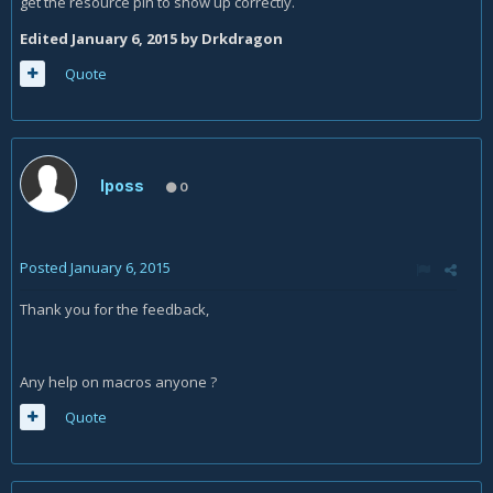
get the resource pin to show up correctly.
Edited
January 6, 2015
by Drkdragon
Quote
Iposs
0
Posted
January 6, 2015
Thank you for the feedback,
Any help on macros anyone ?
Quote