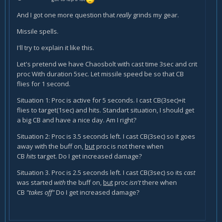
And I got one more question that
really
grinds my gear.
Missile spells.
I'll try to explain it like this.
Let's pretend we have Chaosbolt with cast time 3sec and crit
proc With duration 5sec. Let missile speed be so that CB
flies for 1 second.
Situation 1: Proc is active for 5 seconds. I cast CB(3sec)+it
flies to target(1sec) and hits. Standart situation, I should get
a big CB and have a nice day. Am I right?
Situation 2: Proc is 3.5 seconds left. I cast CB(3sec) so it goes
away with the buff on,
but
proc is not there when
CB
hits
target. Do I get increased damage?
Situation 3. Proc is 2.5 seconds left. I cast CB(3sec) so its
cast
was started
with
the buff on,
but
proc
isn't
there when
CB
"takes off"
Do I get increased damage?