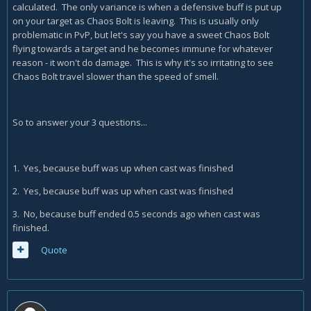
calculated. The only variance is when a defensive buff is put up
on your target as Chaos Bolt is leaving. This is usually only
problematic in PvP, but let's say you have a sweet Chaos Bolt
flying towards a target and he becomes immune for whatever
reason - it won't do damage. This is why it's so irritating to see
Chaos Bolt travel slower than the speed of smell.
So to answer your 3 questions...
1. Yes, because buff was up when cast was finished
2. Yes, because buff was up when cast was finished
3. No, because buff ended 0.5 seconds ago when cast was
finished.
Quote