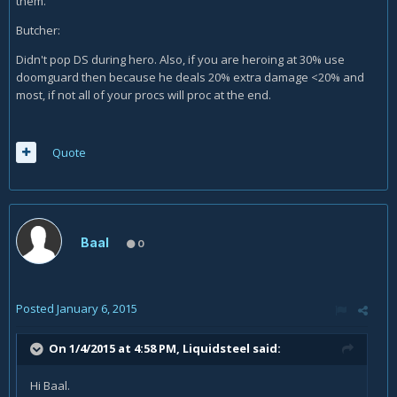
them.
Butcher:
Didn't pop DS during hero. Also, if you are heroing at 30% use
doomguard then because he deals 20% extra damage <20% and
most, if not all of your procs will proc at the end.
Quote
Baal
0
Posted
January 6, 2015
On 1/4/2015 at 4:58 PM, Liquidsteel said:
Hi Baal.