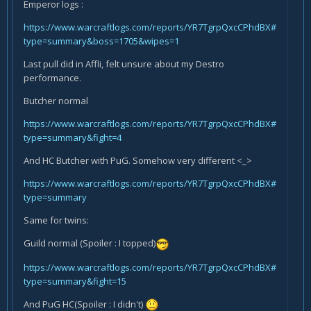
Emperor logs :
https://www.warcraftlogs.com/reports/YR7TgrpQxcCPhdBX#
type=summary&boss=1705&wipes=1
Last pull did in Affli, felt unsure about my Destro
performance.
Butcher normal
https://www.warcraftlogs.com/reports/YR7TgrpQxcCPhdBX#
type=summary&fight=4
And HC Butcher with PuG. Somehow very different <_>
https://www.warcraftlogs.com/reports/YR7TgrpQxcCPhdBX#
type=summary
Same for twins:
Guild normal (Spoiler : I topped)
https://www.warcraftlogs.com/reports/YR7TgrpQxcCPhdBX#
type=summary&fight=15
And PuG HC(Spoiler : I didn't)