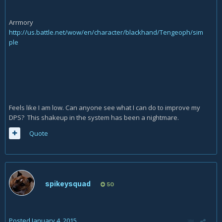
Arrmory
http://us.battle.net/wow/en/character/blackhand/Tengeoph/sim
ple
Feels like I am low. Can anyone see what I can do to improve my
DPS? This shakeup in the system has been a nightmare.
Quote
spikeysquad
50
Posted
January 4, 2015