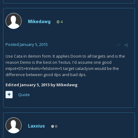
Mikedawg
4
Posted
January 5, 2015
Use Cata in demon form. It applies Doom to all targets and is the
reason Demo is the best on Tectus. I'd assume one good
intpot+DS+trinkets+felstorm+5 target cataclysm would be the
difference between good dps and bad dps.
Edited
January 5, 2015
by Mikedawg
Quote
Laxxius
0