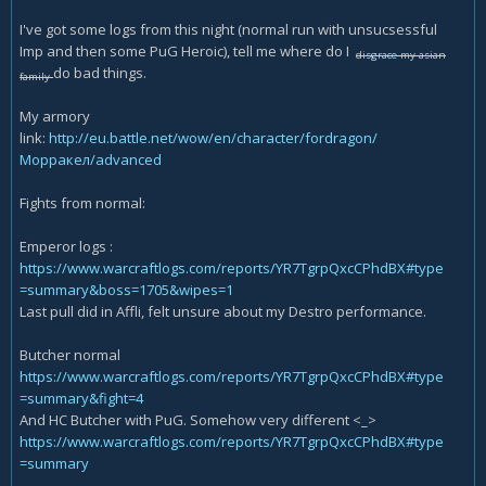
I've got some logs from this night (normal run with unsucsessful
Imp and then some PuG Heroic), tell me where do I
disgrace my asian
do bad things.
family
My armory
link:
http://eu.battle.net/wow/en/character/fordragon/
Морракел/advanced
Fights from normal:
Emperor logs :
https://www.warcraftlogs.com/reports/YR7TgrpQxcCPhdBX#type
=summary&boss=1705&wipes=1
Last pull did in Affli, felt unsure about my Destro performance.
Butcher normal
https://www.warcraftlogs.com/reports/YR7TgrpQxcCPhdBX#type
=summary&fight=4
And HC Butcher with PuG. Somehow very different <_>
https://www.warcraftlogs.com/reports/YR7TgrpQxcCPhdBX#type
=summary