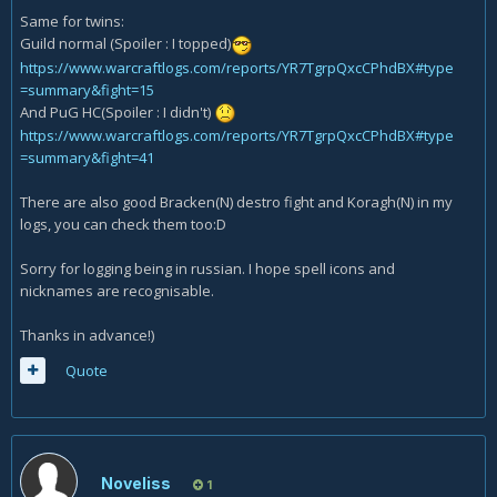
Same for twins:
Guild normal (Spoiler : I topped)
https://www.warcraftlogs.com/reports/YR7TgrpQxcCPhdBX#type
=summary&fight=15
And PuG HC(Spoiler : I didn't)
https://www.warcraftlogs.com/reports/YR7TgrpQxcCPhdBX#type
=summary&fight=41
There are also good Bracken(N) destro fight and Koragh(N) in my
logs, you can check them too:D
Sorry for logging being in russian. I hope spell icons and
nicknames are recognisable.
Thanks in advance!)
Quote
Noveliss
1