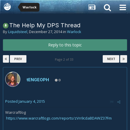
Warlock
The Help My DPS Thread
By
Liquidsteel
,
December 27, 2014
in
Warlock
Reply to this topic
PREV
NEXT
Page 2 of 33
tENGEOPH
0
Posted
January 4, 2015
Warcraftlog
https://www.warcraftlogs.com/reports/zVn9cdaBDAWZ37Fm