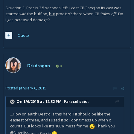
Situation 3. Proc is 2.5 seconds left. I cast CB(3sec) so its
cast
was
started
with
the buff on,
but
proc
isn't
there when CB
"takes off"
Do
I get increased damage?
Quote
Drkdragon
9
Posted
January 6, 2015
On 1/6/2015 at 12:32 PM, Paracel said:
...How on earth Destro is this hard?! It should be like the
easiest of three, and I used it so I don't mess up when it
counts. But looks like it's 100% mess for me
Thank you
@Noveliss.
got to l2p a lot