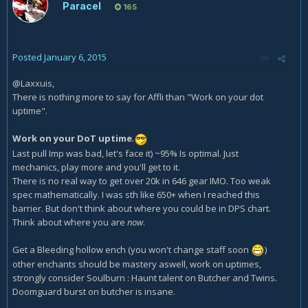
Paracel
165
Posted
January 6, 2015
@Laxxuis,
There is nothing more to say for Affli than "Work on your dot
uptime".
Work on your DoT uptime
.
Last pull Imp was bad, let's face it) ~95% Is optimal. Just
mechanics, play more and you'll get to it.
There is no real way to get over 20k in 646 gear IMO. Too weak
spec mathematically. I was sth like 650+ when I reached this
barrier. But don't think about where you could be in DPS chart.
Think about where you are
now
.
Get a Bleeding hollow ench (you won't change staff soon
)
other enchants should be mastery aswell, work on uptimes,
strongly consider Soulburn : Haunt talent on Butcher and Twins.
Doomguard burst on butcher is insane.