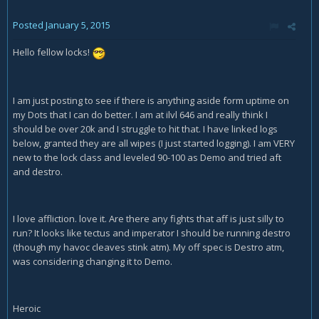
Posted
January 5, 2015
Hello fellow locks!
I am just posting to see if there is anything aside form uptime on
my Dots that I can do better. I am at ilvl 646 and really think I
should be over 20k and I struggle to hit that. I have linked logs
below, granted they are all wipes (I just started logging). I am VERY
new to the lock class and leveled 90-100 as Demo and tried aft
and destro.
I love affliction. love it. Are there any fights that aff is just silly to
run? It looks like tectus and imperator I should be running destro
(though my havoc cleaves stink atm). My off spec is Destro atm,
was considering changing it to Demo.
Heroic