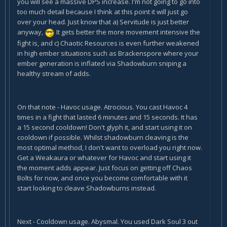
you will see a massive DPS increase. I'm not going to go into
too much detail because I think at this point it will just go
over your head. Just know that a) Servitude is just better
anyway,
It gets better the more movement intensive the
fight is, and c) Chaotic Resources is even further weakened
in high ember situations such as Brackenspore where your
ember generation is inflated via Shadowburn sniping a
healthy stream of adds.
On that note - Havoc usage. Atrocious. You cast Havoc 4
times in a fight that lasted 6 minutes and 15 seconds. It has
a 15 second cooldown! Don't glyph it, and start using it on
cooldown if possible. Whilst shadowburn cleaving is the
most optimal method, I don't want to overload you right now.
Get a Weakaura or whatever for Havoc and start using it
the moment adds appear. Just focus on getting off Chaos
Bolts for now, and once you become comfortable with it
start looking to cleave Shadowburns instead.
Next - Cooldown usage. Abysmal. You used Dark Soul 3 out