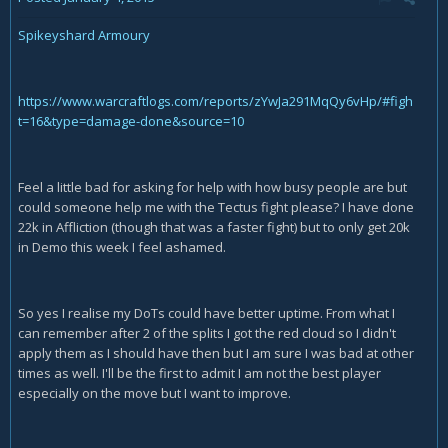
Spikeyshard Armoury
https://www.warcraftlogs.com/reports/zYwJa291MqQy6vHp/#figh
t=16&type=damage-done&source=10
Feel a little bad for asking for help with how busy people are but
could someone help me with the Tectus fight please? I have done
22k in Affliction (though that was a faster fight) but to only get 20k
in Demo this week I feel ashamed.
So yes I realise my DoTs could have better uptime. From what I
can remember after 2 of the splits I got the red cloud so I didn't
apply them as I should have then but I am sure I was bad at other
times as well. I'll be the first to admit I am not the best player
especially on the move but I want to improve.