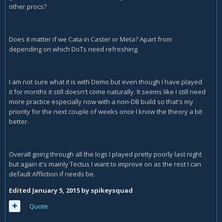
other procs?
Does it matter if we Cata in Caster or Meta? Apart from
depending on which DoTs need refreshing.
I am not sure what it is with Demo but even though I have played
it for months it still doesn't come naturally. It seems like I still need
more practice especially now with a non-DB build so that's my
priority for the next couple of weeks once I know the theory a bit
better.
Overall going through all the logs I played pretty poorly last night
but again it's mainly Tectus I want to improve on as the rest I can
default Affliction if needs be.
Edited
January 5, 2015
by spikeysquad
Quote