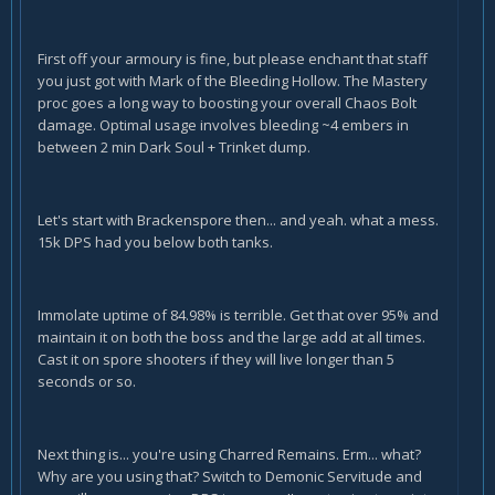
First off your armoury is fine, but please enchant that staff
you just got with Mark of the Bleeding Hollow. The Mastery
proc goes a long way to boosting your overall Chaos Bolt
damage. Optimal usage involves bleeding ~4 embers in
between 2 min Dark Soul + Trinket dump.
Let's start with Brackenspore then... and yeah. what a mess.
15k DPS had you below both tanks.
Immolate uptime of 84.98% is terrible. Get that over 95% and
maintain it on both the boss and the large add at all times.
Cast it on spore shooters if they will live longer than 5
seconds or so.
Next thing is... you're using Charred Remains. Erm... what?
Why are you using that? Switch to Demonic Servitude and