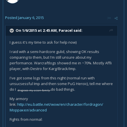
Posted
January 6, 2015
On 1/6/2015 at 2:45 AM, Paracel said:
I guess it's my time to ask for help now)
I raid with a semi-hardcore gulid, showing OK results
comparing to them, but I'm still unsure about my
performance. Warcraftlogs showed me in ~70%. Mostly Affli
player, with Destro for Karg/Brack/Imp.
I've got some logs from this night (normal run with
unsucsessful Imp and then some PuG Heroic), tell me where
do I
do bad things.
disgrace my asian family
My armory
link:
http://eu.battle.net/wow/en/character/fordragon/
Морракел/advanced
Fights from normal: