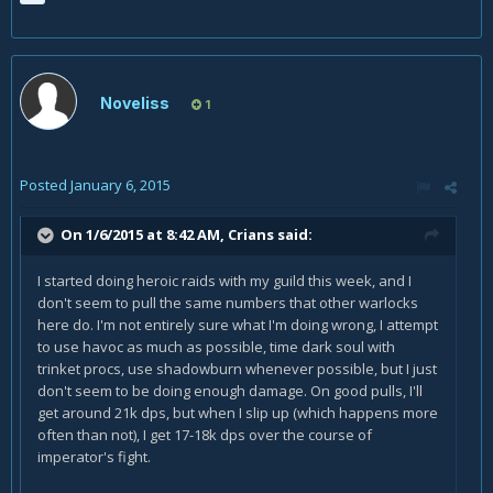
Noveliss
1
Posted
January 6, 2015
On 1/6/2015 at 8:42 AM, Crians said:
I started doing heroic raids with my guild this week, and I
don't seem to pull the same numbers that other warlocks
here do. I'm not entirely sure what I'm doing wrong, I attempt
to use havoc as much as possible, time dark soul with
trinket procs, use shadowburn whenever possible, but I just
don't seem to be doing enough damage. On good pulls, I'll
get around 21k dps, but when I slip up (which happens more
often than not), I get 17-18k dps over the course of
imperator's fight.