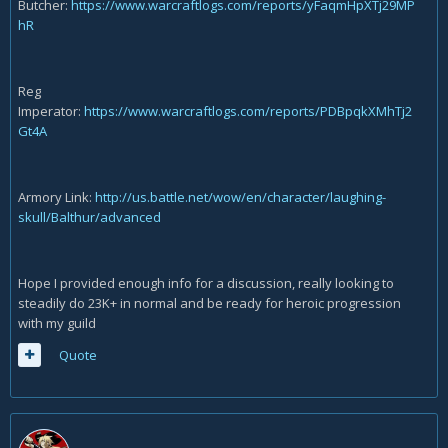
Butcher:
https://www.warcraftlogs.com/reports/yFaqmHpXTj29MP
hR
Reg
Imperator:
https://www.warcraftlogs.com/reports/PDBpqkXMhTj2
Gt4A
Armory Link:
http://us.battle.net/wow/en/character/laughing-
skull/Balthur/advanced
Hope I provided enough info for a discussion, really looking to
steadily do 23K+ in normal and be ready for heroic progression
with my guild
Quote