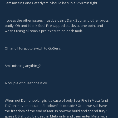
I am missing one Cataclysm. Should be 9 in a 9:50 min fight.
I guess the other issues must be using Dark Soul and other procs
badly. Oh and I think Soul Fire capped stacks at one point and I
wasn't using all stacks pre-execute on each mob.
Oh and I forgot to switch to GoServ.
Am I missing anything?
A couple of questions if ok.
When not Demonbolting is it a case of only Soul Fire in Meta (and
ToC on movement) and Shadow Bolt outside? Or do we still have
the freedom of the end of MoP in how we build and spend fury? I
guess DS should be used in Meta only and then enter Meta with