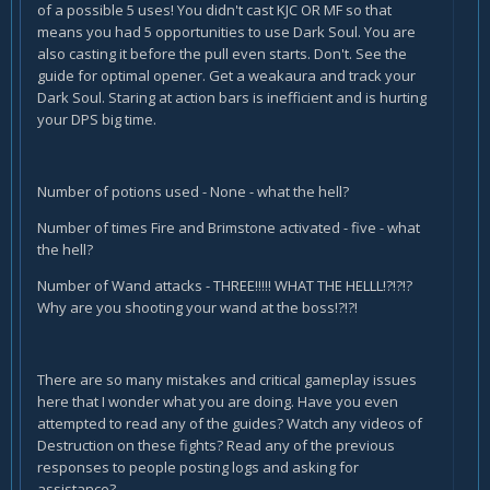
of a possible 5 uses! You didn't cast KJC OR MF so that
means you had 5 opportunities to use Dark Soul. You are
also casting it before the pull even starts. Don't. See the
guide for optimal opener. Get a weakaura and track your
Dark Soul. Staring at action bars is inefficient and is hurting
your DPS big time.
Number of potions used - None - what the hell?
Number of times Fire and Brimstone activated - five - what
the hell?
Number of Wand attacks - THREE!!!!! WHAT THE HELLL!?!?!?
Why are you shooting your wand at the boss!?!?!
There are so many mistakes and critical gameplay issues
here that I wonder what you are doing. Have you even
attempted to read any of the guides? Watch any videos of
Destruction on these fights? Read any of the previous
responses to people posting logs and asking for
assistance?