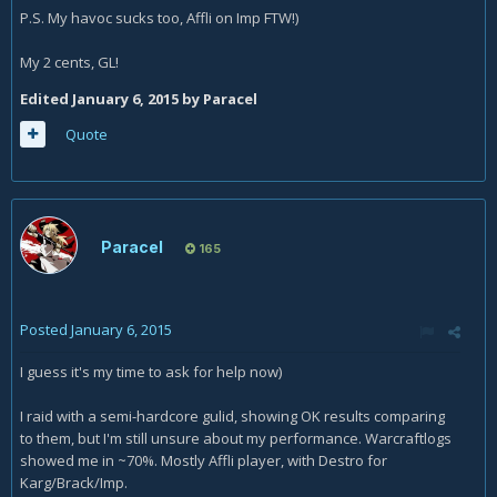
P.S. My havoc sucks too, Affli on Imp FTW!)
My 2 cents, GL!
Edited
January 6, 2015
by Paracel
Quote
Paracel
165
Posted
January 6, 2015
I guess it's my time to ask for help now)
I raid with a semi-hardcore gulid, showing OK results comparing
to them, but I'm still unsure about my performance. Warcraftlogs
showed me in ~70%. Mostly Affli player, with Destro for
Karg/Brack/Imp.