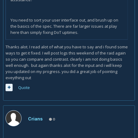
You need to sort your user interface out, and brush up on
the basics of the spec. There are far larger issues at play
here than simply fixing DoT uptimes.
Thanks alot. I read alot of what you have to say and i found some
ways to get it fixed. I will post logs this weekend of the raid again
so you can compare and contrast. clearly i am not doing basics
well enough. but again thanks alot for the input and i will keep
you updated on my progress. you did a great job of pointing
eveything out
Quote
Crians
0