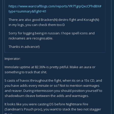
https://www.warcraftlogs.com/reports/YR7TgrpQxcCPhdBX#
type=summary&fight=41
There are also good Bracken(N) destro fight and Koragh(N)
in my logs, you can check them too:D
Sorry for logging being in russian. I hope spell icons and
nicknames are recognisable.
Thanks in advance!)
Imperator:
Immolate uptime at 82.36% is pretty pitiful. Make an aura or
something to track that shit.
5 casts of havoc throughout the fight, when its on a 15s CD, and
you have adds every minute or so? Not to mention warmages
and reaver. During intermission you should position yourself to
shadowburn cleave between the adds and warmages.
It looks like you were casting DS before Nightmare Fire
(Sandman's Pouch proc), you want to stack the two not stagger