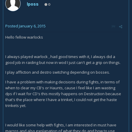
Iposs
0
Posted
January 6, 2015
Hello fellow warlocks
I always played warlock , had good times with it, I always did a
good job in raiding but now in wod I just can't get a grip on things.
I play affliction and destro switching depending on bosses.
I have a problem with making decisions during fights, in terms of
when to clear my CB's or Haunts, cause I feel like I am wasting
dps if I wait for CD's this mostly happens on Destruction because
that's the place where I have a trinket, I could not get the haste
trinkets yet.
I would like some help with fights, I am interested in must have
macros and also explanation of what they do and how to use