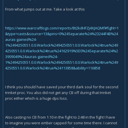
From what jumps out at me. Take a look at this
https://www.warcraftlogs.com/reports/Bt2kdHFZj4XJAQMf#fight=1
&type=casts&source=13&pins=0%24Separate%24%23244F4B%24
auras-gained%24-
1%2494250551.0.0.Warlock%2494250551.0.0.Warlock%24true%249
4250551.0.0.Warlock%24true%24162919%5E0%24Separate%24%2
3909049%24auras-gained%24-
1%2494250551.0.0.Warlock%2494250551.0.0.Warlock%24true%249
4250551.0.0.Warlock%24true%24113858&ability=116858
I think you should have saved your third dark soul for the second
trinket proc. You also did not get any CB off during that trinket
proc either which is a huge dps loss.
Also casting no CB from 1:10 in the fight to 2:48 in the fight I have
to imagine you were ember capped for some time there. I cannot