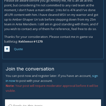
Please be aware before you go Armory me, he IS an alt at this
point, but considering I'm not committed to any raid team at the
moment, I don't have a main either. :) His ilvl is 474 and I've done
all LFR content with him. I have cleared MSV on my warrior and got
up to Amber-Shaper Un'sok before stepping down from my 25m
team in Ante Meridiem. I still am in good standing with them, and if
you wish to contact any of them for reference, feel free to do so.
Thanks for your consideration. Please contact me in-game via
battletag:
Keklemor#1279
.
Quote
Join the conversation
You can post now and register later. If you have an account,
sign
in now
to post with your account.
Note:
Your post will require moderator approval before it will be
visible.
Reply to this topic...