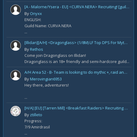
[A - Malorne/Ysera - EU] <CURVA NERA> Recruiting! [guild under construction GER/ENG]
By
Onyxx
ENGLISH:
Guild Name: CURVA NERA
...
[Illidan][A/H] <Dragonglass> (1/8M) LF Top DPS For Mythic Raid Prog and All Classes For Mythic+ / Season 2
By
Rethos
Come join Dragonglass on Illidan!
Dragonglass is an 18+ friendly and semi-hardcore guild...
A/H Area 52 - B- Team is looking to do mythic +, raid and PvP Content. We are recruiting
By
Merovingian6953
Hey there, adventurers!
...
[H/A] [EU] [Tarren Mill] <Breakfast Raiders> Recruiting Healers.
By
ztilleto
Progress:
7/9 Amirdrasil
...