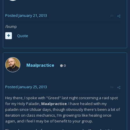
Posted
January 21, 2013
/bump
Quote
Maalpractice
0
Posted
January 25, 2013
Hey there, I spoke with "Greed" last night concerning a raid spot
for my Holy Paladin,
Maalpractice
. I have healed with my
paladin since Ulduar days, though obviously there's been a bit of
iteration on class mechanics, I'm growing to like healing once
again, and I feel I may be of benefit to your group.