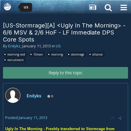
US
[US-Stormrage][A] <Ugly In The Morning> -
6/6 MSV & 2/6 HoF - LF Immediate DPS
Core Spots
By
Enilyks
,
January 11, 2013
in
US
morning raid
10man
morning
stormrage
alliance
recruitment
Reply to this topic
Enilyks
0
Posted
January 11, 2013
Ugly In The Morning - Freshly transferred to Stormrage from