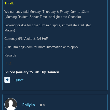
Thrall.
We currently raid Monday, Thursday & Friday. 9am to 12pm
(Morning Raiders Server Time, or Night time Oceanic)
Looking for dps for core 10m raid spots, immediate start. (No
Mages)
Currently 6/6 Vaults & 2/6 HoF.
Visit uitm.enjin.com for more information or to apply.
Regards
UitM.
Edited
January 25, 2013
by Damien
Quote
Enilyks
0