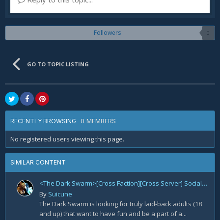
Followers
0
GO TO TOPIC LISTING
0 MEMBERS
RECENTLY BROWSING
No registered users viewing this page.
SIMILAR CONTENT
<The Dark Swarm>[Cross Faction][Cross Server] Social/Casual/18+ ~ Recreational Alt-o-holics looking to CHILL
By
Suicune
The Dark Swarm is looking for truly laid-back adults (18
and up) that want to have fun and be a part of a...