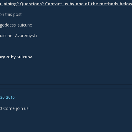
n joining? Questions? Contact us by one of the methods below
 this post
goddess_suicune
uicune- Azuremyst)
ry 26
by Suicune
30, 2016
t! Come join us!