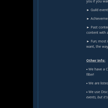
you if you wan
► Guild events
► Achievement
► Past conten
content with 
► Fun; most i
want, the way
Other Info:
▪ We have a C
filter!
▪ We are listed
▪ We use Disc
events, but it