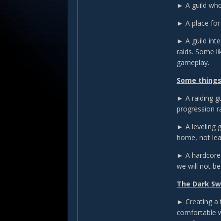
► A guild who
► A place for
► A guild int
raids. Some l
gameplay.
Some things
► A raiding gu
progression r
► A leveling 
home, not le
► A hardcore 
we will not be 
The Dark Swa
► Creating a t
comfortable wi