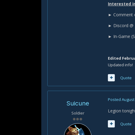
Interested i
► Comment on
► Discord @ 
► In-Game (S
Edited
Februa
Updated info!
Quote
Posted
August 
Suicune
Legion tonigh
Soldier
Quote