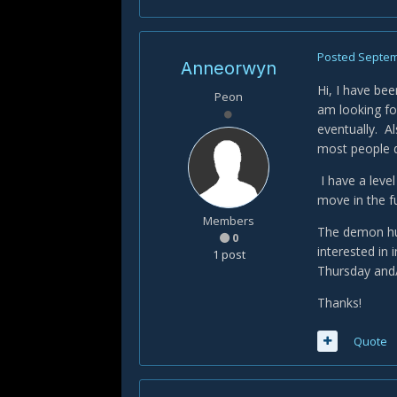
Posted
Septem
Anneorwyn
Hi, I have bee
Peon
am looking for
eventually. Al
most people d
I have a level
move in the f
Members
The demon hunt
0
interested in
1 post
Thursday and/
Thanks!
Quote