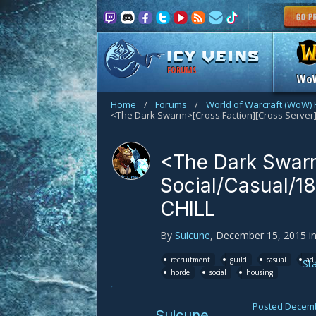
FORUMS
Wo
Home
/
Forums
/
World of Warcraft (WoW)
<The Dark Swarm
Social/Casual/18
CHILL
By
Suicune
,
December 15, 2015
i
recruitment
guild
casual
ad
St
horde
social
housing
Posted
Decemb
Suicune