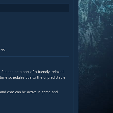
ONS.
 fun and be a part of a friendly, relaxed
ay time schedules due to the unpredictable
and chat can be active in game and