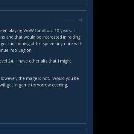
Report post
e been playing WoW for about 10 years. I
ons and that would be interested in raiding
onger functioning at full speed anymore with
inue into Legion.
vel 24. I have other alts that I might
it. However, the mage is not. Would you be
will get in game tomorrow evening,