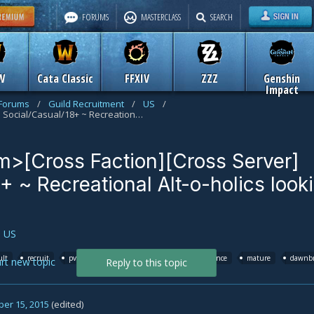
FORUMS
MASTERCLASS
SEARCH
W
Cata Classic
FFXIV
ZZZ
Genshin
Impact
 Forums
/
Guild Recruitment
/
US
/
<The Dark Swarm>[Cross Faction][Cross Server] Social/Casual/18+ ~ Recreational Alt-o-holics looking to CHILL
>[Cross Faction][Cross Server]
+ ~ Recreational Alt-o-holics look
n
US
ult
recruit
pve
azuremyst
staghelm
alliance
mature
dawnbr
art new topic
Reply to this topic
er 15, 2015
(edited)