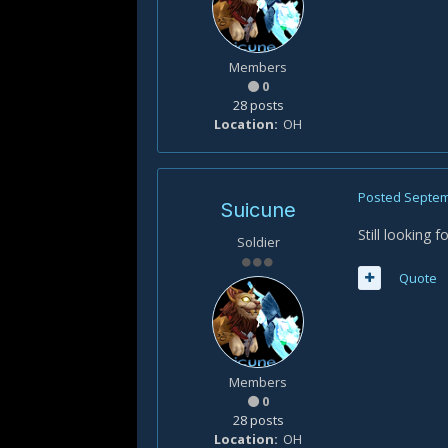
Members
0
28 posts
Location
OH
Posted
Septem
Suicune
Still looking 
Soldier
Quote
Members
0
28 posts
Location
OH