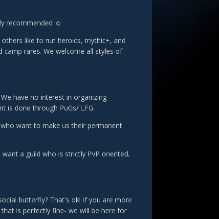
ongly recommended ☺
others like to run heroics, mythic+, and
nd camp rares. We welcome all styles of
. We have no interest in organizing
ent is done through PuGs/ LFG.
ple who want to make us their permanent
ant a guild who is strictly PvP oriented,
ocial butterfly? That's ok! If you are more
hat is perfectly fine- we will be here for