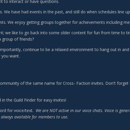
t to interact or have questions.
. We have had events in the past, and still do when schedules line up 
s. We enjoy getting groups together for achievements including me
t; we like to go back into some older content for fun from time to tim
a group of friends?
mportantly, continue to be a relaxed environment to hang out in a
 you want.
ommunity of the same name for Cross- Faction invites. Don't forget to
 in the Guild Finder for easy invites!
ord for voice/text.
We are NOT active in our voice chats. Voice is gene
's always available for members to use.