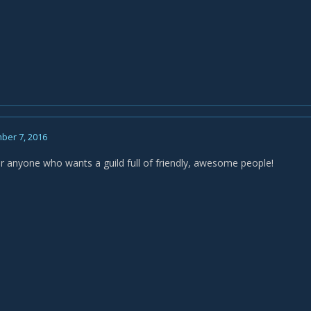
ber 7, 2016
for anyone who wants a guild full of friendly, awesome people!