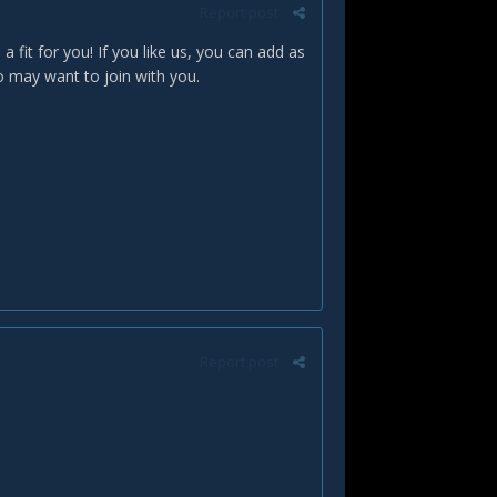
Report post
 a fit for you! If you like us, you can add as
o may want to join with you.
Report post