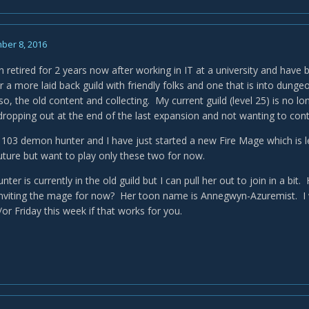
ber 8, 2016
n retired for 2 years now after working in IT at a university and hav
 a more laid back guild with friendly folks and one that is into dunge
so, the old content and collecting. My current guild (level 25) is no l
ropping out at the end of the last expansion and not wanting to cont
 103 demon hunter and I have just started a new Fire Mage which is le
uture but want to play only these two for now.
er is currently in the old guild but I can pull her out to join in a b
 inviting the mage for now? Her toon name is Annegwyn-Azuremist. I 
or Friday this week if that works for you.