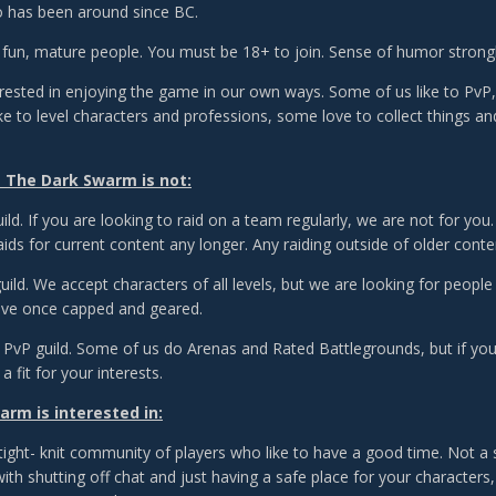
 has been around since BC.
 fun, mature people. You must be 18+ to join. Sense of humor str
erested in enjoying the game in our own ways. Some of us like to PvP, 
ike to level characters and professions, some love to collect things a
 The Dark Swarm is not:
ild. If you are looking to raid on a team regularly, we are not for you
aids for current content any longer. Any raiding outside of older cont
guild. We accept characters of all levels, but we are looking for peo
ave once capped and geared.
PvP guild. Some of us do Arenas and Rated Battlegrounds, but if you w
a fit for your interests.
rm is interested in:
ight- knit community of players who like to have a good time. Not a s
th shutting off chat and just having a safe place for your characters, t