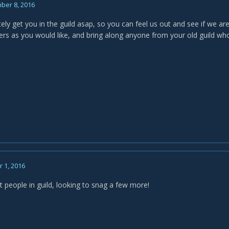
ber 8, 2016
initely get you in the guild asap, so you can feel us out and see if we are
rs as you would like, and bring along anyone from your old guild wh
 1, 2016
 people in guild, looking to snag a few more!