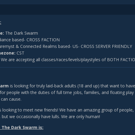
:
e:
The Dark Swarm
liance based- CROSS FACTION
remyst & Connected Realms based- US- CROSS SERVER FRIENDLY
mezone:
CST
:
We are accepting all classes/races/levels/playstyles of BOTH FACTI
warm
is looking for truly laid-back adults (18 and up) that want to have
 for people with the duties of full time jobs, families, and floating pl
fe can cause.
 looking to meet new friends! We have an amazing group of people, 
, but we occasionally have lulls. We are only human!
 The Dark Swarm is: