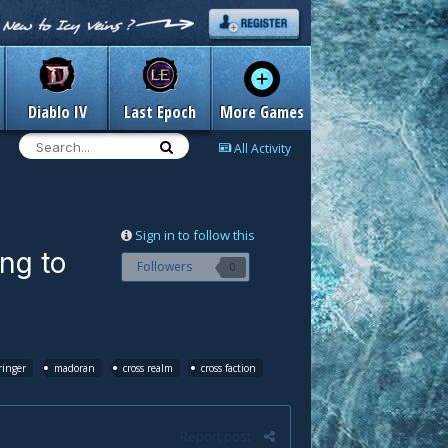
Diablo IV
Last Epoch
More Games
All Activity
Sign in to follow this
ing to
Followers
0
inger
madoran
cross realm
cross faction
Report post