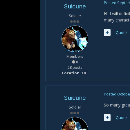
Posted
Septem
Suicune
Hi! I will def
Soldier
many characte
Quote
Members
0
28 posts
Location
OH
Posted
October
Suicune
So many great
Soldier
Quote