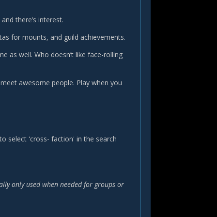
and there’s interest.
tas for mounts, and guild achievements.
e as well. Who doesn’t like face-rolling
nd meet awesome people. Play when you
 select 'cross- faction' in the search
rally only used when needed for groups or