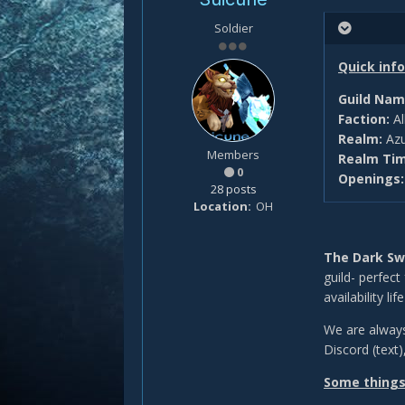
Soldier
Quick info
Guild Nam
Faction:
Al
Realm:
Azu
Members
Realm Ti
0
Openings
28 posts
Location
OH
The Dark S
guild- perfect
availability li
We are always
Discord (text)
Some things