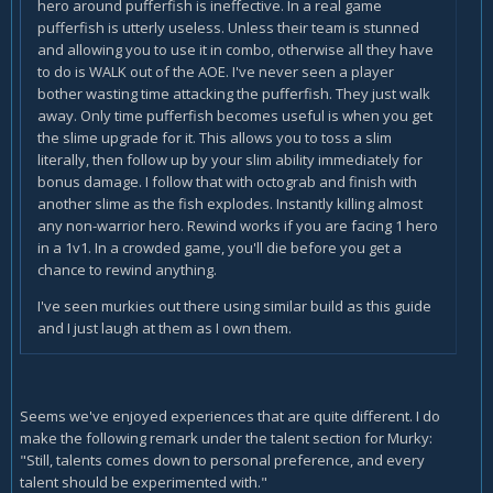
hero around pufferfish is ineffective. In a real game
pufferfish is utterly useless. Unless their team is stunned
and allowing you to use it in combo, otherwise all they have
to do is WALK out of the AOE. I've never seen a player
bother wasting time attacking the pufferfish. They just walk
away. Only time pufferfish becomes useful is when you get
the slime upgrade for it. This allows you to toss a slim
literally, then follow up by your slim ability immediately for
bonus damage. I follow that with octograb and finish with
another slime as the fish explodes. Instantly killing almost
any non-warrior hero. Rewind works if you are facing 1 hero
in a 1v1. In a crowded game, you'll die before you get a
chance to rewind anything.
I've seen murkies out there using similar build as this guide
and I just laugh at them as I own them.
Seems we've enjoyed experiences that are quite different. I do
make the following remark under the talent section for Murky:
"Still, talents comes down to personal preference, and every
talent should be experimented with."