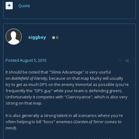
Quote
siggboy
0
Posted
August 5, 2015
It should be noted that "Slime Advantage" is very useful
on
Battlefield of Eternity
, because on that map Murky will usually
try to get as much DPS on the enemy Immortal as possible (you're
frequently the "DPS guy" while your team is defending green).
Unfortunately it competes with "Clairvoyance", which is also very
strong on that map.
It is also generally a strong talent in all scenarios where you're
often helping to kill "boss" enemies (
Garden of Terror
comes to
mind).