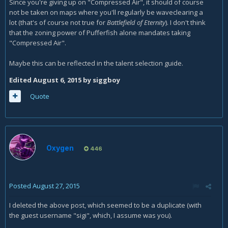
Since you're giving up on "Compressed Air", it should of course
not be taken on maps where you'll regularly be waveclearing a
lot (that's of course not true for
Battlefield of Eternity
). I don't think
that the zoning power of Pufferfish alone mandates taking
"Compressed Air".
Maybe this can be reflected in the talent selection guide.
Edited
August 6, 2015
by siggboy
Quote
Oxygen
446
Posted
August 27, 2015
I deleted the above post, which seemed to be a duplicate (with
the guest username "sigi", which, I assume was you).