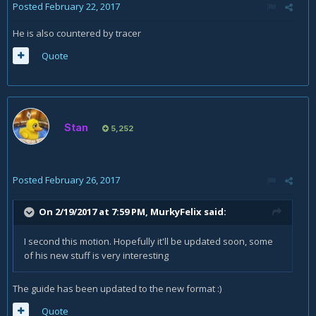
Posted
February 22, 2017
He is also countered by tracer
Quote
Stan
5,252
Posted
February 26, 2017
On 2/19/2017 at 7:59 PM,
MurkyFelix
said:
I second this motion. Hopefully it'll be updated soon, some
of his new stuff is very interesting
The guide has been updated to the new format :)
Quote