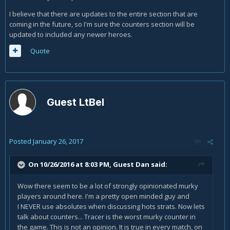
I believe that there are updates to the entire section that are
coming in the future, so I'm sure the counters section will be
updated to included any newer heroes.
Quote
Guest LtBel
Posted
January 26, 2017
On 10/26/2016 at 8:03 PM, Guest Dan said:
Wow there seem to be a lot of strongly opinionated murky
players around here. I'm a pretty open minded guy and
I NEVER use absolutes when discussing hots strats. Now lets
talk about counters... Tracer is the worst murky counter in
the game. This is not an opinion. It is true in every match, on