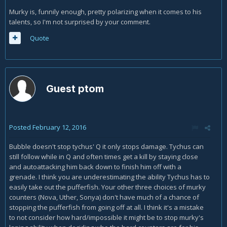
Murky is, funnily enough, pretty polarizing when it comes to his
talents, so I'm not surprised by your comment.
Quote
Guest ptom
Posted
February 12, 2016
Bubble doesn't stop tychus' Q it only stops damage. Tychus can
still follow while in Q and often times get a kill by staying close
and autoattacking him back down to finish him off with a
grenade. I think you are underestimating the ability Tychus has to
easily take out the pufferfish. Your other three choices of murky
counters (Nova, Uther, Sonya) don't have much of a chance of
stopping the pufferfish from going off at all. I think it's a mistake
to not consider how hard/impossible it might be to stop murky's