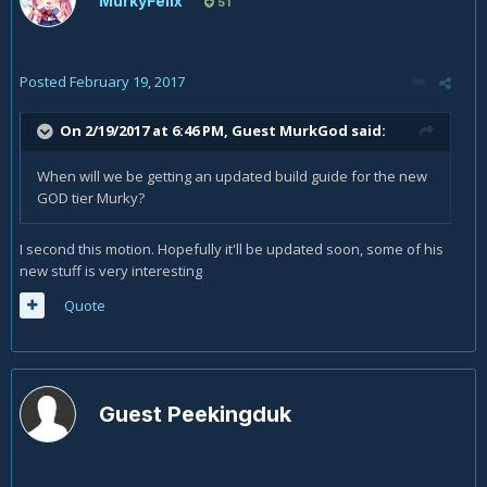
MurkyFelix
51
Posted
February 19, 2017
On 2/19/2017 at 6:46 PM, Guest MurkGod said:
When will we be getting an updated build guide for the new
GOD tier Murky?
I second this motion. Hopefully it'll be updated soon, some of his
new stuff is very interesting
Quote
Guest Peekingduk