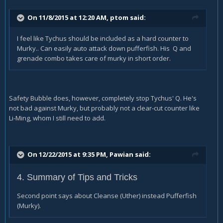
On 11/8/2015 at 12:20 AM, ptom said:
I feel like Tychus should be included as a hard counter to
Murky.. Can easily auto attack down pufferfish. His Q and
grenade combo takes care of murky in short order.
Safety Bubble does, however, completely stop Tychus' Q. He's
not bad against Murky, but probably not a clear-cut counter like
Li-Ming, whom I still need to add.
On 12/22/2015 at 9:35 PM, Pawian said:
4. Summary of Tips and Tricks
Second point says about Cleanse (Uther) instead Pufferfish
(Murky).