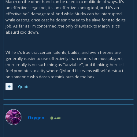
March on the other hand can be used in a multitude of ways. It's
an effective siege tool, it's an effective zoning tool, and it's an
effective AoE damage tool. And while Murky can be interrupted
while casting, once cast he doesn't need to be alive for it to do its
job. As far as I'm concerned, the only drawback to March is it's
absurd cooldown.
While it's true that certain talents, builds, and even heroes are
generally easier to use effectively than others for most players,
there really is no such thing as "unviable", and thinking there is I
feel promotes toxicity where QM and HL teams will self-destruct
on someone who dares to think outside the box.
Quote
Oxygen
446