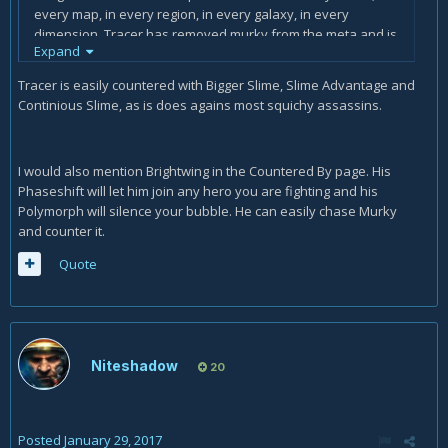
every map, in every region, in every galaxy, in every
dimension. Tracer has removed murky from the meta and is
Expand
currently mopping up the residual slime. Murky can't hit her.
Murky can't run from her. What fishtank? ...and his
Tracer is easily countered with Bigger Slime, Slime Advantage and
pufferfish exploded before it was an idea... and you're
Continious Slime, as is does agains most squichy assassins.
dead... and it will all happen again 2% faster 5 seconds from
now... But revenge is sweet. That one time... when tracer is
contemplating which way she wants to prepare her murlock
I would also mention Brightwing in the Countered By page. His
supper a moment too long and doesn't instantly blink
Phaseshift will let him join any hero you are fighting and his
away, recall, or simply attack at the sight of a pufferfish...
Polymorph will silence your bubble. He can easily chase Murky
murky seizes his opportunity and pounces with the octo!
and counter it.
Tragically he realizes a moment later that he has something
sticky attached to his chest. *Thud*
Quote
In short, Tracer can go mrrgl herself.
Niteshadow
20
Posted
January 29, 2017