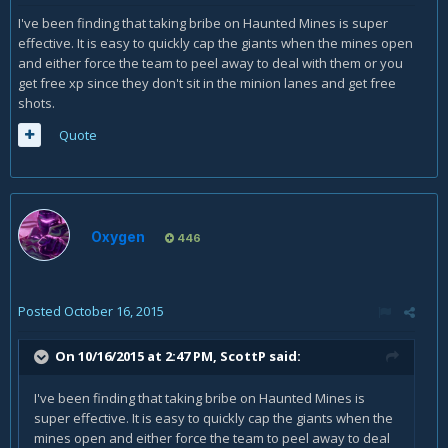
I've been finding that taking bribe on Haunted Mines is super
effective. It is easy to quickly cap the giants when the mines open
and either force the team to peel away to deal with them or you
get free xp since they don't sit in the minion lanes and get free
shots.
Quote
Oxygen
446
Posted
October 16, 2015
On 10/16/2015 at 2:47 PM, ScottP said:
I've been finding that taking bribe on Haunted Mines is
super effective. It is easy to quickly cap the giants when the
mines open and either force the team to peel away to deal