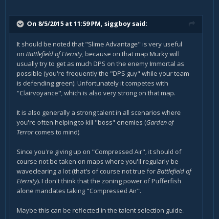
On 8/5/2015 at 11:59 PM, siggboy said:
It should be noted that "Slime Advantage" is very useful
on
Battlefield of Eternity
, because on that map Murky will
usually try to get as much DPS on the enemy Immortal as
possible (you're frequently the "DPS guy" while your team
is defending green). Unfortunately it competes with
"Clairvoyance", which is also very strong on that map.
It is also generally a strong talent in all scenarios where
you're often helping to kill "boss" enemies (
Garden of
Terror
comes to mind).
Since you're giving up on "Compressed Air", it should of
course not be taken on maps where you'll regularly be
waveclearing a lot (that's of course not true for
Battlefield of
Eternity
). I don't think that the zoning power of Pufferfish
alone mandates taking "Compressed Air".
Maybe this can be reflected in the talent selection guide.