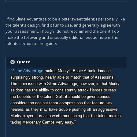
I find Slime Advantage to be a bittersweet talent; I personally like
the talent's design, find it fun to use, and generally agree with
your assessment. Though I do not recommend the talent, I do
make the following and unusually editorial-esque note in the
talents section of the guide:
Quote
"
Slime Advantage
makes Murky's Basic Attack damage
surprisingly strong, nearly able to match that of Assassins.
The main issue with Slime Advantage, however, is that Murky
seldom has the ability to consistently attack Heroes to reap
the benefits of the talent. Still, it should be given serious
consideration against team compositions that feature two
healers, as they may have trouble pushing off an aggressive
Murky player. It is also worth mentioning that the talent makes
taking Mercenary Camps very easy."