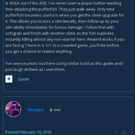
is WALK out of the AOE. I've never seen a player bother wasting
time attacking the pufferfish. They just walk away. Only time
pufferfish becomes useful is when you get the slime upgrade for
it. This allows you to toss a slim literally, then follow up by your
slim ability immediately for bonus damage. I follow that with
octograb and finish with another slime as the fish explodes.
Instantly killing almost any non-warrior hero. Rewind works if you
are facing 1 hero in a 1v1. In a crowded game, you'll die before
you get a chance to rewind anything.
I've seen murkies out there using similar build as this guide and I
just laugh at them as I own them.
Quote
Oxygen
446
Posted
February 10, 2016