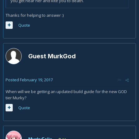
you get near her and kite you to death.
Thanks for helping to answer :)
Quote
Guest MurkGod
Posted
February 19, 2017
When will we be getting an updated build guide for the new GOD
tier Murky?
Quote