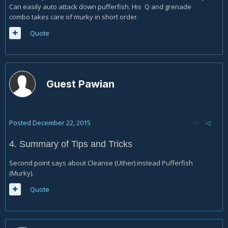
Can easily auto attack down pufferfish. His Q and grenade
combo takes care of murky in short order.
Quote
Guest Pawian
Posted
December 22, 2015
4. Summary of Tips and Tricks
Second point says about Cleanse (Uther) instead Pufferfish
(Murky).
Quote