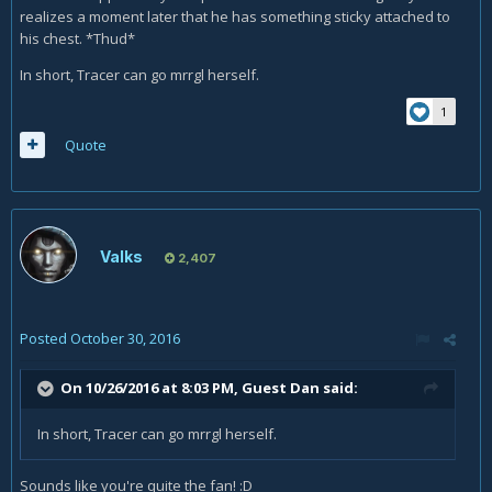
realizes a moment later that he has something sticky attached to
his chest. *Thud*
In short, Tracer can go mrrgl herself.
1
Quote
Valks
2,407
Posted
October 30, 2016
On 10/26/2016 at 8:03 PM, Guest Dan said:
In short, Tracer can go mrrgl herself.
Sounds like you're quite the fan! :D