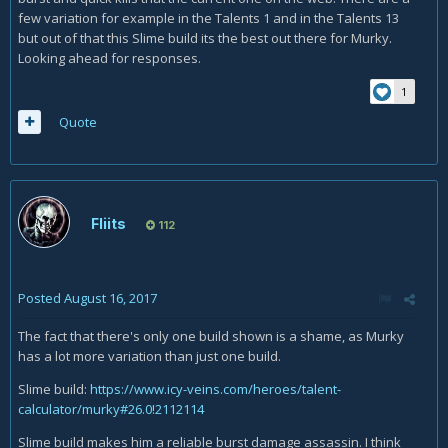
few variation for example in the Talents 1 and in the Talents 13
but out of that this Slime build its the best out there for Murky.
Looking ahead for responses.
1
Quote
Fliits
112
Posted
August 16, 2017
The fact that there's only one build shown is a shame, as Murky
has a lot more variation than just one build.
Slime build:
https://www.icy-veins.com/heroes/talent-
calculator/murky#26.0!2112114
Slime build makes him a reliable burst damage assassin. I think