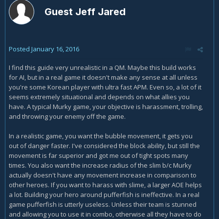
Guest Jeff Jared
Posted
January 16, 2016
I find this guide very unrealistic in a QM. Maybe this build works
for AI, but in a real game it doesn't make any sense at all unless
you're some Korean player with ultra fast APM. Even so, a lot of it
seems extremely situational and depends on what allies you
have. A typical Murky game, your objective is harassment, trolling,
and throwing your enemy off the game.
In a realistic game, you want the bubble movement, it gets you
out of danger faster. I've considered the block ability, but still the
movement is far superior and got me out of tight spots many
times. You also want the increase radius of the slim b/c Murky
actually doesn't have any movement increase in comparison to
other heroes. If you want to harass with slime, a larger AOE helps
a lot. Building your hero around pufferfish is ineffective. In a real
game pufferfish is utterly useless. Unless their team is stunned
and allowing you to use it in combo, otherwise all they have to do