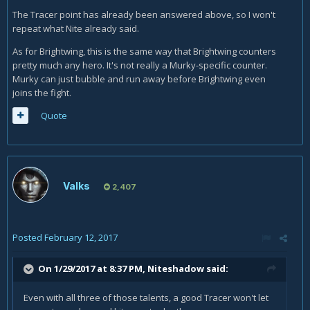
Murky and counter it.
The Tracer point has already been answered above, so I won't
repeat what Nite already said.
As for Brightwing, this is the same way that Brightwing counters
pretty much any hero. It's not really a Murky-specific counter.
Murky can just bubble and run away before Brightwing even
joins the fight.
Quote
Valks
2,407
Posted
February 12, 2017
On 1/29/2017 at 8:37 PM,
Niteshadow
said:
Even with all three of those talents, a good Tracer won't let