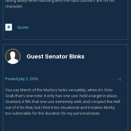
laning ability when deciding who the hard counters are for his
character.
Quote
Guest Senator Binks
Posted
July 3, 2016
You say March of the Murlocs lacks versatility, when it's Octo-
Grab that's one-note. It only has one use: hold a target in place.
Granted, it fills that one use extremely well, and I respect the Hell
out of it for that, but I find it too situational and it makes Murky
too vulnerable for the duration for my personal taste.