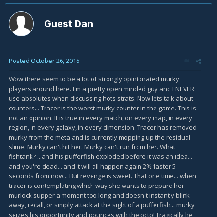
Guest Dan
Posted
October 26, 2016
Wow there seem to be a lot of strongly opinionated murky
players around here. I'm a pretty open minded guy and I NEVER
use absolutes when discussing hots strats. Now lets talk about
counters... Tracer is the worst murky counter in the game. This is
not an opinion. It is true in every match, on every map, in every
region, in every galaxy, in every dimension. Tracer has removed
murky from the meta and is currently mopping up the residual
slime. Murky can't hit her. Murky can't run from her. What
fishtank? ...and his pufferfish exploded before it was an idea...
and you're dead... and it will all happen again 2% faster 5
seconds from now... But revenge is sweet. That one time... when
tracer is contemplating which way she wants to prepare her
murlock supper a moment too long and doesn't instantly blink
away, recall, or simply attack at the sight of a pufferfish... murky
seizes his opportunity and pounces with the octo! Tragically he