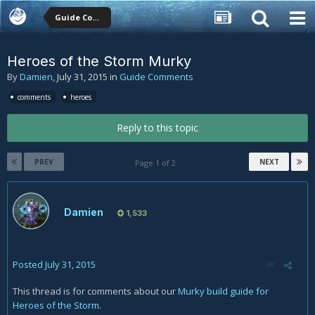
Guide Comments
Heroes of the Storm Murky
By
Damien
,
July 31, 2015
in
Guide Comments
comments
heroes
Reply to this topic
PREV
NEXT
Page 1 of 2
Damien
1,533
Posted
July 31, 2015
This thread is for comments about our
Murky build guide for
Heroes of the Storm
.