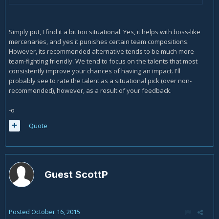
Simply put, I find it a bit too situational. Yes, it helps with boss-like
mercenaries, and yes it punishes certain team compositions.
However, its recommended alternative tends to be much more
team-fighting friendly. We tend to focus on the talents that most
consistently improve your chances of having an impact. I'll
probably see to rate the talent as a situational pick (over non-
recommended), however, as a result of your feedback.
-o
Quote
Guest ScottP
Posted
October 16, 2015