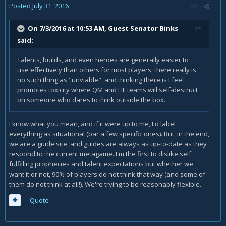
Posted
July 31, 2016
On 7/3/2016 at 10:53 AM, Guest Senator Binks
said:
Talents, builds, and even heroes are generally easier to
use effectively than others for most players, there really is
no such thing as "unviable", and thinking there is I feel
promotes toxicity where QM and HL teams will self-destruct
on someone who dares to think outside the box.
I know what you mean, and if it were up to me, I'd label
everything as situational (bar a few specific ones). But, in the end,
we are a guide site, and guides are always as up-to-date as they
respond to the current metagame. I'm the first to dislike self
fulfilling prophecies and talent expectations but whether we
want it or not, 90% of players do not think that way (and some of
them do not think at all!). We're trying to be reasonably flexible.
Quote