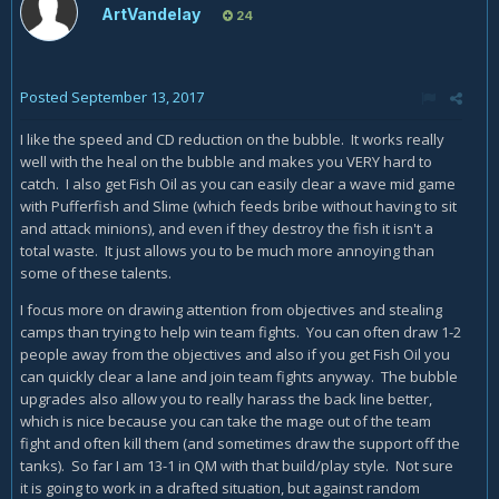
ArtVandelay
24
Posted
September 13, 2017
I like the speed and CD reduction on the bubble. It works really
well with the heal on the bubble and makes you VERY hard to
catch. I also get Fish Oil as you can easily clear a wave mid game
with Pufferfish and Slime (which feeds bribe without having to sit
and attack minions), and even if they destroy the fish it isn't a
total waste. It just allows you to be much more annoying than
some of these talents.
I focus more on drawing attention from objectives and stealing
camps than trying to help win team fights. You can often draw 1-2
people away from the objectives and also if you get Fish Oil you
can quickly clear a lane and join team fights anyway. The bubble
upgrades also allow you to really harass the back line better,
which is nice because you can take the mage out of the team
fight and often kill them (and sometimes draw the support off the
tanks). So far I am 13-1 in QM with that build/play style. Not sure
it is going to work in a drafted situation, but against random