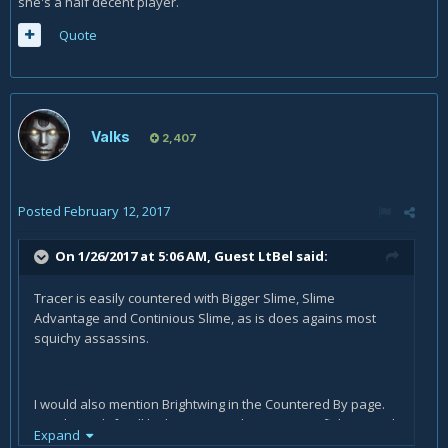
she's a half decent player.
Quote
Valks
2,407
Posted
February 12, 2017
On 1/26/2017 at 5:06 AM, Guest LtBel said:
Tracer is easily countered with Bigger Slime, Slime
Advantage and Continious Slime, as is does agains most
squichy assassins.
I would also mention Brightwing in the Countered By page.
His Phaseshift will let him join any hero you are fighting and
Expand
his Polymorph will silence your bubble. He can easily chase