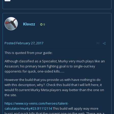
Klovzz
5
Posted
February 27, 2017
This is quoted from your guide:
Although classified as a Specialist, Murky very much plays like an
Assassin; his primary team fighting goal is to single-out key
opponents for quick, one-sided kills......
However the build that you provide us with have nothing to do
with this description, why?. Check this build that I will left here, it
would fit current Murky Meta players way better than the one on
the site.
https://www.icy-veins.com/heroes/talent-
calculator/murky#23.0!1112114
This build will apply way more
burst and quick kills that the current one on the web. There are a