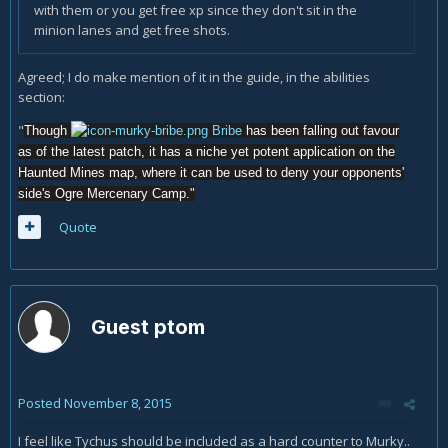
with them or you get free xp since they don't sit in the
minion lanes and get free shots.
Agreed; I do make mention of it in the guide, in the abilities
section:
"
Though
Bribe
has been falling out favour
as of the latest patch, it has a niche yet potent application on the
Haunted Mines map, where it can be used to deny your opponents'
side's Ogre Mercenary Camp."
Quote
Guest ptom
Posted
November 8, 2015
I feel like Tychus should be included as a hard counter to Murky..