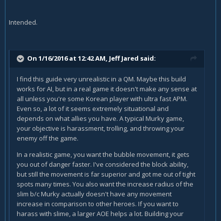
Intended.
On 1/16/2016 at 12:42 AM, Jeff Jared said:
I find this guide very unrealistic in a QM. Maybe this build
works for AI, but in a real game it doesn't make any sense at
all unless you're some Korean player with ultra fast APM.
Even so, a lot of it seems extremely situational and
depends on what allies you have. A typical Murky game,
your objective is harassment, trolling, and throwing your
enemy off the game.
In a realistic game, you want the bubble movement, it gets
you out of danger faster. I've considered the block ability,
but still the movement is far superior and got me out of tight
spots many times. You also want the increase radius of the
slim b/c Murky actually doesn't have any movement
increase in comparison to other heroes. If you want to
harass with slime, a larger AOE helps a lot. Building your