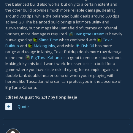
the balanced build also works, but only to a certain extent and
the other build provides much more reliable damage, dealing
around 700 dps, while the balanced build deals around 600 dps
at level 20. The balanced build brings a lot more utility and
survivability, but on maps like Battlefield of Eternity or Infernal
Shrines, more damage is required.
Living the Dream
is heavily
outweighed by
Slime Time
when combined with
Toxic
Buildup
and
Making Inky
, and while
Fish Oil
has more
range and usage in laning, Toxic Buildup deals more raw damage
in the end.
Big Tuna Kahuna
is a great talent sure, but without
Making Inky, this build won't work. In essence it's a build for a
game where you have little risk of dying, for example against a
double tank double healer comp or when you're playing with
heroes like Tassadar, who can can protect you in the absence of
Big Tuna Kahuna.
Edited
August 16, 2017
by Ilonpilaaja
Quote