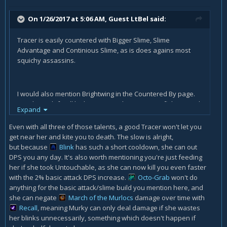
On 1/26/2017 at 5:06 AM, Guest LtBel said:
Tracer is easily countered with Bigger Slime, Slime
Advantage and Continious Slime, as is does agains most
squichy assassins.
I would also mention Brightwing in the Countered By page.
His Phaseshift will let him join any hero you are fighting and
Expand
his Polymorph will silence your bubble. He can easily chase
Murky and counter it.
Even with all three of those talents, a good Tracer won't let you
get near her and kite you to death. The slow is alright,
but because
Blink
has such a short cooldown, she can out
DPS you any day. It's also worth mentioning you're just feeding
her if she took Untouchable, as she can now kill you even faster
with the 2% basic attack DPS increase.
Octo-Grab
won't do
anything for the basic attack/slime build you mention here, and
she can negate
March of the Murlocs
damage over time with
Recall
, meaning Murky can only deal damage if she wastes
her blinks unnecessarily, something which doesn't happen if