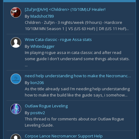
[Zul'jin][A/H] <Children> (10/10M) LF Healer!
By
Madshot789
Children - Zul’jin - 3 nights/week (9 hours) - Hardcore
10/10M MN Season 1 | VS (US 63 HoF) | DR (US 11 HoF)...
Wow Cata classic - rogue Assa stats
By
Whitedagger
Im playing rogue assa in cata classic and after read
some guide I don't understand some things about stats.
...
need help understanding how to make the Necromancer Rathma Army of the Dead Build by Deadset
By
lion206
As the title already said I'm needing help understanding
how to make the build like the guide says, i somehow...
Outlaw Rogue Leveling
By
positiv2
This thread is for comments about our Outlaw Rogue
Leveling Guide.
Corpse Lance Necromancer Support Help