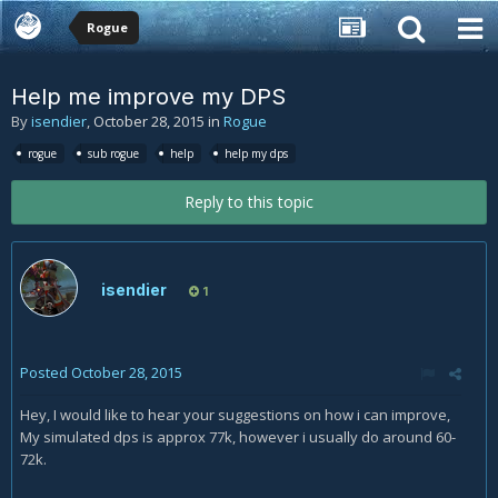
Rogue
Help me improve my DPS
By
isendier
,
October 28, 2015
in
Rogue
rogue
sub rogue
help
help my dps
Reply to this topic
isendier
1
Posted
October 28, 2015
Hey, I would like to hear your suggestions on how i can improve,
My simulated dps is approx 77k, however i usually do around 60-
72k.