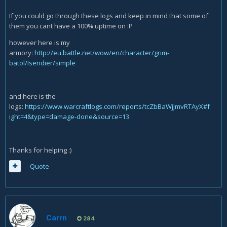
If you could go through these logs and keep in mind that some of
them you cant have a 100% uptime on :P
however here is my
armory:
http://eu.battle.net/wow/en/character/grim-
batol/Isendier/simple
and here is the
logs:
https://www.warcraftlogs.com/reports/tcZbBaWjJmvRTAyX#f
ight=4&type=damage-done&source=13
Thanks for helping :)
Quote
Carrn
284