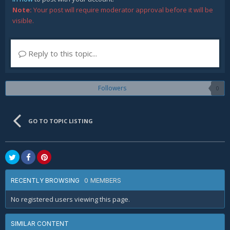
Note:
Your post will require moderator approval before it will be
visible.
Reply to this topic...
Followers
0
GO TO TOPIC LISTING
0 MEMBERS
RECENTLY BROWSING
No registered users viewing this page.
SIMILAR CONTENT