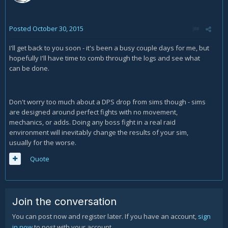
Posted
October 30, 2015
I'll get back to you soon - it's been a busy couple days for me, but
hopefully I'll have time to comb through the logs and see what
can be done.
Don't worry too much about a DPS drop from sims though - sims
are designed around perfect fights with no movement,
mechanics, or adds. Doing any boss fight in a real raid
environment will inevitably change the results of your sim,
usually for the worse.
Quote
Join the conversation
You can post now and register later. If you have an account,
sign
in now
to post with your account.