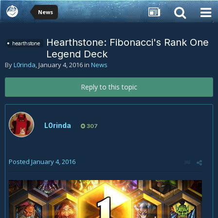
News
Hearthstone: Fibonacci's Rank One
hearthstone
Legend Deck
By
L0rinda
,
January 4, 2016
in
News
Reply to this topic
L0rinda
307
Posted
January 4, 2016