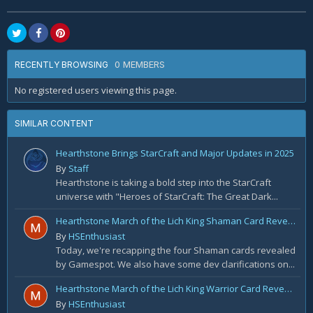
0 MEMBERS
RECENTLY BROWSING
No registered users viewing this page.
SIMILAR CONTENT
Hearthstone Brings StarCraft and Major Updates in 2025
By
Staff
Hearthstone is taking a bold step into the StarCraft
universe with "Heroes of StarCraft: The Great Dark...
Hearthstone March of the Lich King Shaman Card Reveal Recap: November 20th
By
HSEnthusiast
Today, we're recapping the four Shaman cards revealed
by Gamespot. We also have some dev clarifications on...
Hearthstone March of the Lich King Warrior Card Reveal Recap: November 19th
By
HSEnthusiast