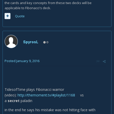
the cards and key concepts from these two decks will be
applicable to Fibonacci's deck.
Quote
SpyrosL
0
Posted
January 9, 2016
TidesofTime plays Fibonacci warrior
(video):
http://themoment.tv/#playlist/1168
vs
a
secret
paladin
in the end he says his mistake was not hitting face with