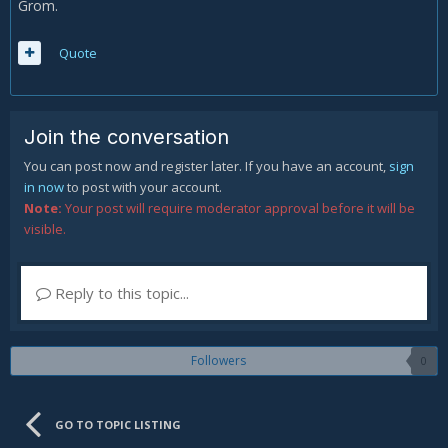
Grom.
Quote
Join the conversation
You can post now and register later. If you have an account,
sign
in now
to post with your account.
Note:
Your post will require moderator approval before it will be
visible.
Reply to this topic...
Followers
0
GO TO TOPIC LISTING