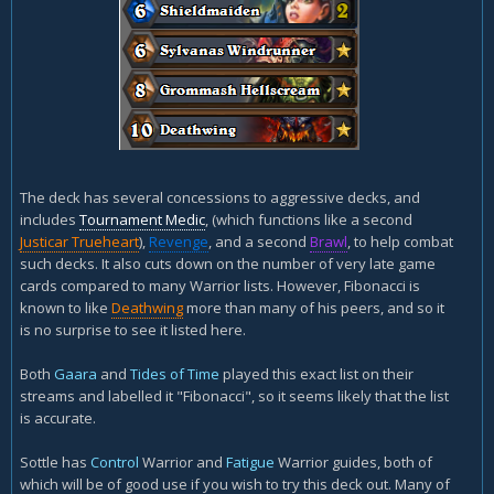
The deck has several concessions to aggressive decks, and
includes
Tournament Medic
, (which functions like a second
Justicar Trueheart
),
Revenge
, and a second
Brawl
, to help combat
such decks. It also cuts down on the number of very late game
cards compared to many Warrior lists. However, Fibonacci is
known to like
Deathwing
more than many of his peers, and so it
is no surprise to see it listed here.
Both
Gaara
and
Tides of Time
played this exact list on their
streams and labelled it "Fibonacci", so it seems likely that the list
is accurate.
Sottle has
Control
Warrior and
Fatigue
Warrior guides, both of
which will be of good use if you wish to try this deck out. Many of