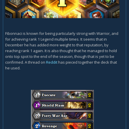
Fibonnaci is known for being particularly strong with Warrior, and
for achieving rank 1 Legend multiple times. It seems that in
December he has added more weight to that reputation, by
reaching rank 1 again. It is also thought that he managed to hold
onto top spot to the end of the season, though that is yet to be
confirmed. A thread on
Reddit
has pieced together the deck that
he used.