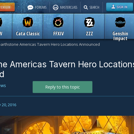
FORUMS
MASTERCLASS
SEARCH
W
Cata Classic
FFXIV
ZZZ
Genshin
Impact
arthstone Americas Tavern Hero Locations Announced
ne Americas Tavern Hero Location
d
ews
Reply to this topic
 20, 2016