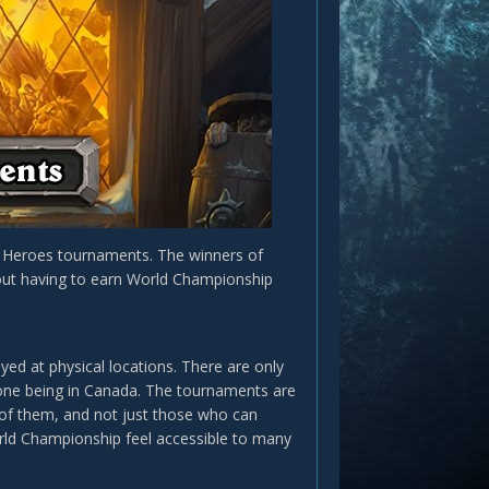
n Heroes tournaments. The winners of
thout having to earn World Championship
yed at physical locations. There are only
 one being in Canada. The tournaments are
of them, and not just those who can
orld Championship feel accessible to many