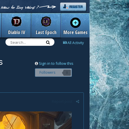
Diablo IV
Last Epoch
More Games
All Activity
s
Sign in to follow this
Followers
0
Report post