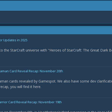
or Updates in 2025
nto the StarCraft universe with "Heroes of StarCraft: The Great Dark B
Shaman Card Reveal Recap: November 20th
haman cards revealed by Gamespot. We also have some dev clarificat
cap, you will find it here.
arrior Card Reveal Recap: November 19th