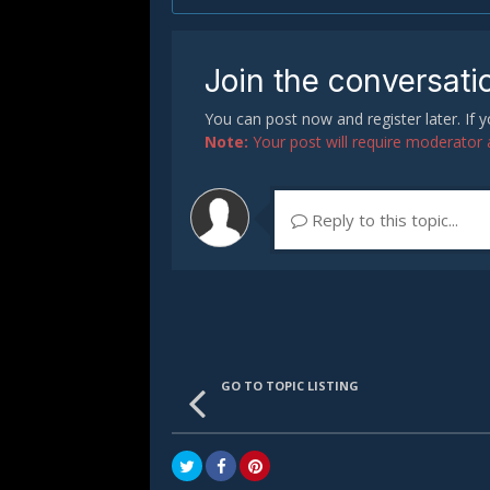
Join the conversati
You can post now and register later. If
Note:
Your post will require moderator ap
Reply to this topic...
GO TO TOPIC LISTING