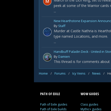
March of the Lich King, set to rele
peek at some of the Warrior cards r
...
New Hearthstone Expansion Announced
By
Staff
Murder at Castle Nathria is Hearths
type named Locations, and more.
...
Handbuff Paladin Deck - United in St
By
Damien
This thread is for comments about 
Home
/
Forums
/
Icy Veins
/
News
/
He
PATH OF EXILE
WOW GUIDES
Path of Exile guides
Class guides
Path of Exile builds
Mythic+ guides