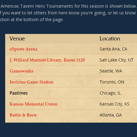
 of Americas Tavern Hero Tournaments for this season is shown belo
 If you want to let others from here know you're going, or let us know
tion at the bottom of the page.