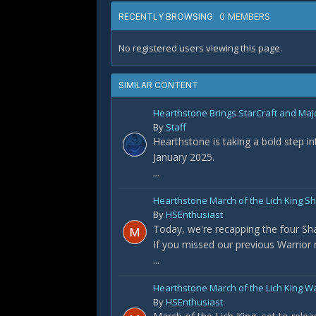
0 MEMBERS
RECENTLY BROWSING
No registered users viewing this page.
SIMILAR CONTENT
Hearthstone Brings StarCraft and Maj
By
Staff
Hearthstone is taking a bold step i
January 2025.
...
Hearthstone March of the Lich King 
By
HSEnthusiast
Today, we're recapping the four S
If you missed our previous Warrior re
...
Hearthstone March of the Lich King W
By
HSEnthusiast