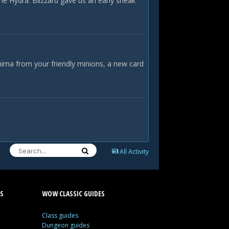
he Hydra. Blizzard gave us an early sneak
nima from your friendly minions, a new card
All Activity
S
WOW CLASSIC GUIDES
Class guides
Dungeon guides