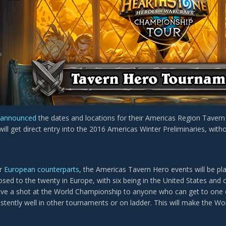
announced
the dates and locations for their Americas Region Taver
will get direct entry into the 2016 Americas Winter Preliminaries, wi
ir
European counterparts
, the Americas Tavern Hero events will be pla
sed to the twenty in Europe, with six being in the United States and
ive a shot at the World Championship to anyone who can get to one 
stently well in other tournaments or on ladder. This will make the W