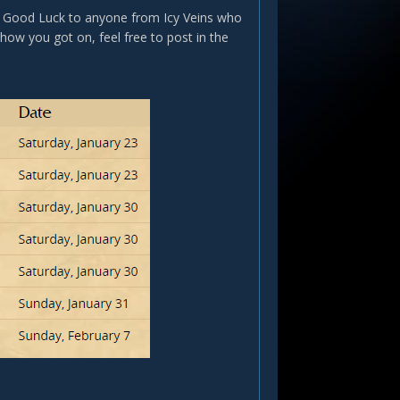
w. Good Luck to anyone from Icy Veins who
 how you got on, feel free to post in the