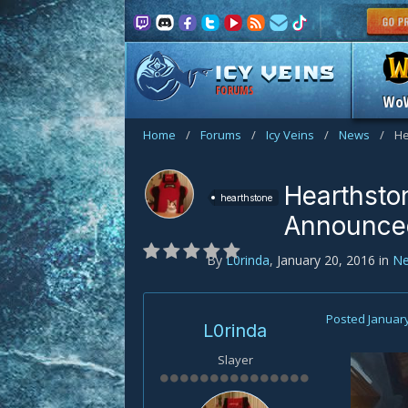
FORUMS
Wo
Home
/
Forums
/
Icy Veins
/
News
/
He
Hearthsto
hearthstone
Announce
By
L0rinda
,
January 20, 2016
in
N
Posted
January
L0rinda
Slayer