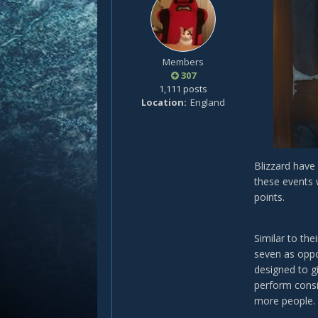
Members
307
1,111 posts
Location
England
Blizzard have
these events 
points.
Similar to the
seven as oppo
designed to g
perform consi
more people.