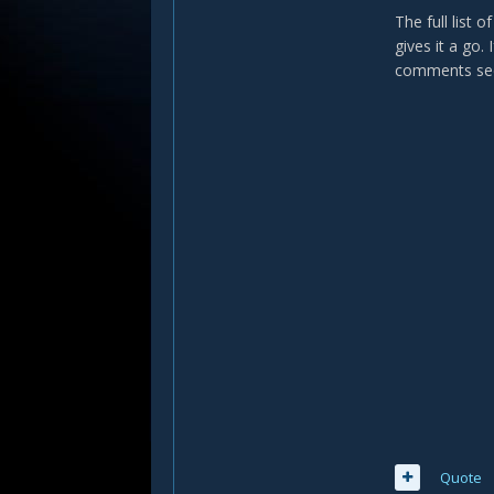
The full list
gives it a go.
comments sec
Quote