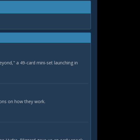
eyond," a 49-card mini-set launching in
ions on how they work.