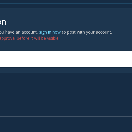
on
 you have an account,
sign in now
to post with your account.
proval before it will be visible.