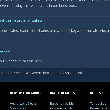
ase on December 6th, is Hearthstone's third expansion in the Year of t
evealed today that we discuss in our latest post.
: Murder at Castle Nathria
tone's latest expansion. It adds a new Infuse keyword that absorbs a
ormwind
our Handbuff Paladin Deck.
arthstone Americas Tavern Hero Locations Announced
HEARTHSTONE GUIDES
DIABLO III GUIDES
HEROES GUIDE
Hearthstone Decks
Barbarian builds
Tank builds
Meta Decks
Crusader builds
Bruiser builds