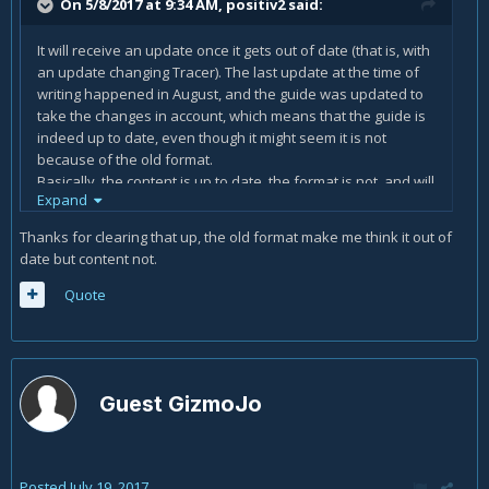
On 5/8/2017 at 9:34 AM,
positiv2
said:
It will receive an update once it gets out of date (that is, with
an update changing Tracer). The last update at the time of
writing happened in August, and the guide was updated to
take the changes in account, which means that the guide is
indeed up to date, even though it might seem it is not
because of the old format.
Basically, the content is up to date, the format is not, and will
Expand
be changed once Tracer's abilities or talents get an update.
Thanks for clearing that up, the old format make me think it out of
date but content not.
Quote
Guest GizmoJo
Posted
July 19, 2017