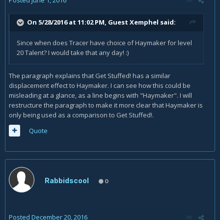
On 5/28/2016 at 11:02 PM, Guest Xemphel said:
Since when does Tracer have choice of Haymaker for level
20 Talent? I would take that any day! :)
The paragraph explains that Get Stuffed! has a similar
displacement effect to Haymaker. I can see how this could be
misleading at a glance, as a line begins with "Haymaker". I will
restructure the paragraph to make it more clear that Haymaker is
only being used as a comparison to Get Stuffed!.
Quote
Rabbidscool
0
Posted
December 20, 2016