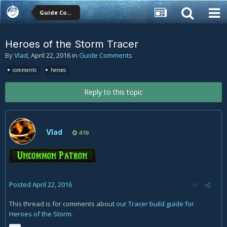
Guide Comments
Heroes of the Storm Tracer
By
Vlad
,
April 22, 2016
in
Guide Comments
comments
heroes
Reply to this topic
Vlad
419
Posted
April 22, 2016
This thread is for comments about
our Tracer build guide for
Heroes of the Storm
.