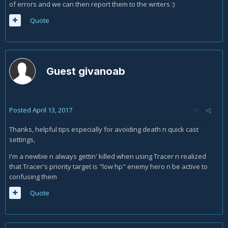
of errors and we can then report them to the writers :)
Quote
Guest givanoab
Posted
April 13, 2017
Thanks, helpful tips especially for avoiding death n quick cast
settings,
I'm a newbie n always gettin' killed when using Tracer n realized
that Tracer's priority target is "low hp" enemy hero n be active to
confusing them
Quote