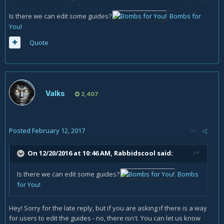
Is there we can edit some guides?
Bombs for
You!
Quote
Valks
2,407
Posted
February 12, 2017
On 12/20/2016 at 10:46 AM,
Rabbidscool
said:
Is there we can edit some guides?
Bombs
for You!
Hey! Sorry for the late reply, but if you are asking if there is a way
for users to edit the guides - no, there isn't. You can let us know