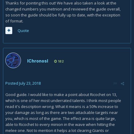
Thanks for pointing this out! We have also taken a look at the
changed numbers you metnion and reviewed the guide overall,
so soon the guide should be fully up to date, with the exception
of format.
Quote
lChronosl
182
Posted
July 23, 2018
Good guide. I would like to make a point about Ricochet on 13,
which is one of her most underrated talents. I think most people
read it's description wrong. What it means is a 50% increase to
your damage as long as there are two attackable targets near
you, which is most of the game. The effect area is quite large,
able to Ricochet to every minion in the wave when hitting the
melee one. Not to mention it helps a lot clearing Giants or