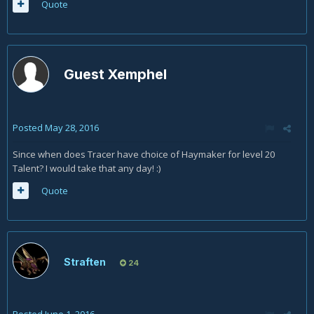
Quote
Guest Xemphel
Posted
May 28, 2016
Since when does Tracer have choice of Haymaker for level 20
Talent? I would take that any day! :)
Quote
Straften
24
Posted
June 1, 2016