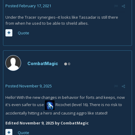
Posted
February 17, 2021
Under the Tracer synergies--it looks like Tassadar is still there
from when he used to be able to shield allies.
Quote
CombatMagic
0
Posted
November 9, 2025
Hello! With the new changes in behavior for forts and keeps, now
it's even safer to use
Ricochet (level 16)
. There is no risk to
accidentally hitting a hero and causing aggro like stated!
Edited
November 9, 2025
by CombatMagic
Quote