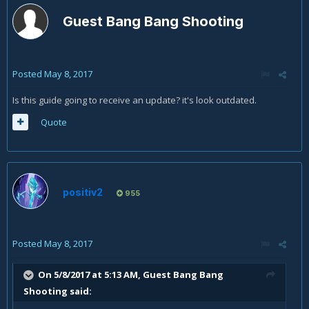
Guest Bang Bang Shooting
Posted
May 8, 2017
Is this guide going to receive an update? it's look outdated.
Quote
positiv2
955
Posted
May 8, 2017
On 5/8/2017 at 5:13 AM, Guest Bang Bang
Shooting said: