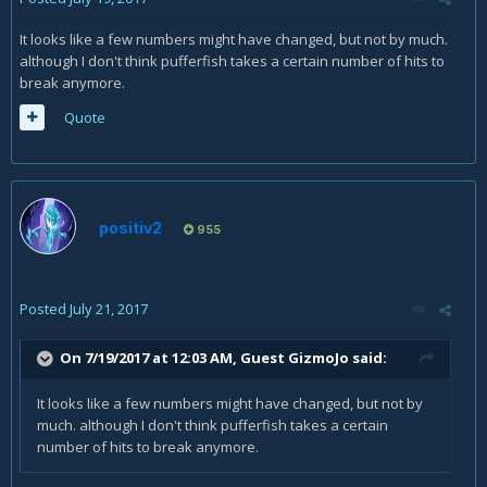
It looks like a few numbers might have changed, but not by much.
although I don't think pufferfish takes a certain number of hits to
break anymore.
Quote
positiv2
955
Posted
July 21, 2017
On 7/19/2017 at 12:03 AM, Guest GizmoJo said:
It looks like a few numbers might have changed, but not by
much. although I don't think pufferfish takes a certain
number of hits to break anymore.