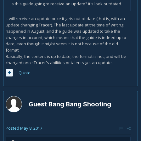
Is this guide going to receive an update? it's look outdated.
It will receive an update once it gets out of date (that is, with an
update changing Tracer). The last update at the time of writing
happened in August, and the guide was updated to take the
changes in account, which means that the guide is indeed up to
date, even though it might seem it is not because of the old
format.
Basically, the content is up to date, the format is not, and will be
changed once Tracer's abilities or talents get an update.
Quote
Guest Bang Bang Shooting
Posted
May 8, 2017