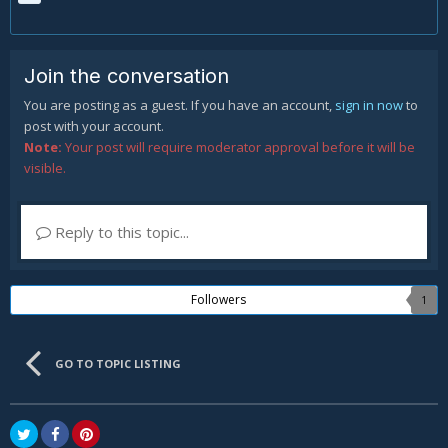
Join the conversation
You are posting as a guest. If you have an account,
sign in now
to
post with your account.
Note:
Your post will require moderator approval before it will be
visible.
Reply to this topic...
Followers
1
GO TO TOPIC LISTING