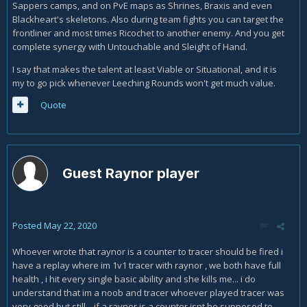
Sappers camps, and on PvE maps as Shrines, Braxis and even
Blackheart's skeletons. Also during team fights you can target the
frontliner and most times Ricochet to another enemy. And you get
complete synergy with Untouchable and Sleight of Hand.
I say that makes the talent at least Viable or Situational, and it is
my to go pick whenever Leeching Rounds won't get much value.
Quote
Guest Raynor player
Posted
May 22, 2020
Whoever wrote that raynor is a counter to tracer should be fired i
have a replay where im 1v1 tracer with raynor , we both have full
health , i hit every single basic ability and she kills me... i do
understand that im a noob and tracer whoever played tracer was
very good but still... if a raynor is a counter isnt he supposed to