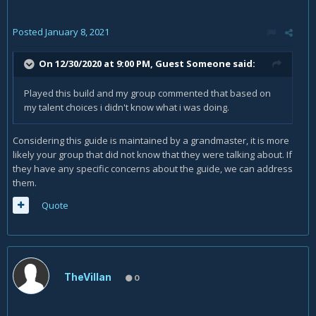
Posted
January 8, 2021
On 12/30/2020 at 9:00 PM, Guest Someone said:
Played this build and my group commented that based on
my talent choices i didn't know what i was doing.
Considering this guide is maintained by a grandmaster, it is more
likely your group that did not know that they were talking about. If
they have any specific concerns about the guide, we can address
them.
Quote
TheVillan
0