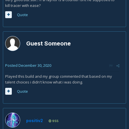
kill tracer with ease?
Quote
Guest Someone
Posted
December 30, 2020
Played this build and my group commented that based on my
talent choices i didn't know what i was doing.
Quote
positiv2
955