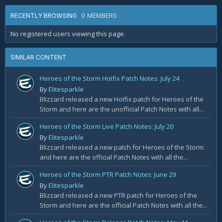
0 MEMBERS
RECENTLY BROWSING
No registered users viewing this page.
SIMILAR CONTENT
Heroes of the Storm Hotfix Patch Notes: July 24
By
Elitesparkle
Blizzard released a new Hotfix patch for Heroes of the
Storm and here are the unofficial Patch Notes with all...
Heroes of the Storm Live Patch Notes: July 20
By
Elitesparkle
Blizzard released a new patch for Heroes of the Storm
and here are the official Patch Notes with all the...
Heroes of the Storm PTR Patch Notes: June 29
By
Elitesparkle
Blizzard released a new PTR patch for Heroes of the
Storm and here are the official Patch Notes with all the...