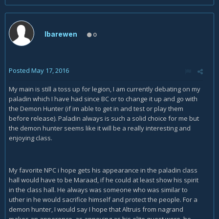
Ibarewen
0
Posted
May 17, 2016
My main is still a toss up for legion, I am currently debating on my
paladin which I have had since BC or to change it up and go with
the Demon Hunter (if im able to get in and test or play them
before release). Paladin always is such a solid choice for me but
the demon hunter seems like it will be a really interesting and
enjoying class.
My favorite NPC i hope gets his appearance in the paladin class
hall would have to be Maraad, if he could at least show his spirit
in the class hall. He always was someone who was similar to
uther in he would sacrifice himself and protect the people. For a
demon hunter, I would say I hope that Altruis from nagrand