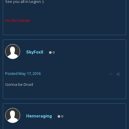
See you all in Legion :)
For the Horde!
SkyFoxII
0
Posted
May 17, 2016
Gonna be Druid
Hemoraging
0