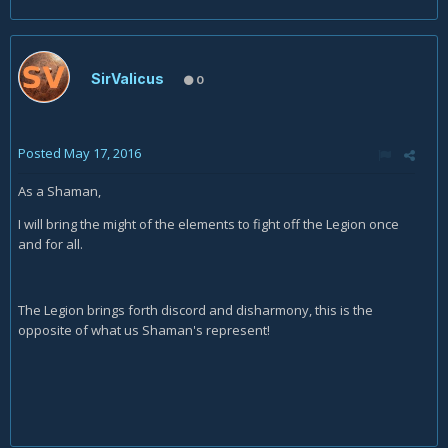
SirValicus
0
Posted
May 17, 2016
As a Shaman,
I will bring the might of the elements to fight off the Legion once
and for all.
The Legion brings forth discord and disharmony, this is the
opposite of what us Shaman's represent!