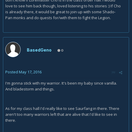
don't know if Loremaster Cho is in the class order hall. I would
love to see him back though, loved listening to his stories :) If Cho
is already there, it would be great to join up with some Shado-
Pan monks and do quests for/with them to fight the Legion.
BasedGeno
0
Posted
May 17, 2016
I'm gonna stick with my warrior. It's been my baby since vanilla.
And bladestorm and things.
As for my class hall I'd really like to see Saurfang in there. There
aren't too many warriors left that are alive that I'd like to see in
there.