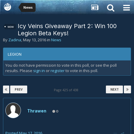
News
Icy Veins Giveaway Part 2: Win 100
wow
Legion Beta Keys!
By
Zadina
,
May 13, 2016
in
News
LEGION
You do not have permission to vote in this poll, or see the poll
results. Please
sign in
or
register
to vote in this poll.
PREV
NEXT
Page 425 of 438
Thrawen
0
Posted
May 17, 2016