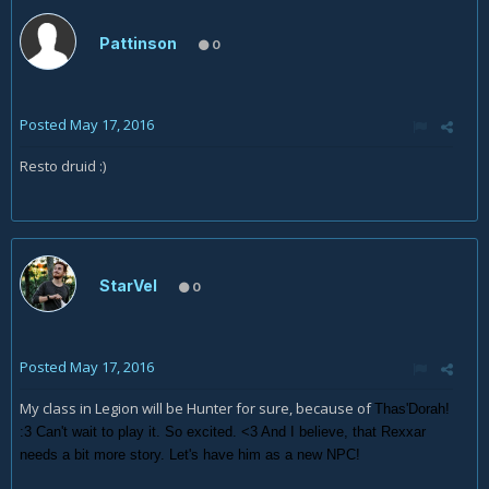
Pattinson
0
Posted
May 17, 2016
Resto druid :)
StarVel
0
Posted
May 17, 2016
My class in Legion will be Hunter for sure, because of
Thas'Dorah!
:3 Can't wait to play it. So excited. <3 And I believe, that Rexxar
needs a bit more story. Let's have him as a new NPC!