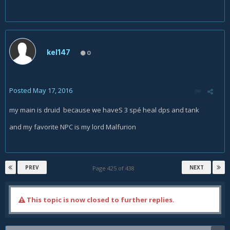
kel147
0
Posted
May 17, 2016
my main is druid because we haveS 3 spé heal dps and tank
and my favorite NPC is my lord Malfurion
PREV
NEXT
Page 425 of 438
This topic is now closed to further replies.