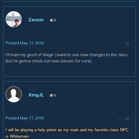
Zennin
0
Posted
May 17, 2016
I'll main my good ol' Mage :) want to see new changes to the class.
But I'm gonna check out new classes for sure)
XingJL
0
Posted
May 17, 2016
I will be playing a holy priest as my main and my favorite class NPC
is Whitemain