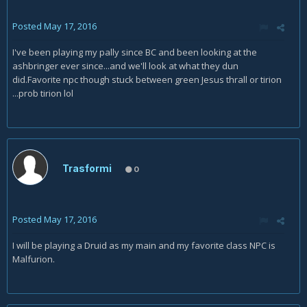
Posted
May 17, 2016
I've been playing my pally since BC and been looking at the
ashbringer ever since...and we'll look at what they dun
did.Favorite npc though stuck between green Jesus thrall or tirion
...prob tirion lol
Trasformi
0
Posted
May 17, 2016
I will be playing a Druid as my main and my favorite class NPC is
Malfurion.