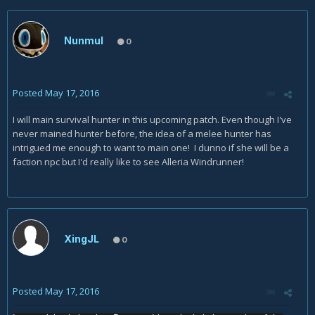
Nunmul
0
Posted
May 17, 2016
I will main survival hunter in this upcoming patch. Even though I've
never mained hunter before, the idea of a melee hunter has
intrigued me enough to want to main one! I dunno if she will be a
faction npc but I'd really like to see Alleria Windrunner!
XingJL
0
Posted
May 17, 2016