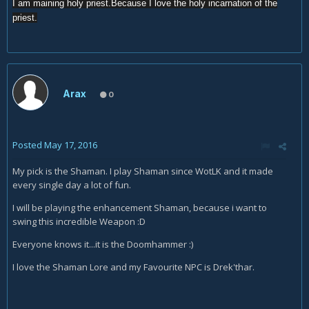
I am maining holy priest.Because I love the holy incarnation of the
priest.
Arax
0
Posted
May 17, 2016
My pick is the Shaman. I play Shaman since WotLK and it made
every single day a lot of fun.
I will be playing the enhancement Shaman, because i want to
swing this incredible Weapon :D
Everyone knows it...it is the Doomhammer :)
I love the Shaman Lore and my Favourite NPC is Drek'thar.