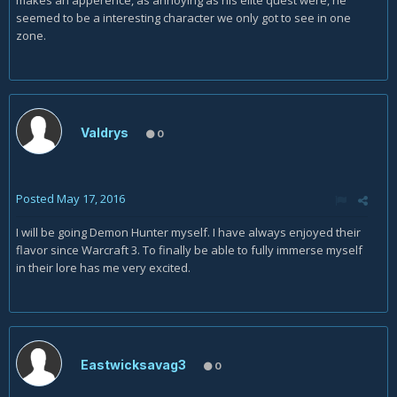
makes an apperence, as annoying as his elite quest were, he
seemed to be a interesting character we only got to see in one
zone.
Valdrys
0
Posted
May 17, 2016
I will be going Demon Hunter myself. I have always enjoyed their
flavor since Warcraft 3. To finally be able to fully immerse myself
in their lore has me very excited.
Eastwicksavag3
0