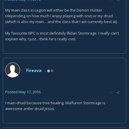
My main class in Legion will either be the Demon Hunter
(depending on how much I enjoy playing with one) or my druid
(which is also my main... and the class that I am currently best at).
My favourite NPC is most definitely Illidan Stormrage. I really can't
explain why, I just... think he's really cool.
Fireava
0
Posted
May 17, 2016
I main druid because tree healing. Malfurion Stormrage is
awesome antler druid Jesus.