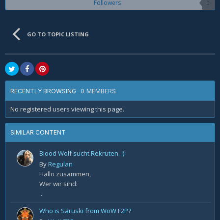
Followers
0
GO TO TOPIC LISTING
0 MEMBERS
RECENTLY BROWSING
No registered users viewing this page.
SIMILAR CONTENT
Blood Wolf sucht Rekruten. :)
By
Regulan
Hallo zusammen,
Wer wir sind:
...
Who is Saruski from WoW F2P?