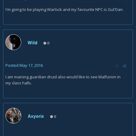
I'm going to be playing Warlock and my favourite NPC is Gul'Dan.
Wild
0
Posted
May 17, 2016
I am maining guardian druid also would like to see Malfurion in
my class halls.
Axyorix
0