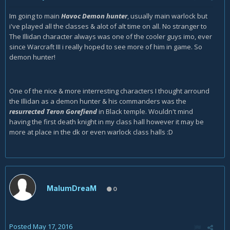
Im going to main
Havoc Demon hunter
, usually main warlock but
i've played all the classes & alot of alt time on all. No stranger to
The Illidan character always was one of the cooler guys imo, ever
since Warcraft III i really hoped to see more of him in game. So
demon hunter!
One of the nice & more interresting characters I thought arround
the Illidan as a demon hunter & his commanders was the
resurrected Teron Gorefiend
in Black temple. Wouldn't mind
having the first death knight in my class hall however it may be
more at place in the dk or even warlock class halls :D
MalumDreaM
0
Posted
May 17, 2016