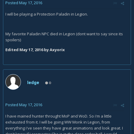
Posted
May 17, 2016
I will be playing a Protection Paladin in Legion.
My favorite Paladin NPC died in Legion (dont want to say since its
spoilers)
Edited
May 17, 2016
by Axyorix
ledge
0
Posted
May 17, 2016
I have mained hunter throught MoP and WoD. So i'm a little
exhausted from it. I will be going WW Monk in Legion, from
everything i've seen they have great animations and look great. I