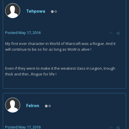
Tehpowa
0
Posted
May 17, 2016
My first ever character in World of Warcraft was a Rogue. And it
will continue to be so for as long as WoW is alive !
Even if they were to make it the weakest class in Legion, trough
thick and thin...Rogue for life !
Felron
0
Posted
May 17, 2016