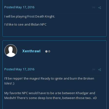
Posted
May 17, 2016
I will be playing Frost Death Knight.
I'd like to see and Illidan NPC
Xenthrawl
0
Posted
May 17, 2016
I'll be reppin' the mages! Ready to ignite and burn the Broken
Isles! ;)
My favorite NPC would have to be a tie between Khadgar and
Medivh! There's some deep lore there, between those two.. xD